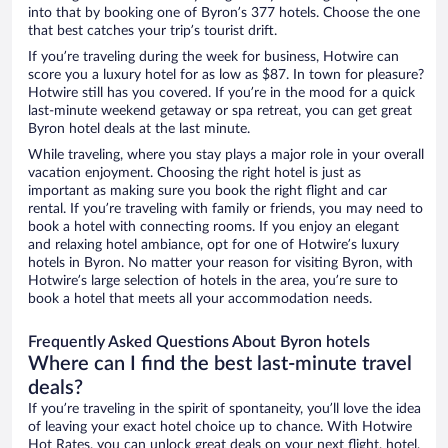
into that by booking one of Byron’s 377 hotels. Choose the one
that best catches your trip’s tourist drift.
If you’re traveling during the week for business, Hotwire can
score you a luxury hotel for as low as $87. In town for pleasure?
Hotwire still has you covered. If you’re in the mood for a quick
last-minute weekend getaway or spa retreat, you can get great
Byron hotel deals at the last minute.
While traveling, where you stay plays a major role in your overall
vacation enjoyment. Choosing the right hotel is just as
important as making sure you book the right flight and car
rental. If you’re traveling with family or friends, you may need to
book a hotel with connecting rooms. If you enjoy an elegant
and relaxing hotel ambiance, opt for one of Hotwire’s luxury
hotels in Byron. No matter your reason for visiting Byron, with
Hotwire’s large selection of hotels in the area, you’re sure to
book a hotel that meets all your accommodation needs.
Frequently Asked Questions About Byron hotels
Where can I find the best last-minute travel
deals?
If you’re traveling in the spirit of spontaneity, you’ll love the idea
of leaving your exact hotel choice up to chance. With Hotwire
Hot Rates, you can unlock great deals on your next flight, hotel,