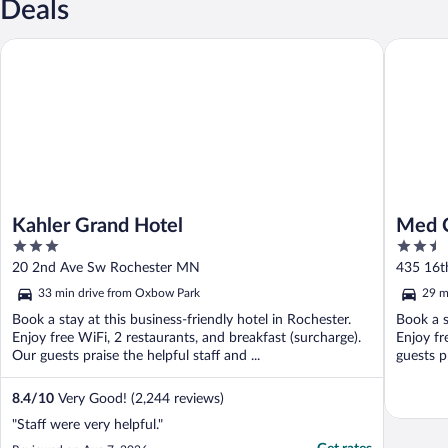
Deals
Kahler Grand Hotel
Med City 
Kahler Grand Hotel
Med C
3
2.5
Area
out
out
20 2nd Ave Sw Rochester MN
435 16t
of
of
33 min drive from Oxbow Park
29 m
5
5
Book a stay at this business-friendly hotel in Rochester.
Book a s
Enjoy free WiFi, 2 restaurants, and breakfast (surcharge).
Enjoy fr
Our guests praise the helpful staff and ...
guests pr
8.4
/
10
Very Good! (2,244 reviews)
"Staff were very helpful."