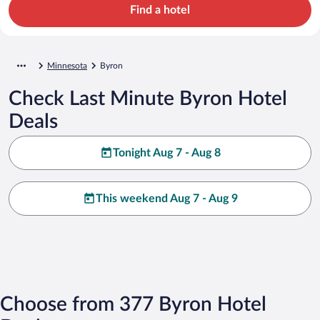
Find a hotel
Minnesota
Byron
Check Last Minute Byron Hotel
Deals
Tonight Aug 7 - Aug 8
This weekend Aug 7 - Aug 9
Choose from 377 Byron Hotel