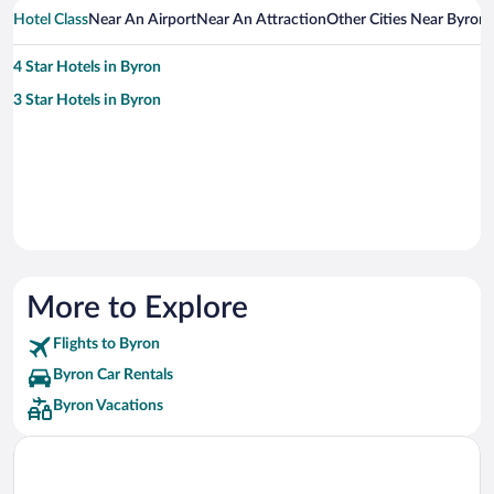
Hotel Class
Near An Airport
Near An Attraction
Other Cities Near Byron
4 Star Hotels in Byron
3 Star Hotels in Byron
More to Explore
Flights to Byron
Byron Car Rentals
Byron Vacations