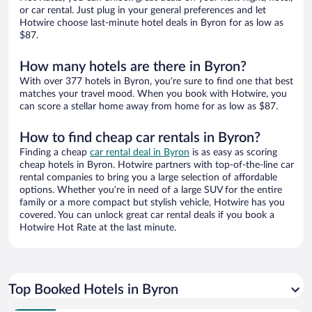
or car rental. Just plug in your general preferences and let
Hotwire choose last-minute hotel deals in Byron for as low as
$87.
How many hotels are there in Byron?
With over 377 hotels in Byron, you’re sure to find one that best
matches your travel mood. When you book with Hotwire, you
can score a stellar home away from home for as low as $87.
How to find cheap car rentals in Byron?
Finding a cheap
car rental deal in Byron
is as easy as scoring
cheap hotels in Byron. Hotwire partners with top-of-the-line car
rental companies to bring you a large selection of affordable
options. Whether you’re in need of a large SUV for the entire
family or a more compact but stylish vehicle, Hotwire has you
covered. You can unlock great car rental deals if you book a
Hotwire Hot Rate at the last minute.
Top Booked Hotels in Byron