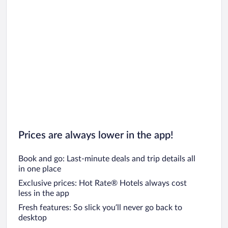
Prices are always lower in the app!
Book and go: Last-minute deals and trip details all
in one place
Exclusive prices: Hot Rate® Hotels always cost
less in the app
Fresh features: So slick you’ll never go back to
desktop