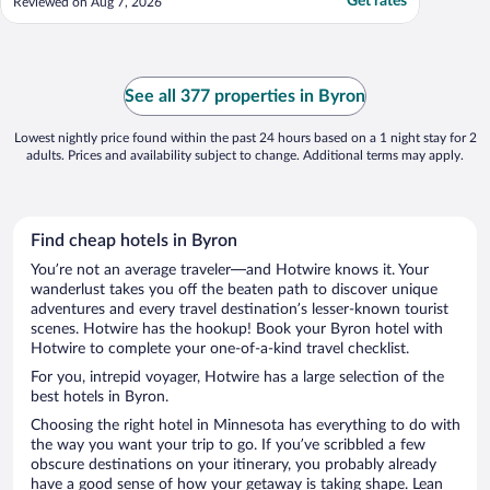
Get rates
Reviewed on Aug 7, 2026
See all 377 properties in Byron
Lowest nightly price found within the past 24 hours based on a 1 night stay for 2
adults. Prices and availability subject to change. Additional terms may apply.
Find cheap hotels in Byron
You’re not an average traveler—and Hotwire knows it. Your
wanderlust takes you off the beaten path to discover unique
adventures and every travel destination’s lesser-known tourist
scenes. Hotwire has the hookup! Book your Byron hotel with
Hotwire to complete your one-of-a-kind travel checklist.
For you, intrepid voyager, Hotwire has a large selection of the
best hotels in Byron.
Choosing the right hotel in Minnesota has everything to do with
the way you want your trip to go. If you’ve scribbled a few
obscure destinations on your itinerary, you probably already
have a good sense of how your getaway is taking shape. Lean