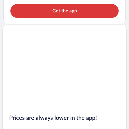
Get the app
Prices are always lower in the app!