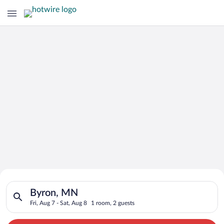
Search for Cheap Deals on
Search for hotels in Byron, MN. Check-in on Fri, Aug 7, check-
Hotels in Byron
Byron, MN
Fri, Aug 7 - Sat, Aug 8
1 room, 2 guests