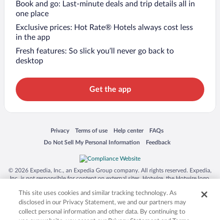
Book and go: Last-minute deals and trip details all in
one place
Exclusive prices: Hot Rate® Hotels always cost less
in the app
Fresh features: So slick you’ll never go back to
desktop
Get the app
Opens in a new window
Opens in a new window
Opens in a new window
Opens in a new window
Privacy
Terms of use
Help center
FAQs
Opens in a new window
Opens in a new window
Do Not Sell My Personal Information
Feedback
© 2026 Expedia, Inc., an Expedia Group company. All rights reserved. Expedia,
Inc. is not responsible for content on external sites. Hotwire, the Hotwire logo,
Hot Rate, and "4-star hotels. 2-star prices." are either registered trademarks or
This site uses cookies and similar tracking technology. As
trademarks of Expedia, Inc. in the US and/or other countries. Other logos or
product and company names mentioned herein may be the property of their
disclosed in our Privacy Statement, we and our partners may
respective owners. CST 2029030-50.
collect personal information and other data. By continuing to