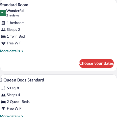
A bed with white bedding and pillows a
View
7
Queen
Standard Room
all
Bed
Wonderful
photos
9.0
9.0 out of 10
(2
2 reviews
for
reviews)
1 bedroom
Standard
Sleeps 2
Room
1 Twin Bed
Free WiFi
More
More details
details
for
Choose your dates
Standard
Room
1 bedroom, premium bedding, in-room s
View
4
2 Queen Beds Standard
all
53 sq ft
photos
for
Sleeps 4
2
2 Queen Beds
Queen
Free WiFi
Beds
More
More details