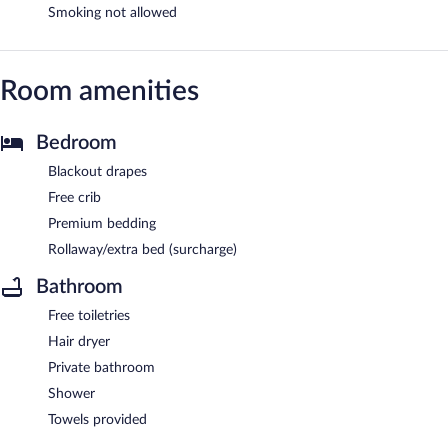
Smoking not allowed
Room amenities
Bedroom
Blackout drapes
Free crib
Premium bedding
Rollaway/extra bed (surcharge)
Bathroom
Free toiletries
Hair dryer
Private bathroom
Shower
Towels provided