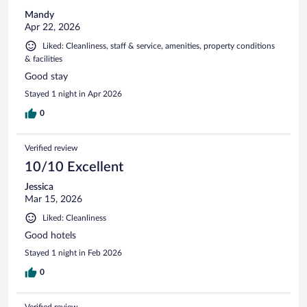
Mandy
Apr 22, 2026
Liked: Cleanliness, staff & service, amenities, property conditions
& facilities
Good stay
Stayed 1 night in Apr 2026
0
Verified review
10/10 Excellent
Jessica
Mar 15, 2026
Liked: Cleanliness
Good hotels
Stayed 1 night in Feb 2026
0
Verified review