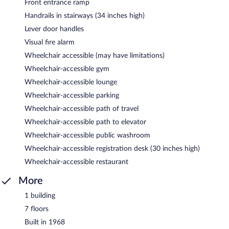
Front entrance ramp
Handrails in stairways (34 inches high)
Lever door handles
Visual fire alarm
Wheelchair accessible (may have limitations)
Wheelchair-accessible gym
Wheelchair-accessible lounge
Wheelchair-accessible parking
Wheelchair-accessible path of travel
Wheelchair-accessible path to elevator
Wheelchair-accessible public washroom
Wheelchair-accessible registration desk (30 inches high)
Wheelchair-accessible restaurant
More
1 building
7 floors
Built in 1968