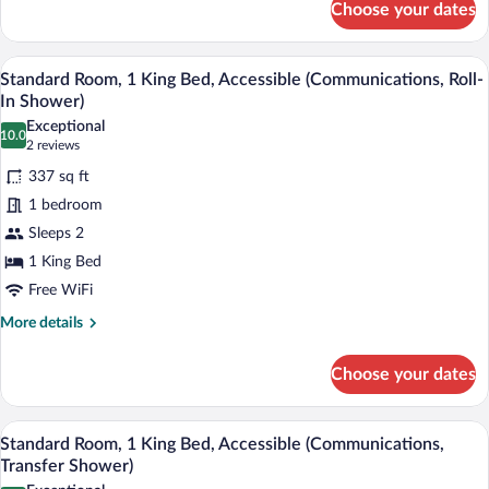
Choose your dates
Standard
Room,
1
A modern bathroom with a dual sink vanit
View
5
King
Standard Room, 1 King Bed, Accessible (Communications, Roll-
all
Bed
In Shower)
photos
Exceptional
10.0
for
10.0 out of 10
(2
2 reviews
Standard
reviews)
337 sq ft
Room,
1 bedroom
1
Sleeps 2
King
1 King Bed
Bed,
Accessible
Free WiFi
(Communications,
More
More details
Roll-
details
for
In
Choose your dates
Standard
Shower)
Room,
1
A modern bathroom with a dual sink vanit
View
8
King
Standard Room, 1 King Bed, Accessible (Communications,
all
Bed,
Transfer Shower)
Accessible
photos