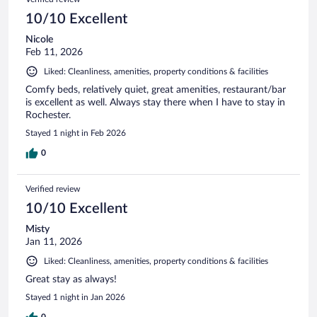
10/10 Excellent
Nicole
Feb 11, 2026
Liked: Cleanliness, amenities, property conditions & facilities
Comfy beds, relatively quiet, great amenities, restaurant/bar
is excellent as well. Always stay there when I have to stay in
Rochester.
Stayed 1 night in Feb 2026
0
Verified review
10/10 Excellent
Misty
Jan 11, 2026
Liked: Cleanliness, amenities, property conditions & facilities
Great stay as always!
Stayed 1 night in Jan 2026
0