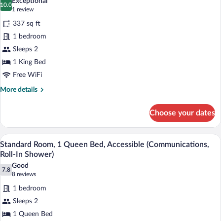
Exceptional
(Communications,
10.0
for
10.0 out of 10
(1
1 review
Roll-
Standard
review)
In
337 sq ft
Room,
Shower)
1 bedroom
1
Sleeps 2
King
1 King Bed
Bed,
Accessible
Free WiFi
(Communications,
More
More details
Transfer
details
for
Shower)
Choose your dates
Standard
Room,
1
A hotel room with a large bed, a flat-sc
View
8
King
Standard Room, 1 Queen Bed, Accessible (Communications,
all
Bed,
Roll-In Shower)
Accessible
photos
Good
(Communications,
7.8
for
7.8 out of 10
(8
8 reviews
Transfer
Standard
reviews)
Shower)
1 bedroom
Room,
Sleeps 2
1
1 Queen Bed
Queen