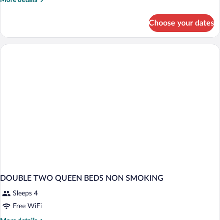
More details
details
for
Choose your dates
DOUBLE
TWO
QUEEN
BEDS
DOUBLE TWO QUEEN BEDS NON SMOKING
Sleeps 4
Free WiFi