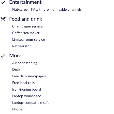
Entertainment
Flat-screen TV with premium cable channels
Food and drink
Champagne service
Coffee/tea maker
Limited room service
Refrigerator
More
Air conditioning
Desk
Free daily newspapers
Free local calls
Iron/ironing board
Laptop workspace
Laptop-compatible safe
Phone