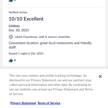
Verified review
10/10 Excellent
Lindsay
Dec 30, 2025
Liked: Cleanliness, staff & service, amenities
Convenient location, great local restaurants and friendly
staff!
Stayed 1 night in Dec 2025
0
Verified review
This site uses cookies and similar tracking technology. As
10/10 Excellent
disclosed in our Privacy Statement, we and our partners may
collect personal information and other data. By continuing to
Tresha
use our website, you accept our Privacy Statement and Terms
Jan 9, 2026
of Service.
Liked: Cleanliness, staff & service, property conditions & facilities,
room comfort
Privacy Statement
Terms of Service
Great stay, convenient and Crave being attached was an