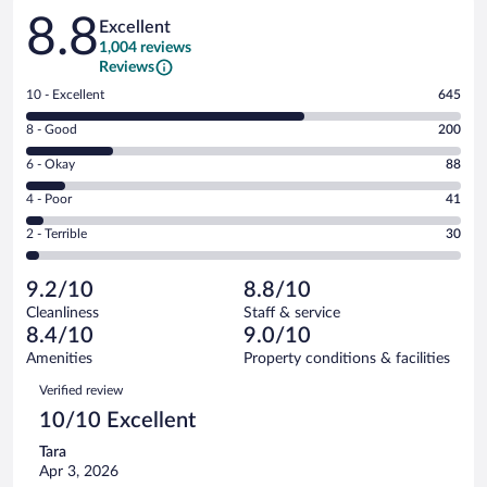
Reviews
8.8
Excellent
1,004 reviews
Reviews
Rating
10 - Excellent
645
10
Rating
8 - Good
200
-
8
Excellent.
Rating
6 - Okay
88
-
645
6
Good.
out
Rating
4 - Poor
41
-
200
of
4
Okay.
out
Rating
2 - Terrible
30
1004
-
88
of
2
reviews
Poor.
out
1004
-
41
of
9.2/10
8.8/10
reviews
Terrible.
out
1004
Cleanliness
Staff & service
30
of
reviews
8.4/10
9.0/10
out
1004
of
Amenities
Property conditions & facilities
reviews
1004
Reviews
Verified review
reviews
10/10 Excellent
Tara
Apr 3, 2026