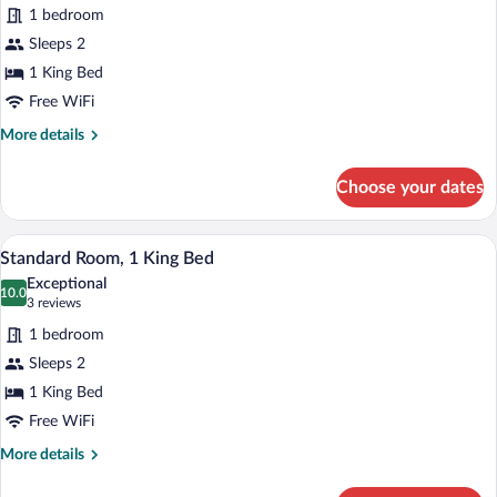
for
1 bedroom
Suite,
Sleeps 2
1
1 King Bed
King
Free WiFi
Bed
More
More details
details
for
Choose your dates
Suite,
1
King
A hotel room with a bed, a desk, a chair,
View
5
Bed
Standard Room, 1 King Bed
all
Exceptional
photos
10.0
10.0 out of 10
(3
3 reviews
for
reviews)
1 bedroom
Standard
Sleeps 2
Room,
1 King Bed
1
King
Free WiFi
Bed
More
More details
details
for