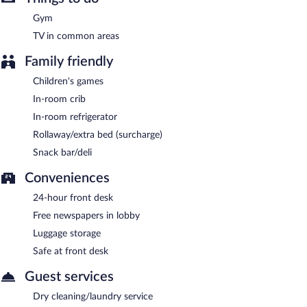
served each morning between 7:00 AM and 10:30 AM.
Gym
Crave
- This restaurant specializes in American cuisine and serves
TV in common areas
breakfast, lunch, and dinner. Guests can enjoy drinks at the bar.
Open daily.
Family friendly
Room service (during limited hours) is available.
Children's games
In-room crib
In-room refrigerator
Rollaway/extra bed (surcharge)
Snack bar/deli
Conveniences
24-hour front desk
Free newspapers in lobby
Luggage storage
Safe at front desk
Guest services
Dry cleaning/laundry service