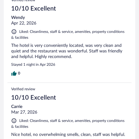
10/10 Excellent
Wendy
Apr 22, 2026
Liked: Cleanliness, staff & service, amenities, property conditions
& facilities
The hotel is very conveniently located, was very clean and
quiet and the restaurant was wonderful. Staff was friendly
and helpful. Highly recommend.
Stayed 1 night in Apr 2026
0
Verified review
10/10 Excellent
Carrie
Mar 27, 2026
Liked: Cleanliness, staff & service, amenities, property conditions
& facilities
Nice hotel, no overwhelming smells, clean, staff was helpful.