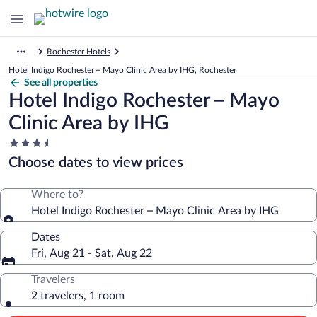
Rochester Hotels
Hotel Indigo Rochester – Mayo Clinic Area by IHG, Rochester
See all properties
Hotel Indigo Rochester – Mayo
Clinic Area by IHG
3.5
star
Choose dates to view prices
property
Where to?
Hotel Indigo Rochester – Mayo Clinic Area by IHG
Dates
Fri, Aug 21 - Sat, Aug 22
Travelers
2 travelers, 1 room