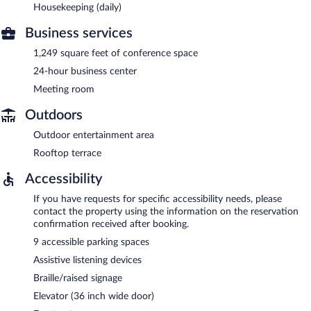
Housekeeping (daily)
Business services
1,249 square feet of conference space
24-hour business center
Meeting room
Outdoors
Outdoor entertainment area
Rooftop terrace
Accessibility
If you have requests for specific accessibility needs, please
contact the property using the information on the reservation
confirmation received after booking.
9 accessible parking spaces
Assistive listening devices
Braille/raised signage
Elevator (36 inch wide door)