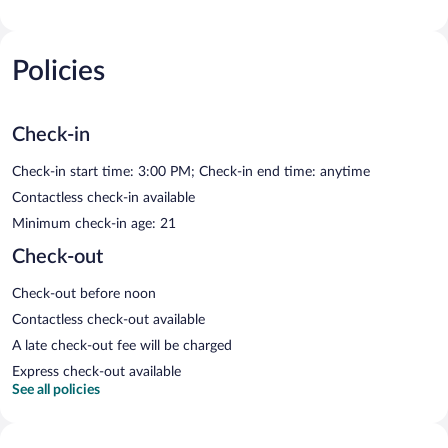
Policies
Check-in
Check-in start time: 3:00 PM; Check-in end time: anytime
Contactless check-in available
Minimum check-in age: 21
Check-out
Check-out before noon
Contactless check-out available
A late check-out fee will be charged
Express check-out available
See all policies