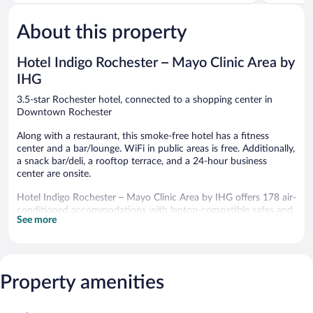
5,
Downtow
5,
Very
Rochester
Very
Good,
Good,
About this property
2,244
1,660
reviews
reviews
Hotel Indigo Rochester – Mayo Clinic Area by
IHG
3.5-star Rochester hotel, connected to a shopping center in
Downtown Rochester
Along with a restaurant, this smoke-free hotel has a fitness
center and a bar/lounge. WiFi in public areas is free. Additionally,
a snack bar/deli, a rooftop terrace, and a 24-hour business
center are onsite.
Hotel Indigo Rochester – Mayo Clinic Area by IHG offers 178 air-
conditioned accommodations with laptop-compatible safes and
See more
complimentary newspapers. Beds feature premium bedding.
Flat-screen televisions come with premium cable channels.
Guests can make use of the in-room refrigerators and coffee/tea
makers. Bathrooms include showers, complimentary toiletries,
and hair dryers.
Property amenities
Guests can surf the web using the complimentary wireless
Internet access. Business-friendly amenities include desks and