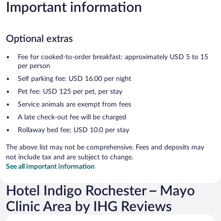
Important information
Optional extras
Fee for cooked-to-order breakfast: approximately USD 5 to 15
per person
Self parking fee: USD 16.00 per night
Pet fee: USD 125 per pet, per stay
Service animals are exempt from fees
A late check-out fee will be charged
Rollaway bed fee: USD 10.0 per stay
The above list may not be comprehensive. Fees and deposits may
not include tax and are subject to change.
See all important information
Hotel Indigo Rochester – Mayo
Clinic Area by IHG Reviews