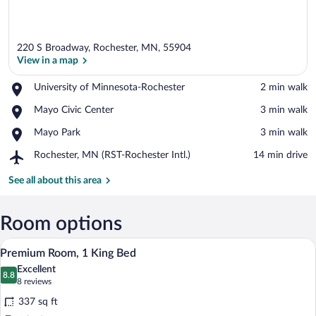
220 S Broadway, Rochester, MN, 55904
View in a map
Place,
University of Minnesota-Rochester
‪2 min walk‬
University
View in a map
Place,
Mayo Civic Center
‪3 min walk‬
of
Mayo
Minnesota-
Place,
Mayo Park
‪3 min walk‬
Civic
Rochester
Mayo
Center
Airport,
Rochester, MN (RST-Rochester Intl.)
‪14 min drive‬
Park
Rochester,
MN
See all about this area
(RST-
Rochester
Intl.)
Room options
A hotel room with a bed, a desk, a chair,
View
7
Premium Room, 1 King Bed
all
Excellent
photos
8.8
8.8 out of 10
(8
8 reviews
for
reviews)
337 sq ft
Premium