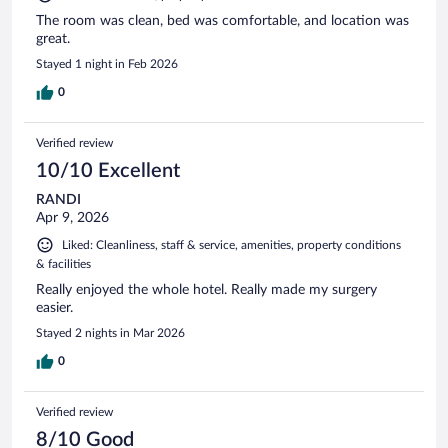
The room was clean, bed was comfortable, and location was
great.
Stayed 1 night in Feb 2026
0
Verified review
10/10 Excellent
RANDI
Apr 9, 2026
Liked: Cleanliness, staff & service, amenities, property conditions
& facilities
Really enjoyed the whole hotel. Really made my surgery
easier.
Stayed 2 nights in Mar 2026
0
Verified review
8/10 Good