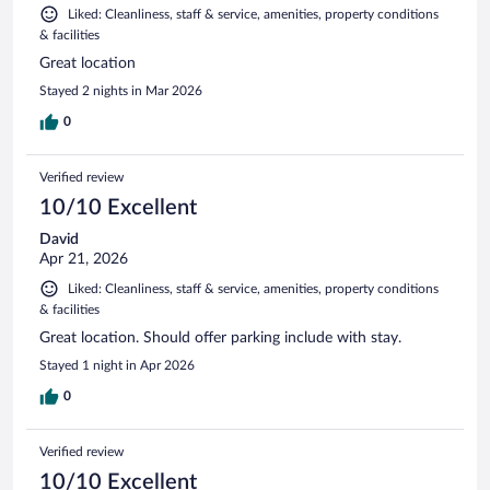
Liked: Cleanliness, staff & service, amenities, property conditions
& facilities
Great location
Stayed 2 nights in Mar 2026
0
Verified review
10/10 Excellent
David
Apr 21, 2026
Liked: Cleanliness, staff & service, amenities, property conditions
& facilities
Great location. Should offer parking include with stay.
Stayed 1 night in Apr 2026
0
Verified review
10/10 Excellent