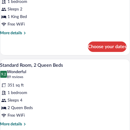
1 bedroom
Room,
Sleeps 2
1
King
1 King Bed
Bed
Free WiFi
More
More details
details
for
Choose your dates
Premium
Room,
1
A hotel room with two beds, a desk with a
View
6
King
Standard Room, 2 Queen Beds
all
Bed
Wonderful
photos
9.2
9.2 out of 10
(89
89 reviews
for
reviews)
351 sq ft
Standard
1 bedroom
Room,
Sleeps 4
2
Queen
2 Queen Beds
Beds
Free WiFi
More
More details
details