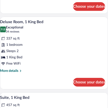
for
Choose your dates
Standard
Room,
2
A hotel room with a bed, desk, TV, and m
View
4
Queen
Deluxe Room, 1 King Bed
all
Beds
Exceptional
photos
9.8
9.8 out of 10
(34
34 reviews
for
reviews)
337 sq ft
Deluxe
1 bedroom
Room,
Sleeps 2
1
King
1 King Bed
Bed
Free WiFi
More
More details
details
for
Choose your dates
Deluxe
Room,
1
A modern kitchen with a built-in microwa
View
7
King
Suite, 1 King Bed
all
Bed
457 sq ft
photos