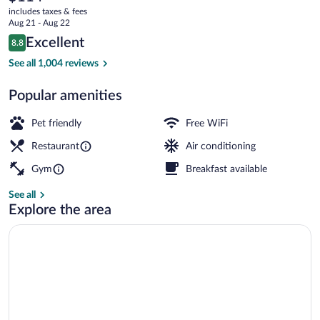
current
includes taxes & fees
Clinic
price
Aug 21 - Aug 22
is
Area
Reviews
Excellent
8.8
$114
8.8 out of 10
by
Exterior
See all 1,004 reviews
IHG
Popular amenities
Pet friendly
Free WiFi
Restaurant
Air conditioning
Gym
Breakfast available
See all
Explore the area