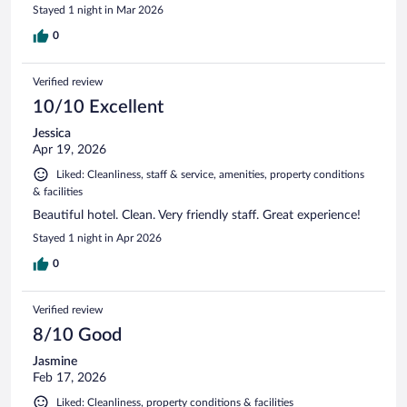
Stayed 1 night in Mar 2026
0
Verified review
10/10 Excellent
Jessica
Apr 19, 2026
Liked: Cleanliness, staff & service, amenities, property conditions
& facilities
Beautiful hotel. Clean. Very friendly staff. Great experience!
Stayed 1 night in Apr 2026
0
Verified review
8/10 Good
Jasmine
Feb 17, 2026
Liked: Cleanliness, property conditions & facilities