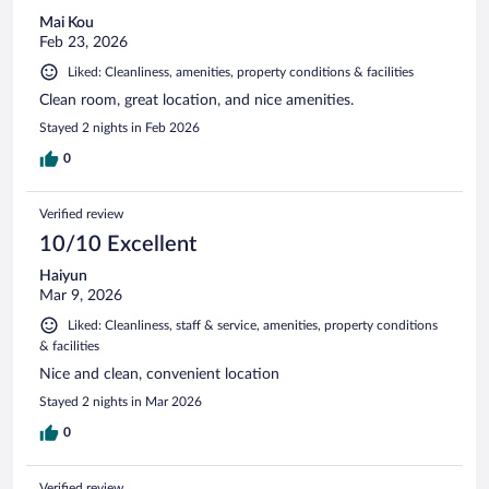
Mai Kou
Feb 23, 2026
Liked: Cleanliness, amenities, property conditions & facilities
Clean room, great location, and nice amenities.
Stayed 2 nights in Feb 2026
0
Verified review
10/10 Excellent
Haiyun
Mar 9, 2026
Liked: Cleanliness, staff & service, amenities, property conditions
& facilities
Nice and clean, convenient location
Stayed 2 nights in Mar 2026
0
Verified review