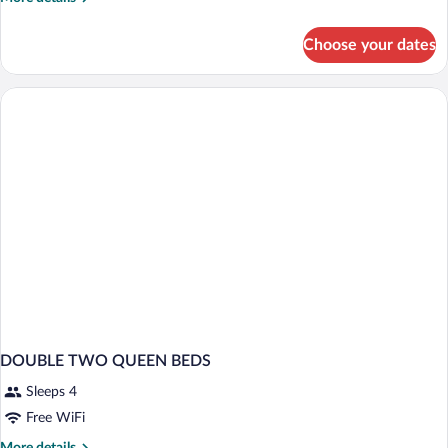
Standard
details
for
Choose your dates
2
Queen
Beds
Standard
DOUBLE TWO QUEEN BEDS
Sleeps 4
Free WiFi
More