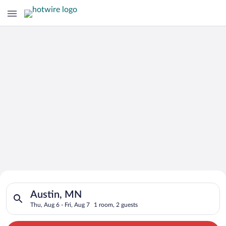
Search for Cheap Deals on
Search for hotels in Austin, MN. Check-in on Thu, Aug 6, check
Hotels in Austin
Austin, MN
Thu, Aug 6 - Fri, Aug 7
1 room, 2 guests