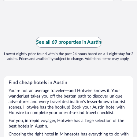
See all 69 properties in Austin
Lowest nightly price found within the past 24 hours based on a 1 night stay for 2
adults. Prices and availability subject to change. Additional terms may apply.
Find cheap hotels in Austin
You’re not an average traveler—and Hotwire knows it. Your
wanderlust takes you off the beaten path to discover unique
adventures and every travel destination’s lesser-known tourist
scenes. Hotwire has the hookup! Book your Austin hotel with
Hotwire to complete your one-of-a-kind travel checklist.
For you, intrepid voyager, Hotwire has a large selection of the
best hotels in Austin.
Choosing the right hotel in Minnesota has everything to do with