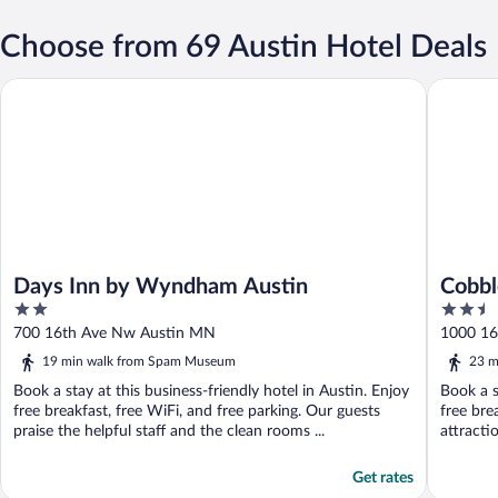
Choose from 69 Austin Hotel Deals
Days Inn by Wyndham Austin
Cobblest
Days Inn by Wyndham Austin
Cobbl
2
2.5
out
out
700 16th Ave Nw Austin MN
1000 1
of
of
19 min walk from Spam Museum
23 m
5
5
Book a stay at this business-friendly hotel in Austin. Enjoy
Book a s
free breakfast, free WiFi, and free parking. Our guests
free bre
praise the helpful staff and the clean rooms ...
attracti
Get rates