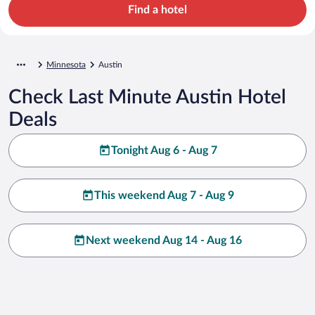
Find a hotel
Minnesota
Austin
Check Last Minute Austin Hotel
Deals
Tonight Aug 6 - Aug 7
This weekend Aug 7 - Aug 9
Next weekend Aug 14 - Aug 16