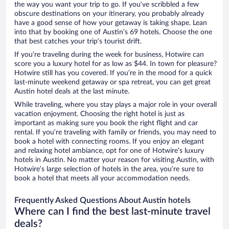
the way you want your trip to go. If you’ve scribbled a few
obscure destinations on your itinerary, you probably already
have a good sense of how your getaway is taking shape. Lean
into that by booking one of Austin’s 69 hotels. Choose the one
that best catches your trip’s tourist drift.
If you’re traveling during the week for business, Hotwire can
score you a luxury hotel for as low as $44. In town for pleasure?
Hotwire still has you covered. If you’re in the mood for a quick
last-minute weekend getaway or spa retreat, you can get great
Austin hotel deals at the last minute.
While traveling, where you stay plays a major role in your overall
vacation enjoyment. Choosing the right hotel is just as
important as making sure you book the right flight and car
rental. If you’re traveling with family or friends, you may need to
book a hotel with connecting rooms. If you enjoy an elegant
and relaxing hotel ambiance, opt for one of Hotwire’s luxury
hotels in Austin. No matter your reason for visiting Austin, with
Hotwire’s large selection of hotels in the area, you’re sure to
book a hotel that meets all your accommodation needs.
Frequently Asked Questions About Austin hotels
Where can I find the best last-minute travel
deals?