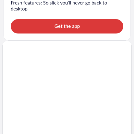
Fresh features: So slick you’ll never go back to
desktop
Get the app