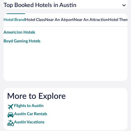
Top Booked Hotels in Austin
Hotel Brand
Hotel Class
Near An Airport
Near An Attraction
Hotel Them
Americinn Hotels
Boyd Gaming Hotels
More to Explore
Flights to Austin
Austin Car Rentals
Austin Vacations