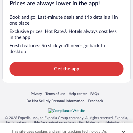
Prices are always lower in the app!
Book and go: Last-minute deals and trip details all in
one place
Exclusive prices: Hot Rate® Hotels always cost less
in the app
Fresh features: So slick you’ll never go back to
desktop
Get the app
Opens in a new window
Opens in a new window
Opens in a new window
Opens in a new window
Privacy
Terms of use
Help center
FAQs
Opens in a new window
Opens in a new window
Do Not Sell My Personal Information
Feedback
© 2026 Expedia, Inc., an Expedia Group company. All rights reserved. Expedia,
Inc. is not responsible for content on external sites. Hotwire, the Hotwire logo,
Hot Rate, and "4-star hotels. 2-star prices." are either registered trademarks or
This site uses cookies and similar tracking technology. As
trademarks of Expedia, Inc. in the US and/or other countries. Other logos or