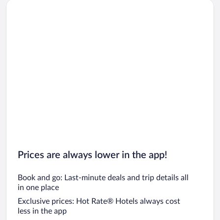
Prices are always lower in the app!
Book and go: Last-minute deals and trip details all
in one place
Exclusive prices: Hot Rate® Hotels always cost
less in the app