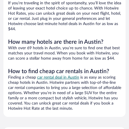
If you’re traveling in the spirit of spontaneity, you’ll love the idea
of leaving your exact hotel choice up to chance. With Hotwire
Hot Rates, you can unlock great deals on your next flight, hotel,
or car rental. Just plug in your general preferences and let
Hotwire choose last-minute hotel deals in Austin for as low as
$44.
How many hotels are there in Austin?
With over 69 hotels in Austin, you’re sure to find one that best
matches your travel mood. When you book with Hotwire, you
can score a stellar home away from home for as low as $44.
How to find cheap car rentals in Austin?
Finding a cheap
car rental deal in Austin
is as easy as scoring
cheap hotels in Austin. Hotwire partners with top-of-the-line
car rental companies to bring you a large selection of affordable
options. Whether you’re in need of a large SUV for the entire
family or a more compact but stylish vehicle, Hotwire has you
covered. You can unlock great car rental deals if you book a
Hotwire Hot Rate at the last minute.