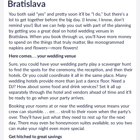
Bratislava
You both said “yes” and pretty soon it’ll be “I do,” but there’s a
lot to get together before the big day. (I know, I know, don’t
remind you!) But we can help you out with part of the planning
by getting you a great deal on hotel wedding venues in
Bratislava. When you book through us, you’ll have more money
to spend on the things that truly matter, like monogrammed
napkins and flowers—more flowers!
Here comes. . . your wedding venue
Sure, you could have your wedding party play a scavenger hunt
to find the spots for the ceremony, the reception, and then their
hotels. Or you could coordinate it all in the same place. Many
wedding hotels provide more than just a dance floor. Need a
DJ? How about some food and drink services? Set it all up
separately through the hotel and vendors ahead of time and it’ll
be ready to go when your party arrives.
Booking your rooms at or near the wedding venue means your
crew can stumble. . . err. . . stroll to their room when the party’s
over. They’ll have just what they need to rest up for the next
day. There may even be honeymoon suites available, so you two
can make your night even more special.
Get hitched to great savings