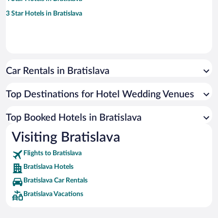
3 Star Hotels in Bratislava
Car Rentals in Bratislava
Top Destinations for Hotel Wedding Venues
Top Booked Hotels in Bratislava
Visiting Bratislava
Flights to Bratislava
Bratislava Hotels
Bratislava Car Rentals
Bratislava Vacations