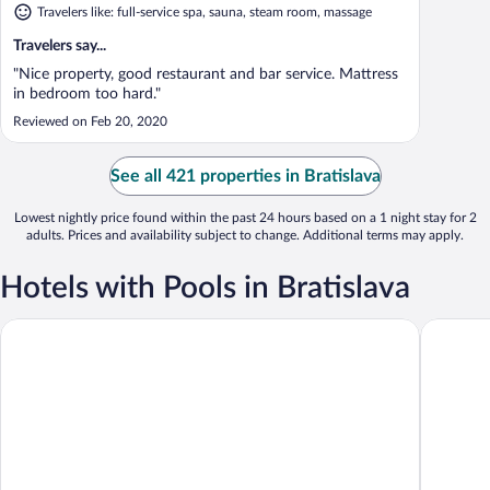
Travelers like: full-service spa, sauna, steam room, massage
Travelers say...
"Nice property, good restaurant and bar service. Mattress
in bedroom too hard."
Reviewed on Feb 20, 2020
See all 421 properties in Bratislava
Lowest nightly price found within the past 24 hours based on a 1 night stay for 2
adults. Prices and availability subject to change. Additional terms may apply.
Hotels with Pools in Bratislava
Lindner Hotel Bratislava, part of JdV by Hyatt
Holiday I