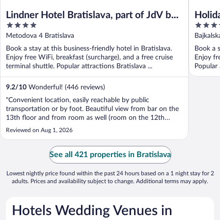
Lindner Hotel Bratislava, part of JdV by
Holid
4
4
Hyatt
out
out
Metodova 4 Bratislava
Bajkalsk
of
of
Book a stay at this business-friendly hotel in Bratislava.
Book a s
5
5
Enjoy free WiFi, breakfast (surcharge), and a free cruise
Enjoy fr
terminal shuttle. Popular attractions Bratislava ...
Popular 
9.2
/
10
Wonderful! (446 reviews)
"Convenient location, easily reachable by public
transportation or by foot. Beautiful view from bar on the
13th floor and from room as well (room on the 12th
floor). Very helpful staff - Patricia from reception was
Reviewed on Aug 1, 2026
doing her best to make our stay comfortable. Attached to
the shopping centre - few ..."
See all 421 properties in Bratislava
Lowest nightly price found within the past 24 hours based on a 1 night stay for 2
adults. Prices and availability subject to change. Additional terms may apply.
Hotels Wedding Venues in