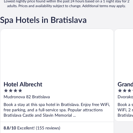
Lowest nightly price found within the past 24 hours based on a 1 night stay for 2
adults. Prices and availability subject to change. Additional terms may apply.
Spa Hotels in Bratislava
Hotel Albrecht
Grand Hot
Hotel Albrecht
Grand
4
5
Colle
out
out
Mudronova 82 Bratislava
Dvorakov
of
of
Book a stay at this spa hotel in Bratislava. Enjoy free WiFi,
Book a s
5
5
free parking, and a full-service spa. Popular attractions
WiFi, 2 
Bratislava Castle and Slavin Memorial ...
Bratisla
8.8
/
10
Excellent! (155 reviews)