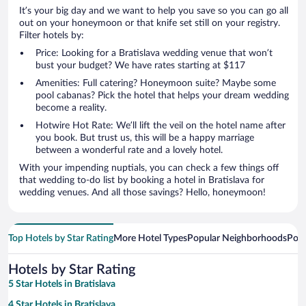
It’s your big day and we want to help you save so you can go all
out on your honeymoon or that knife set still on your registry.
Filter hotels by:
Price: Looking for a Bratislava wedding venue that won’t
bust your budget? We have rates starting at $117
Amenities: Full catering? Honeymoon suite? Maybe some
pool cabanas? Pick the hotel that helps your dream wedding
become a reality.
Hotwire Hot Rate: We’ll lift the veil on the hotel name after
you book. But trust us, this will be a happy marriage
between a wonderful rate and a lovely hotel.
With your impending nuptials, you can check a few things off
that wedding to-do list by booking a hotel in Bratislava for
wedding venues. And all those savings? Hello, honeymoon!
Top Hotels by Star Rating
More Hotel Types
Popular Neighborhoods
Popu
Hotels by Star Rating
5 Star Hotels in Bratislava
4 Star Hotels in Bratislava