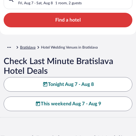
Fri, Aug 7 - Sat, Aug 8
1 room, 2 guests
Find a hotel
Bratislava
Hotel Wedding Venues in Bratislava
Check Last Minute Bratislava
Hotel Deals
Tonight Aug 7 - Aug 8
This weekend Aug 7 - Aug 9