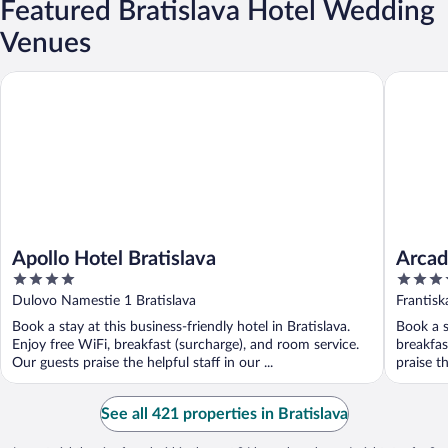
Featured Bratislava Hotel Wedding
Venues
Apollo Hotel Bratislava
Arcadia 
Apollo Hotel Bratislava
Arcad
4
4
out
out
Dulovo Namestie 1 Bratislava
Frantisk
of
of
Book a stay at this business-friendly hotel in Bratislava.
Book a s
5
5
Enjoy free WiFi, breakfast (surcharge), and room service.
breakfas
Our guests praise the helpful staff in our ...
praise th
See all 421 properties in Bratislava