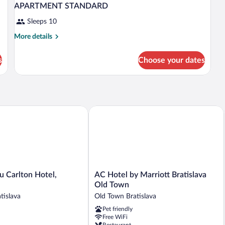
APARTMENT STANDARD
Sleeps 10
More
More details
details
for
s
Choose your dates
APARTMENT
STANDARD
Carlton Hotel, Bratislava
AC Hotel by Marriott Bratislava Old T
AC
u Carlton Hotel,
AC Hotel by Marriott Bratislava
Hotel
Old Town
by
tislava
Old Town Bratislava
Marriott
Pet friendly
Bratislava
Free WiFi
Old
Restaurant