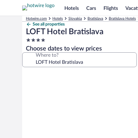
Hotels
Cars
Flights
Vacat
Hotwire.com
Hotels
Slovakia
Bratislava
Bratislava Hotels
See all properties
LOFT Hotel Bratislava
4.0
star
Choose dates to view prices
property
Where to?
Photo
gallery
for
LOFT
Hotel
Bratislava