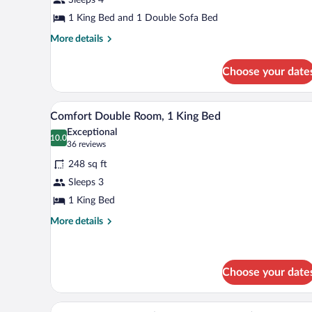
Suite
1 King Bed and 1 Double Sofa Bed
More
More details
details
for
Choose your date
Wilson
Junior
Suite
A hotel room with a brick wall, 
View
5
Comfort Double Room, 1 King Bed
all
Exceptional
photos
10.0
10.0 out of 10
(36
36 reviews
for
reviews)
248 sq ft
Comfort
Sleeps 3
Double
1 King Bed
Room,
1
More
More details
details
King
for
Bed
Comfort
Double
Choose your date
Room,
1
A hotel room with two beds, a bri
View
King