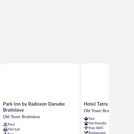
own
Park Inn by Radisson Danube Bratislava
Hotel Tatra
Park
Hotel
Park Inn by Radisson Danube
Hotel Tatra
Inn
Tatra
Bratislava
Old Town Bratislava
by
Old
Old Town Bratislava
Spa
Radisson
Town
Pet friendly
Pool
Danube
Bratislava
Free WiFi
Hot tub
Bratislava
Restaurant
Spa