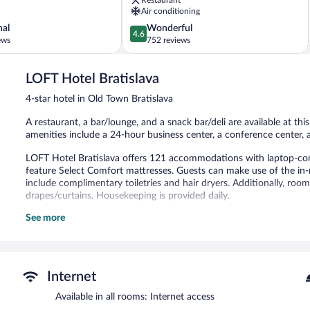
Town
Air conditioning
Old
4.6
nal
Wonderful
Town
4.6
out
ews
752 reviews
Bratislava
of
5,
LOFT Hotel Bratislava
Wonderful,
752
4-star hotel in Old Town Bratislava
reviews
A restaurant, a bar/lounge, and a snack bar/deli are available at thi
amenities include a 24-hour business center, a conference center, a
LOFT Hotel Bratislava offers 121 accommodations with laptop-com
feature Select Comfort mattresses. Guests can make use of the in-
include complimentary toiletries and hair dryers. Additionally, roo
drapes/curtains. Housekeeping is provided daily.
See more
The recreational activities listed below are available either on site
Dining options at the hotel include a restaurant and a snack bar/d
a drink. This 4-star property offers access to a 24-hour business 
A computer station is located on site and wireless Internet access i
Internet
a library, a terrace, and multilingual staff. For a surcharge, the pro
shopping center shuttle. Limited onsite parking is offered on a first
Available in all rooms: Internet access
station is available.