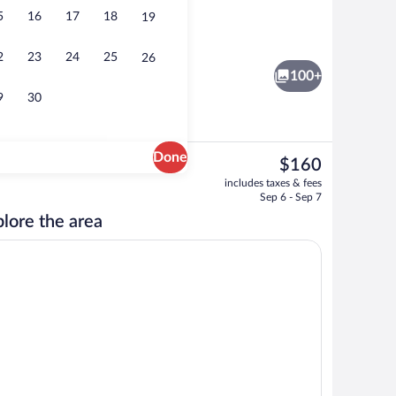
5
16
17
18
19
nity
Staircase
2
23
24
25
26
100+
9
30
Done
The
$160
current
nch and dinner served
Serves breakfast, lunch, and dinner
includes taxes & fees
price
Sep 6 - Sep 7
is
lore the area
$160