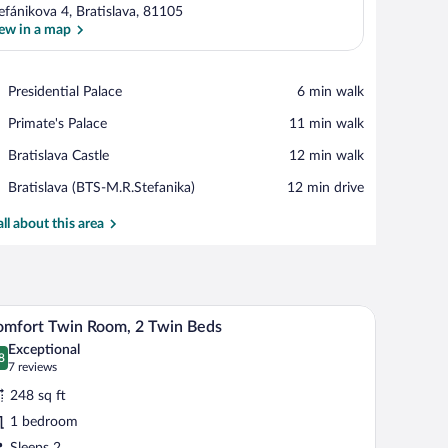
efánikova 4, Bratislava, 81105
ew in a map
View in a map
Place,
Presidential Palace
‪6 min walk‬
Presidential
Place,
Primate's Palace
‪11 min walk‬
Palace
Primate's
Place,
Bratislava Castle
‪12 min walk‬
Palace
Bratislava
Airport,
Bratislava (BTS-M.R.Stefanika)
‪12 min drive‬
Castle
Bratislava
(BTS-
all about this area
M.R.Stefanika)
 bed, a desk, and a view of a cityscape.
A hotel room with a brick wall, two beds, a desk,
iew
2
mfort Twin Room, 2 Twin Beds
l
Exceptional
hotos
8
.8 out of 10
(7
7 reviews
r
reviews)
248 sq ft
omfort
1 bedroom
win
Sleeps 2