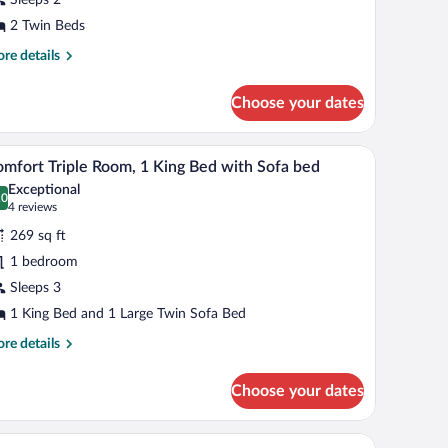
oom,
2 Twin Beds
win
re
re details
eds
tails
r
Choose your dates
mfort
in
om,
er armchairs, a wooden coffee table with glasses and a tray, and framed pictures
A modern hotel room with a wooden bed, a desk, a
iew
10
mfort Triple Room, 1 King Bed with Sofa bed
l
in
Exceptional
ds
hotos
.0
0.0 out of 10
(4
4 reviews
r
reviews)
269 sq ft
omfort
1 bedroom
iple
Sleeps 3
oom,
1 King Bed and 1 Large Twin Sofa Bed
ing
re
re details
ed
tails
r
ith
Choose your dates
mfort
ofa
ple
ed
om,
desk, and a chair.
A spacious bedroom with a large bed, a chandelier
iew