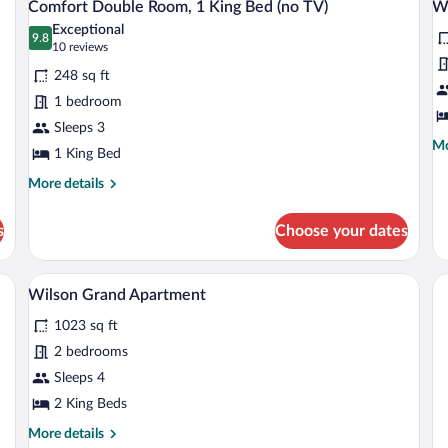
3
1
Comfort Double Room, 1 King Bed (no TV)
Wi
Beds
all
al
Ki
Exceptional
photos
9.8
Be
p
9.8 out of 10
(10
10 reviews
wi
for
fo
reviews)
So
248 sq ft
Comfort
W
be
1 bedroom
Double
D
Sleeps 3
Room,
S
Mo
Mo
1
1 King Bed
de
King
fo
More
More details
Wi
Bed
details
De
for
(no
s
Choose your dates
Su
Comfort
TV)
Double
Room,
dside tables, a desk, a chair, and a mirror.
A hotel room with a large bed, a desk, a t
View
5
1
Wilson Grand Apartment
all
King
1023 sq ft
Bed
photos
(no
for
2 bedrooms
TV)
Wilson
Sleeps 4
Grand
2 King Beds
Apartment
More
More details