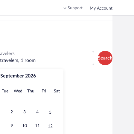
Support
My Account
ravelers
Search
 travelers, 1 room
September 2026
onday
Tuesday
Wednesday
Thursday
Friday
Saturday
Tue
Wed
Thu
Fri
Sat
2
3
4
5
9
10
11
12