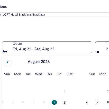
ions
LOFT Hotel Bratislava, Bratislava
Dates
T
Fri, Aug 21 - Sat, Aug 22
2
your
August 2026
current
months
are
Sunday
Monday
Tuesday
Wednesday
Thursday
Friday
Saturday
Sunday
M
Sun
Mon
Tue
Wed
Thu
Fri
Sat
Sun
Mon
August,
2026
and
September,
1
1
2026.
2
3
4
5
6
7
6
7
8
8