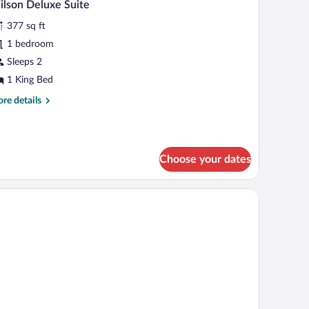
4
lson Deluxe Suite
l
ng
377 sq ft
d
hotos
th
r
1 bedroom
fa
ilson
Sleeps 2
d
eluxe
1 King Bed
uite
re
re details
tails
r
lson
luxe
Choose your dates
ite
elevision, and a seating area with a table and chairs.