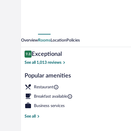
Overview
Rooms
Location
Policies
Reviews
Exceptional
9.8
9.8 out of 10
See all 1,013 reviews
Popular amenities
Exterior detai
Restaurant
Breakfast available
Business services
See all