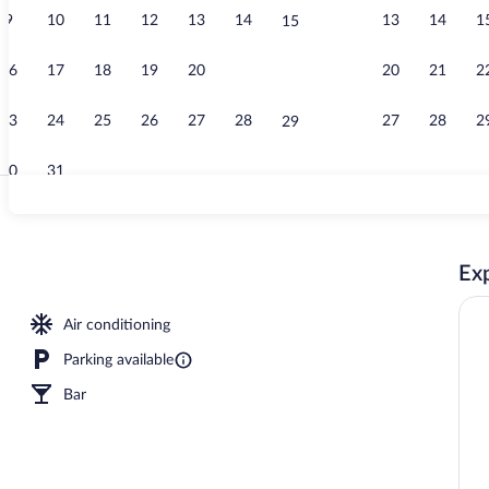
9
10
11
12
13
14
13
14
1
15
Property ame
16
17
18
19
20
21
20
21
2
22
23
24
25
26
27
28
27
28
2
29
30
31
Breakfast, lu
Exp
l
Air conditioning
Parking available
Bar