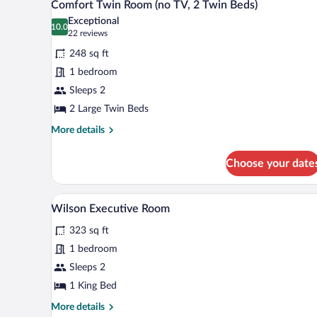
4
Comfort Twin Room (no TV, 2 Twin Beds)
Bed
all
Exceptional
photos
10.0
10.0 out of 10
(22
22 reviews
for
reviews)
248 sq ft
Comfort
1 bedroom
Twin
Sleeps 2
Room
(no
2 Large Twin Beds
TV,
More
More details
2
details
for
Twin
Choose your date
Comfort
Beds)
Twin
Room
A hotel room with a large bed, be
View
4
(no
Wilson Executive Room
all
TV,
323 sq ft
2
photos
Twin
for
1 bedroom
Beds)
Wilson
Sleeps 2
Executive
1 King Bed
Room
More
More details