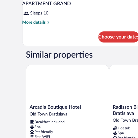
APARTMENT GRAND
Sleeps 10
More
More details
details
for
Choose your date
APARTMENT
GRAND
Similar properties
Arcadia Boutique Hotel
Radisson Blu 
Arcadia
Radisson
Arcadia Boutique Hotel
Radisson Bl
Boutique
Blu
Bratislava
Old Town Bratislava
Hotel
Carlton
Old Town Bra
Breakfast included
Old
Hotel,
Spa
Hot tub
Town
Bratislava
Pet friendly
Spa
Bratislava
Old
Free WiFi
Pet friendly