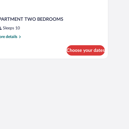
PARTMENT TWO BEDROOMS
Sleeps 10
re
re details
tails
r
Choose your dates
PARTMENT
WO
EDROOMS