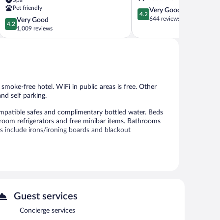
Old
Pet friendly
4.2
Very Good
Town
4.2
out
644 reviews
4.2
Very Good
Bratislava
4.2
of
out
1,009 reviews
5,
of
Very
5,
Good,
Very
644
Good,
reviews
1,009
reviews
s smoke-free hotel. WiFi in public areas is free. Other
nd self parking.
patible safes and complimentary bottled water. Beds
room refrigerators and free minibar items. Bathrooms
ms include irons/ironing boards and blackout
 or nearby; fees may apply.
eli. A bar/lounge is on site where guests can unwind with
center and 4 meeting rooms.
s complimentary. This business-friendly hotel also offers
Guest services
perty provides an airport shuttle (available 24 hours) and a
-come, first-served basis (surcharge), and a car charging
Concierge services