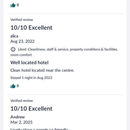
0
Verified review
10/10 Excellent
alica
Aug 23, 2022
Liked: Cleanliness, staff & service, property conditions & facilities,
room comfort
Well located hotel
Clean hotel located near the centre.
Stayed 1 night in Aug 2022
0
Verified review
10/10 Excellent
Andrew
Mar 2, 2025
Lovely place a people so friendly