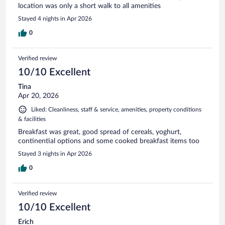
location was only a short walk to all amenities
Stayed 4 nights in Apr 2026
0
Verified review
10/10 Excellent
Tina
Apr 20, 2026
Liked: Cleanliness, staff & service, amenities, property conditions
& facilities
Breakfast was great, good spread of cereals, yoghurt,
continential options and some cooked breakfast items too
Stayed 3 nights in Apr 2026
0
Verified review
10/10 Excellent
Erich