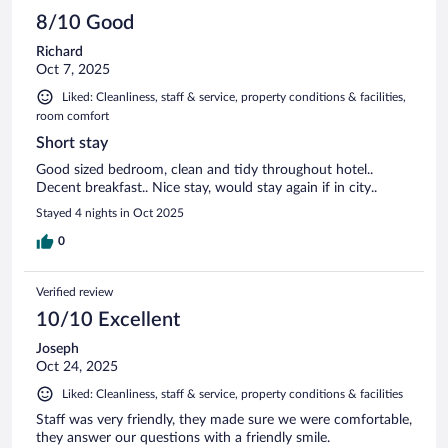
8/10 Good
Richard
Oct 7, 2025
Liked: Cleanliness, staff & service, property conditions & facilities,
room comfort
Short stay
Good sized bedroom, clean and tidy throughout hotel..
Decent breakfast.. Nice stay, would stay again if in city..
Stayed 4 nights in Oct 2025
0
Verified review
10/10 Excellent
Joseph
Oct 24, 2025
Liked: Cleanliness, staff & service, property conditions & facilities
Staff was very friendly, they made sure we were comfortable,
they answer our questions with a friendly smile.