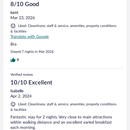
8/10 Good
kent
Mar 23, 2026
Liked: Cleanliness, staff & service, amenities, property conditions
& facilities
Translate with Google
Bra
Stayed 7 nights in Mar 2026
0
Verified review
10/10 Excellent
Isabelle
Apr 2, 2024
Liked: Cleanliness, staff & service, amenities, property conditions
& facilities
Fantastic stay for 2 nights. Very close to main attractions
within walking distance and an excellent varied breakfast
each morning.