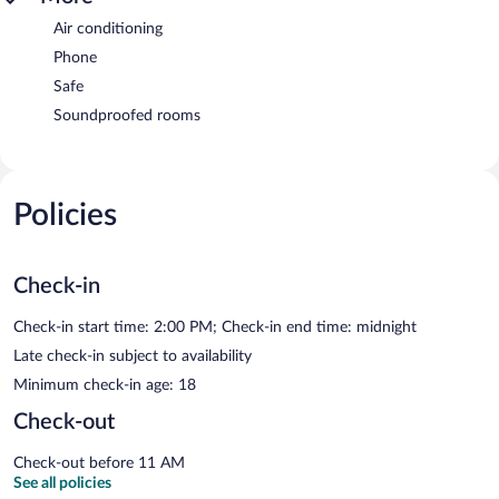
Air conditioning
Phone
Safe
Soundproofed rooms
Policies
Check-in
Check-in start time: 2:00 PM; Check-in end time: midnight
Late check-in subject to availability
Minimum check-in age: 18
Check-out
Check-out before 11 AM
See all policies