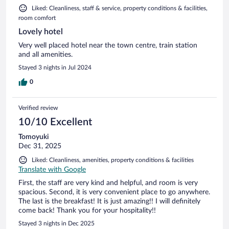
Liked: Cleanliness, staff & service, property conditions & facilities,
room comfort
Lovely hotel
Very well placed hotel near the town centre, train station
and all amenities.
Stayed 3 nights in Jul 2024
0
Verified review
10/10 Excellent
Tomoyuki
Dec 31, 2025
Liked: Cleanliness, amenities, property conditions & facilities
Translate with Google
First, the staff are very kind and helpful, and room is very
spacious. Second, it is very convenient place to go anywhere.
The last is the breakfast! It is just amazing!! I will definitely
come back! Thank you for your hospitality!!
Stayed 3 nights in Dec 2025