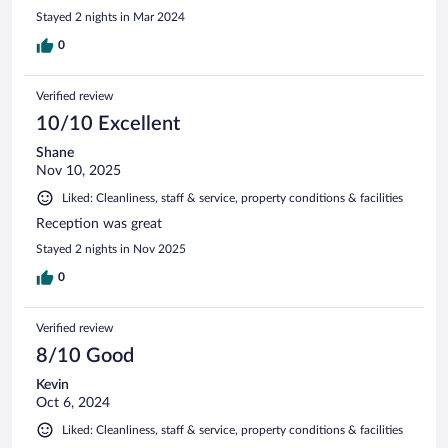
Stayed 2 nights in Mar 2024
0
Verified review
10/10 Excellent
Shane
Nov 10, 2025
Liked: Cleanliness, staff & service, property conditions & facilities
Reception was great
Stayed 2 nights in Nov 2025
0
Verified review
8/10 Good
Kevin
Oct 6, 2024
Liked: Cleanliness, staff & service, property conditions & facilities