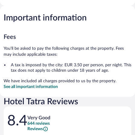
Important information
Fees
You'll be asked to pay the following charges at the property. Fees
may include applicable taxes:
A tax is imposed by the city: EUR 3.50 per person, per night. This
tax does not apply to children under 18 years of age.
We have included all charges provided to us by the property.
See all important information
Hotel Tatra Reviews
Reviews
8.4
Very Good
644 reviews
Reviews