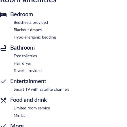
Bedroom
Bedsheets provided
Blackout drapes
Hypo-allergenic bedding
Bathroom
Free toiletries
Hair dryer
Towels provided
Entertainment
Smart TV with satellite channels
Food and drink
Limited room service
Minibar
More