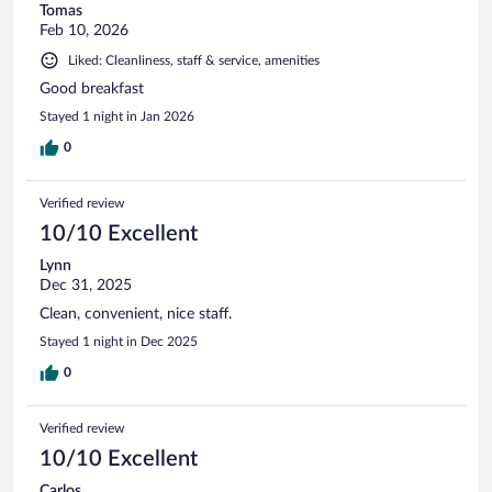
Tomas
Feb 10, 2026
Liked: Cleanliness, staff & service, amenities
Good breakfast
Stayed 1 night in Jan 2026
0
Verified review
10/10 Excellent
Lynn
Dec 31, 2025
Clean, convenient, nice staff.
Stayed 1 night in Dec 2025
0
Verified review
10/10 Excellent
Carlos