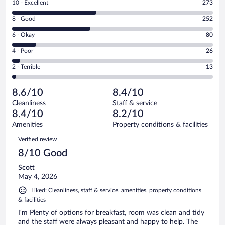
Rating
10 - Excellent
273
10
Rating
8 - Good
252
-
8
Excellent.
Rating
6 - Okay
80
-
273
6
Good.
out
Rating
4 - Poor
26
-
252
of
4
Okay.
out
Rating
2 - Terrible
13
644
-
80
of
2
reviews
Poor.
out
644
-
26
of
8.6/10
8.4/10
reviews
Terrible.
out
644
Cleanliness
Staff & service
13
of
reviews
8.4/10
8.2/10
out
644
of
Amenities
Property conditions & facilities
reviews
644
Reviews
Verified review
reviews
8/10 Good
Scott
May 4, 2026
Liked: Cleanliness, staff & service, amenities, property conditions
& facilities
I’m Plenty of options for breakfast, room was clean and tidy
and the staff were always pleasant and happy to help. The