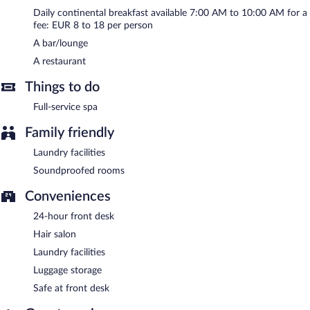
Continental breakfasts are available for a surcharge and are
Daily continental breakfast available 7:00 AM to 10:00 AM for a
served each morning between 7:00 AM and 10:00 AM.
fee: EUR 8 to 18 per person
Onsite venue
- This restaurant specializes in local cuisine and
A bar/lounge
serves breakfast, lunch, and dinner.
A restaurant
Room service (during limited hours) is available.
Things to do
Full-service spa
Family friendly
Laundry facilities
Soundproofed rooms
Conveniences
24-hour front desk
Hair salon
Laundry facilities
Luggage storage
Safe at front desk