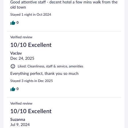
Good attentive staff - decent hotel a few mins walk from the
old town
Stayed 1 night in Oct 2024
0
Verified review
10/10 Excellent
Vaclav
Dec 24, 2025
Liked: Cleanliness, staff & service, amenities
Everything perfect, thank you so much
Stayed 3 nights in Dec 2025
0
Verified review
10/10 Excellent
Suzanna
Jul 9, 2024