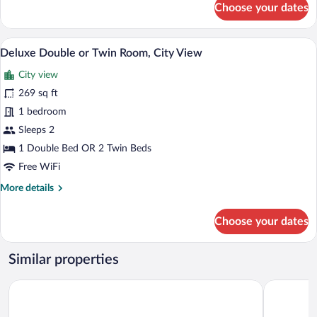
Choose your dates
Deluxe
Apartment
A hotel room with a bed, two chairs, a t
View
4
Deluxe Double or Twin Room, City View
all
City view
photos
for
269 sq ft
Deluxe
1 bedroom
Double
Sleeps 2
or
1 Double Bed OR 2 Twin Beds
Twin
Free WiFi
Room,
More
More details
City
details
View
for
Choose your dates
Deluxe
Double
or
Similar properties
Twin
Room,
LOFT Hotel Bratislava
Park Inn b
City
View