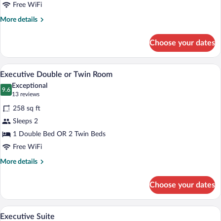
Free WiFi
More
More details
details
for
Choose your dates
Standard
Single
Room
A hotel room with a double bed, two beds
View
5
Executive Double or Twin Room
all
Exceptional
photos
9.6
9.6 out of 10
(13
13 reviews
for
reviews)
258 sq ft
Executive
Sleeps 2
Double
1 Double Bed OR 2 Twin Beds
or
Twin
Free WiFi
Room
More
More details
details
for
Choose your dates
Executive
Double
or
A hotel room with a bed, two bedside lam
View
7
Twin
Executive Suite