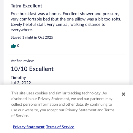
Tatra Excellent
Free breakfast was a bonus. Excellent shower and pressure,
very comfortable bed (but the one pillow was a bit too soft).
Lovely helpful staff. Very central, walking distance to
everywhere.
Stayed 1 night in Oct 2025
0
Verified review
10/10 Excellent
Timothy
Jul 3, 2022
Liked: Cleanliness, staff & service, amenities, property conditions
This site uses cookies and similar tracking technology. As
& facilities
disclosed in our Privacy Statement, we and our partners may
Good value, easy walking distance for the city centre
collect personal information and other data. By continuing to
use our website, you accept our Privacy Statement and Terms
Stayed 5 nights in Jun 2022
of Service.
0
Privacy Statement
Terms of Service