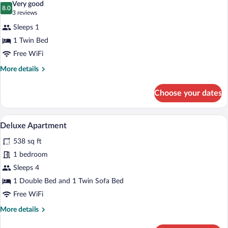
Very good
photos
8.0
8.0 out of 10
(3
3 reviews
for
reviews)
Sleeps 1
Executive
1 Twin Bed
Single
Free WiFi
Room
More
More details
details
for
Choose your dates
Executive
Single
Room
A modern hotel room with a kitchen, a di
View
5
Deluxe Apartment
all
538 sq ft
photos
for
1 bedroom
Deluxe
Sleeps 4
Apartment
1 Double Bed and 1 Twin Sofa Bed
Free WiFi
More
More details
details
for