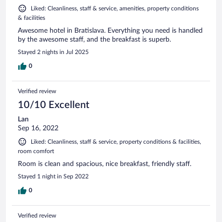
Liked: Cleanliness, staff & service, amenities, property conditions
& facilities
Awesome hotel in Bratislava. Everything you need is handled
by the awesome staff, and the breakfast is superb.
Stayed 2 nights in Jul 2025
0
Verified review
10/10 Excellent
Lan
Sep 16, 2022
Liked: Cleanliness, staff & service, property conditions & facilities,
room comfort
Room is clean and spacious, nice breakfast, friendly staff.
Stayed 1 night in Sep 2022
0
Verified review