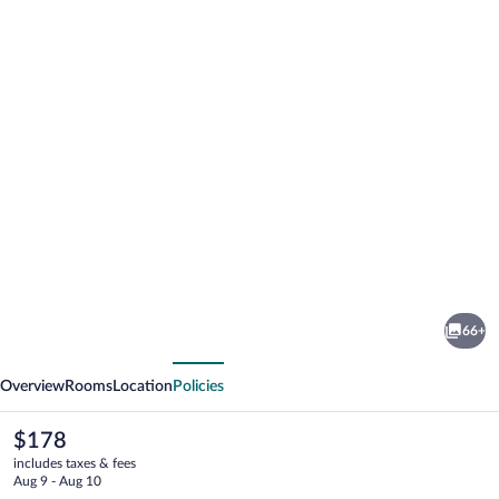
Photo
gallery
for
Hotel
66+
Tatra
vious
Next
Overview
Rooms
Location
Policies
The
$178
current
includes taxes & fees
price
Aug 9 - Aug 10
is