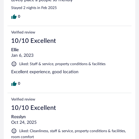
Stayed 2 nights in Feb 2025
0
Verified review
10/10 Excellent
Ellie
Jan 6, 2023
Liked: Staff & service, property conditions & facilities
Excellent experience, good location
0
Verified review
10/10 Excellent
Rosslyn
Oct 24, 2025
Liked: Cleanliness, staff & service, property conditions & facilities,
room comfort