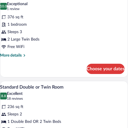
all
Room
Exceptional
photos
10.0
10.0 out of 10
(1
1 review
for
review)
376 sq ft
Executive
1 bedroom
Suite
Sleeps 3
2 Large Twin Beds
Free WiFi
More
More details
details
for
Choose your dates
Executive
Suite
A hotel room with a bed, bedside lamps, a
View
6
Standard Double or Twin Room
all
Excellent
photos
8.8
8.8 out of 10
(18
18 reviews
for
reviews)
236 sq ft
Standard
Sleeps 2
Double
1 Double Bed OR 2 Twin Beds
or