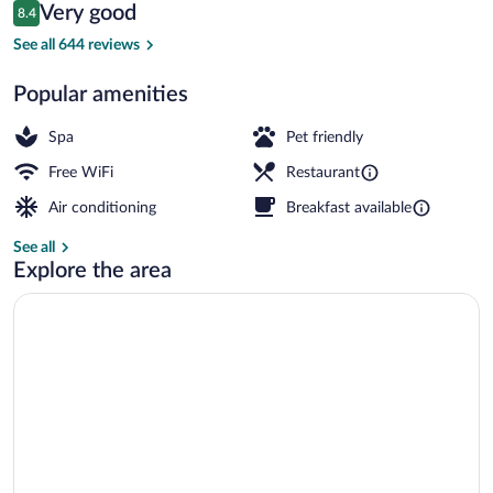
Reviews
Very good
8.4
$178
8.4 out of 10
Lobby sitting area
See all 644 reviews
Popular amenities
Spa
Pet friendly
Free WiFi
Restaurant
Air conditioning
Breakfast available
See all
Explore the area