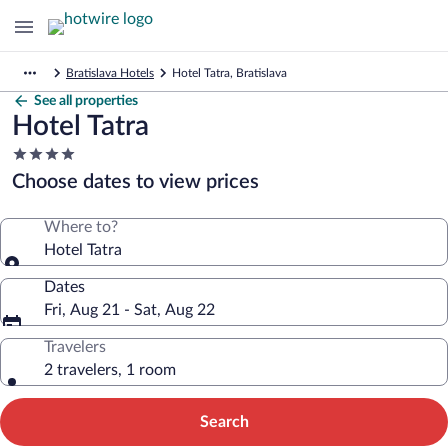
Bratislava Hotels
Hotel Tatra, Bratislava
See all properties
Hotel Tatra
4.0
star
Choose dates to view prices
property
Where to?
Hotel Tatra
Dates
Fri, Aug 21 - Sat, Aug 22
Travelers
2 travelers, 1 room
Search