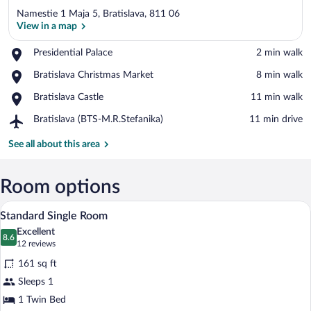
Namestie 1 Maja 5, Bratislava, 811 06
View in a map
Place,
Presidential Palace
‪2 min walk‬
Presidential
View in a map
Place,
Bratislava Christmas Market
‪8 min walk‬
Palace
Bratislava
Place,
Bratislava Castle
‪11 min walk‬
Christmas
Bratislava
Market
Airport,
Bratislava (BTS-M.R.Stefanika)
‪11 min drive‬
Castle
Bratislava
(BTS-
See all about this area
M.R.Stefanika)
Room options
Standard Single Room | Hypo-allergenic 
View
3
Standard Single Room
all
Excellent
photos
8.6
8.6 out of 10
(12
12 reviews
for
reviews)
161 sq ft
Standard
Sleeps 1
Single
1 Twin Bed
Room