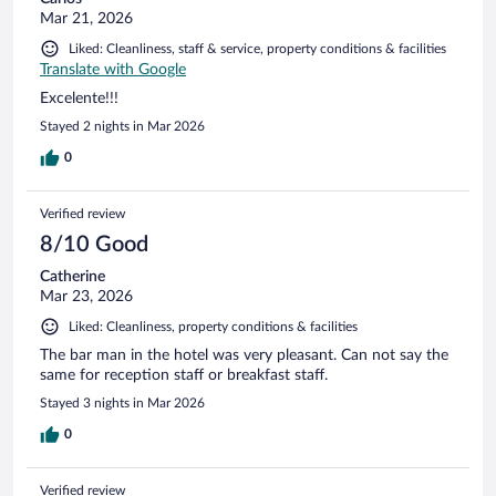
Mar 21, 2026
Liked: Cleanliness, staff & service, property conditions & facilities
Translate with Google
Excelente!!!
Stayed 2 nights in Mar 2026
0
Verified review
8/10 Good
Catherine
Mar 23, 2026
Liked: Cleanliness, property conditions & facilities
The bar man in the hotel was very pleasant. Can not say the
same for reception staff or breakfast staff.
Stayed 3 nights in Mar 2026
0
Verified review