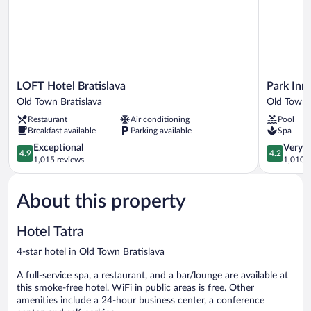
LOFT
Park
LOFT Hotel Bratislava
Park Inn
Hotel
Inn
Old Town Bratislava
Old Town 
Bratislava
by
Restaurant
Air conditioning
Pool
Old
Radisson
Breakfast available
Parking available
Spa
Town
Danube
Bratislava
4.9
Bratislava
4.2
Exceptional
Very 
4.9
4.2
out
Old
out
1,015 reviews
1,010 r
of
Town
of
5,
Bratislava
5,
About this property
Exceptional,
Very
1,015
Good,
reviews
1,010
Hotel Tatra
reviews
4-star hotel in Old Town Bratislava
A full-service spa, a restaurant, and a bar/lounge are available at
this smoke-free hotel. WiFi in public areas is free. Other
amenities include a 24-hour business center, a conference