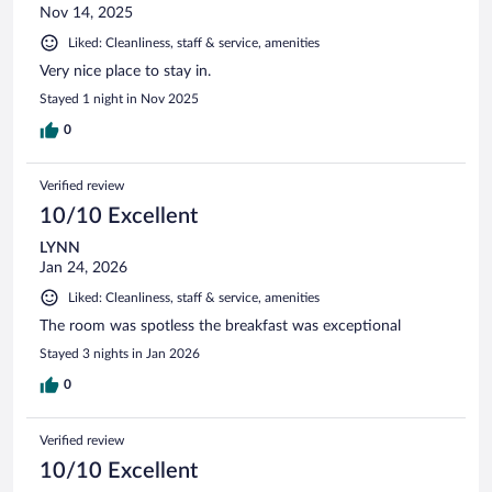
Nov 14, 2025
Liked: Cleanliness, staff & service, amenities
Very nice place to stay in.
Stayed 1 night in Nov 2025
0
Verified review
10/10 Excellent
LYNN
Jan 24, 2026
Liked: Cleanliness, staff & service, amenities
The room was spotless the breakfast was exceptional
Stayed 3 nights in Jan 2026
0
Verified review
10/10 Excellent