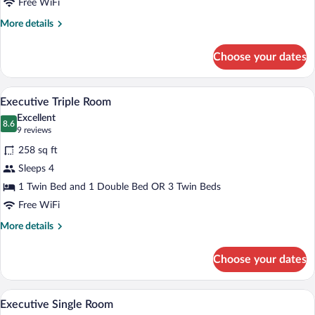
Twin
Free WiFi
Room
More
More details
details
for
Choose your dates
Standard
Double
or
Executive Triple Room | Hypo-allergenic 
View
3
Twin
Executive Triple Room
all
Room
Excellent
photos
8.6
8.6 out of 10
(9
9 reviews
for
reviews)
258 sq ft
Executive
Sleeps 4
Triple
1 Twin Bed and 1 Double Bed OR 3 Twin Beds
Room
Free WiFi
More
More details
details
for
Choose your dates
Executive
Triple
Room
A hotel room with a bed, two bedside lamp
View
5
Executive Single Room
all