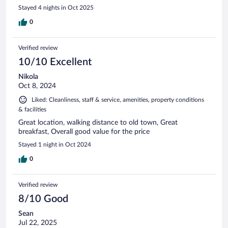
Stayed 4 nights in Oct 2025
0
Verified review
10/10 Excellent
Nikola
Oct 8, 2024
Liked: Cleanliness, staff & service, amenities, property conditions
& facilities
Great location, walking distance to old town, Great
breakfast, Overall good value for the price
Stayed 1 night in Oct 2024
0
Verified review
8/10 Good
Sean
Jul 22, 2025