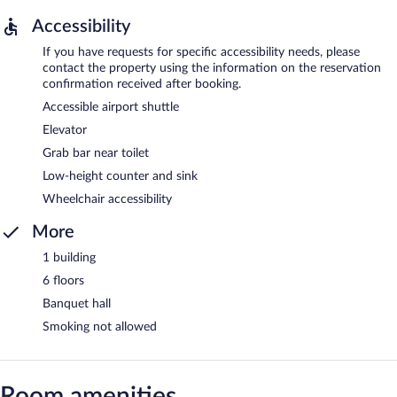
Accessibility
If you have requests for specific accessibility needs, please
contact the property using the information on the reservation
confirmation received after booking.
Accessible airport shuttle
Elevator
Grab bar near toilet
Low-height counter and sink
Wheelchair accessibility
More
1 building
6 floors
Banquet hall
Smoking not allowed
Room amenities