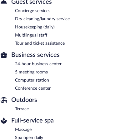
Guest services
Concierge services
Dry cleaning/laundry service
Housekeeping (daily)
Multilingual staff
Tour and ticket assistance
Business services
24-hour business center
5 meeting rooms
Computer station
Conference center
Outdoors
Terrace
Full-service spa
Massage
Spa open daily