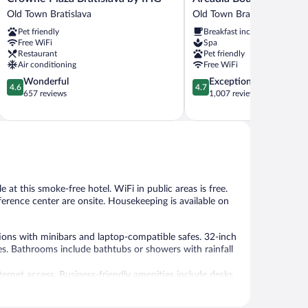
Plaza
Boutique
Old Town Bratislava
Old Town Bratislava
Bratislava
Hotel
Pet friendly
Breakfast included
by
Old
Free WiFi
Spa
IHG
Town
Restaurant
Pet friendly
Old
Bratislava
Air conditioning
Free WiFi
Town
4.6
4.7
Wonderful
Exceptional
Bratislava
4.6
4.7
out
out
657 reviews
1,007 reviews
of
of
5,
5,
Wonderful,
Exceptional,
657
1,007
reviews
reviews
e at this smoke-free hotel. WiFi in public areas is free.
nference center are onsite. Housekeeping is available on
ons with minibars and laptop-compatible safes. 32-inch
s. Bathrooms include bathtubs or showers with rainfall
ternet access. Business-friendly amenities include desks
er and coffee/tea makers. Housekeeping is offered daily
ded on request.