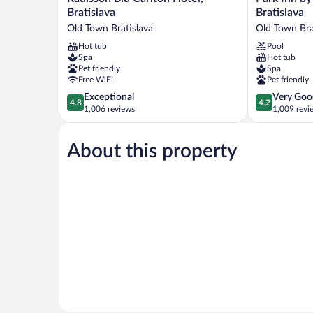
Blu
Inn
Bratislava
Bratislava
Carlton
by
Old Town Bratislava
Old Town Bra
Hotel,
Radisson
Hot tub
Pool
Bratislava
Danube
Spa
Hot tub
Old
Bratislava
Pet friendly
Spa
Town
Old
Free WiFi
Pet friendly
Bratislava
Town
4.8
4.2
Exceptional
Very Goo
Bratislava
4.8
4.2
out
out
1,006 reviews
1,009 revi
of
of
5,
5,
About this property
Exceptional,
Very
1,006
Good,
reviews
1,009
reviews