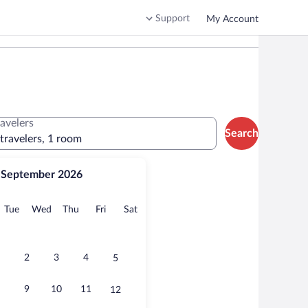
Support
My Account
ravelers
Search
 travelers, 1 room
September 2026
onday
Tuesday
Wednesday
Thursday
Friday
Saturday
Tue
Wed
Thu
Fri
Sat
2
3
4
5
9
10
11
12