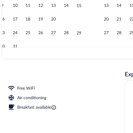
9
10
11
12
13
14
13
14
1
15
Fitness facili
16
17
18
19
20
21
20
21
2
22
23
24
25
26
27
28
27
28
2
29
30
31
Coffee/tea 
Exp
operty
Free WiFi
Air conditioning
Breakfast available