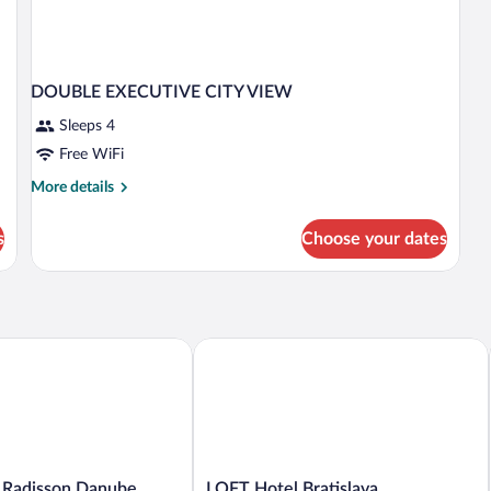
DOUBLE EXECUTIVE CITY VIEW
Sleeps 4
Free WiFi
More
More details
details
for
s
Choose your dates
DOUBLE
EXECUTIVE
CITY
VIEW
Radisson Danube Bratislava
LOFT Hotel Bratislava
LOFT
y Radisson Danube
LOFT Hotel Bratislava