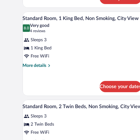
Standard
Room,
2
A hotel room with a large bed, a 
View
5
Twin
Standard Room, 1 King Bed, Non Smoking, City View
all
Beds
Very good
photos
8.0
8.0 out of 10
(4
4 reviews
for
reviews)
Sleeps 3
Standard
1 King Bed
Room,
Free WiFi
1
King
More
More details
details
Bed,
for
Non
Standard
Smoking,
Choose your date
Room,
City
1
King
View
A hotel room with two beds, a wo
View
Bed,
5
Standard Room, 2 Twin Beds, Non Smoking, City Vie
all
Non
Smoking,
Sleeps 3
photos
City
for
2 Twin Beds
View
Standard
Free WiFi
Room,