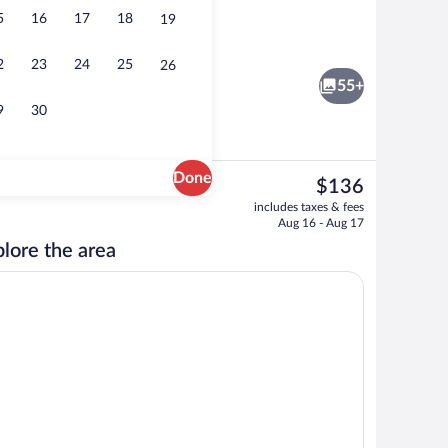
5
16
17
18
19
ty
Serves breakfast, lunch, and dinner
2
23
24
25
26
55+
9
30
Done
The
$136
current
maker
Serves breakfast, lunch, and dinner
includes taxes & fees
price
Aug 16 - Aug 17
is
lore the area
$136