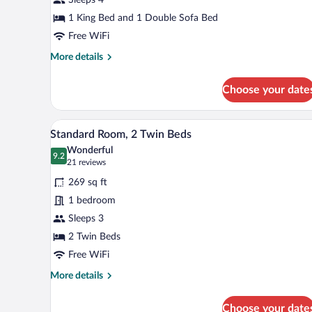
1
King
1 King Bed and 1 Double Sofa Bed
Bed
Free WiFi
with
More
More details
Sofa
details
for
bed
Choose your date
Executive
Room,
1
A hotel room with two beds, a wo
View
6
King
Standard Room, 2 Twin Beds
all
Bed
Wonderful
with
photos
9.2
9.2 out of 10
(21
21 reviews
Sofa
for
reviews)
bed
269 sq ft
Standard
1 bedroom
Room,
Sleeps 3
2
Twin
2 Twin Beds
Beds
Free WiFi
More
More details
details
for
Choose your date