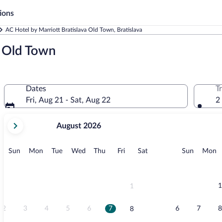
ions
AC Hotel by Marriott Bratislava Old Town, Bratislava
a Old Town
Dates
T
Fri, Aug 21 - Sat, Aug 22
2
your
August 2026
current
months
are
Sunday
Monday
Tuesday
Wednesday
Thursday
Friday
Saturday
Sunday
M
Sun
Mon
Tue
Wed
Thu
Fri
Sat
Sun
Mon
August,
2026
and
September,
1
1
2026.
2
3
4
5
6
7
6
7
8
8