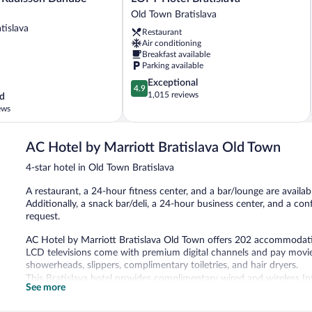
Hotel
Old Town Bratislava
Bratislava
tislava
Restaurant
Old
Air conditioning
Town
Breakfast available
Bratislava
Parking available
4.9
Exceptional
4.9
out
1,015 reviews
d
of
ews
5,
Exceptional,
1,015
AC Hotel by Marriott Bratislava Old Town
reviews
4-star hotel in Old Town Bratislava
A restaurant, a 24-hour fitness center, and a bar/lounge are availabl
Additionally, a snack bar/deli, a 24-hour business center, and a co
request.
AC Hotel by Marriott Bratislava Old Town offers 202 accommodati
LCD televisions come with premium digital channels and pay movie
showerheads, slippers, complimentary toiletries, and hair dryers.
This Bratislava hotel provides complimentary wired and wireless In
See more
and phones. Additionally, rooms include complimentary bottled wat
and change of bedsheets can be requested. Housekeeping is provi