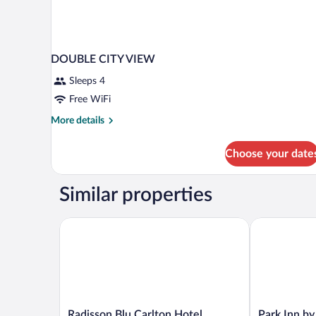
DOUBLE CITY VIEW
Sleeps 4
Free WiFi
More
More details
details
for
Choose your date
DOUBLE
CITY
VIEW
Similar properties
Radisson Blu Carlton Hotel, Bratislava
Park Inn by 
Radisson
Park
Radisson Blu Carlton Hotel,
Park Inn b