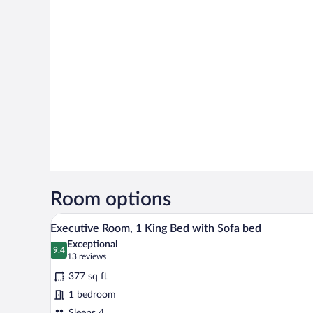
Room options
A hotel room with a bed, a sofa, 
View
7
Executive Room, 1 King Bed with Sofa bed
all
Exceptional
photos
9.4
9.4 out of 10
(13
13 reviews
for
reviews)
377 sq ft
Executive
1 bedroom
Room,
Sleeps 4