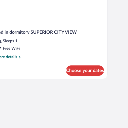
ed in dormitory SUPERIOR CITY VIEW
Sleeps 1
Free WiFi
re
re details
tails
r
Choose your dates
d
rmitory
PERIOR
TY
IEW