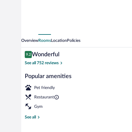
Old
Town
Overview
Rooms
Location
Policies
Reviews
Wonderful
9.2
9.2 out of 10
See all 752 reviews
Popular amenities
View from pr
Pet friendly
Restaurant
Gym
See all