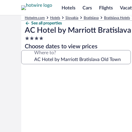
Hotels
Cars
Flights
Vacat
Hotwire.com
Hotels
Slovakia
Bratislava
Bratislava Hotels
See all properties
AC Hotel by Marriott Bratislav
4.0
star
Choose dates to view prices
property
Where to?
Photo
gallery
for
AC
Hotel
by
Marriott
Bratislava