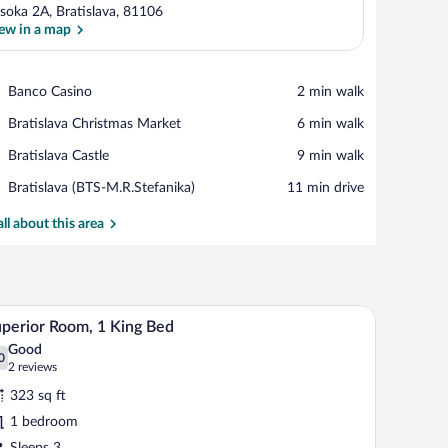
soka 2A, Bratislava, 81106
ew in a map
View in a map
Place,
Banco Casino
‪2 min walk‬
Banco
Place,
Bratislava Christmas Market
‪6 min walk‬
Casino
Bratislava
Place,
Bratislava Castle
‪9 min walk‬
Christmas
Bratislava
Market
Airport,
Bratislava (BTS-M.R.Stefanika)
‪11 min drive‬
Castle
Bratislava
(BTS-
all about this area
M.R.Stefanika)
h a chair, a lamp, and a window with curtains.
A hotel room with a large bed, a desk with a lapt
iew
6
perior Room, 1 King Bed
l
Good
hotos
0
.0 out of 10
(2
2 reviews
r
reviews)
323 sq ft
uperior
1 bedroom
oom,
Sleeps 3