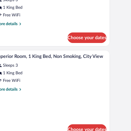
ing
1 King Bed
ed
Free WiFi
re
re details
tails
r
Choose your dates
perior
om,
adboard, a small table with chairs, and a large window with curtains.
A hotel room with a large bed, a desk with a lapt
iew
6
ng
perior Room, 1 King Bed, Non Smoking, City View
l
d
Sleeps 3
hotos
r
1 King Bed
uperior
Free WiFi
oom,
re
re details
tails
ing
r
perior
ed,
om,
on
moking,
ng
d,
ity
Choose your dates