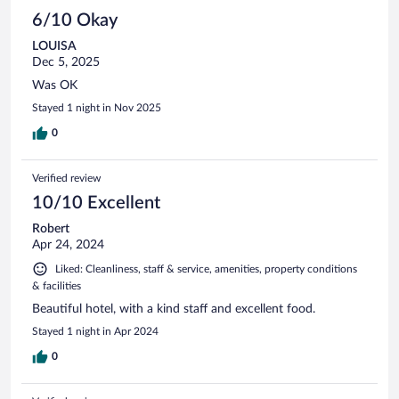
6/10 Okay
LOUISA
Dec 5, 2025
Was OK
Stayed 1 night in Nov 2025
0
Verified review
10/10 Excellent
Robert
Apr 24, 2024
Liked: Cleanliness, staff & service, amenities, property conditions
& facilities
Beautiful hotel, with a kind staff and excellent food.
Stayed 1 night in Apr 2024
0