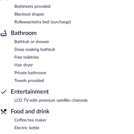
Bedsheets provided
Blackout drapes
Rollaway/extra bed (surcharge)
Bathroom
Bathtub or shower
Deep soaking bathtub
Free toiletries
Hair dryer
Private bathroom
Towels provided
Entertainment
LCD TV with premium satellite channels
Food and drink
Coffee/tea maker
Electric kettle