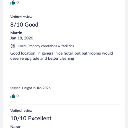
0
Verified review
8/10 Good
Martin
Jan 18, 2026
Liked: Property conditions & facilities
Good location, in general nice hotel, but bathrooms would
deserve upgrade and better cleaning
Stayed 1 night in Jan 2026
0
Verified review
10/10 Excellent
Nazar