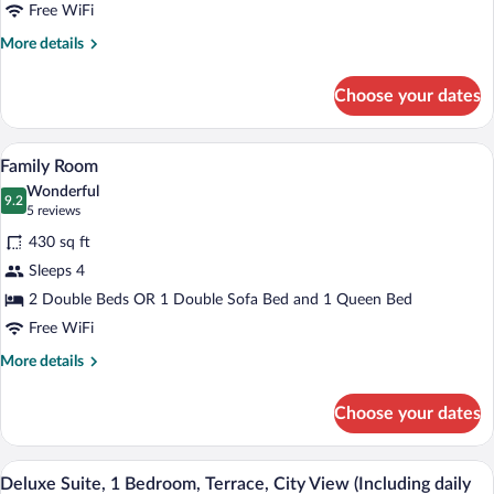
Free WiFi
More
More details
details
for
Choose your dates
Comfort
Triple
Room
A hotel room with a large bed, a desk wit
View
6
Family Room
all
Wonderful
photos
9.2
9.2 out of 10
(5
5 reviews
for
reviews)
430 sq ft
Family
Sleeps 4
Room
2 Double Beds OR 1 Double Sofa Bed and 1 Queen Bed
Free WiFi
More
More details
details
for
Choose your dates
Family
Room
A hotel room with a large bed, a bedside 
View
6
Deluxe Suite, 1 Bedroom, Terrace, City View (Including daily