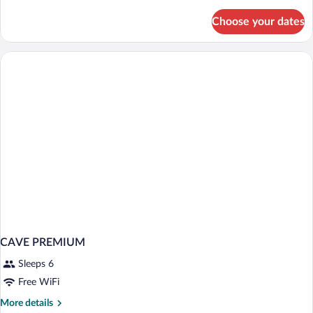
details
for
Choose your dates
CAVE
WITH
DOUBLE
BED
CAVE PREMIUM
Sleeps 6
Free WiFi
More
More details