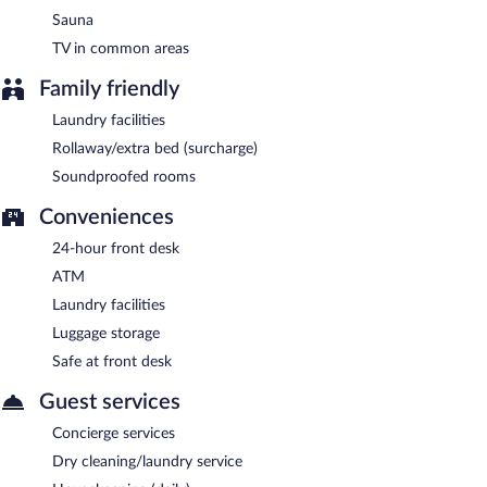
Sauna
TV in common areas
Family friendly
Laundry facilities
Rollaway/extra bed (surcharge)
Soundproofed rooms
Conveniences
24-hour front desk
ATM
Laundry facilities
Luggage storage
Safe at front desk
Guest services
Concierge services
Dry cleaning/laundry service