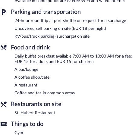
Available in some public areas: Free WiFi and wired internet
Apollo Hotel Bratislava features a sauna and a fitness center.
Parking and transportation
Dining options at the hotel include a restaurant and a coffee
shop/cafe. A bar/lounge is on site where guests can unwind with
24-hour roundtrip airport shuttle on request for a surcharge
a drink. Public areas are equipped with complimentary wired and
Uncovered self parking on site (EUR 18 per night)
wireless Internet access.
RV/bus/truck parking (surcharge) on site
This 4-star property offers access to a business center and
meeting rooms. This business-friendly hotel also offers spa
Food and drink
services, a terrace, and multilingual staff. For a surcharge, an
airport shuttle (available 24 hours) is offered to guests. Parking is
Daily buffet breakfast available 7:00 AM to 10:00 AM for a fee:
available onsite for a surcharge.
EUR 15 for adults and EUR 15 for children
A bar/lounge
Apollo Hotel Bratislava is a smoke-free property.
A coffee shop/cafe
Buffet breakfasts are available for a surcharge and are served
A restaurant
each morning between 7:00 AM and 10:00 AM.
Coffee and tea in common areas
St. Hubert Restaurant
- This restaurant serves breakfast, lunch,
and dinner. A children's menu is available.
Restaurants on site
Room service (during limited hours) is available.
St. Hubert Restaurant
Things to do
Gym