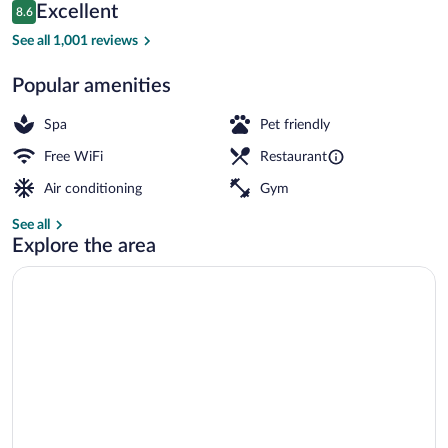
Reviews
Excellent
8.6
$129
8.6 out of 10
Front of property - evening/night
See all 1,001 reviews
Popular amenities
Spa
Pet friendly
Free WiFi
Restaurant
Air conditioning
Gym
See all
Explore the area