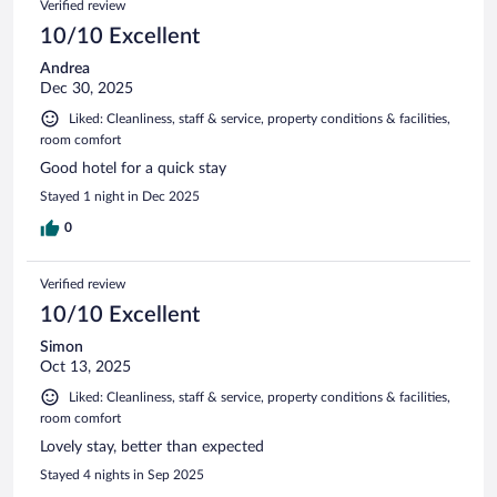
Verified review
reviews
10/10 Excellent
Andrea
Dec 30, 2025
Liked: Cleanliness, staff & service, property conditions & facilities,
room comfort
Good hotel for a quick stay
Stayed 1 night in Dec 2025
0
Verified review
10/10 Excellent
Simon
Oct 13, 2025
Liked: Cleanliness, staff & service, property conditions & facilities,
room comfort
Lovely stay, better than expected
Stayed 4 nights in Sep 2025