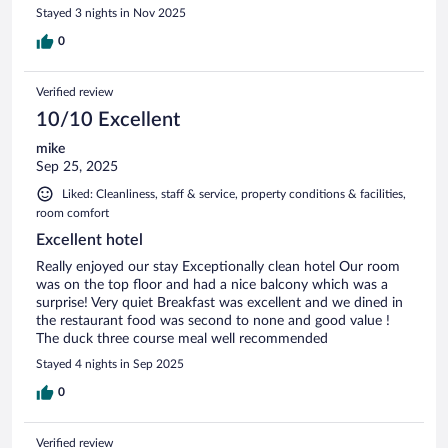
Stayed 3 nights in Nov 2025
0
Verified review
10/10 Excellent
mike
Sep 25, 2025
Liked: Cleanliness, staff & service, property conditions & facilities,
room comfort
Excellent hotel
Really enjoyed our stay Exceptionally clean hotel Our room
was on the top floor and had a nice balcony which was a
surprise! Very quiet Breakfast was excellent and we dined in
the restaurant food was second to none and good value !
The duck three course meal well recommended
Stayed 4 nights in Sep 2025
0
Verified review