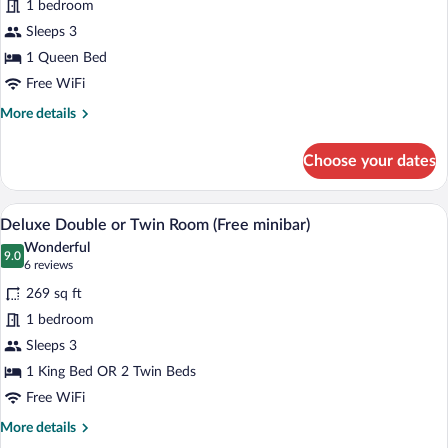
1 bedroom
Double
Sleeps 3
Room
1 Queen Bed
Free WiFi
More
More details
details
for
Choose your dates
Comfort
Double
Room
A hotel room with a large bed, bedside ta
View
6
Deluxe Double or Twin Room (Free minibar)
all
Wonderful
photos
9.0
9.0 out of 10
(6
6 reviews
for
reviews)
269 sq ft
Deluxe
1 bedroom
Double
Sleeps 3
or
Twin
1 King Bed OR 2 Twin Beds
Room
Free WiFi
(Free
More
More details
minibar)
details