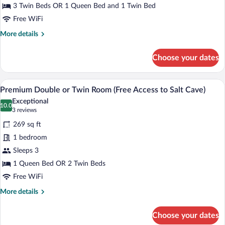
minibar)
(Free
3 Twin Beds OR 1 Queen Bed and 1 Twin Bed
Access
Free WiFi
to
More
More details
Salt
details
for
Cave)
Choose your dates
Premium
Triple
Room
A hotel room with a large bed, bedside t
View
2
(Free
Premium Double or Twin Room (Free Access to Salt Cave)
all
Access
Exceptional
to
photos
10.0
10.0 out of 10
(3
3 reviews
Salt
for
reviews)
Cave)
269 sq ft
Premium
1 bedroom
Double
Sleeps 3
or
Twin
1 Queen Bed OR 2 Twin Beds
Room
Free WiFi
(Free
More
More details
Access
details
for
to
Choose your dates
Premium
Salt