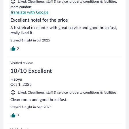
Liked: Cleanliness, staff & service, property conditions & facilities,
room comfort
Translate with Google
Excellent hotel for the price
A historical nice hotel with great service and good breakfast,
really liked it.
Stayed 1 night in Jul 2025
0
Verified review
10/10 Excellent
Haoyu
Oct 1, 2025
Liked: Cleanliness, staff & service, property conditions & facilities
Clean room and good breakfast.
Stayed 1 night in Sep 2025
0