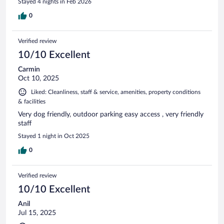
Stayed 4 nights in Feb 2026
0
Verified review
10/10 Excellent
Carmin
Oct 10, 2025
Liked: Cleanliness, staff & service, amenities, property conditions
& facilities
Very dog friendly, outdoor parking easy access , very friendly
staff
Stayed 1 night in Oct 2025
0
Verified review
10/10 Excellent
Anil
Jul 15, 2025