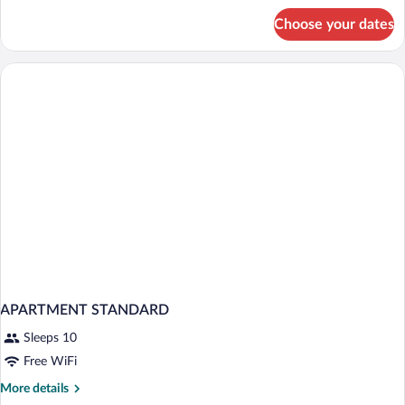
for
Choose your dates
Deluxe
Double
or
Twin
Room
(Free
minibar)
APARTMENT STANDARD
Sleeps 10
Free WiFi
More
More details
details