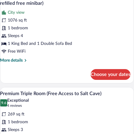
all
refilled free minibar)
photos
City view
for
1076 sq ft
Deluxe
Suite,
1 bedroom
1
Sleeps 4
Bedroom,
1 King Bed and 1 Double Sofa Bed
Terrace,
Free WiFi
City
More
More details
View
details
(Including
for
Choose your dates
daily
Deluxe
Suite,
refilled
1
A hotel room with a large bed, a desk, a 
free
View
2
Bedroom,
Premium Triple Room (Free Access to Salt Cave)
minibar)
all
Terrace,
Exceptional
City
photos
9.6
9.6 out of 10
(4
4 reviews
View
for
reviews)
(Including
269 sq ft
Premium
daily
1 bedroom
Triple
refilled
Sleeps 3
free
Room