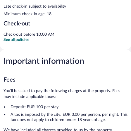
Late check-in subject to availability
Minimum check-in age: 18
Check-out
Check-out before 10:00 AM
See all policies
Important information
Fees
You'll be asked to pay the following charges at the property. Fees
may include applicable taxes:
Deposit: EUR 100 per stay
A tax is imposed by the city: EUR 3.00 per person, per night. This
tax does not apply to children under 18 years of age.
We have included all charges provided to us by the property.