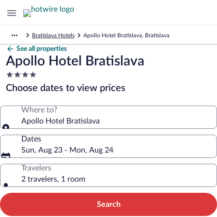
Bratislava Hotels
Apollo Hotel Bratislava, Bratislava
See all properties
Apollo Hotel Bratislava
4.0
star
Choose dates to view prices
property
Where to?
Apollo Hotel Bratislava
Dates
Sun, Aug 23 - Mon, Aug 24
Travelers
2 travelers, 1 room
Search