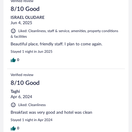
Verified review
8/10 Good
ISRAEL OLUDARE
Jun 4, 2025
Liked: Cleanliness, staff & service, amenities, property conditions
& facilities
Beautiful place, friendly staff. I plan to come again.
Stayed 1 night in Jun 2025
0
Verified review
8/10 Good
Taghi
Apr 6, 2024
Liked: Cleanliness
Breakfast was very good and hotel was clean
Stayed 1 night in Apr 2024
0