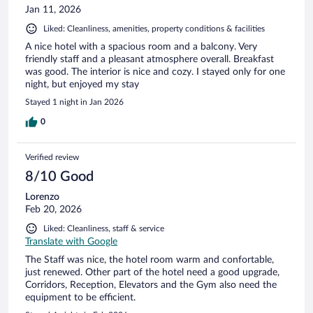
Jan 11, 2026
Liked: Cleanliness, amenities, property conditions & facilities
A nice hotel with a spacious room and a balcony. Very
friendly staff and a pleasant atmosphere overall. Breakfast
was good. The interior is nice and cozy. I stayed only for one
night, but enjoyed my stay
Stayed 1 night in Jan 2026
0
Verified review
8/10 Good
Lorenzo
Feb 20, 2026
Liked: Cleanliness, staff & service
Translate with Google
The Staff was nice, the hotel room warm and confortable,
just renewed. Other part of the hotel need a good upgrade,
Corridors, Reception, Elevators and the Gym also need the
equipment to be efficient.