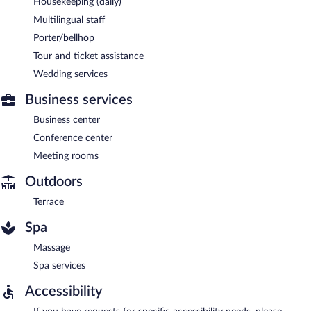
Housekeeping (daily)
Multilingual staff
Porter/bellhop
Tour and ticket assistance
Wedding services
Business services
Business center
Conference center
Meeting rooms
Outdoors
Terrace
Spa
Massage
Spa services
Accessibility