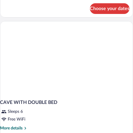
for
Choose your dates
APARTMENT
STANDARD
CAVE WITH DOUBLE BED
Sleeps 6
Free WiFi
More
More details