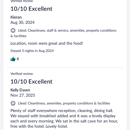
Verified review
10/10 Excellent
Kieran
Aug 30, 2024
Liked: Cleanliness, staff & service, amenities, property conditions
& facilities
Location, room were great and the food!
Stayed 3 nights in Aug 2024
0
Verified review
10/10 Excellent
Kelly Dawn
Nov 27, 2025
Liked: Cleanliness, amenities, property conditions & facilities
Plenty of staff everywhere reception, cleaning, dining hall.
We stayed with breakfast added and it was a lovely display
each and every morning. We sat in the salt cave for an hour,
free with the hotel. Lovely hotel.