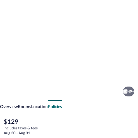
Photo
gallery
for
Apollo
49+
Hotel
vious
Next
Bratislava
Overview
Rooms
Location
Policies
The
$129
current
includes taxes & fees
price
Aug 30 - Aug 31
is