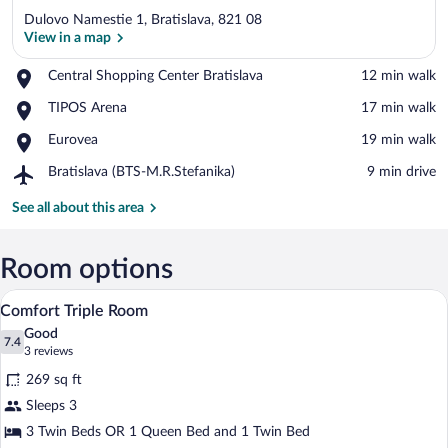
Dulovo Namestie 1, Bratislava, 821 08
View in a map
Place,
Central Shopping Center Bratislava
‪12 min walk‬
Central
View in a map
Place,
TIPOS Arena
‪17 min walk‬
Shopping
TIPOS
Center
Place,
Eurovea
‪19 min walk‬
Arena
Bratislava
Eurovea
Airport,
Bratislava (BTS-M.R.Stefanika)
‪9 min drive‬
Bratislava
(BTS-
See all about this area
M.R.Stefanika)
Room options
A hotel room with two beds, a dining tabl
View
2
Comfort Triple Room
all
Good
photos
7.4
7.4 out of 10
(3
3 reviews
for
reviews)
269 sq ft
Comfort
Sleeps 3
Triple
3 Twin Beds OR 1 Queen Bed and 1 Twin Bed
Room