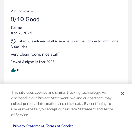
Verified review
8/10 Good
Jiahua
Apr 2, 2025
Liked: Cleanliness, staff & service, amenities, property conditions
& facilities
Very clean room, nice staff
Stayed 3 nights in Mar 2025
0
Verified review
10/10 Excellent
This site uses cookies and similar tracking technology. As
disclosed in our Privacy Statement, we and our partners may
Sebastian
collect personal information and other data. By continuing to
Oct 16, 2024
use our website, you accept our Privacy Statement and Terms
of Service.
Liked: Cleanliness, staff & service, amenities, property conditions
& facilities
Privacy Statement
Terms of Service
Nice “old looking” modern hotel with good location