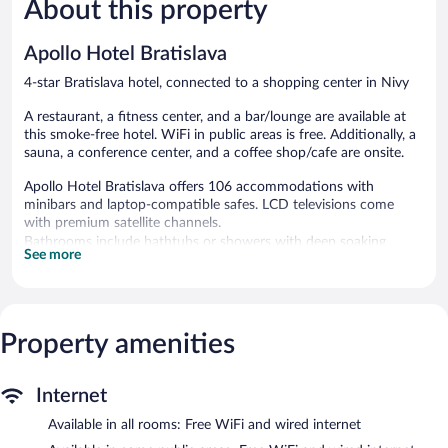
About this property
Very
Very
Good,
Good,
1,010
370
Apollo Hotel Bratislava
reviews
reviews
4-star Bratislava hotel, connected to a shopping center in Nivy
A restaurant, a fitness center, and a bar/lounge are available at
this smoke-free hotel. WiFi in public areas is free. Additionally, a
sauna, a conference center, and a coffee shop/cafe are onsite.
Apollo Hotel Bratislava offers 106 accommodations with
minibars and laptop-compatible safes. LCD televisions come
with premium satellite channels.
Bathrooms include bathtubs or showers with deep soaking
See more
bathtubs, complimentary toiletries, and hair dryers. Guests can
surf the web using the complimentary wired and wireless
Internet access. Additionally, rooms include complimentary
bottled water and coffee/tea makers. Housekeeping is provided
Property amenities
daily.
Recreational amenities at the hotel include a sauna and a fitness
Internet
center.
Available in all rooms: Free WiFi and wired internet
Guests can pamper themselves by indulging in the onsite spa
services. Services include massages.