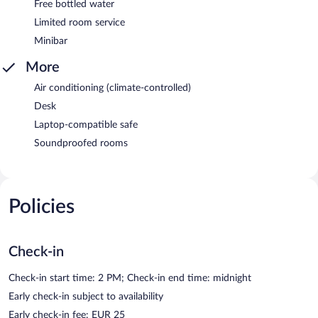
Free bottled water
Limited room service
Minibar
More
Air conditioning (climate-controlled)
Desk
Laptop-compatible safe
Soundproofed rooms
Policies
Check-in
Check-in start time: 2 PM; Check-in end time: midnight
Early check-in subject to availability
Early check-in fee: EUR 25