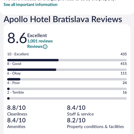
See all important information
Apollo Hotel Bratislava Reviews
Reviews
8.6
Excellent
1,001 reviews
Reviews
Rating
10 - Excellent
435
10
Rating
8 - Good
415
-
8
Excellent.
Rating
6 - Okay
111
-
435
6
Good.
out
Rating
4 - Poor
24
-
415
of
4
Okay.
out
Rating
2 - Terrible
16
1001
-
111
of
2
reviews
Poor.
out
1001
-
24
of
8.8/10
8.4/10
reviews
Terrible.
out
1001
Cleanliness
Staff & service
16
of
reviews
8.4/10
8.2/10
out
1001
of
Amenities
Property conditions & facilities
reviews
1001
Reviews