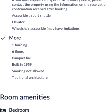
If you have requests for specific accessibility needs, please
contact the property using the information on the reservation
confirmation received after booking.
Accessible airport shuttle
Elevator
Wheelchair accessible (may have limitations)
More
1 building
6 floors
Banquet hall
Built in 1959
Smoking not allowed
Traditional architecture
Room amenities
Bedroom