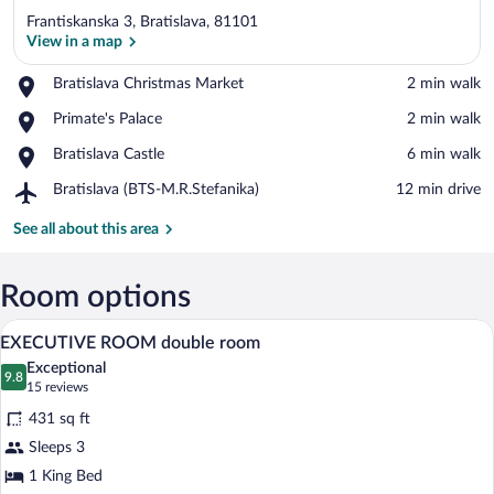
Frantiskanska 3, Bratislava, 81101
View in a map
Place,
Bratislava Christmas Market
‪2 min walk‬
Bratislava
View in a map
Place,
Primate's Palace
‪2 min walk‬
Christmas
Primate's
Market
Place,
Bratislava Castle
‪6 min walk‬
Palace
Bratislava
Airport,
Bratislava (BTS-M.R.Stefanika)
‪12 min drive‬
Castle
Bratislava
(BTS-
See all about this area
M.R.Stefanika)
Room options
Hypo-allergenic bedding available, minib
View
7
EXECUTIVE ROOM double room
all
Exceptional
photos
9.8
9.8 out of 10
(15
15 reviews
for
reviews)
431 sq ft
EXECUTIVE
Sleeps 3
ROOM
1 King Bed
double