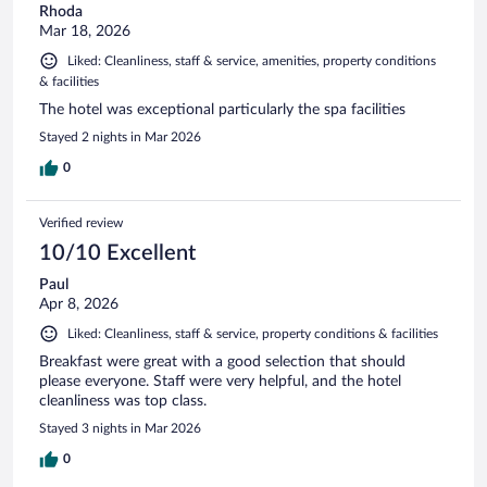
Rhoda
Mar 18, 2026
Liked: Cleanliness, staff & service, amenities, property conditions
& facilities
The hotel was exceptional particularly the spa facilities
Stayed 2 nights in Mar 2026
0
Verified review
10/10 Excellent
Paul
Apr 8, 2026
Liked: Cleanliness, staff & service, property conditions & facilities
Breakfast were great with a good selection that should
please everyone. Staff were very helpful, and the hotel
cleanliness was top class.
Stayed 3 nights in Mar 2026
0