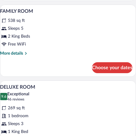
A hotel room with a large bed, a desk wit
View
5
FAMILY ROOM
all
538 sq ft
photos
for
Sleeps 5
FAMILY
2 King Beds
ROOM
Free WiFi
More
More details
details
for
Choose your dates
FAMILY
ROOM
A hotel room with a large bed, a desk wit
View
4
DELUXE ROOM
all
Exceptional
photos
9.6
9.6 out of 10
(46
46 reviews
for
reviews)
269 sq ft
DELUXE
1 bedroom
ROOM
Sleeps 3
1 King Bed