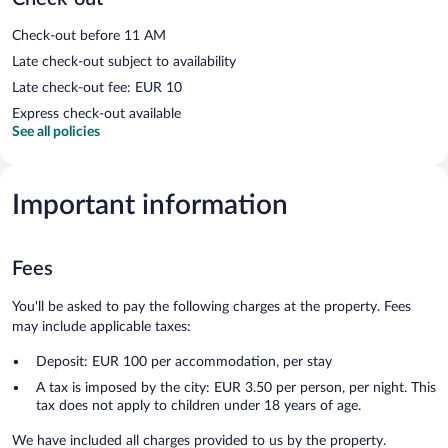
Check-out before 11 AM
Late check-out subject to availability
Late check-out fee: EUR 10
Express check-out available
See all policies
Important information
Fees
You'll be asked to pay the following charges at the property. Fees
may include applicable taxes:
Deposit: EUR 100 per accommodation, per stay
A tax is imposed by the city: EUR 3.50 per person, per night. This
tax does not apply to children under 18 years of age.
We have included all charges provided to us by the property.