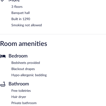
3 floors
Banquet hall
Built in 1290
Smoking not allowed
Room amenities
Bedroom
Bedsheets provided
Blackout drapes
Hypo-allergenic bedding
Bathroom
Free toiletries
Hair dryer
Private bathroom