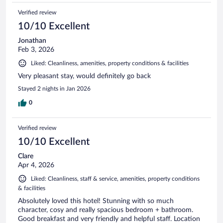
Verified review
10/10 Excellent
Jonathan
Feb 3, 2026
Liked: Cleanliness, amenities, property conditions & facilities
Very pleasant stay, would definitely go back
Stayed 2 nights in Jan 2026
0
Verified review
10/10 Excellent
Clare
Apr 4, 2026
Liked: Cleanliness, staff & service, amenities, property conditions
& facilities
Absolutely loved this hotel! Stunning with so much
character, cosy and really spacious bedroom + bathroom.
Good breakfast and very friendly and helpful staff. Location