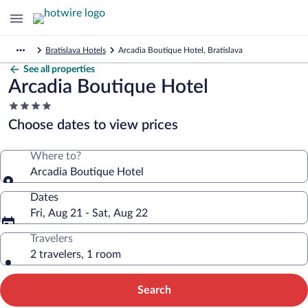
Bratislava Hotels
Arcadia Boutique Hotel, Bratislava
See all properties
Arcadia Boutique Hotel
4.0
star
Choose dates to view prices
property
Where to?
Arcadia Boutique Hotel
Dates
Fri, Aug 21 - Sat, Aug 22
Travelers
2 travelers, 1 room
Search