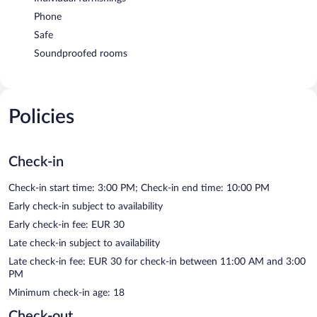
Phone
Safe
Soundproofed rooms
Policies
Check-in
Check-in start time: 3:00 PM; Check-in end time: 10:00 PM
Early check-in subject to availability
Early check-in fee: EUR 30
Late check-in subject to availability
Late check-in fee: EUR 30 for check-in between 11:00 AM and 3:00
PM
Minimum check-in age: 18
Check-out