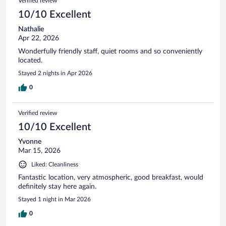
Verified review
reviews
10/10 Excellent
Nathalie
Apr 22, 2026
Wonderfully friendly staff, quiet rooms and so conveniently
located.
Stayed 2 nights in Apr 2026
0
Verified review
10/10 Excellent
Yvonne
Mar 15, 2026
Liked: Cleanliness
Fantastic location, very atmospheric, good breakfast, would
definitely stay here again.
Stayed 1 night in Mar 2026
0