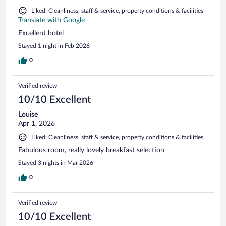
Liked: Cleanliness, staff & service, property conditions & facilities
Translate with Google
Excellent hotel
Stayed 1 night in Feb 2026
0
Verified review
10/10 Excellent
Louise
Apr 1, 2026
Liked: Cleanliness, staff & service, property conditions & facilities
Fabulous room, really lovely breakfast selection
Stayed 3 nights in Mar 2026
0
Verified review
10/10 Excellent