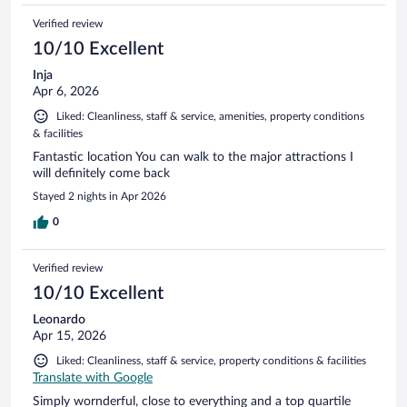
Verified review
10/10 Excellent
Inja
Apr 6, 2026
Liked: Cleanliness, staff & service, amenities, property conditions
& facilities
Fantastic location You can walk to the major attractions I
will definitely come back
Stayed 2 nights in Apr 2026
0
Verified review
10/10 Excellent
Leonardo
Apr 15, 2026
Liked: Cleanliness, staff & service, property conditions & facilities
Translate with Google
Simply wornderful, close to everything and a top quartile