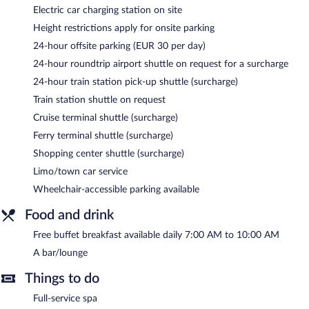
Arcadia Boutique Hotel features a full-service spa and a fitness
Electric car charging station on site
center. A bar/lounge is on site where guests can unwind with a
Height restrictions apply for onsite parking
drink. A complimentary breakfast is offered each morning. Public
areas are equipped with complimentary wireless Internet access.
24-hour offsite parking (EUR 30 per day)
This 4-star property offers access to 2 meeting rooms and
24-hour roundtrip airport shuttle on request for a surcharge
limo/town car service. Event facilities measuring 1076 square
24-hour train station pick-up shuttle (surcharge)
feet (100 square meters) include conference space. This
business-friendly hotel also offers spa services, a library, and
Train station shuttle on request
multilingual staff. For a surcharge, the property provides an
Cruise terminal shuttle (surcharge)
airport shuttle (available 24 hours) and a cruise ship terminal
Ferry terminal shuttle (surcharge)
shuttle.
Shopping center shuttle (surcharge)
Arcadia Boutique Hotel is a smoke-free property.
Limo/town car service
A complimentary buffet breakfast is served each morning
Wheelchair-accessible parking available
between 7:00 AM and 10:00 AM.
Food and drink
Free buffet breakfast available daily 7:00 AM to 10:00 AM
A bar/lounge
Things to do
Full-service spa