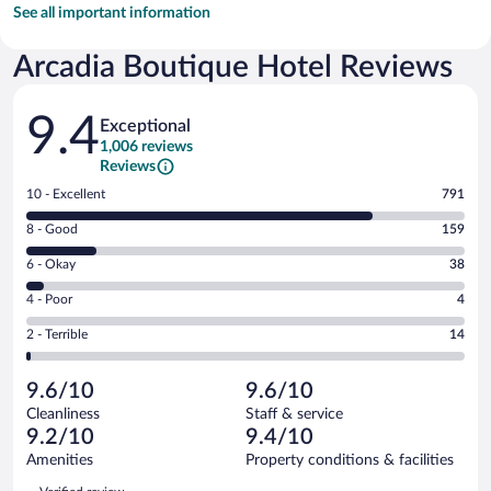
See all important information
Arcadia Boutique Hotel Reviews
Reviews
9.4
Exceptional
1,006 reviews
Reviews
Rating
10 - Excellent
791
10
Rating
8 - Good
159
-
8
Excellent.
Rating
6 - Okay
38
-
791
6
Good.
out
Rating
4 - Poor
4
-
159
of
4
Okay.
out
Rating
2 - Terrible
14
1006
-
38
of
2
reviews
Poor.
out
1006
-
4
of
9.6/10
9.6/10
reviews
Terrible.
out
1006
Cleanliness
Staff & service
14
of
reviews
9.2/10
9.4/10
out
1006
of
Amenities
Property conditions & facilities
reviews
1006
Reviews