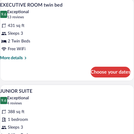
Hypo-allergenic bedding available, minib
View
6
courtyard
EXECUTIVE ROOM twin bed
all
view,
Exceptional
without
photos
9.6
9.6 out of 10
(13
13 reviews
daylight
for
reviews)
431 sq ft
EXECUTIVE
Sleeps 3
ROOM
2 Twin Beds
twin
bed
Free WiFi
More
More details
details
for
Choose your dates
EXECUTIVE
ROOM
twin
A hotel room with a bed, a sitting area w
View
4
bed
JUNIOR SUITE
all
Exceptional
photos
9.6
9.6 out of 10
(4
4 reviews
for
reviews)
388 sq ft
JUNIOR
1 bedroom
SUITE
Sleeps 3