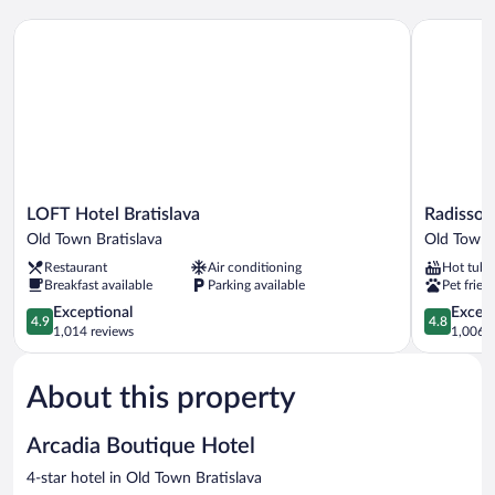
LOFT Hotel Bratislava
Radisson B
LOFT
Radisson
LOFT Hotel Bratislava
Radisson 
Hotel
Blu
Old Town Bratislava
Old Town 
Bratislava
Carlton
Restaurant
Air conditioning
Hot tub
Old
Hotel,
Breakfast available
Parking available
Pet frien
Town
Bratislava
Bratislava
4.9
Old
4.8
Exceptional
Except
4.9
4.8
out
Town
out
1,014 reviews
1,006 r
of
Bratislava
of
5,
5,
About this property
Exceptional,
Exceptiona
1,014
1,006
reviews
reviews
Arcadia Boutique Hotel
4-star hotel in Old Town Bratislava