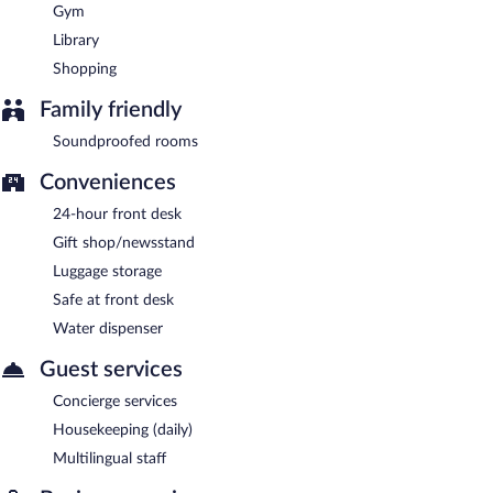
Gym
Library
Shopping
Family friendly
Soundproofed rooms
Conveniences
24-hour front desk
Gift shop/newsstand
Luggage storage
Safe at front desk
Water dispenser
Guest services
Concierge services
Housekeeping (daily)
Multilingual staff