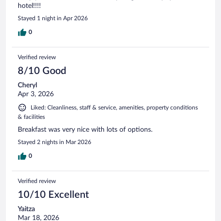
hotel!!!!
Stayed 1 night in Apr 2026
0
Verified review
8/10 Good
Cheryl
Apr 3, 2026
Liked: Cleanliness, staff & service, amenities, property conditions
& facilities
Breakfast was very nice with lots of options.
Stayed 2 nights in Mar 2026
0
Verified review
10/10 Excellent
Yaitza
Mar 18, 2026