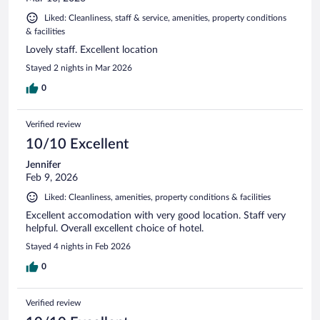
Liked: Cleanliness, staff & service, amenities, property conditions
& facilities
Lovely staff. Excellent location
Stayed 2 nights in Mar 2026
0
Verified review
10/10 Excellent
Jennifer
Feb 9, 2026
Liked: Cleanliness, amenities, property conditions & facilities
Excellent accomodation with very good location. Staff very
helpful. Overall excellent choice of hotel.
Stayed 4 nights in Feb 2026
0
Verified review