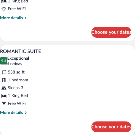
1 King Bed
Free WiFi
More
More details
details
for
Choose your dates
JUNIOR
SUITE
A bedroom with a large bed, two bedside t
View
6
ROMANTIC SUITE
all
Exceptional
photos
9.4
9.4 out of 10
(6
6 reviews
for
reviews)
538 sq ft
ROMANTIC
1 bedroom
SUITE
Sleeps 3
1 King Bed
Free WiFi
More
More details
details
for
Choose your dates
ROMANTIC
SUITE