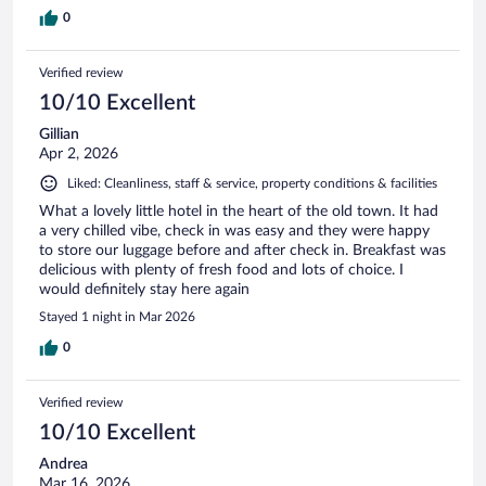
0
Verified review
10/10 Excellent
Gillian
Apr 2, 2026
Liked: Cleanliness, staff & service, property conditions & facilities
What a lovely little hotel in the heart of the old town. It had
a very chilled vibe, check in was easy and they were happy
to store our luggage before and after check in. Breakfast was
delicious with plenty of fresh food and lots of choice. I
would definitely stay here again
Stayed 1 night in Mar 2026
0
Verified review
10/10 Excellent
Andrea
Mar 16, 2026