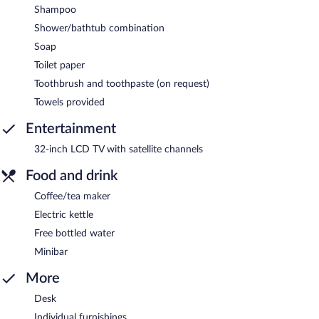
Shampoo
Shower/bathtub combination
Soap
Toilet paper
Toothbrush and toothpaste (on request)
Towels provided
Entertainment
32-inch LCD TV with satellite channels
Food and drink
Coffee/tea maker
Electric kettle
Free bottled water
Minibar
More
Desk
Individual furnishings