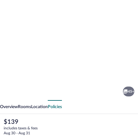
Photo
gallery
for
Arcadia
45+
Boutique
vious
Next
Hotel
Overview
Rooms
Location
Policies
The
$139
current
includes taxes & fees
price
Aug 30 - Aug 31
is