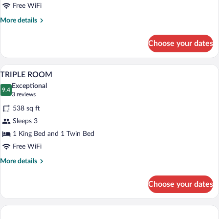
Free WiFi
More
More details
details
for
Choose your dates
DELUXE
ROOM
A bedroom with a wooden bed, a chair, a 
View
6
TRIPLE ROOM
all
Exceptional
photos
9.4
9.4 out of 10
(3
3 reviews
for
reviews)
538 sq ft
TRIPLE
Sleeps 3
ROOM
1 King Bed and 1 Twin Bed
Free WiFi
More
More details
details
for
Choose your dates
TRIPLE
ROOM