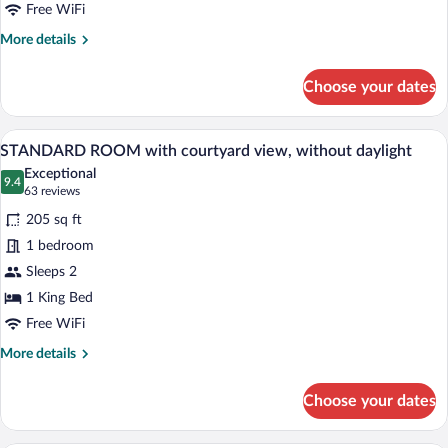
room
Free WiFi
More
More details
details
for
Choose your dates
EXECUTIVE
ROOM
double
A bedroom with a large bed, a wardrobe, 
View
6
room
STANDARD ROOM with courtyard view, without daylight
all
Exceptional
photos
9.4
9.4 out of 10
(63
63 reviews
for
reviews)
205 sq ft
STANDARD
1 bedroom
ROOM
Sleeps 2
with
courtyard
1 King Bed
view,
Free WiFi
without
More
More details
daylight
details
for
Choose your dates
STANDARD
ROOM
with