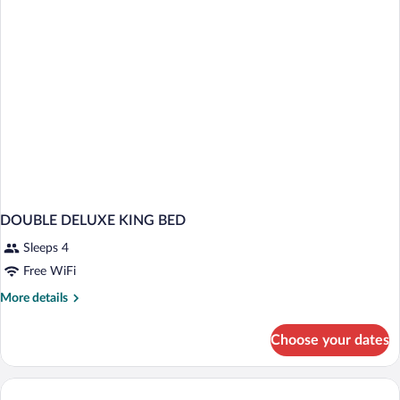
DOUBLE DELUXE KING BED
Sleeps 4
Free WiFi
More
More details
details
for
Choose your dates
DOUBLE
DELUXE
KING
BED