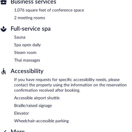
Business services
1,076 square feet of conference space
2 meeting rooms
Full-service spa
Sauna
Spa open daily
Steam room
Thai massages
Accessibility
If you have requests for specific accessibility needs, please
contact the property using the information on the reservation
confirmation received after booking.
Accessible airport shuttle
Braille/raised signage
Elevator
Wheelchair-accessible parking
More