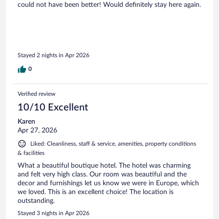
could not have been better! Would definitely stay here again.
Stayed 2 nights in Apr 2026
0
Verified review
10/10 Excellent
Karen
Apr 27, 2026
Liked: Cleanliness, staff & service, amenities, property conditions
& facilities
What a beautiful boutique hotel. The hotel was charming
and felt very high class. Our room was beautiful and the
decor and furnishings let us know we were in Europe, which
we loved. This is an excellent choice! The location is
outstanding.
Stayed 3 nights in Apr 2026