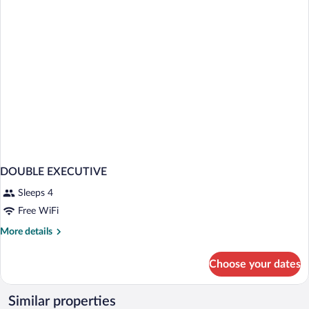
DOUBLE EXECUTIVE
Sleeps 4
Free WiFi
More
More details
details
for
Choose your dates
DOUBLE
EXECUTIVE
Similar properties