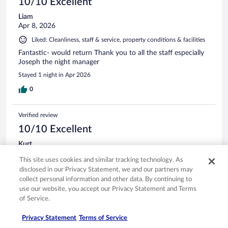
10/10 Excellent
Liam
Apr 8, 2026
Liked: Cleanliness, staff & service, property conditions & facilities
Fantastic- would return Thank you to all the staff especially
Joseph the night manager
Stayed 1 night in Apr 2026
0
Verified review
10/10 Excellent
Kurt
Mar 17, 2026
This site uses cookies and similar tracking technology. As
Liked: Cleanliness, staff & service, amenities, property conditions
disclosed in our Privacy Statement, we and our partners may
& facilities
collect personal information and other data. By continuing to
use our website, you accept our Privacy Statement and Terms
Excellent location. Great rooms. Friendly Staff. Excellent, free
of Service.
breakfast.
Stayed 2 nights in Mar 2026
Privacy Statement
Terms of Service
0