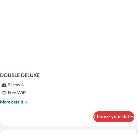
DOUBLE DELUXE
Sleeps 4
Free WiFi
More
More details
details
for
Choose your dates
DOUBLE
DELUXE