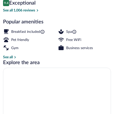
Reviews
Exceptional
9.4
$139
9.4 out of 10
Reception
See all 1,006 reviews
Popular amenities
Breakfast included
Spa
Pet friendly
Free WiFi
Gym
Business services
See all
Explore the area