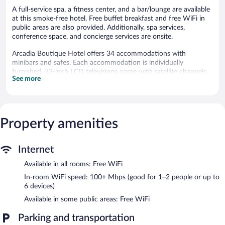
A full-service spa, a fitness center, and a bar/lounge are available
at this smoke-free hotel. Free buffet breakfast and free WiFi in
public areas are also provided. Additionally, spa services,
conference space, and concierge services are onsite.
Arcadia Boutique Hotel offers 34 accommodations with
minibars and safes. Each accommodation is individually
furnished. 32-inch LCD televisions come with satellite channels.
See more
Bathrooms include shower/tub combinations, complimentary
toiletries, and hair dryers.
Guests can surf the web using the complimentary wireless
Internet access (speed: 100+ Mbps (good for 1–2 people or up
to 6 devices)). Business-friendly amenities include desks and
Property amenities
phones. Additionally, rooms include complimentary bottled
water and coffee/tea makers. Housekeeping is offered daily and
Internet
hypo-allergenic bedding can be requested.
Available in all rooms: Free WiFi
Recreational amenities at the hotel include a fitness center.
In-room WiFi speed: 100+ Mbps (good for 1–2 people or up to
Guests can indulge in a pampering treatment at the hotel's full-
6 devices)
service spa, Arcadia spa. Services include Thai massages and
Available in some public areas: Free WiFi
massages. The spa is equipped with a sauna and a steam room.
The spa is open daily.
Parking and transportation