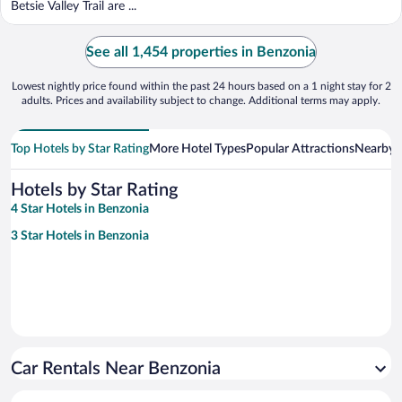
Betsie Valley Trail are ...
See all 1,454 properties in Benzonia
Lowest nightly price found within the past 24 hours based on a 1 night stay for 2
adults. Prices and availability subject to change. Additional terms may apply.
Top Hotels by Star Rating
More Hotel Types
Popular Attractions
Nearby C
Hotels by Star Rating
4 Star Hotels in Benzonia
3 Star Hotels in Benzonia
Car Rentals Near Benzonia