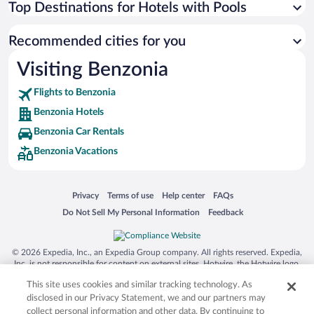
Top Destinations for Hotels with Pools
Recommended cities for you
Visiting Benzonia
Flights to Benzonia
Benzonia Hotels
Benzonia Car Rentals
Benzonia Vacations
Opens in a new window
Opens in a new window
Opens in a new window
Opens in a new window
Privacy
Terms of use
Help center
FAQs
Opens in a new window
Opens in a new window
Do Not Sell My Personal Information
Feedback
© 2026 Expedia, Inc., an Expedia Group company. All rights reserved. Expedia,
Inc. is not responsible for content on external sites. Hotwire, the Hotwire logo,
Hot Rate, and "4-star hotels. 2-star prices." are either registered trademarks or
This site uses cookies and similar tracking technology. As
trademarks of Expedia, Inc. in the US and/or other countries. Other logos or
product and company names mentioned herein may be the property of their
disclosed in our Privacy Statement, we and our partners may
respective owners. CST 2029030-50.
collect personal information and other data. By continuing to