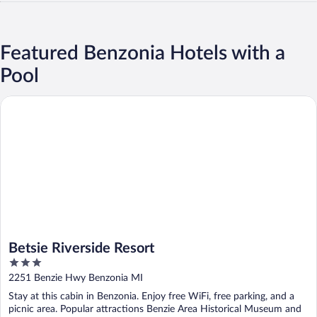
Featured Benzonia Hotels with a
Pool
Betsie Riverside Resort
Betsie Riverside Resort
3
out
2251 Benzie Hwy Benzonia MI
of
Stay at this cabin in Benzonia. Enjoy free WiFi, free parking, and a
5
picnic area. Popular attractions Benzie Area Historical Museum and