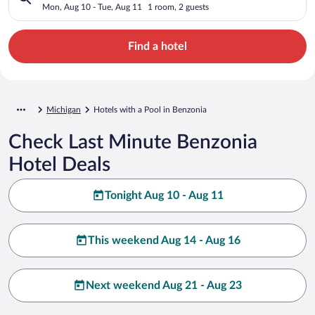
Mon, Aug 10 - Tue, Aug 11
1 room, 2 guests
Find a hotel
Michigan
Hotels with a Pool in Benzonia
Check Last Minute Benzonia
Hotel Deals
Tonight Aug 10 - Aug 11
This weekend Aug 14 - Aug 16
Next weekend Aug 21 - Aug 23