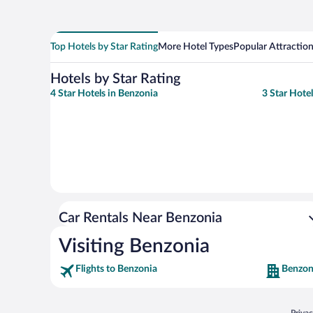
Top Hotels by Star Rating
More Hotel Types
Popular Attractio
Hotels by Star Rating
4 Star Hotels in Benzonia
3 Star Hote
Car Rentals Near Benzonia
Visiting Benzonia
Flights to Benzonia
Benzon
Opens