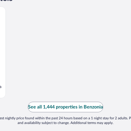
a
See all 1,444 properties in Benzonia
st nightly price found within the past 24 hours based on a 1 night stay for 2 adults. P
and availability subject to change. Additional terms may apply.