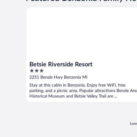
Betsie Riverside Resort
Betsie Riverside Resort
3
out
2251 Benzie Hwy Benzonia MI
of
Stay at this cabin in Benzonia. Enjoy free WiFi, free
5
parking, and a picnic area. Popular attractions Benzie Are
Historical Museum and Betsie Valley Trail are ...
Lowe