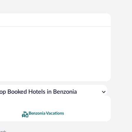
op Booked Hotels in Benzonia
Benzonia Vacations
 in a new window