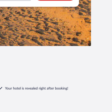
Your hotel is revealed right after booking!