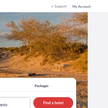
Support
My Account
Packages
Find a hotel
uests