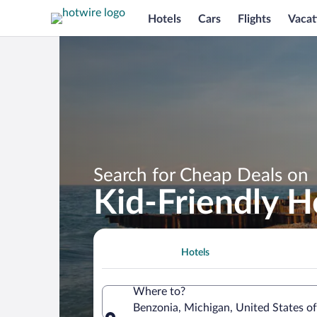
Hotels
Cars
Flights
Vacat
Search for Cheap Deals on
Kid-Friendly H
Hotels
Where to?
Benzonia, Michigan, United States o