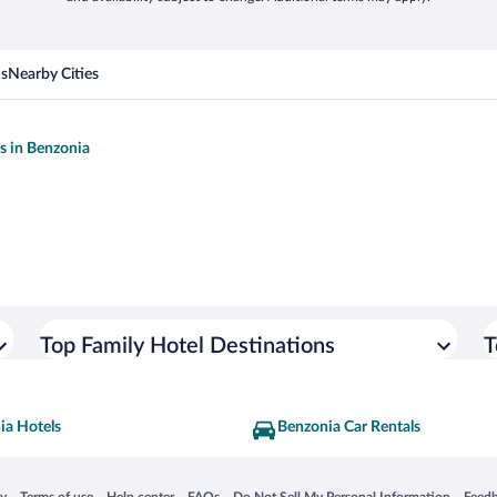
ns
Nearby Cities
ls in Benzonia
Top Family Hotel Destinations
T
ia Hotels
Benzonia Car Rentals
 in a new window
Opens in a new window
Opens in a new window
Opens in a new window
Opens in a new window
Opens