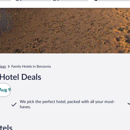
igan
Family Hotels in Benzonia
Hotel Deals
Aug 9
We pick the perfect hotel,
packed with all your must-
haves.
tels