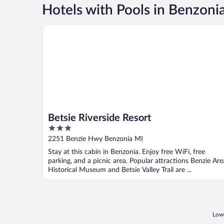
Hotels with Pools in Benzoni
Betsie Riverside Resort
Betsie Riverside Resort
3
out
2251 Benzie Hwy Benzonia MI
of
Stay at this cabin in Benzonia. Enjoy free WiFi, free
5
parking, and a picnic area. Popular attractions Benzie Are
Historical Museum and Betsie Valley Trail are ...
Lowe