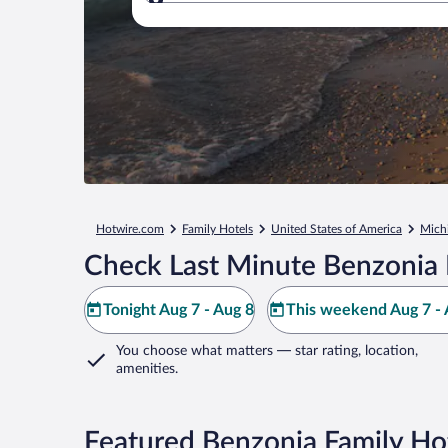
Where to?
Hotwire.com
Family Hotels
United States of America
Mich
Check Last Minute Benzonia 
Tonight Aug 7 - Aug 8
This weekend Aug 7 - 
You choose what matters
— star rating, location,
amenities
.
Featured Benzonia Family Ho