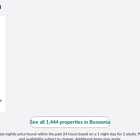
a
a
See all 1,444 properties in Benzonia
st nightly price found within the past 24 hours based on a 1 night stay for 2 adults. P
and availability subject to change. Additional terms may apply.