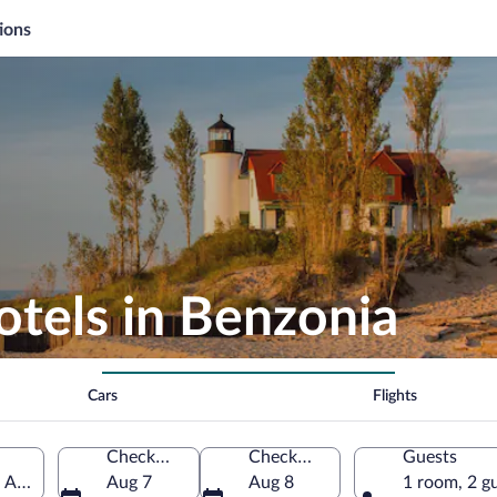
ions
otels in Benzonia
Cars
Flights
Check-in
Check-out
Guests
f America
Aug 7
Aug 8
1 room, 2 g