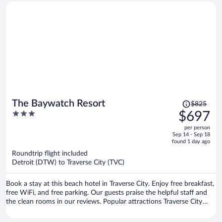
Price
The Baywatch Resort
$825
was
3
$697
$825,
out
per person
price
of
Sep 14 - Sep 18
is
5
found 1 day ago
now
Roundtrip flight included
$697
Detroit (DTW) to Traverse City (TVC)
per
person
Book a stay at this beach hotel in Traverse City. Enjoy free breakfast,
free WiFi, and free parking. Our guests praise the helpful staff and
the clean rooms in our reviews. Popular attractions Traverse City
Beach and Front Street are located nearby.