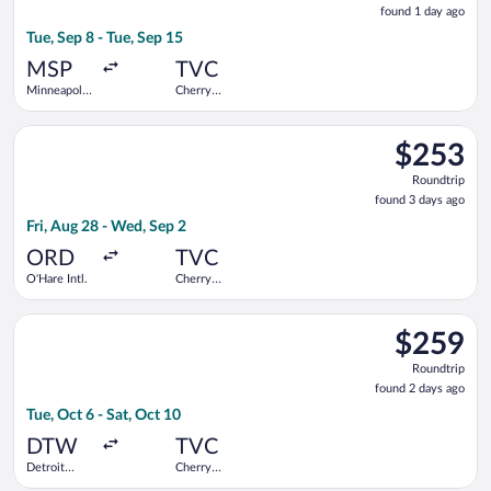
found 1 day ago
1
Tue, Sep 8 - Tue, Sep 15
day
ago
MSP
TVC
Minneapolis
Cherry
- St. Paul
Capital
Intl.
Select United flight, departing Fri, Aug 28 from O'Hare Intl. t
$253
$253
Roundtrip,
Roundtrip
found
found 3 days ago
3
Fri, Aug 28 - Wed, Sep 2
days
ago
ORD
TVC
O'Hare Intl.
Cherry
Capital
Select Delta flight, departing Tue, Oct 6 from Detroit Metrop
$259
$259
Roundtrip,
Roundtrip
found
found 2 days ago
2
Tue, Oct 6 - Sat, Oct 10
days
ago
DTW
TVC
Detroit
Cherry
Metropolitan
Capital