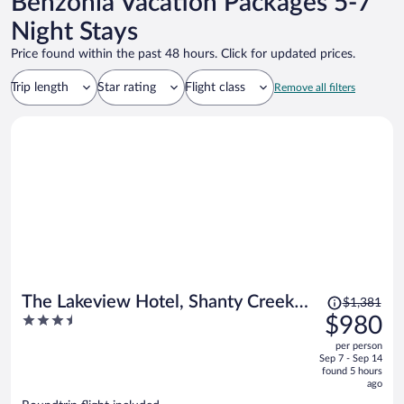
Benzonia Vacation Packages 5-7
Night Stays
Price found within the past 48 hours. Click for updated prices.
Trip length
Star rating
Flight class
Remove all filters
Price
The Lakeview Hotel, Shanty Creek
$1,381
was
3.5
$980
Resort
$1,381,
out
per person
price
of
Sep 7 - Sep 14
is
5
found 5 hours
now
ago
$980