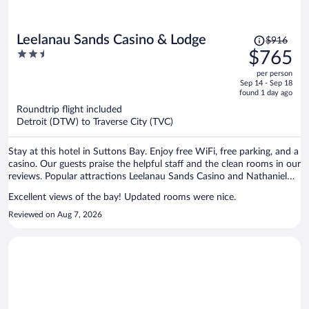
Price
Leelanau Sands Casino & Lodge
$916
was
2.5
$765
$916,
out
per person
price
of
Sep 14 - Sep 18
is
5
found 1 day ago
now
Roundtrip flight included
$765
Detroit (DTW) to Traverse City (TVC)
per
person
Stay at this hotel in Suttons Bay. Enjoy free WiFi, free parking, and a
casino. Our guests praise the helpful staff and the clean rooms in our
reviews. Popular attractions Leelanau Sands Casino and Nathaniel
Rose Wine are located nearby.
Excellent views of the bay! Updated rooms were nice.
Reviewed on Aug 7, 2026