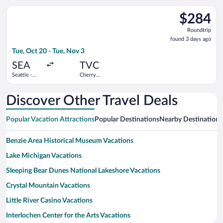
Wayne
Select Bargain Flight flight, departing Tue, Oct 20 from Seattl
County
$284
$284
Roundtrip,
Roundtrip
found
found 3 days ago
3
Tue, Oct 20 - Tue, Nov 3
days
ago
SEA
TVC
Seattle -
Cherry
Tacoma Intl.
Capital
Discover Other Travel Deals
Popular Vacation Attractions
Popular Destinations
Nearby Destinations
Benzie Area Historical Museum Vacations
Lake Michigan Vacations
Sleeping Bear Dunes National Lakeshore Vacations
Crystal Mountain Vacations
Little River Casino Vacations
Interlochen Center for the Arts Vacations