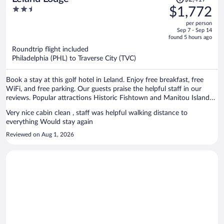
was
2.5
$1,772
$2,417,
out
per person
price
of
Sep 7 - Sep 14
is
5
found 5 hours ago
now
Roundtrip flight included
$1,772
Philadelphia (PHL) to Traverse City (TVC)
per
person
Book a stay at this golf hotel in Leland. Enjoy free breakfast, free
WiFi, and free parking. Our guests praise the helpful staff in our
reviews. Popular attractions Historic Fishtown and Manitou Island
Transit are located nearby.
Very nice cabin clean , staff was helpful walking distance to
everything Would stay again
Reviewed on Aug 1, 2026