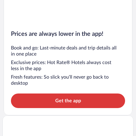
Prices are always lower in the app!
Book and go: Last-minute deals and trip details all
in one place
Exclusive prices: Hot Rate® Hotels always cost
less in the app
Fresh features: So slick you’ll never go back to
desktop
Get the app