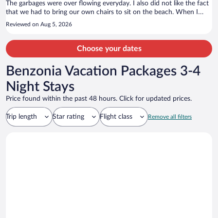
The garbages were over flowing everyday. I also did not like the fact
that we had to bring our own chairs to sit on the beach. When I
asked about people reserving them the staff told me that the resort
Reviewed on Aug 5, 2026
next store shares the chairs and lounge chairs.
Choose your dates
Benzonia Vacation Packages 3-4
Night Stays
Price found within the past 48 hours. Click for updated prices.
Trip length
Star rating
Flight class
Remove all filters