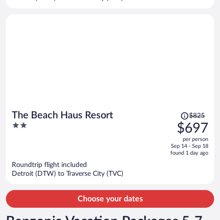
per
person
Price
The Beach Haus Resort
$825
was
2
$697
$825,
out
per person
price
of
Sep 14 - Sep 18
is
5
found 1 day ago
now
Roundtrip flight included
$697
Detroit (DTW) to Traverse City (TVC)
per
person
Choose your dates