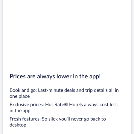
Prices are always lower in the app!
Book and go: Last-minute deals and trip details all in
one place
Exclusive prices: Hot Rate® Hotels always cost less
in the app
Fresh features: So slick you’ll never go back to
desktop