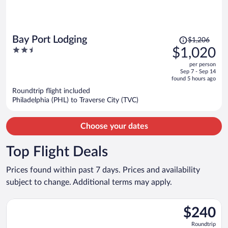
Price
Bay Port Lodging
$1,206
was
2.5
$1,020
$1,206,
out
per person
price
of
Sep 7 - Sep 14
is
5
found 5 hours ago
now
Roundtrip flight included
$1,020
Philadelphia (PHL) to Traverse City (TVC)
per
person
Choose your dates
Top Flight Deals
Prices found within past 7 days. Prices and availability
subject to change. Additional terms may apply.
Select Bargain Flight flight, departing Tue, Sep 8 from Minneapo
$240
$240
Roundtrip,
Roundtrip
found