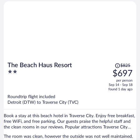
Price
The Beach Haus Resort
$825
was
2
$697
$825,
out
per person
price
of
Sep 14 - Sep 18
is
5
found 1 day ago
now
Roundtrip flight included
$697
Detroit (DTW) to Traverse City (TVC)
per
person
Book a stay at this beach hotel in Traverse City. Enjoy free breakfast,
free WiFi, and free parking. Our guests praise the helpful staff and
the clean rooms in our reviews. Popular attractions Traverse City
Beach and Front Street are located nearby.
The room was clean, however the outside was not well maintained.