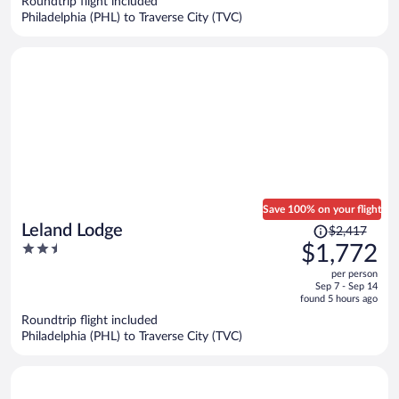
Roundtrip flight included
per
Philadelphia (PHL) to Traverse City (TVC)
person
Save 100% on your flight
Price
Leland Lodge
$2,417
was
2.5
$1,772
$2,417,
out
per person
price
of
Sep 7 - Sep 14
is
5
found 5 hours ago
now
Roundtrip flight included
$1,772
Philadelphia (PHL) to Traverse City (TVC)
per
person