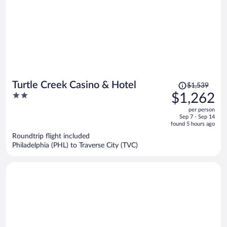
Price
Turtle Creek Casino & Hotel
$1,539
was
2
$1,262
$1,539,
out
per person
price
of
Sep 7 - Sep 14
is
5
found 5 hours ago
now
Roundtrip flight included
$1,262
Philadelphia (PHL) to Traverse City (TVC)
per
person