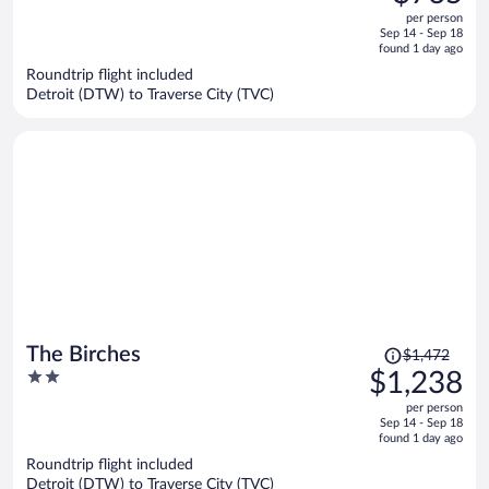
$916,
out
per person
price
of
Sep 14 - Sep 18
is
5
found 1 day ago
now
Roundtrip flight included
$765
Detroit (DTW) to Traverse City (TVC)
per
person
Price
The Birches
$1,472
was
2
$1,238
$1,472,
out
per person
price
of
Sep 14 - Sep 18
is
5
found 1 day ago
now
Roundtrip flight included
$1,238
Detroit (DTW) to Traverse City (TVC)