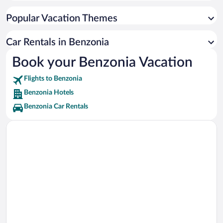
Arcadia Bluffs Golf Course Vacations
Popular Vacation Themes
Point Betsie Lighthouse Vacations
Frankfort Beach Vacations
Car Rentals in Benzonia
Huron-Manistee National Forest Vacations
Book your Benzonia Vacation
Crystal Lake Golf Club Vacations
Flights to Benzonia
Portage Lake Vacations
Benzonia Hotels
Benzonia Car Rentals