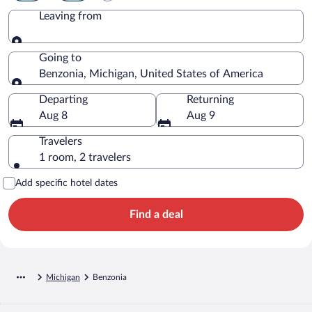
Leaving from
Leaving from
Going to
Benzonia, Michigan, United States of America
Going to
Departing
Returning
Aug 8
Aug 9
Travelers
1 room, 2 travelers
Add specific hotel dates
Find a deal
Michigan
Benzonia