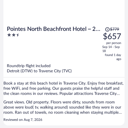
Price
Pointes North Beachfront Hotel – 2
$779
was
2.5
$657
Person Spa Tub Studios
$779,
out
per person
price
of
Sep 14 - Sep
is
5
18
now
found 1 day
ago
$657
per
Roundtrip flight included
Detroit (DTW) to Traverse City (TVC)
person
Book a stay at this beach hotel in Traverse City. Enjoy free breakfast,
free WiFi, and free parking. Our guests praise the helpful staff and
the clean rooms in our reviews. Popular attractions Traverse City
Beach and Front Street are located nearby.
Great views. Old property. Floors were dirty, sounds from room
above were loud( tv, walking around) sounded like they were in our
room. Ran out of towels, no room cleaning when staying multiple
nights. I will not be back.
Reviewed on Aug 7, 2026