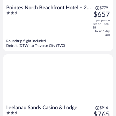
Price
Pointes North Beachfront Hotel – 2
$779
was
2.5
$657
Person Spa Tub Studios
$779,
out
per person
price
of
Sep 14 - Sep
is
5
18
now
found 1 day
ago
$657
per
Roundtrip flight included
Detroit (DTW) to Traverse City (TVC)
person
Price
Leelanau Sands Casino & Lodge
$916
was
2.5
$765