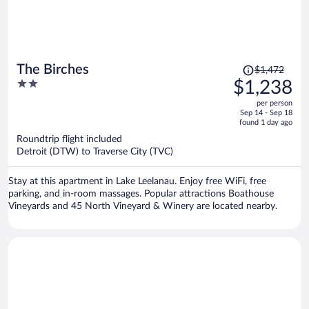
Price
The Birches
$1,472
was
2
$1,238
$1,472,
out
per person
price
of
Sep 14 - Sep 18
is
5
found 1 day ago
now
Roundtrip flight included
$1,238
Detroit (DTW) to Traverse City (TVC)
per
person
Stay at this apartment in Lake Leelanau. Enjoy free WiFi, free
parking, and in-room massages. Popular attractions Boathouse
Vineyards and 45 North Vineyard & Winery are located nearby.