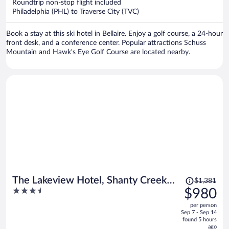
per
Roundtrip non-stop flight included
Philadelphia (PHL) to Traverse City (TVC)
person
Book a stay at this ski hotel in Bellaire. Enjoy a golf course, a 24-hour
front desk, and a conference center. Popular attractions Schuss
Mountain and Hawk's Eye Golf Course are located nearby.
Price
The Lakeview Hotel, Shanty Creek
$1,381
was
3.5
$980
Resort
$1,381,
out
per person
price
of
Sep 7 - Sep 14
is
5
found 5 hours
now
ago