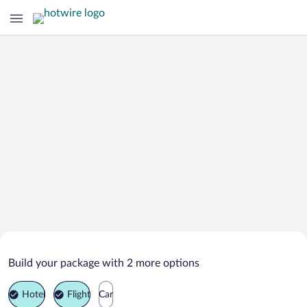
Search Deals on
Benzonia Vacation Packages
Build your package with 2 more options
Hotel
Flight
Car