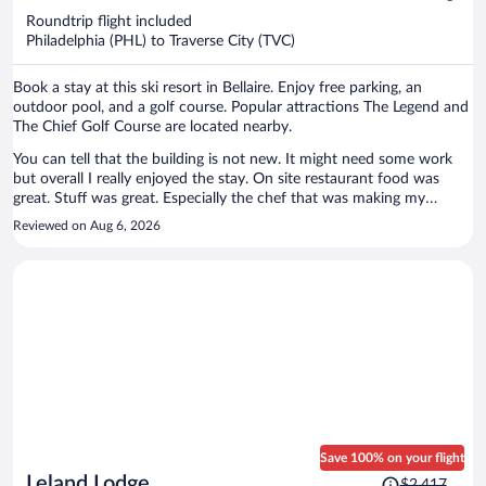
$980
Roundtrip flight included
per
Philadelphia (PHL) to Traverse City (TVC)
person
Book a stay at this ski resort in Bellaire. Enjoy free parking, an
outdoor pool, and a golf course. Popular attractions The Legend and
The Chief Golf Course are located nearby.
You can tell that the building is not new. It might need some work
but overall I really enjoyed the stay. On site restaurant food was
great. Stuff was great. Especially the chef that was making my
breakfast -he can make you everything you ask for. I would
Reviewed on Aug 6, 2026
recommend that place!
Save 100% on your flight
Price
Leland Lodge
$2,417