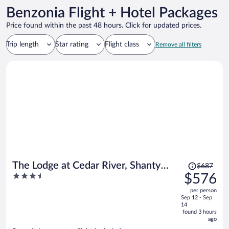
Benzonia Flight + Hotel Packages
Price found within the past 48 hours. Click for updated prices.
Trip length
Star rating
Flight class
Remove all filters
Price
The Lodge at Cedar River, Shanty
$687
was
3.5
$576
Creek Resort
$687,
out
per person
price
of
Sep 12 - Sep
is
5
14
now
found 3 hours
ago
$576