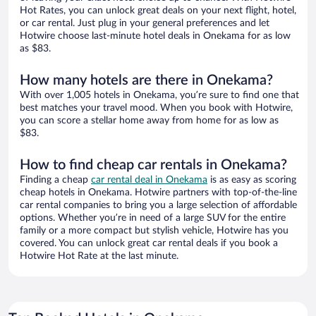
Hot Rates, you can unlock great deals on your next flight, hotel,
or car rental. Just plug in your general preferences and let
Hotwire choose last-minute hotel deals in Onekama for as low
as $83.
How many hotels are there in Onekama?
With over 1,005 hotels in Onekama, you’re sure to find one that
best matches your travel mood. When you book with Hotwire,
you can score a stellar home away from home for as low as
$83.
How to find cheap car rentals in Onekama?
Finding a cheap
car rental deal in Onekama
is as easy as scoring
cheap hotels in Onekama. Hotwire partners with top-of-the-line
car rental companies to bring you a large selection of affordable
options. Whether you’re in need of a large SUV for the entire
family or a more compact but stylish vehicle, Hotwire has you
covered. You can unlock great car rental deals if you book a
Hotwire Hot Rate at the last minute.