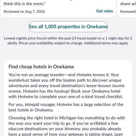
think this is the norm."
share wi
encourag
Get rates
Reviewed on Aug 7, 2026
Reviewed
Darling l
them en
See all 1,005 properties in Onekama
Lowest nightly price found within the past 24 hours based on a 1 night stay for 2
adults. Prices and availability subject to change. Additional terms may apply.
Find cheap hotels in Onekama
You’re not an average traveler—and Hotwire knows it. Your
wanderlust takes you off the beaten path to discover unique
adventures and every travel destination’s lesser-known tourist
scenes. Hotwire has the hookup! Book your Onekama hotel
with Hotwire to complete your one-of-a-kind travel checklist.
For you, intrepid voyager, Hotwire has a large selection of the
best hotels in Onekama.
Choosing the right hotel in Michigan has everything to do with
the way you want your trip to go. If you’ve scribbled a few
obscure destinations on your itinerary, you probably already
have a good sense of how your getaway is taking shape. Lean