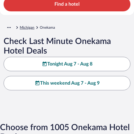
Find a hotel
Michigan
Onekama
Check Last Minute Onekama
Hotel Deals
Tonight Aug 7 - Aug 8
This weekend Aug 7 - Aug 9
Choose from 1005 Onekama Hotel