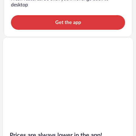
desktop
Get the app
Prices are always lower in the app!