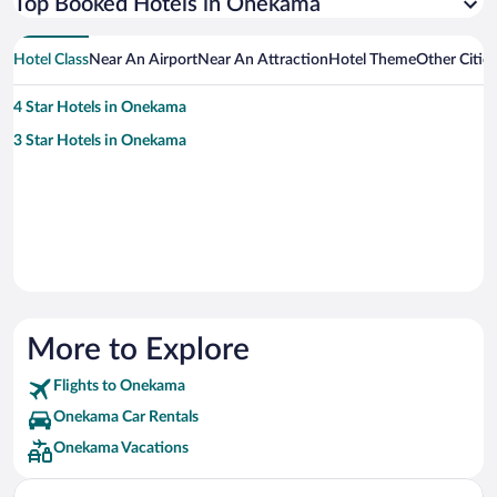
Top Booked Hotels in Onekama
Hotel Class
Near An Airport
Near An Attraction
Hotel Theme
Other Citi
4 Star Hotels in Onekama
3 Star Hotels in Onekama
More to Explore
Flights to Onekama
Onekama Car Rentals
Onekama Vacations