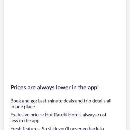
Prices are always lower in the app!
Book and go: Last-minute deals and trip details all
in one place
Exclusive prices: Hot Rate® Hotels always cost
less in the app
Fresh features: So slick you’ll never go back to