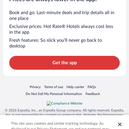
Book and go: Last-minute deals and trip details all in
one place
Exclusive prices: Hot Rate® Hotels always cost less
in the app
Fresh features: So slick you’ll never go back to
desktop
Get the app
Opens in a new window
Opens in a new window
Opens in a new window
Opens in a new window
Privacy
Terms of use
Help center
FAQs
Opens in a new window
Opens in a new window
Do Not Sell My Personal Information
Feedback
© 2026 Expedia, Inc., an Expedia Group company. All rights reserved. Expedia,
Inc. is not responsible for content on external sites. Hotwire, the Hotwire logo,
Hot Rate, and "4-star hotels. 2-star prices." are either registered trademarks or
This site uses cookies and similar tracking technology. As
trademarks of Expedia, Inc. in the US and/or other countries. Other logos or
product and company names mentioned herein may be the property of their