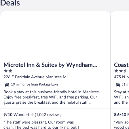
Deals
Microtel Inn & Suites by Wyndham Manistee
Coastal I
Microtel Inn & Suites by Wyndham
Coast
2
2.5
Manistee
out
out
226 E Parkdale Avenue Manistee MI
475 N M
of
of
19 min drive from Portage Lake
51 m
5
5
Book a stay at this business-friendly hotel in Manistee.
Stay at 
Enjoy free breakfast, free WiFi, and free parking. Our
WiFi, an
guests praise the breakfast and the helpful staff ...
and the h
9
/
10
Wonderful! (1,042 reviews)
8.6
/
10
E
"The staff were pleasant. Our room was
"Very ac
clean. The bed was hard to our liking, but I
wood def