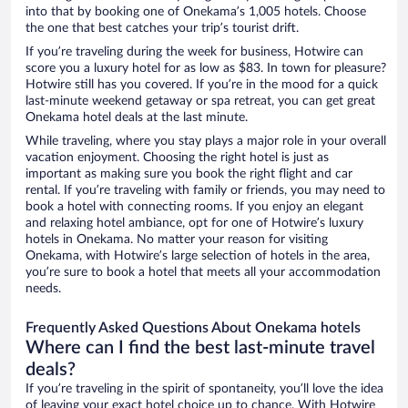
into that by booking one of Onekama’s 1,005 hotels. Choose
the one that best catches your trip’s tourist drift.
If you’re traveling during the week for business, Hotwire can
score you a luxury hotel for as low as $83. In town for pleasure?
Hotwire still has you covered. If you’re in the mood for a quick
last-minute weekend getaway or spa retreat, you can get great
Onekama hotel deals at the last minute.
While traveling, where you stay plays a major role in your overall
vacation enjoyment. Choosing the right hotel is just as
important as making sure you book the right flight and car
rental. If you’re traveling with family or friends, you may need to
book a hotel with connecting rooms. If you enjoy an elegant
and relaxing hotel ambiance, opt for one of Hotwire’s luxury
hotels in Onekama. No matter your reason for visiting
Onekama, with Hotwire’s large selection of hotels in the area,
you’re sure to book a hotel that meets all your accommodation
needs.
Frequently Asked Questions About Onekama hotels
Where can I find the best last-minute travel
deals?
If you’re traveling in the spirit of spontaneity, you’ll love the idea
of leaving your exact hotel choice up to chance. With Hotwire