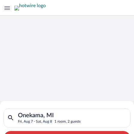
Search for Cheap Deals on
Search for hotels in Onekama, MI. Check-in on Fri, Aug 7, chec
Hotels in Onekama
Onekama, MI
Fri, Aug 7 - Sat, Aug 8
1 room, 2 guests