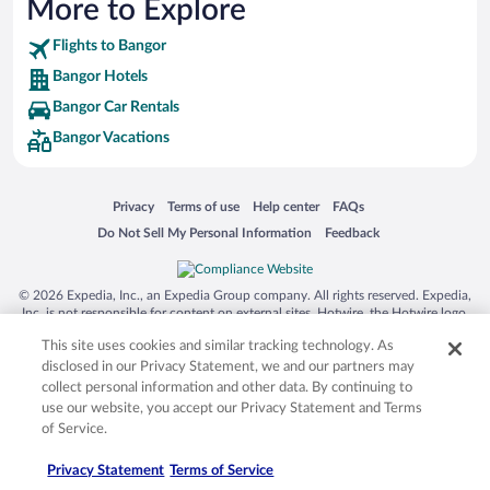
More to Explore
Flights to Bangor
Bangor Hotels
Bangor Car Rentals
Bangor Vacations
Opens in a new window
Opens in a new window
Opens in a new window
Opens in a new window
Privacy
Terms of use
Help center
FAQs
Opens in a new window
Opens in a new window
Do Not Sell My Personal Information
Feedback
© 2026 Expedia, Inc., an Expedia Group company. All rights reserved. Expedia,
Inc. is not responsible for content on external sites. Hotwire, the Hotwire logo,
Hot Rate, and "4-star hotels. 2-star prices." are either registered trademarks or
This site uses cookies and similar tracking technology. As
trademarks of Expedia, Inc. in the US and/or other countries. Other logos or
product and company names mentioned herein may be the property of their
disclosed in our Privacy Statement, we and our partners may
respective owners. CST 2029030-50.
collect personal information and other data. By continuing to
use our website, you accept our Privacy Statement and Terms
of Service.
Privacy Statement
Terms of Service