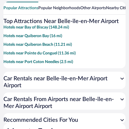
Popular Attractions
Popular Neighborhoods
Other Airports
Nearby Citie
Top Attractions Near Belle-île-en-Mer Airport
Hotels near Bay of Biscay (148.24 mi)
Hotels near Quiberon Bay (16 mi)
Hotels near Quiberon Beach (11.21 mi)
Hotels near Pointe du Conguel (11.36 mi)
Hotels near Port Coton Needles (2.5 mi)
Hotels near Donnant Beach (1.84 mi)
Car Rentals near Belle-île-en-Mer Airport
Hotels near Golf de Belle Isle en Mer (4.43 mi)
Airport
Hotels near Le Palais Citadel (2.59 mi)
Hotels near Ile d'Houat Beach (12.92 mi)
Car Rentals From Airports near Belle-île-en-
Hotels near Goulphar Lighthouse (1.67 mi)
Mer Airport Airport
Hotels near Grotte de l'Apothicairerie (3.79 mi)
Recommended Cities For You
Hotels near Goviro Beach (11.12 mi)