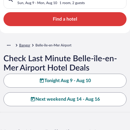
Sun, Aug 9 - Mon, Aug 10
1 room, 2 guests
Find a hotel
Bangor
Belle-île-en-Mer Airport
Check Last Minute Belle-île-en-
Mer Airport Hotel Deals
Tonight Aug 9 - Aug 10
Next weekend Aug 14 - Aug 16