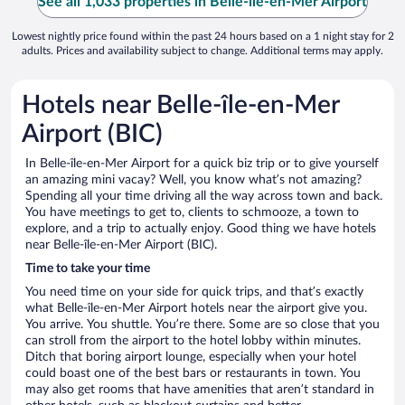
See all 1,033 properties in Belle-île-en-Mer Airport
Lowest nightly price found within the past 24 hours based on a 1 night stay for 2
adults. Prices and availability subject to change. Additional terms may apply.
Hotels near Belle-île-en-Mer
Airport (BIC)
In Belle-île-en-Mer Airport for a quick biz trip or to give yourself
an amazing mini vacay? Well, you know what’s not amazing?
Spending all your time driving all the way across town and back.
You have meetings to get to, clients to schmooze, a town to
explore, and a trip to actually enjoy. Good thing we have hotels
near Belle-île-en-Mer Airport (BIC).
Time to take your time
You need time on your side for quick trips, and that’s exactly
what Belle-île-en-Mer Airport hotels near the airport give you.
You arrive. You shuttle. You’re there. Some are so close that you
can stroll from the airport to the hotel lobby within minutes.
Ditch that boring airport lounge, especially when your hotel
could boast one of the best bars or restaurants in town. You
may also get rooms that have amenities that aren’t standard in