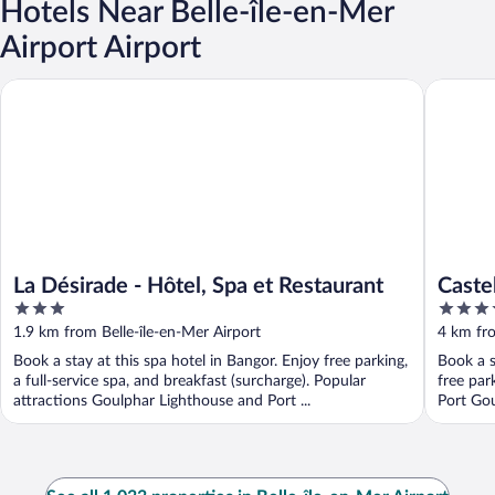
Hotels Near Belle-île-en-Mer
Airport Airport
La Désirade - Hôtel, Spa et Restaurant
Castel Cl
La Désirade - Hôtel, Spa et Restaurant
Caste
3
4
out
out
1.9 km from Belle-île-en-Mer Airport
4 km fro
of
of
Book a stay at this spa hotel in Bangor. Enjoy free parking,
Book a s
5
5
a full-service spa, and breakfast (surcharge). Popular
free par
attractions Goulphar Lighthouse and Port ...
Port Gou