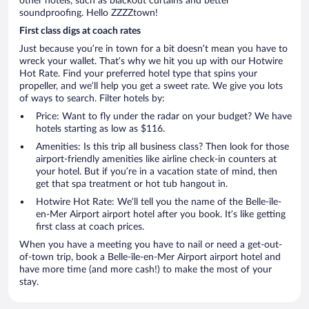
other hotels, such as blackout curtains and better
soundproofing. Hello ZZZZtown!
First class digs at coach rates
Just because you’re in town for a bit doesn’t mean you have to
wreck your wallet. That’s why we hit you up with our Hotwire
Hot Rate. Find your preferred hotel type that spins your
propeller, and we’ll help you get a sweet rate. We give you lots
of ways to search. Filter hotels by:
Price: Want to fly under the radar on your budget? We have
hotels starting as low as $116.
Amenities: Is this trip all business class? Then look for those
airport-friendly amenities like airline check-in counters at
your hotel. But if you’re in a vacation state of mind, then
get that spa treatment or hot tub hangout in.
Hotwire Hot Rate: We’ll tell you the name of the Belle-île-
en-Mer Airport airport hotel after you book. It’s like getting
first class at coach prices.
When you have a meeting you have to nail or need a get-out-
of-town trip, book a Belle-île-en-Mer Airport airport hotel and
have more time (and more cash!) to make the most of your
stay.