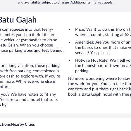
and availability subject to change. Additional terms may apply.
 Batu Gajah
u can squeeze into that teeny-
Price: Want to do this trip on
 meter, you’ll do it. But it sure
where it counts, starting at $3
me vehicular gymnastics to do so.
Amenities: Are you more of an
o Batu Gajah. When you choose
the basics to ones that make y
 those parking woes and fees behind.
service? Yes, please!
Hotwire Hot Rate: We’ll tell yo
or a long vacation, those parking
the hippest part of town on a S
ith free parking, convenience is
parking.
re cash to explore with. If you’re
No more wondering where to stay i
en more. While everyone else is
the work for you. You can take tho
nture.
car cozy and put them right back i
 you? We have hotels to fit any
book a Batu Gajah hotel with free 
’re sure to find a hotel that suits
s by:
ctions
Nearby Cities