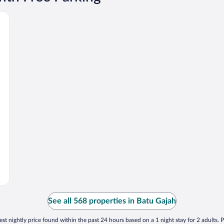
See all 568 properties in Batu Gajah
st nightly price found within the past 24 hours based on a 1 night stay for 2 adults. P