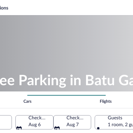
ions
ee Parking in Batu G
Cars
Flights
Check-in
Check-out
Guests
Aug 6
Aug 7
1 room, 2 g