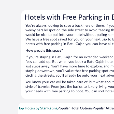
Hotels with Free Parking in
You’re always looking to save a buck here or there. If yo
weeny parallel spot on the side street to avoid feeding the
would be nice to pull into your hotel without pulling so
We have a free spot saved for you on your next trip t
hotels with free parking in Batu Gajah you can leave all
How great is this space?
If you’re staying in Batu Gajah for an extended weekend 
fees can add up. But when you book a Batu Gajah hotel w
just steps away. You’ll have more time to explore, and mo
staying downtown, you’ll value that free parking spot ev
circling the streets, you’ll already be onto your next adve
You know your car will be taken care of, but what about
style of traveler. From just the basics to luxury living, you
your needs with free parking to boot. You can sort hotel
Top Hotels by Star Rating
Popular Hotel Options
Popular Attra