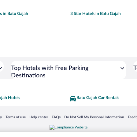
ls in Batu Gajah
3 Star Hotels in Batu Gajah
Top Hotels with Free Parking
T
Destinations
ajah Hotels
Batu Gajah Car Rentals
 in a new window
Opens in a new window
Opens in a new window
Opens in a new window
Opens in a new window
Opens
cy
Terms of use
Help center
FAQs
Do Not Sell My Personal Information
Feed
is not responsible for content on external sites. Hotwire, the Hotwire logo, Hot Rate, a