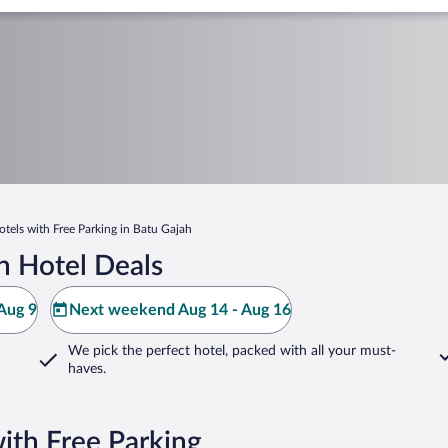
otels with Free Parking in Batu Gajah
h Hotel Deals
Aug 9
Next weekend Aug 14 - Aug 16
We pick the perfect hotel,
packed with all your must-
haves.
ith Free Parking