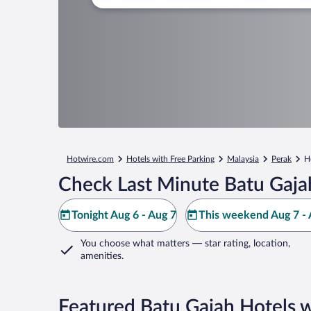
Hotwire.com
Hotels with Free Parking
Malaysia
Perak
H
Check Last Minute Batu Gaja
Tonight Aug 6 - Aug 7
This weekend Aug 7 - 
You choose what matters
— star rating, location,
amenities
.
Featured Batu Gajah Hotels w