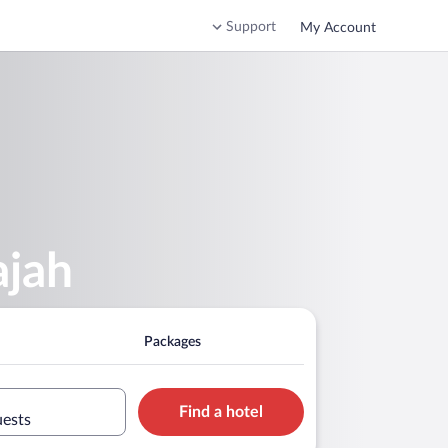
Support
My Account
ajah
Packages
Find a hotel
uests