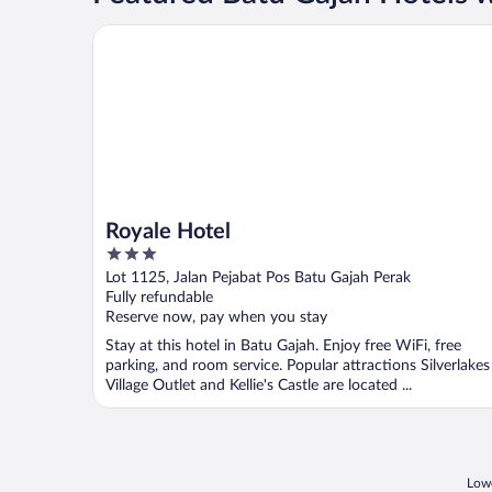
Royale Hotel
Royale Hotel
3
out
Lot 1125, Jalan Pejabat Pos Batu Gajah Perak
of
Fully refundable
5
Reserve now, pay when you stay
Stay at this hotel in Batu Gajah. Enjoy free WiFi, free
parking, and room service. Popular attractions Silverlakes
Village Outlet and Kellie's Castle are located ...
Lowe