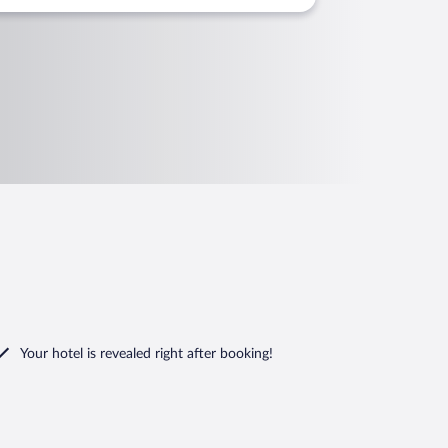
Your hotel is revealed right after booking!