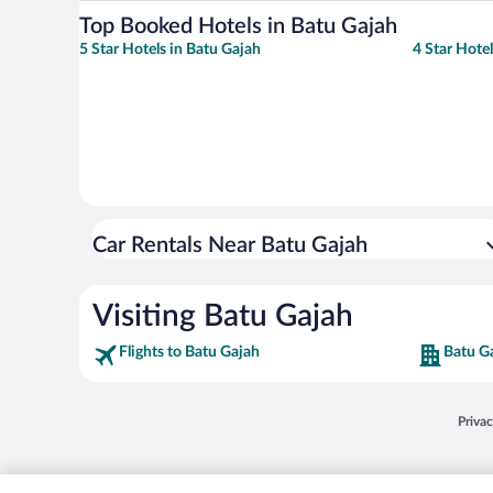
Top Booked Hotels in Batu Gajah
5 Star Hotels in Batu Gajah
4 Star Hote
Car Rentals Near Batu Gajah
Visiting Batu Gajah
Flights to Batu Gajah
Batu G
Opens
Priva
© 2026 Expedia, Inc., an Expedia Group company. All rights reserved. Expedia, Inc. 