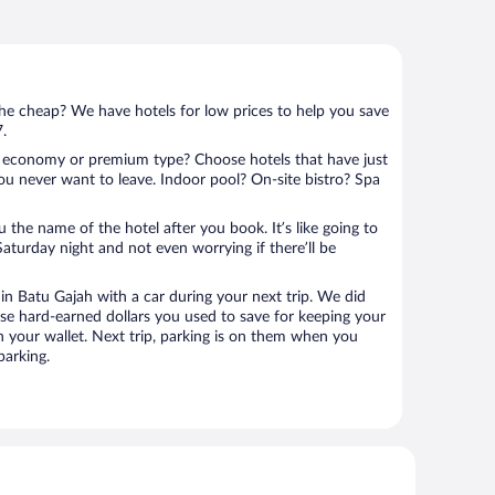
 the cheap? We have hotels for low prices to help you save
7.
 economy or premium type? Choose hotels that have just
ou never want to leave. Indoor pool? On-site bistro? Spa
u the name of the hotel after you book. It’s like going to
aturday night and not even worrying if there’ll be
n Batu Gajah with a car during your next trip. We did
se hard-earned dollars you used to save for keeping your
n your wallet. Next trip, parking is on them when you
parking.