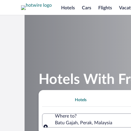
Hotels
Cars
Flights
Vacat
Hotels With Fr
Hotels
Where to?
Batu Gajah, Perak, Malaysia
Where to?