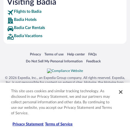
Visiting Badia
Flights to Badia
Badia Hotels
Badia Car Rentals
Badia Vacations
Opens in a new window
Opens in a new window
Opens in a new window
Opens in a new window
Privacy
Terms of use
Help center
FAQs
Opens in a new window
Opens in a new window
Do Not Sell My Personal Information
Feedback
© 2026 Expedia, Inc., an Expedia Group company. All rights reserved. Expedia,
Inc. is not responsible for content on external sites. Hotwire, the Hotwire logo,
Hot Rate, and "4-star hotels. 2-star prices." are either registered trademarks or
This site uses cookies and similar tracking technology. As
trademarks of Expedia, Inc. in the US and/or other countries. Other logos or
product and company names mentioned herein may be the property of their
disclosed in our Privacy Statement, we and our partners may
respective owners. CST 2029030-50.
collect personal information and other data. By continuing to
use our website, you accept our Privacy Statement and Terms
of Service.
Privacy Statement
Terms of Service