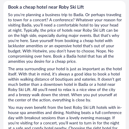
Book a cheap hotel near Roby Ski Lift
So you’re planning a business trip to Badia. Or perhaps traveling
to town for a concert? A conference? Whatever your reason for
visiting Badia, you’ll need a comfortable hotel to lay your head
at night. Typically, the price of hotels near Roby Ski Lift can be
on the high side, especially during major events. But that’s why
you’re here. Save yourself from booking a cheap hotel with
lackluster amenities or an expensive hotel that’s out of your
budget. With Hotwire, you don’t have to choose. Nope. No
compromising over here. Book a Badia hotel that has all the
amenities you desire for a cheap price.
The area surrounding your hotel is just as important as the hotel
itself. With that in mind, it’s always a good idea to book a hotel
within walking distance of boutiques and eateries. It doesn’t get
much better than a downtown hotel in Badia or a hotel near
Roby Ski Lift. All you’ll need to relax is a nice view of the city
and a breezy walk down the street. When you put yourself at
the center of the action, everything is close by.
You may even benefit from the best Roby Ski Lift hotels with in-
house spa amenities and dining. Nothing beats a full conference
day with breakout sessions than a lovely evening massage. If
you’re visiting for a concert, you’ll want to turn in for the night
at a safe and comfy hotel nearby. Choosing the right hotel for