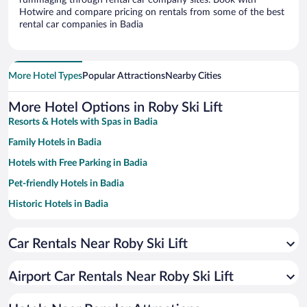
rummaging through rental car company sites. Book with
Hotwire and compare pricing on rentals from some of the best
rental car companies in Badia
More Hotel Types
Popular Attractions
Nearby Cities
More Hotel Options in Roby Ski Lift
Resorts & Hotels with Spas in Badia
Family Hotels in Badia
Hotels with Free Parking in Badia
Pet-friendly Hotels in Badia
Historic Hotels in Badia
Hotels with Hot Tubs in Badia
Car Rentals Near Roby Ski Lift
Hotels with a Pool in Badia
Hotels with an Indoor Pool in Badia
Airport Car Rentals Near Roby Ski Lift
Hotels with smoking rooms in Badia