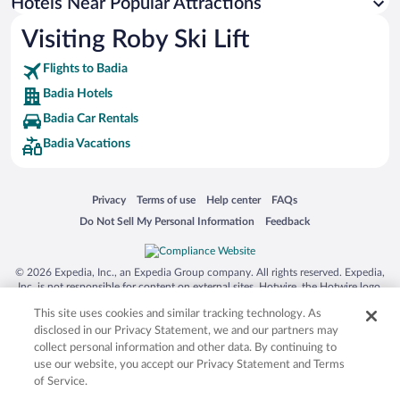
Hotel Wedding Venues in Badia
Hotels Near Popular Attractions
Visiting Roby Ski Lift
Flights to Badia
Badia Hotels
Badia Car Rentals
Badia Vacations
Opens in a new window
Opens in a new window
Opens in a new window
Opens in a new window
Privacy
Terms of use
Help center
FAQs
Opens in a new window
Opens in a new window
Do Not Sell My Personal Information
Feedback
© 2026 Expedia, Inc., an Expedia Group company. All rights reserved. Expedia,
Inc. is not responsible for content on external sites. Hotwire, the Hotwire logo,
Hot Rate, and "4-star hotels. 2-star prices." are either registered trademarks or
This site uses cookies and similar tracking technology. As
trademarks of Expedia, Inc. in the US and/or other countries. Other logos or
product and company names mentioned herein may be the property of their
disclosed in our Privacy Statement, we and our partners may
respective owners. CST 2029030-50.
collect personal information and other data. By continuing to
use our website, you accept our Privacy Statement and Terms
of Service.