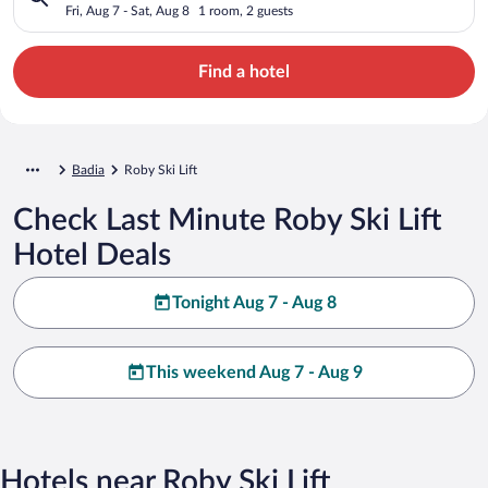
Fri, Aug 7 - Sat, Aug 8
1 room, 2 guests
Find a hotel
Badia
Roby Ski Lift
Check Last Minute Roby Ski Lift
Hotel Deals
Tonight Aug 7 - Aug 8
This weekend Aug 7 - Aug 9
Hotels near Roby Ski Lift