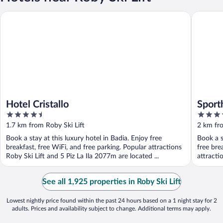
Hotel Cristallo
Sporthot
Hotel Cristallo
Sport
4.5
4
out
out
1.7 km from Roby Ski Lift
2 km fro
of
of
Book a stay at this luxury hotel in Badia. Enjoy free
Book a s
5
5
breakfast, free WiFi, and free parking. Popular attractions
free bre
Roby Ski Lift and 5 Piz La Ila 2077m are located ...
attracti
See all 1,925 properties in Roby Ski Lift
Lowest nightly price found within the past 24 hours based on a 1 night stay for 2
adults. Prices and availability subject to change. Additional terms may apply.