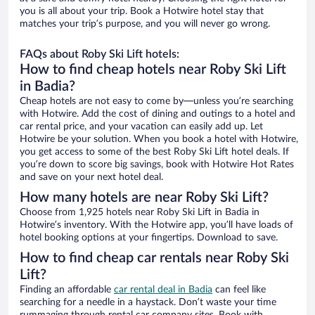
you is all about your trip. Book a Hotwire hotel stay that
matches your trip’s purpose, and you will never go wrong.
FAQs about Roby Ski Lift hotels:
How to find cheap hotels near Roby Ski Lift
in Badia?
Cheap hotels are not easy to come by—unless you’re searching
with Hotwire. Add the cost of dining and outings to a hotel and
car rental price, and your vacation can easily add up. Let
Hotwire be your solution. When you book a hotel with Hotwire,
you get access to some of the best Roby Ski Lift hotel deals. If
you’re down to score big savings, book with Hotwire Hot Rates
and save on your next hotel deal.
How many hotels are near Roby Ski Lift?
Choose from 1,925 hotels near Roby Ski Lift in Badia in
Hotwire’s inventory. With the Hotwire app, you’ll have loads of
hotel booking options at your fingertips. Download to save.
How to find cheap car rentals near Roby Ski
Lift?
Finding an affordable
car rental deal in Badia
can feel like
searching for a needle in a haystack. Don’t waste your time