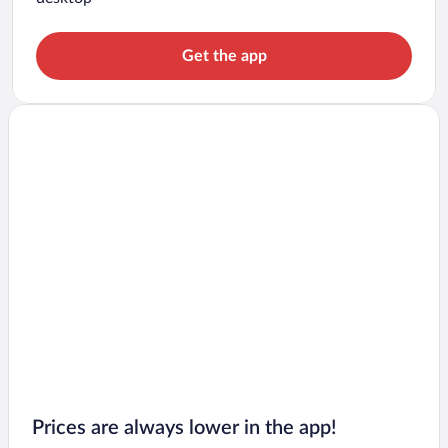
Get the app
Prices are always lower in the app!