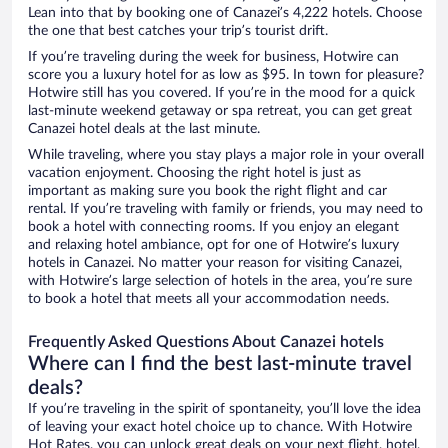
Lean into that by booking one of Canazei’s 4,222 hotels. Choose
the one that best catches your trip’s tourist drift.
If you’re traveling during the week for business, Hotwire can
score you a luxury hotel for as low as $95. In town for pleasure?
Hotwire still has you covered. If you’re in the mood for a quick
last-minute weekend getaway or spa retreat, you can get great
Canazei hotel deals at the last minute.
While traveling, where you stay plays a major role in your overall
vacation enjoyment. Choosing the right hotel is just as
important as making sure you book the right flight and car
rental. If you’re traveling with family or friends, you may need to
book a hotel with connecting rooms. If you enjoy an elegant
and relaxing hotel ambiance, opt for one of Hotwire’s luxury
hotels in Canazei. No matter your reason for visiting Canazei,
with Hotwire’s large selection of hotels in the area, you’re sure
to book a hotel that meets all your accommodation needs.
Frequently Asked Questions About Canazei hotels
Where can I find the best last-minute travel
deals?
If you’re traveling in the spirit of spontaneity, you’ll love the idea
of leaving your exact hotel choice up to chance. With Hotwire
Hot Rates, you can unlock great deals on your next flight, hotel,