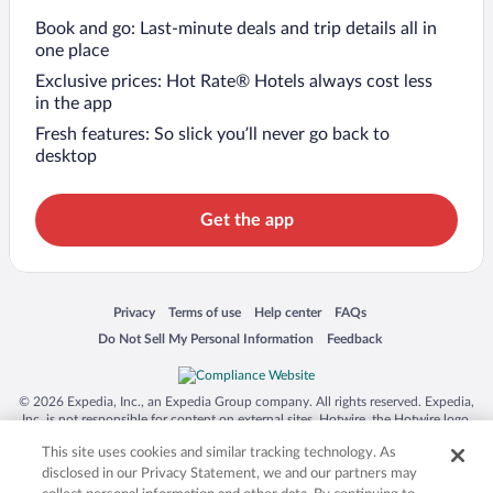
Book and go: Last-minute deals and trip details all in
one place
Exclusive prices: Hot Rate® Hotels always cost less
in the app
Fresh features: So slick you’ll never go back to
desktop
Get the app
Opens in a new window
Opens in a new window
Opens in a new window
Opens in a new window
Privacy
Terms of use
Help center
FAQs
Opens in a new window
Opens in a new window
Do Not Sell My Personal Information
Feedback
© 2026 Expedia, Inc., an Expedia Group company. All rights reserved. Expedia,
Inc. is not responsible for content on external sites. Hotwire, the Hotwire logo,
Hot Rate, and "4-star hotels. 2-star prices." are either registered trademarks or
This site uses cookies and similar tracking technology. As
trademarks of Expedia, Inc. in the US and/or other countries. Other logos or
product and company names mentioned herein may be the property of their
disclosed in our Privacy Statement, we and our partners may
respective owners. CST 2029030-50.