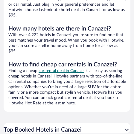
or car rental. Just plug in your general preferences and let
Hotwire choose last-minute hotel deals in Canazei for as low as
$95.
How many hotels are there in Canazei?
With over 4,222 hotels in Canazei, you’re sure to find one that
best matches your travel mood. When you book with Hotwire,
you can score a stellar home away from home for as low as
$95.
How to find cheap car rentals in Canazei?
Finding a cheap
car rental deal in Canazei
is as easy as scoring
cheap hotels in Canazei. Hotwire partners with top-of-the-line
car rental companies to bring you a large selection of affordable
options. Whether you’re in need of a large SUV for the entire
family or a more compact but stylish vehicle, Hotwire has you
covered. You can unlock great car rental deals if you book a
Hotwire Hot Rate at the last minute.
Top Booked Hotels in Canazei