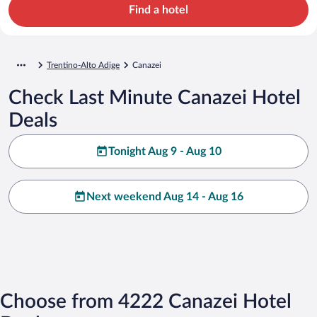
Find a hotel
Trentino-Alto Adige
Canazei
Check Last Minute Canazei Hotel
Deals
Tonight Aug 9 - Aug 10
Next weekend Aug 14 - Aug 16
Choose from 4222 Canazei Hotel