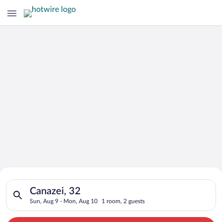
Search for Cheap Deals on
Search for hotels in Canazei, 32. Check-in on Sun, Aug 9, che
Hotels in Canazei
Canazei, 32
Sun, Aug 9 - Mon, Aug 10
1 room, 2 guests