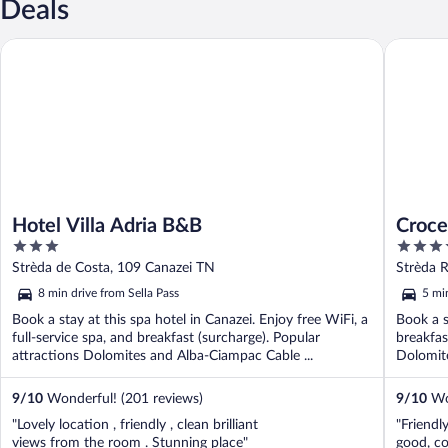
Deals
Hotel Villa Adria B&B
Croce Bi
Hotel Villa Adria B&B
Croce
3
4
out
out
Strèda de Costa, 109 Canazei TN
Strèda 
of
of
8 min drive from Sella Pass
5 mi
5
5
Book a stay at this spa hotel in Canazei. Enjoy free WiFi, a
Book a s
full-service spa, and breakfast (surcharge). Popular
breakfas
attractions Dolomites and Alba-Ciampac Cable ...
Dolomite
9
/
10
Wonderful! (201 reviews)
9
/
10
Won
"Lovely location , friendly , clean brilliant
"Friendly
views from the room . Stunning place"
good, co