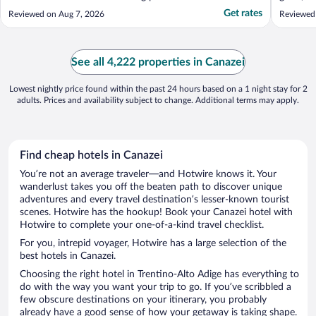
Get rates
Reviewed on Aug 7, 2026
Reviewed 
See all 4,222 properties in Canazei
Lowest nightly price found within the past 24 hours based on a 1 night stay for 2
adults. Prices and availability subject to change. Additional terms may apply.
Find cheap hotels in Canazei
You’re not an average traveler—and Hotwire knows it. Your
wanderlust takes you off the beaten path to discover unique
adventures and every travel destination’s lesser-known tourist
scenes. Hotwire has the hookup! Book your Canazei hotel with
Hotwire to complete your one-of-a-kind travel checklist.
For you, intrepid voyager, Hotwire has a large selection of the
best hotels in Canazei.
Choosing the right hotel in Trentino-Alto Adige has everything to
do with the way you want your trip to go. If you’ve scribbled a
few obscure destinations on your itinerary, you probably
already have a good sense of how your getaway is taking shape.