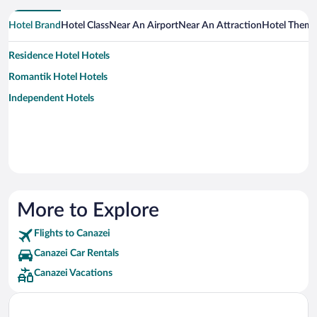
Hotel Brand
Hotel Class
Near An Airport
Near An Attraction
Hotel Them
Residence Hotel Hotels
Romantik Hotel Hotels
Independent Hotels
More to Explore
Flights to Canazei
Canazei Car Rentals
Canazei Vacations