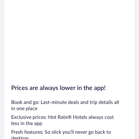
Prices are always lower in the app!
Book and go: Last-minute deals and trip details all
in one place
Exclusive prices: Hot Rate® Hotels always cost
less in the app
Fresh features: So slick you’ll never go back to
desktop