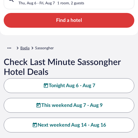
Thu, Aug 6 - Fri, Aug 7
1 room, 2 guests
Find a hotel
Badia
Sassongher
Check Last Minute Sassongher
Hotel Deals
Tonight Aug 6 - Aug 7
This weekend Aug 7 - Aug 9
Next weekend Aug 14 - Aug 16