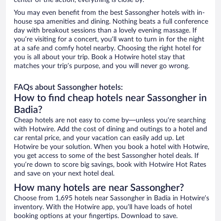
center of the action, everything is close by.
You may even benefit from the best Sassongher hotels with in-
house spa amenities and dining. Nothing beats a full conference
day with breakout sessions than a lovely evening massage. If
you’re visiting for a concert, you’ll want to turn in for the night
at a safe and comfy hotel nearby. Choosing the right hotel for
you is all about your trip. Book a Hotwire hotel stay that
matches your trip’s purpose, and you will never go wrong.
FAQs about Sassongher hotels:
How to find cheap hotels near Sassongher in
Badia?
Cheap hotels are not easy to come by—unless you’re searching
with Hotwire. Add the cost of dining and outings to a hotel and
car rental price, and your vacation can easily add up. Let
Hotwire be your solution. When you book a hotel with Hotwire,
you get access to some of the best Sassongher hotel deals. If
you’re down to score big savings, book with Hotwire Hot Rates
and save on your next hotel deal.
How many hotels are near Sassongher?
Choose from 1,695 hotels near Sassongher in Badia in Hotwire’s
inventory. With the Hotwire app, you’ll have loads of hotel
booking options at your fingertips. Download to save.