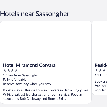
Hotels near Sassongher
Hotel Miramonti Corvara
Residenc
Hotel Miramonti Corvara
Resid
4
3
out
out
1.5 km from Sassongher
1.5 km 
of
of
Fully refundable
Book a s
5
5
Reserve now, pay when you stay
free WiF
Book a stay at this ski hotel in Corvara in Badia. Enjoy free
Popular 
WiFi, breakfast (surcharge), and room service. Popular
attractions Boè Cableway and Borest Ski ...