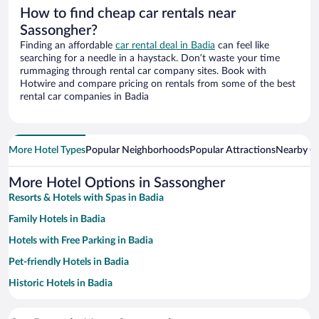
How to find cheap car rentals near
Sassongher?
Finding an affordable
car rental deal in Badia
can feel like
searching for a needle in a haystack. Don’t waste your time
rummaging through rental car company sites. Book with
Hotwire and compare pricing on rentals from some of the best
rental car companies in Badia
More Hotel Types
Popular Neighborhoods
Popular Attractions
Nearby Ci
More Hotel Options in Sassongher
Resorts & Hotels with Spas in Badia
Family Hotels in Badia
Hotels with Free Parking in Badia
Pet-friendly Hotels in Badia
Historic Hotels in Badia
Hotels with Hot Tubs in Badia