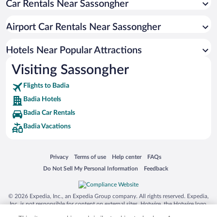
Car Rentals Near Sassongher
Hotels with a Pool in Badia
Hotels with an Indoor Pool in Badia
Airport Car Rentals Near Sassongher
Hotels with smoking rooms in Badia
Hotel Wedding Venues in Badia
Hotels Near Popular Attractions
Visiting Sassongher
Flights to Badia
Badia Hotels
Badia Car Rentals
Badia Vacations
Opens in a new window
Opens in a new window
Opens in a new window
Opens in a new window
Privacy
Terms of use
Help center
FAQs
Opens in a new window
Opens in a new window
Do Not Sell My Personal Information
Feedback
© 2026 Expedia, Inc., an Expedia Group company. All rights reserved. Expedia,
Inc. is not responsible for content on external sites. Hotwire, the Hotwire logo,
Hot Rate, and "4-star hotels. 2-star prices." are either registered trademarks or