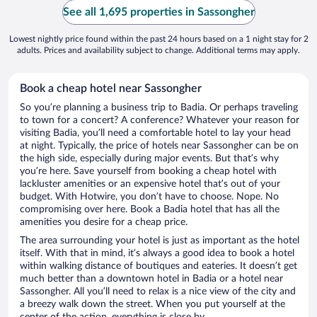
See all 1,695 properties in Sassongher
Lowest nightly price found within the past 24 hours based on a 1 night stay for 2
adults. Prices and availability subject to change. Additional terms may apply.
Book a cheap hotel near Sassongher
So you’re planning a business trip to Badia. Or perhaps traveling
to town for a concert? A conference? Whatever your reason for
visiting Badia, you’ll need a comfortable hotel to lay your head
at night. Typically, the price of hotels near Sassongher can be on
the high side, especially during major events. But that’s why
you’re here. Save yourself from booking a cheap hotel with
lackluster amenities or an expensive hotel that’s out of your
budget. With Hotwire, you don’t have to choose. Nope. No
compromising over here. Book a Badia hotel that has all the
amenities you desire for a cheap price.
The area surrounding your hotel is just as important as the hotel
itself. With that in mind, it’s always a good idea to book a hotel
within walking distance of boutiques and eateries. It doesn’t get
much better than a downtown hotel in Badia or a hotel near
Sassongher. All you’ll need to relax is a nice view of the city and
a breezy walk down the street. When you put yourself at the