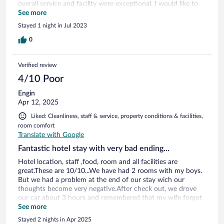
overall service and facility were exceptional. I would like to
visit again.
See more
Stayed 1 night in Jul 2023
0
Verified review
4/10 Poor
Engin
Apr 12, 2025
Liked: Cleanliness, staff & service, property conditions & facilities,
room comfort
Translate with Google
Fantastic hotel stay with very bad ending...
Hotel location, staff ,food, room and all facilities are
great.These are 10/10...We have had 2 rooms with my boys.
But we had a problem at the end of our stay wich our
thoughts become very negative.After check out, we drove
our car about 3 hours and remembered that my wife forgot
her jacket at the wardrobe. Four members of our family were
See more
very sure that it was in the room when we left. We called the
Stayed 2 nights in Apr 2025