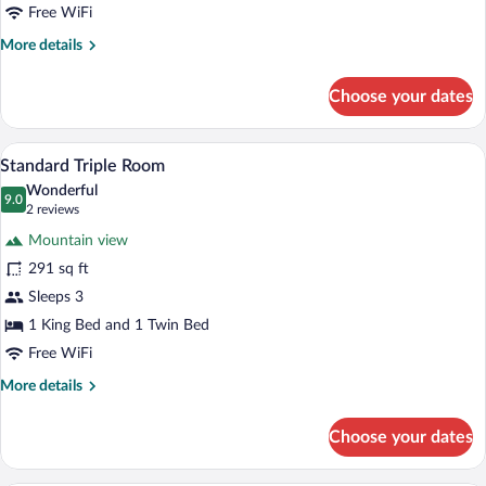
Free WiFi
More
More details
details
for
Choose your dates
Deluxe
Suite
A bedroom with a wooden floor, a bed wit
View
5
Standard Triple Room
all
Wonderful
photos
9.0
9.0 out of 10
(2
2 reviews
for
reviews)
Mountain view
Standard
291 sq ft
Triple
Sleeps 3
Room
1 King Bed and 1 Twin Bed
Free WiFi
More
More details
details
for
Choose your dates
Standard
Triple
Room