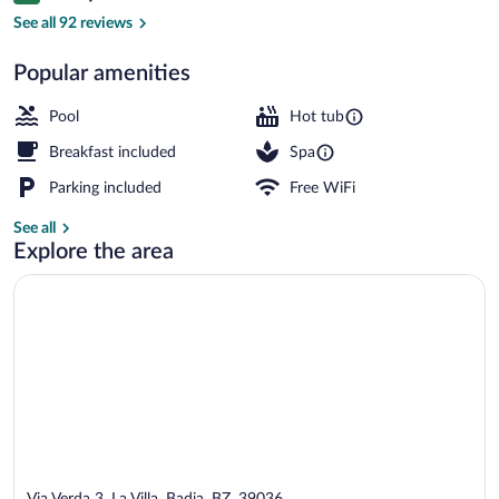
Front of property
See all 92 reviews
Popular amenities
Pool
Hot tub
Breakfast included
Spa
Parking included
Free WiFi
See all
Explore the area