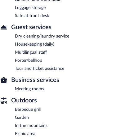
Luggage storage
Safe at front desk
Guest services
Dry cleaning/laundry service
Housekeeping (daily)
Multilingual staff
Porter/bellhop
Tour and ticket assistance
Business services
Meeting rooms
Outdoors
Barbecue grill
Garden
In the mountains
Picnic area