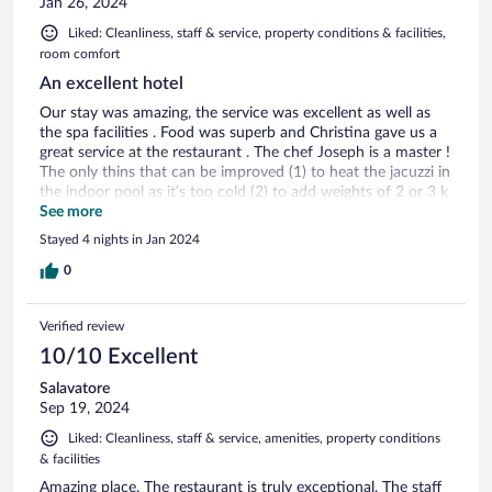
Jan 26, 2024
Liked: Cleanliness, staff & service, property conditions & facilities,
room comfort
An excellent hotel
Our stay was amazing, the service was excellent as well as
the spa facilities . Food was superb and Christina gave us a
great service at the restaurant . The chef Joseph is a master !
The only thins that can be improved (1) to heat the jacuzzi in
the indoor pool as it’s too cold (2) to add weights of 2 or 3 k
at the gym (which was also great )
See more
Stayed 4 nights in Jan 2024
0
Verified review
10/10 Excellent
Salavatore
Sep 19, 2024
Liked: Cleanliness, staff & service, amenities, property conditions
& facilities
Amazing place. The restaurant is truly exceptional. The staff