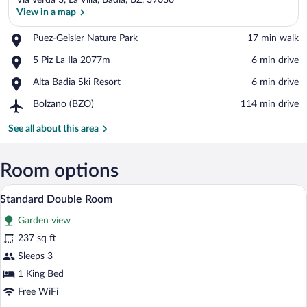
Via Verda 3, La Villa, Badia, BZ, 39036
View in a map
Place,
Puez-Geisler Nature Park
‪17 min walk‬
Puez-
View in a map
Place,
5 Piz La Ila 2077m
‪6 min drive‬
Geisler
5
Nature
Place,
Alta Badia Ski Resort
‪6 min drive‬
Piz
Park
Alta
La
Airport,
Bolzano (BZO)
‪114 min drive‬
Badia
Ila
Bolzano
Ski
2077m
(BZO)
See all about this area
Resort
Room options
A woven basket with towels on a table i
View
5
Standard Double Room
all
Garden view
photos
for
237 sq ft
Standard
Sleeps 3
Double
1 King Bed
Room
Free WiFi