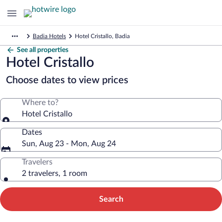
Badia Hotels
Hotel Cristallo, Badia
See all properties
Hotel Cristallo
Choose dates to view prices
Where to?
Hotel Cristallo
Dates
Sun, Aug 23 - Mon, Aug 24
Travelers
2 travelers, 1 room
Search