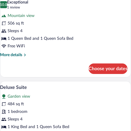
Exceptional
photos
10.0
10.0 out of 10
(1
1 review
for
review)
Mountain view
Luxury
506 sq ft
Suite,
Sleeps 4
Poolside
1 Queen Bed and 1 Queen Sofa Bed
Free WiFi
More
More details
details
for
Choose your dates
Luxury
Suite,
Poolside
A bedroom with two beds, wooden walls,
View
6
Deluxe Suite
all
Garden view
photos
for
484 sq ft
Deluxe
1 bedroom
Suite
Sleeps 4
1 King Bed and 1 Queen Sofa Bed