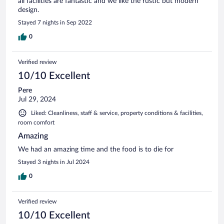
all facilities are fantastic and we like the rustic but modern
design.
Stayed 7 nights in Sep 2022
0
Verified review
10/10 Excellent
Pere
Jul 29, 2024
Liked: Cleanliness, staff & service, property conditions & facilities,
room comfort
Amazing
We had an amazing time and the food is to die for
Stayed 3 nights in Jul 2024
0
Verified review
10/10 Excellent