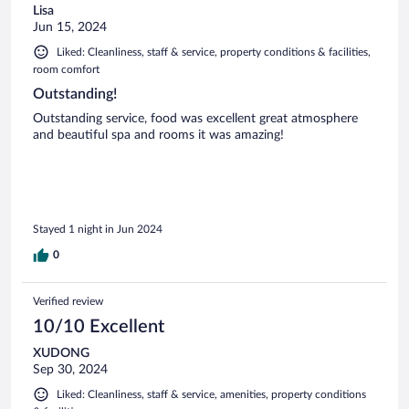
Lisa
Jun 15, 2024
Liked: Cleanliness, staff & service, property conditions & facilities,
room comfort
Outstanding!
Outstanding service, food was excellent great atmosphere
and beautiful spa and rooms it was amazing!
Stayed 1 night in Jun 2024
0
Verified review
10/10 Excellent
XUDONG
Sep 30, 2024
Liked: Cleanliness, staff & service, amenities, property conditions