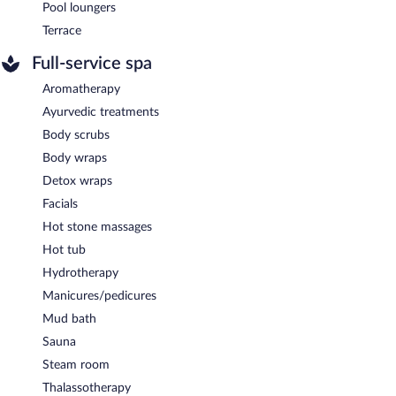
Pool loungers
Terrace
Full-service spa
Aromatherapy
Ayurvedic treatments
Body scrubs
Body wraps
Detox wraps
Facials
Hot stone massages
Hot tub
Hydrotherapy
Manicures/pedicures
Mud bath
Sauna
Steam room
Thalassotherapy