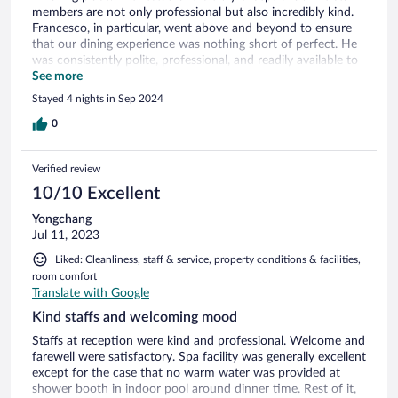
members are not only professional but also incredibly kind.
Francesco, in particular, went above and beyond to ensure
that our dining experience was nothing short of perfect. He
was consistently polite, professional, and readily available to
assist us. The facilities and rooms are impeccably clean and
See more
well maintained. I highly recommend this place.
Stayed 4 nights in Sep 2024
0
Verified review
10/10 Excellent
Yongchang
Jul 11, 2023
Liked: Cleanliness, staff & service, property conditions & facilities,
room comfort
Translate with Google
Kind staffs and welcoming mood
Staffs at reception were kind and professional. Welcome and
farewell were satisfactory. Spa facility was generally excellent
except for the case that no warm water was provided at
shower booth in indoor pool around dinner time. Rest of it,