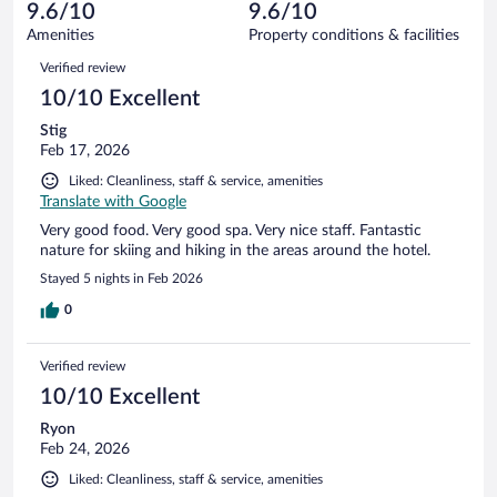
reviews
9.6/10
9.6/10
out
92
of
Amenities
Property conditions & facilities
reviews
92
Reviews
Verified review
reviews
10/10 Excellent
Stig
Feb 17, 2026
Liked: Cleanliness, staff & service, amenities
Translate with Google
Very good food. Very good spa. Very nice staff. Fantastic
nature for skiing and hiking in the areas around the hotel.
Stayed 5 nights in Feb 2026
0
Verified review
10/10 Excellent
Ryon
Feb 24, 2026
Liked: Cleanliness, staff & service, amenities