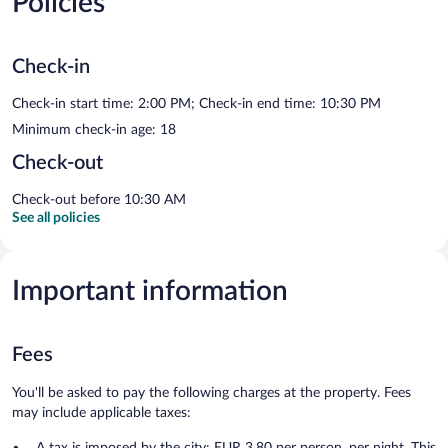
Policies
Check-in
Check-in start time: 2:00 PM; Check-in end time: 10:30 PM
Minimum check-in age: 18
Check-out
Check-out before 10:30 AM
See all policies
Important information
Fees
You'll be asked to pay the following charges at the property. Fees
may include applicable taxes:
A tax is imposed by the city: EUR 3.80 per person, per night. This