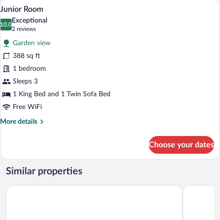
A modern bedroom with a wooden ceiling, 
View
5
Junior Room
all
Exceptional
photos
10.0
10.0 out of 10
(2
2 reviews
for
reviews)
Garden view
Junior
388 sq ft
Room
1 bedroom
Sleeps 3
1 King Bed and 1 Twin Sofa Bed
Free WiFi
More
More details
details
for
Choose your dates
Junior
Room
Similar properties
Sporthotel Teresa
Lagació Ho