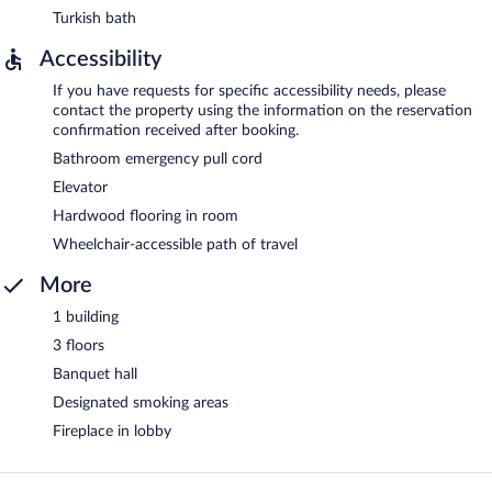
Turkish bath
Accessibility
If you have requests for specific accessibility needs, please
contact the property using the information on the reservation
confirmation received after booking.
Bathroom emergency pull cord
Elevator
Hardwood flooring in room
Wheelchair-accessible path of travel
More
1 building
3 floors
Banquet hall
Designated smoking areas
Fireplace in lobby