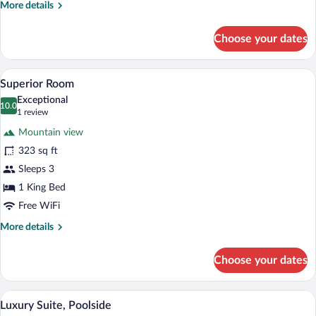
More
More details
details
for
Choose your dates
Standard
Double
Room
A bedroom with a large bed, wooden wal
View
6
Superior Room
all
Exceptional
photos
10.0
10.0 out of 10
(1
1 review
for
review)
Mountain view
Superior
323 sq ft
Room
Sleeps 3
1 King Bed
Free WiFi
More
More details
details
for
Choose your dates
Superior
Room
A modern bedroom with a large bed, two 
View
8
Luxury Suite, Poolside
all