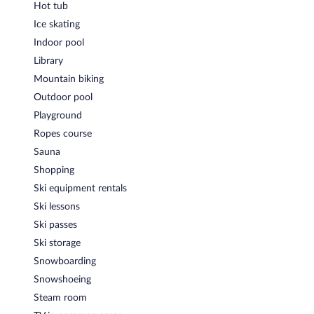
Onsite venue
- Overlooking the garden, this theme restaurant
Hot tub
specializes in Italian cuisine and serves dinner only. Guests can
Ice skating
enjoy drinks at the bar. A children's menu is available. Open
select days.
Indoor pool
Library
Onsite venue #2
- Overlooking the garden, this restaurant
specializes in Italian cuisine and serves breakfast, lunch, and
Mountain biking
dinner. Guests can enjoy drinks at the bar. Open daily.
Outdoor pool
Room service (during limited hours) is available.
Playground
Ropes course
Sauna
Shopping
Ski equipment rentals
Ski lessons
Ski passes
Ski storage
Snowboarding
Snowshoeing
Steam room