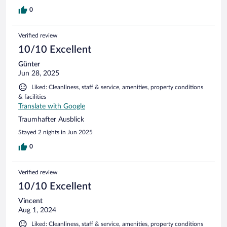
hotel 3 times to check if it is found and answers were all
negative. It was very annoying to us. We are not considering
0
value of the jacket. When you stay in a hotel ,it becomes
your home during your stay and you want to feel 100%
Verified review
secured . As a result we do not want to go back again.
Sorry...
10/10 Excellent
Günter
Jun 28, 2025
Liked: Cleanliness, staff & service, amenities, property conditions
& facilities
Translate with Google
Traumhafter Ausblick
Stayed 2 nights in Jun 2025
0
Verified review
10/10 Excellent
Vincent
Aug 1, 2024
Liked: Cleanliness, staff & service, amenities, property conditions