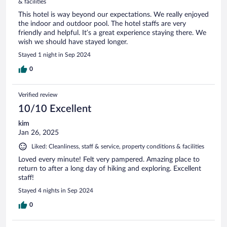
& facilities
This hotel is way beyond our expectations. We really enjoyed
the indoor and outdoor pool. The hotel staffs are very
friendly and helpful. It’s a great experience staying there. We
wish we should have stayed longer.
Stayed 1 night in Sep 2024
0
Verified review
10/10 Excellent
kim
Jan 26, 2025
Liked: Cleanliness, staff & service, property conditions & facilities
Loved every minute! Felt very pampered. Amazing place to
return to after a long day of hiking and exploring. Excellent
staff!
Stayed 4 nights in Sep 2024
0