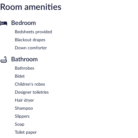
Room amenities
Bedroom
Bedsheets provided
Blackout drapes
Down comforter
Bathroom
Bathrobes
Bidet
Children's robes
Designer toiletries
Hair dryer
Shampoo
Slippers
Soap
Toilet paper