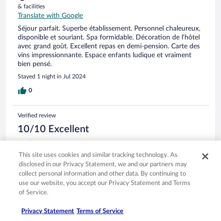
& facilities
Translate with Google
Séjour parfait. Superbe établissement. Personnel chaleureux,
disponible et souriant. Spa formidable. Décoration de l’hôtel
avec grand goût. Excellent repas en demi-pension. Carte des
vins impressionnante. Espace enfants ludique et vraiment
bien pensé.
Stayed 1 night in Jul 2024
0
Verified review
10/10 Excellent
Maria
Jul 3, 2024
This site uses cookies and similar tracking technology. As
disclosed in our Privacy Statement, we and our partners may
Liked: Cleanliness, staff & service, property conditions & facilities,
collect personal information and other data. By continuing to
room comfort
use our website, you accept our Privacy Statement and Terms
Translate with Google
of Service.
Härligt SPA, god frukost & middag. Utmärkt service!
Stayed 4 nights in Jun 2024
Privacy Statement
Terms of Service