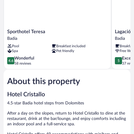
Sporthotel
Lagació
Sporthotel Teresa
Lagació 
Teresa
Hotel
Badia
Badia
Badia
Mountain
Pool
Breakfast included
Breakfas
Residence
Spa
Pet friendly
Free WiF
Badia
4.6
5.0
Wonderful
Except
4.6
5
out
out
58 reviews
37 revi
of
of
5,
5,
About this property
Wonderful,
Exceptiona
58
37
reviews
reviews
Hotel Cristallo
4.5-star Badia hotel steps from Dolomites
After a day on the slopes, return to Hotel Cristallo to dine at the
restaurant, drink at the bar/lounge, and enjoy comforts including
an indoor pool and a full-service spa.