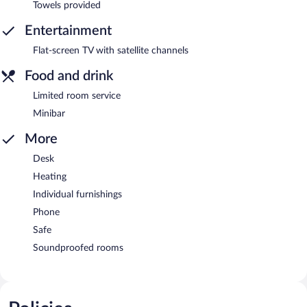
Towels provided
Entertainment
Flat-screen TV with satellite channels
Food and drink
Limited room service
Minibar
More
Desk
Heating
Individual furnishings
Phone
Safe
Soundproofed rooms