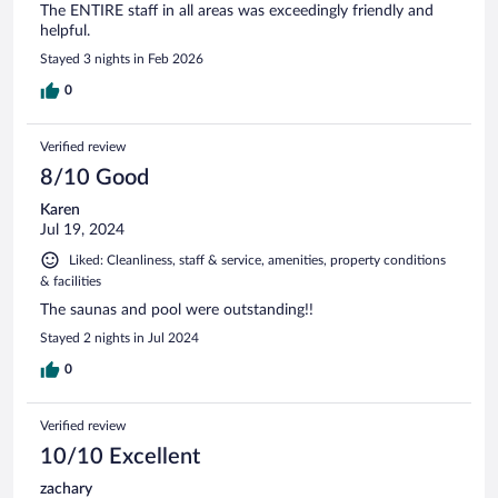
The ENTIRE staff in all areas was exceedingly friendly and
helpful.
Stayed 3 nights in Feb 2026
0
Verified review
8/10 Good
Karen
Jul 19, 2024
Liked: Cleanliness, staff & service, amenities, property conditions
& facilities
The saunas and pool were outstanding!!
Stayed 2 nights in Jul 2024
0
Verified review
10/10 Excellent
zachary