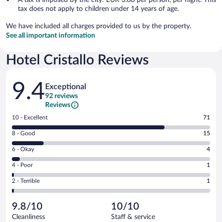
tax does not apply to children under 14 years of age.
We have included all charges provided to us by the property.
See all important information
Hotel Cristallo Reviews
Reviews
9.4
Exceptional
92 reviews
Reviews
Rating
10 - Excellent
71
10
Rating
8 - Good
15
-
8
Excellent.
Rating
6 - Okay
4
-
71
6
Good.
out
Rating
4 - Poor
1
-
15
of
4
Okay.
out
Rating
2 - Terrible
1
92
-
4
of
2
reviews
Poor.
out
92
-
1
of
9.8/10
10/10
reviews
Terrible.
out
92
Cleanliness
Staff & service
1
of