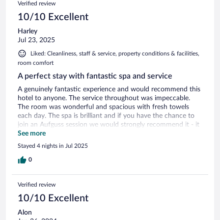
Verified review
10/10 Excellent
Harley
Jul 23, 2025
Liked: Cleanliness, staff & service, property conditions & facilities,
room comfort
A perfect stay with fantastic spa and service
A genuinely fantastic experience and would recommend this
hotel to anyone. The service throughout was impeccable.
The room was wonderful and spacious with fresh towels
each day. The spa is brilliant and if you have the chance to
join an Aufguss session we would strongly recommend it - it
was great! The itinerary of daily events was a really nice
See more
touch and the dessert buffet (Fridays) and banquet dinners
Stayed 4 nights in Jul 2025
(Sundays) were very good. One of the very best hotel stays I
have had.
0
Verified review
10/10 Excellent
Alon