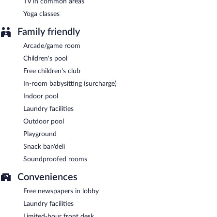
TV in common areas
Yoga classes
Family friendly
Arcade/game room
Children's pool
Free children's club
In-room babysitting (surcharge)
Indoor pool
Laundry facilities
Outdoor pool
Playground
Snack bar/deli
Soundproofed rooms
Conveniences
Free newspapers in lobby
Laundry facilities
Limited-hour front desk