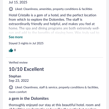
Jul 15, 2025
Liked: Cleanliness, amenities, property conditions & facilities
Hotel Cristallo is a gem of a hotel, and the perfect location
from which to explore the Dolomites. The staff is
extraordinarily friendly and helpful, and makes you feel at
home. The spa and dining programs are both extremely well-
run and add to the benefits of staying here, Was truly sad to
leave. Highly recommend
See more
Stayed 3 nights in Jul 2025
0
Verified review
10/10 Excellent
Stephan
Sep 23, 2022
Liked: Cleanliness, staff & service, property conditions & facilities,
room comfort
a gem in the Dolomites
thoroughly enjoyed our stay at this beautiful hotel. room and