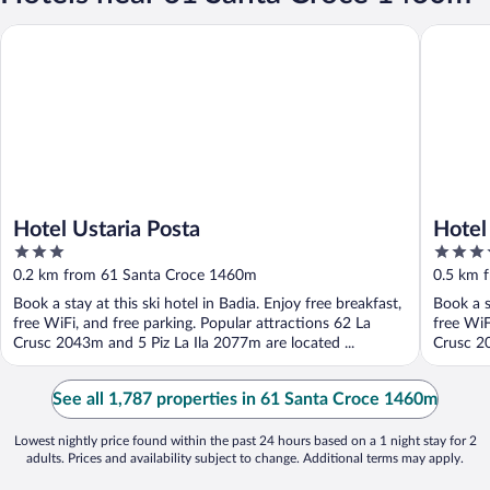
Hotel Ustaria Posta
Hotel Me
Hotel Ustaria Posta
Hotel
3
4
out
out
0.2 km from 61 Santa Croce 1460m
0.5 km 
of
of
Book a stay at this ski hotel in Badia. Enjoy free breakfast,
Book a s
5
5
free WiFi, and free parking. Popular attractions 62 La
free WiF
Crusc 2043m and 5 Piz La Ila 2077m are located ...
Crusc 20
See all 1,787 properties in 61 Santa Croce 1460m
Lowest nightly price found within the past 24 hours based on a 1 night stay for 2
adults. Prices and availability subject to change. Additional terms may apply.