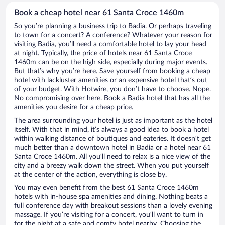
Book a cheap hotel near 61 Santa Croce 1460m
So you’re planning a business trip to Badia. Or perhaps traveling
to town for a concert? A conference? Whatever your reason for
visiting Badia, you’ll need a comfortable hotel to lay your head
at night. Typically, the price of hotels near 61 Santa Croce
1460m can be on the high side, especially during major events.
But that’s why you’re here. Save yourself from booking a cheap
hotel with lackluster amenities or an expensive hotel that’s out
of your budget. With Hotwire, you don’t have to choose. Nope.
No compromising over here. Book a Badia hotel that has all the
amenities you desire for a cheap price.
The area surrounding your hotel is just as important as the hotel
itself. With that in mind, it’s always a good idea to book a hotel
within walking distance of boutiques and eateries. It doesn’t get
much better than a downtown hotel in Badia or a hotel near 61
Santa Croce 1460m. All you’ll need to relax is a nice view of the
city and a breezy walk down the street. When you put yourself
at the center of the action, everything is close by.
You may even benefit from the best 61 Santa Croce 1460m
hotels with in-house spa amenities and dining. Nothing beats a
full conference day with breakout sessions than a lovely evening
massage. If you’re visiting for a concert, you’ll want to turn in
for the night at a safe and comfy hotel nearby. Choosing the