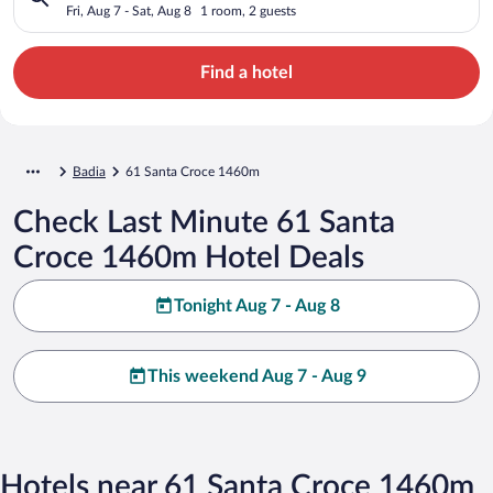
Fri, Aug 7 - Sat, Aug 8
1 room, 2 guests
Find a hotel
Badia
61 Santa Croce 1460m
Check Last Minute 61 Santa
Croce 1460m Hotel Deals
Tonight Aug 7 - Aug 8
This weekend Aug 7 - Aug 9
Hotels near 61 Santa Croce 1460m