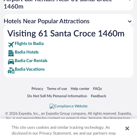
Hotels with smoking rooms in Badia
1460m
Hotel Wedding Venues in Badia
Hotels Near Popular Attractions
Visiting 61 Santa Croce 1460m
Flights to Badia
Badia Hotels
Badia Car Rentals
Badia Vacations
Opens in a new window
Opens in a new window
Opens in a new window
Opens in a new window
Privacy
Terms of use
Help center
FAQs
Opens in a new window
Opens in a new window
Do Not Sell My Personal Information
Feedback
© 2026 Expedia, Inc., an Expedia Group company. All rights reserved. Expedia,
Inc. is not responsible for content on external sites. Hotwire, the Hotwire logo,
Hot Rate, and "4-star hotels. 2-star prices." are either registered trademarks or
This site uses cookies and similar tracking technology. As
trademarks of Expedia, Inc. in the US and/or other countries. Other logos or
product and company names mentioned herein may be the property of their
disclosed in our Privacy Statement, we and our partners may