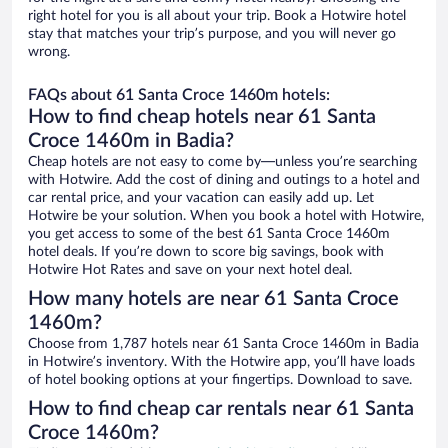
right hotel for you is all about your trip. Book a Hotwire hotel
stay that matches your trip’s purpose, and you will never go
wrong.
FAQs about 61 Santa Croce 1460m hotels:
How to find cheap hotels near 61 Santa
Croce 1460m in Badia?
Cheap hotels are not easy to come by—unless you’re searching
with Hotwire. Add the cost of dining and outings to a hotel and
car rental price, and your vacation can easily add up. Let
Hotwire be your solution. When you book a hotel with Hotwire,
you get access to some of the best 61 Santa Croce 1460m
hotel deals. If you’re down to score big savings, book with
Hotwire Hot Rates and save on your next hotel deal.
How many hotels are near 61 Santa Croce
1460m?
Choose from 1,787 hotels near 61 Santa Croce 1460m in Badia
in Hotwire’s inventory. With the Hotwire app, you’ll have loads
of hotel booking options at your fingertips. Download to save.
How to find cheap car rentals near 61 Santa
Croce 1460m?