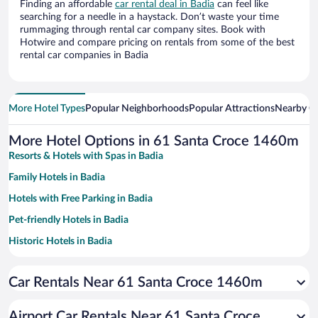
Finding an affordable
car rental deal in Badia
can feel like
searching for a needle in a haystack. Don’t waste your time
rummaging through rental car company sites. Book with
Hotwire and compare pricing on rentals from some of the best
rental car companies in Badia
More Hotel Types
Popular Neighborhoods
Popular Attractions
Nearby Ci
More Hotel Options in 61 Santa Croce 1460m
Resorts & Hotels with Spas in Badia
Family Hotels in Badia
Hotels with Free Parking in Badia
Pet-friendly Hotels in Badia
Historic Hotels in Badia
Hotels with Hot Tubs in Badia
Car Rentals Near 61 Santa Croce 1460m
Hotels with a Pool in Badia
Hotels with an Indoor Pool in Badia
Airport Car Rentals Near 61 Santa Croce