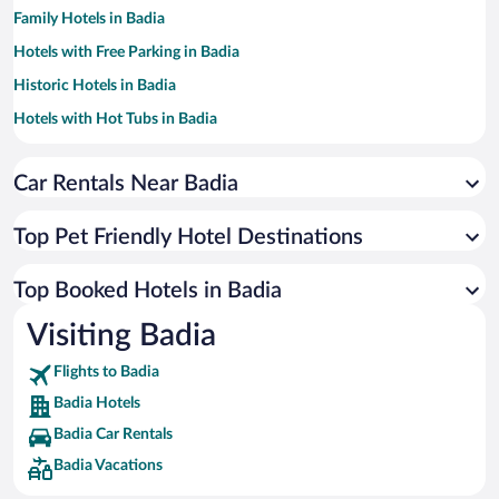
Family Hotels in Badia
Hotels with Free Parking in Badia
Historic Hotels in Badia
Hotels with Hot Tubs in Badia
Hotels with a Pool in Badia
Car Rentals Near Badia
Hotels with an Indoor Pool in Badia
Hotels with smoking rooms in Badia
Top Pet Friendly Hotel Destinations
Hotel Wedding Venues in Badia
Apartment Hotel in Badia
Top Booked Hotels in Badia
Hotels by Star Rating
Visiting Badia
5 Star Hotels in Badia
4 Star Hotels in Badia
Flights to Badia
3 Star Hotels in Badia
Badia Hotels
Badia Car Rentals
Badia Vacations