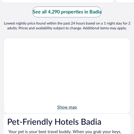
See all 4,290 properties in Badia
Lowest nightly price found within the past 24 hours based on a 1 night stay for 2
adults. Prices and availability subject to change. Additional terms may apply.
Show map
Pet-Friendly Hotels Badia
Your pet is your best travel buddy. When you grab your keys,