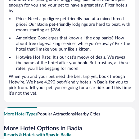
enough for you and your pet to have a great stay. Filter hotels
by:
Price: Need a pedigree pet-friendly pad at a mixed breed
price? Our Badia pet-friendly lodgings are hard to beat, with
rooms starting at $284.
Amenities: Concierges that know all the dog parks? How
about free dog-walking services while you’re away? Pick the
hotel that’ll make you purr like a kitten.
Hotwire Hot Rate: It’s our cat’s meow of deals. We reveal
the name of the hotel after you book. But trust us, at these
rates, you’ll be begging for more!
When you and your pet need the best trip yet, book through
Hotwire. We have 4,290 pet-friendly hotels in Badia for you to
pick from. Tell your pet, you’re going for a car ride, and this time
it’s not the vet.
More Hotel Types
Popular Attractions
Nearby Cities
More Hotel Options in Badia
Resorts & Hotels with Spas in Badia