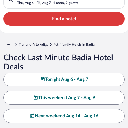
Thu, Aug 6 - Fri, Aug 7
1 room, 2 guests
Find a hotel
Trentino-Alto Adige
Pet-friendly Hotels in Badia
Check Last Minute Badia Hotel
Deals
Tonight Aug 6 - Aug 7
This weekend Aug 7 - Aug 9
Next weekend Aug 14 - Aug 16