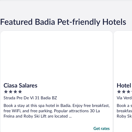
Featured Badia Pet-friendly Hotels
Ciasa Salares
Hotel Cri
Ciasa Salares
Hotel 
4
4.5
out
out
Strada Pre De Vi 31 Badia BZ
Via Verd
of
of
Book a stay at this spa hotel in Badia. Enjoy free breakfast,
Book a s
5
5
free WiFi, and free parking. Popular attractions 30 La
breakfas
Freina and Roby Ski Lift are located ...
Roby Ski
Get rates