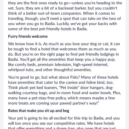
they are the first ones ready to go—unless you’re heading to the
vet. Sure, they are a bit of a backseat barker, but you couldn’t
think of a better out-of-town companion. When it comes to
traveling, though, you’ll need a spot that can take on the two of
you when you go to Badia. Luckily, we’ve got your backs with
some of the best pet-friendly hotels in Badia.
Furry friends welcome
We know how it is. As much as you love your dog or cat, it can
be tough to find a hotel that welcomes them as much as you
do. But you’re on the right page to find pet-friendly lodgings in
Badia. You’ll get all the amenities that keep you a happy pup,
like comfy beds, premium television, high-speed internet,
whirlpool tubs, and other thoughtful amenities.
You’re good to go, but what about Fido? Many of these hotels
have amenities that cater to the canine and feline kind, too.
Think plush pet bed loaners, “Pet Inside” door hangars, dog-
walking courtesy bags, and in-room food and water bowls. Plus,
many have a pet-stay-free policy, which means maybe a few
more treats are coming your pawed partner’s way!”
Rates that make you sit up and beg
Your pet is going to be all excited for this trip to Badia, and you
will too once you see our competitive rates. We have hotels
that offer everything and a doggy bag, plus ones that are just