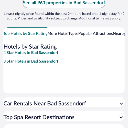
See all 963 properties in Bad Sassendorf
Lowest nightly price found within the past 24 hours based on a 1 night stay for 2
adults. Prices and availability subject to change. Additional terms may apply.
Top Hotels by Star Rating
More Hotel Types
Popular Attractions
Nearby C
Hotels by Star Rating
4 Star Hotels in Bad Sassendorf
3 Star Hotels in Bad Sassendorf
Car Rentals Near Bad Sassendorf
Top Spa Resort Destinations