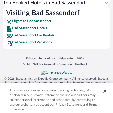
Top Booked Hotels in Bad Sassendorf
Visiting Bad Sassendorf
Flights to Bad Sassendorf
Bad Sassendorf Hotels
Bad Sassendorf Car Rentals
Bad Sassendorf Vacations
Opens in a new window
Opens in a new window
Opens in a new window
Opens in a new window
Privacy
Terms of use
Help center
FAQs
Opens in a new window
Opens in a new window
Do Not Sell My Personal Information
Feedback
© 2026 Expedia, Inc., an Expedia Group company. All rights reserved. Expedia,
Inc. is not responsible for content on external sites. Hotwire, the Hotwire logo,
Hot Rate, and "4-star hotels. 2-star prices." are either registered trademarks or
This site uses cookies and similar tracking technology. As
trademarks of Expedia, Inc. in the US and/or other countries. Other logos or
product and company names mentioned herein may be the property of their
disclosed in our Privacy Statement, we and our partners may
respective owners. CST 2029030-50.
collect personal information and other data. By continuing to
use our website, you accept our Privacy Statement and Terms
of Service.