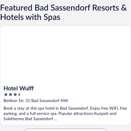
Featured Bad Sassendorf Resorts &
Hotels with Spas
Hotel Wulff
Hotel Wulff
3.5
out
Berliner Str. 31 Bad Sassendorf NW
of
Book a stay at this spa hotel in Bad Sassendorf. Enjoy free WiFi, free
5
parking, and a full-service spa. Popular attractions Kurpark and
Soletherme Bad Sassendorf ...