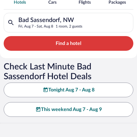
Spa Resort Hotels in Bad Sassendorf
Hotels
Cars
Flights
Packages
Search for hotels in Bad Sassendorf, NW. Check-in on Fri, Aug
Bad Sassendorf, NW
Fri, Aug 7 - Sat, Aug 8
1 room, 2 guests
Find a hotel
Check Last Minute Bad
Sassendorf Hotel Deals
Tonight Aug 7 - Aug 8
This weekend Aug 7 - Aug 9