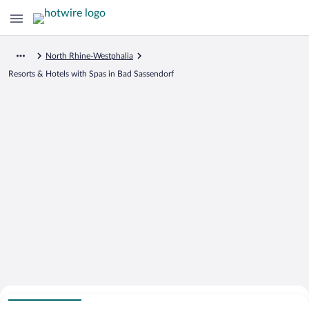
North Rhine-Westphalia
Resorts & Hotels with Spas in Bad Sassendorf
Search for Cheap Deals on