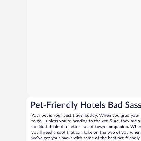
Pet-Friendly Hotels Bad Sas
Your pet is your best travel buddy. When you grab your k
to go—unless you’re heading to the vet. Sure, they are a 
couldn’t think of a better out-of-town companion. When 
you’ll need a spot that can take on the two of you when
we’ve got your backs with some of the best pet-friendly 