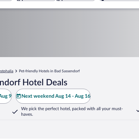
stphalia
Pet-friendly Hotels in Bad Sassendorf
ndorf Hotel Deals
Aug 9
Next weekend Aug 14 - Aug 16
We pick the perfect hotel,
packed with all your must-
haves.