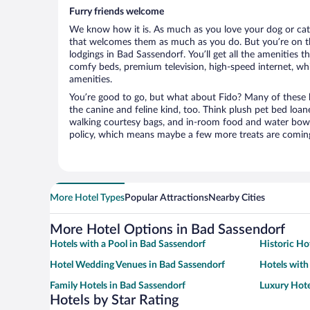
Furry friends welcome
We know how it is. As much as you love your dog or cat, 
that welcomes them as much as you do. But you’re on the
lodgings in Bad Sassendorf. You’ll get all the amenities t
comfy beds, premium television, high-speed internet, whi
amenities.
You’re good to go, but what about Fido? Many of these h
the canine and feline kind, too. Think plush pet bed loan
walking courtesy bags, and in-room food and water bowl
policy, which means maybe a few more treats are comin
More Hotel Types
Popular Attractions
Nearby Cities
More Hotel Options in Bad Sassendorf
Hotels with a Pool in Bad Sassendorf
Historic Ho
Hotel Wedding Venues in Bad Sassendorf
Hotels with
Family Hotels in Bad Sassendorf
Luxury Hote
Hotels by Star Rating