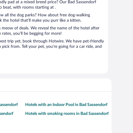
endly pad at a mixed breed price? Our Bad Sassendorf
o beat, with rooms starting at .
ow all the dog parks? How about free dog-walking
 the hotel that’ll make you purr like a kitten.
’s meow of deals. We reveal the name of the hotel after
 rates, you’ll be begging for more!
ip yet, book through Hotwire. We have pet-friendly
pick from. Tell your pet, you’re going for a car ride, and
Sassendorf
Hotels with an Indoor Pool in Bad Sassendorf
ssendorf
Hotels with smoking rooms in Bad Sassendorf