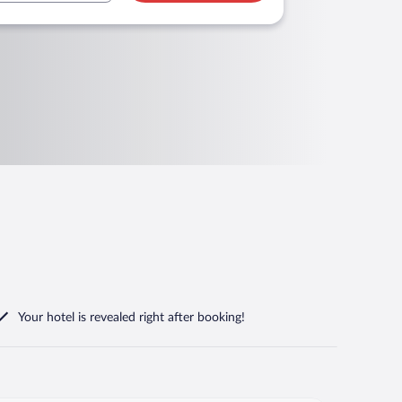
Your hotel is revealed right after booking!