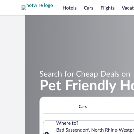
Hotels
Cars
Flights
Vacat
Search for Cheap Deals on
Pet Friendly H
Cars
Where to?
Bad Sassendorf, North Rhine-Westp