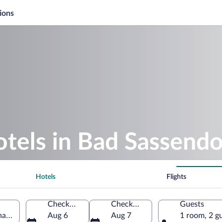
ions
otels in Bad Sassendo
Hotels
Flights
Check-in
Check-out
Guests
halia, Germany
Aug 6
Aug 7
1 room, 2 g