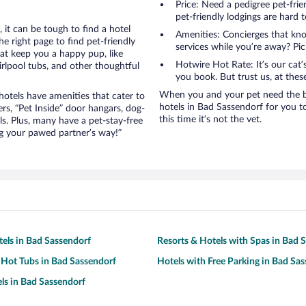
Price: Need a pedigree pet-fri
pet-friendly lodgings are hard t
it can be tough to find a hotel
Amenities: Concierges that kn
 right page to find pet-friendly
services while you’re away? Pick
hat keep you a happy pup, like
Hotwire Hot Rate: It’s our cat
rlpool tubs, and other thoughtful
you book. But trust us, at these
When you and your pet need the best tr
otels have amenities that cater to
hotels in Bad Sassendorf for you to 
ers, “Pet Inside” door hangars, dog-
this time it’s not the vet.
s. Plus, many have a pet-stay-free
g your pawed partner’s way!”
tels in Bad Sassendorf
Resorts & Hotels with Spas in Bad 
 Hot Tubs in Bad Sassendorf
Hotels with Free Parking in Bad Sa
ls in Bad Sassendorf