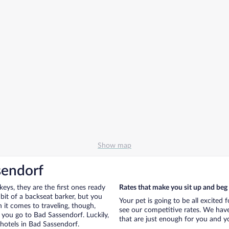
Show map
sendorf
eys, they are the first ones ready
Rates that make you sit up and beg
bit of a backseat barker, but you
Your pet is going to be all excited 
it comes to traveling, though,
see our competitive rates. We have
 you go to Bad Sassendorf. Luckily,
that are just enough for you and you
hotels in Bad Sassendorf.