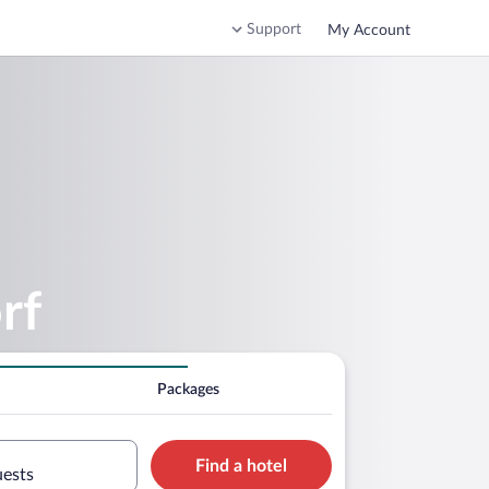
Support
My Account
rf
Packages
Find a hotel
uests