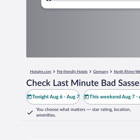
Where to?
Hotwire.com
Pet-friendly Hotels
Germany
North Rhine-We
Check Last Minute Bad Sasse
Tonight Aug 6 - Aug 7
This weekend Aug 7 - 
You choose what matters
— star rating, location,
amenities
.