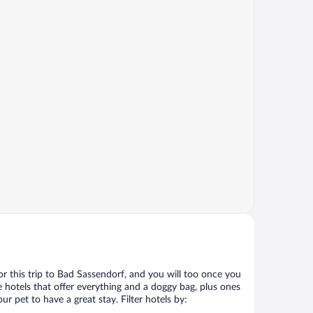
for this trip to Bad Sassendorf, and you will too once you
 hotels that offer everything and a doggy bag, plus ones
r pet to have a great stay. Filter hotels by: