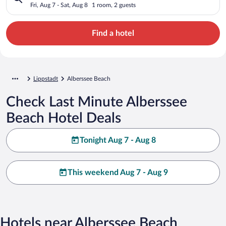
Fri, Aug 7 - Sat, Aug 8
1 room, 2 guests
Find a hotel
Lippstadt
Alberssee Beach
Check Last Minute Alberssee
Beach Hotel Deals
Tonight Aug 7 - Aug 8
This weekend Aug 7 - Aug 9
Hotels near Alberssee Beach