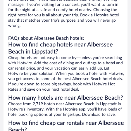
massage. If you’re visiting for a concert, you’ll want to turn in
for the night at a safe and comfy hotel nearby. Choosing the
right hotel for you is all about your trip. Book a Hotwire hotel
stay that matches your trip’s purpose, and you will never go
wrong.
FAQs about Alberssee Beach hotels:
How to find cheap hotels near Alberssee
Beach in Lippstadt?
Cheap hotels are not easy to come by—unless you’re searching
with Hotwire. Add the cost of dining and outings to a hotel and
car rental price, and your vacation can easily add up. Let
Hotwire be your solution. When you book a hotel with Hotwire,
you get access to some of the best Alberssee Beach hotel deals.
If you’re down to score big savings, book with Hotwire Hot
Rates and save on your next hotel deal.
How many hotels are near Alberssee Beach?
Choose from 2,719 hotels near Alberssee Beach in Lippstadt in
Hotwire’s inventory. With the Hotwire app, you’ll have loads of
hotel booking options at your fingertips. Download to save.
How to find cheap car rentals near Alberssee
Beach?