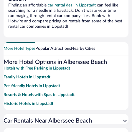
Finding an affordable
car rental deal in Lippstadt
can feel like
searching for a needle in a haystack. Don’t waste your time
rummaging through rental car company sites. Book with
Hotwire and compare pricing on rentals from some of the best
rental car companies in Lippstadt
More Hotel Types
Popular Attractions
Nearby Cities
More Hotel Options in Alberssee Beach
Hotels with Free Parking in Lippstadt
Family Hotels in Lippstadt
Pet-friendly Hotels in Lippstadt
Resorts & Hotels with Spas in Lippstadt
Historic Hotels in Lippstadt
Hotels with smoking rooms in Lippstadt
Car Rentals Near Alberssee Beach