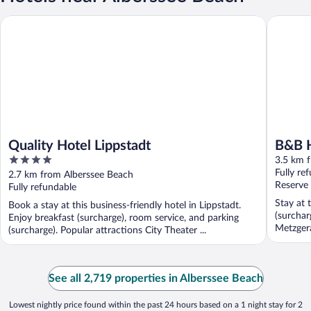
Quality Hotel Lippstadt
B&B Hote
Quality Hotel Lippstadt
B&B H
4
3.5 km 
out
Fully re
2.7 km from Alberssee Beach
of
Reserve
Fully refundable
5
Stay at 
Book a stay at this business-friendly hotel in Lippstadt.
(surchar
Enjoy breakfast (surcharge), room service, and parking
Metzgera
(surcharge). Popular attractions City Theater ...
See all 2,719 properties in Alberssee Beach
Lowest nightly price found within the past 24 hours based on a 1 night stay for 2