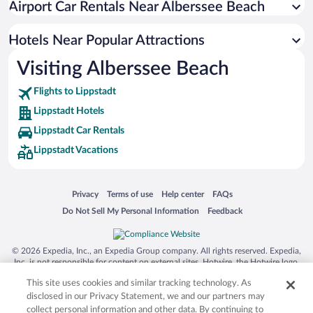
Airport Car Rentals Near Alberssee Beach
Hotels Near Popular Attractions
Visiting Alberssee Beach
Flights to Lippstadt
Lippstadt Hotels
Lippstadt Car Rentals
Lippstadt Vacations
Opens in a new window
Opens in a new window
Opens in a new window
Opens in a new window
Privacy
Terms of use
Help center
FAQs
Opens in a new window
Opens in a new window
Do Not Sell My Personal Information
Feedback
© 2026 Expedia, Inc., an Expedia Group company. All rights reserved. Expedia,
Inc. is not responsible for content on external sites. Hotwire, the Hotwire logo,
Hot Rate, and "4-star hotels. 2-star prices." are either registered trademarks or
This site uses cookies and similar tracking technology. As
trademarks of Expedia, Inc. in the US and/or other countries. Other logos or
product and company names mentioned herein may be the property of their
disclosed in our Privacy Statement, we and our partners may
respective owners. CST 2029030-50.
collect personal information and other data. By continuing to