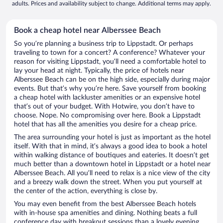
adults. Prices and availability subject to change. Additional terms may apply.
Book a cheap hotel near Alberssee Beach
So you’re planning a business trip to Lippstadt. Or perhaps
traveling to town for a concert? A conference? Whatever your
reason for visiting Lippstadt, you’ll need a comfortable hotel to
lay your head at night. Typically, the price of hotels near
Alberssee Beach can be on the high side, especially during major
events. But that’s why you’re here. Save yourself from booking
a cheap hotel with lackluster amenities or an expensive hotel
that’s out of your budget. With Hotwire, you don’t have to
choose. Nope. No compromising over here. Book a Lippstadt
hotel that has all the amenities you desire for a cheap price.
The area surrounding your hotel is just as important as the hotel
itself. With that in mind, it’s always a good idea to book a hotel
within walking distance of boutiques and eateries. It doesn’t get
much better than a downtown hotel in Lippstadt or a hotel near
Alberssee Beach. All you’ll need to relax is a nice view of the city
and a breezy walk down the street. When you put yourself at
the center of the action, everything is close by.
You may even benefit from the best Alberssee Beach hotels
with in-house spa amenities and dining. Nothing beats a full
conference day with breakout sessions than a lovely evening