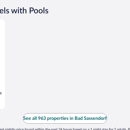
ls with Pools
e
See all 963 properties in Bad Sassendorf
st nightly price found within the past 24 hours based on a 1 night stay for 2 adults. P