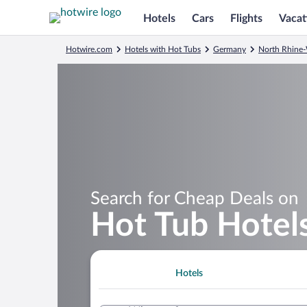
Hotels
Cars
Flights
Vacat
Hotwire.com
Hotels with Hot Tubs
Germany
North Rhine-
Search for Cheap Deals on
Hot Tub Hotels
Hotels