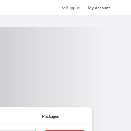
Support
My Account
Packages