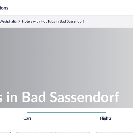
ions
Westphalia
Hotels with Hot Tubs in Bad Sassendorf
 in Bad Sassendorf
Cars
Flights