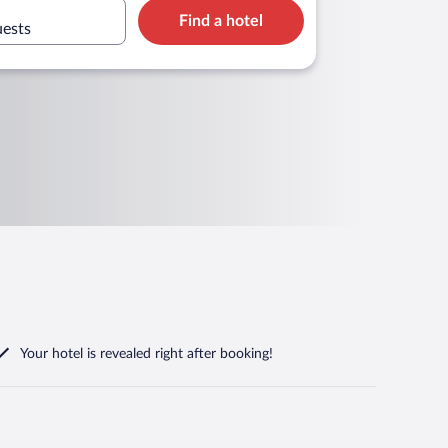
Find a hotel
uests
Your hotel is revealed right after booking!