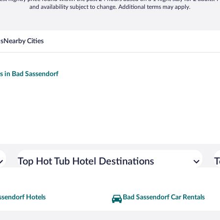
and availability subject to change. Additional terms may apply.
ns
Nearby Cities
ls in Bad Sassendorf
Top Hot Tub Hotel Destinations
T
ssendorf Hotels
Bad Sassendorf Car Rentals