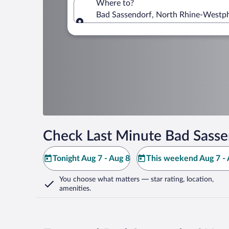
Where to?
Bad Sassendorf, North Rhine-Westp
Where to?
Check Last Minute Bad Sasse
Tonight Aug 7 - Aug 8
This weekend Aug 7 - 
You choose what matters
— star rating, location,
amenities
.