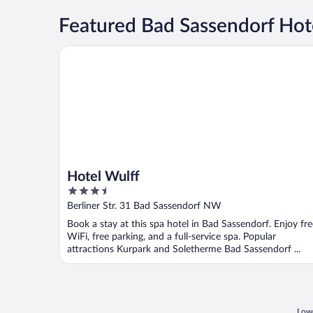
Featured Bad Sassendorf Hote
Hotel Wulff
Hotel Wulff
3.5
out
Berliner Str. 31 Bad Sassendorf NW
of
Book a stay at this spa hotel in Bad Sassendorf. Enjoy fre
5
WiFi, free parking, and a full-service spa. Popular
attractions Kurpark and Soletherme Bad Sassendorf ...
Lowe