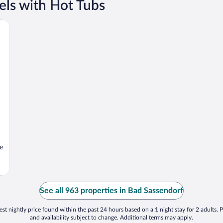
els with Hot Tubs
e
See all 963 properties in Bad Sassendorf
st nightly price found within the past 24 hours based on a 1 night stay for 2 adults. P
and availability subject to change. Additional terms may apply.