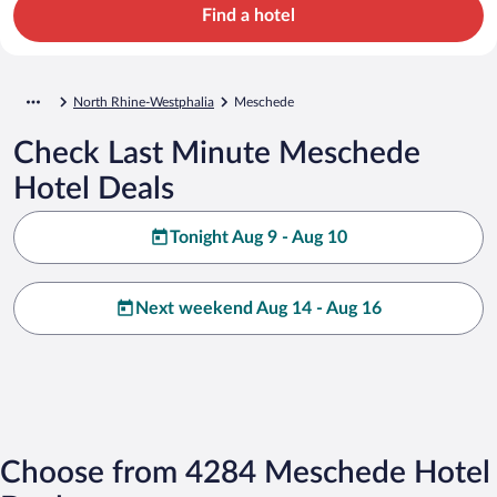
Find a hotel
North Rhine-Westphalia
Meschede
Check Last Minute Meschede
Hotel Deals
Tonight Aug 9 - Aug 10
Next weekend Aug 14 - Aug 16
Choose from 4284 Meschede Hotel