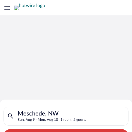
Search for Cheap Deals on
Search for hotels in Meschede, NW. Check-in on Sun, Aug 9, c
Hotels in Meschede
Meschede, NW
Sun, Aug 9 - Mon, Aug 10
1 room, 2 guests