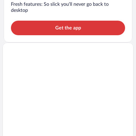
Fresh features: So slick you’ll never go back to
desktop
Get the app