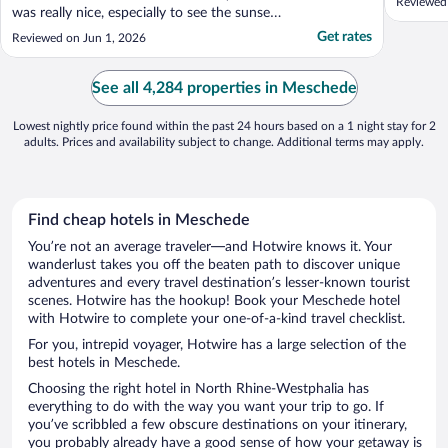
Reviewed
was really nice, especially to see the sunset
reflected in the lake. We enjoyed the beer
Get rates
Reviewed on Jun 1, 2026
garden, it was particularly hot so the shade
and cold drinks were welcome. A bit of a
niggle that we had to pay for the car
See all 4,284 properties in Meschede
parking, ..."
Lowest nightly price found within the past 24 hours based on a 1 night stay for 2
adults. Prices and availability subject to change. Additional terms may apply.
Find cheap hotels in Meschede
You’re not an average traveler—and Hotwire knows it. Your
wanderlust takes you off the beaten path to discover unique
adventures and every travel destination’s lesser-known tourist
scenes. Hotwire has the hookup! Book your Meschede hotel
with Hotwire to complete your one-of-a-kind travel checklist.
For you, intrepid voyager, Hotwire has a large selection of the
best hotels in Meschede.
Choosing the right hotel in North Rhine-Westphalia has
everything to do with the way you want your trip to go. If
you’ve scribbled a few obscure destinations on your itinerary,
you probably already have a good sense of how your getaway is