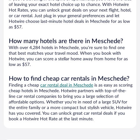
of leaving your exact hotel choice up to chance. With Hotwire
Hot Rates, you can unlock great deals on your next flight, hotel,
or car rental. Just plug in your general preferences and let
Hotwire choose last-minute hotel deals in Meschede for as low
as $57.
How many hotels are there in Meschede?
With over 4,284 hotels in Meschede, you’re sure to find one
that best matches your travel mood. When you book with
Hotwire, you can score a stellar home away from home for as
low as $57.
How to find cheap car rentals in Meschede?
Finding a cheap
car rental deal in Meschede
is as easy as scoring
cheap hotels in Meschede. Hotwire partners with top-of-the-
line car rental companies to bring you a large selection of
affordable options. Whether you’re in need of a large SUV for
the entire family or a more compact but stylish vehicle, Hotwire
has you covered. You can unlock great car rental deals if you
book a Hotwire Hot Rate at the last minute.