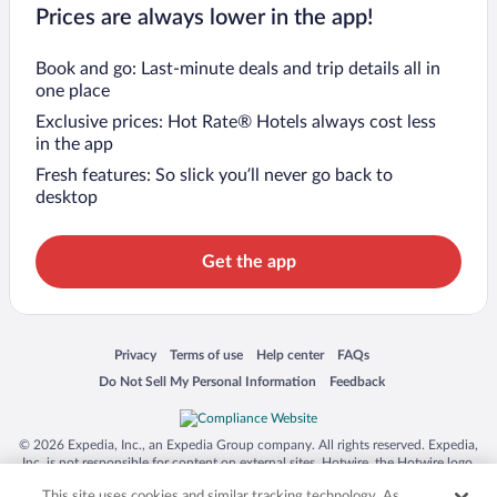
Prices are always lower in the app!
Book and go: Last-minute deals and trip details all in
one place
Exclusive prices: Hot Rate® Hotels always cost less
in the app
Fresh features: So slick you’ll never go back to
desktop
Get the app
Opens in a new window
Opens in a new window
Opens in a new window
Opens in a new window
Privacy
Terms of use
Help center
FAQs
Opens in a new window
Opens in a new window
Do Not Sell My Personal Information
Feedback
© 2026 Expedia, Inc., an Expedia Group company. All rights reserved. Expedia,
Inc. is not responsible for content on external sites. Hotwire, the Hotwire logo,
Hot Rate, and "4-star hotels. 2-star prices." are either registered trademarks or
This site uses cookies and similar tracking technology. As