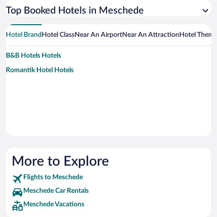
Top Booked Hotels in Meschede
Hotel Brand
Hotel Class
Near An Airport
Near An Attraction
Hotel Them
B&B Hotels Hotels
Romantik Hotel Hotels
More to Explore
Flights to Meschede
Meschede Car Rentals
Meschede Vacations