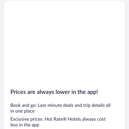
Prices are always lower in the app!
Book and go: Last-minute deals and trip details all
in one place
Exclusive prices: Hot Rate® Hotels always cost
less in the app