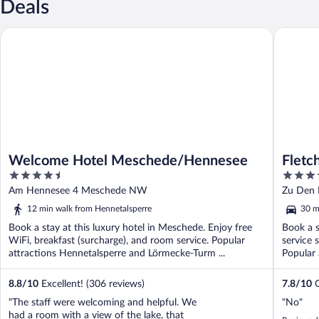
Deals
Welcome Hotel Meschede/Hennesee
Fletcher
Welcome Hotel Meschede/Hennesee
Fletc
4.5
4
Sauer
out
out
Am Hennesee 4 Meschede NW
Zu Den 
of
of
12 min walk from Hennetalsperre
30 m
5
5
Book a stay at this luxury hotel in Meschede. Enjoy free
Book a s
WiFi, breakfast (surcharge), and room service. Popular
service 
attractions Hennetalsperre and Lörmecke-Turm ...
Popular 
8.8
/
10
Excellent! (306 reviews)
7.8
/
10
G
"The staff were welcoming and helpful. We
"No"
had a room with a view of the lake, that