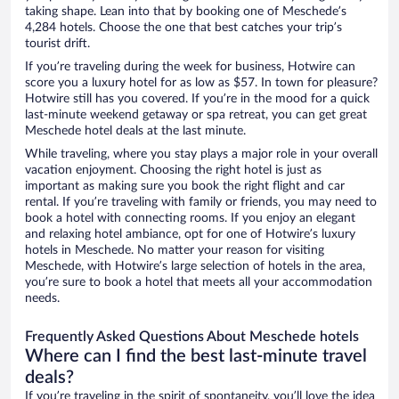
taking shape. Lean into that by booking one of Meschede’s
4,284 hotels. Choose the one that best catches your trip’s
tourist drift.
If you’re traveling during the week for business, Hotwire can
score you a luxury hotel for as low as $57. In town for pleasure?
Hotwire still has you covered. If you’re in the mood for a quick
last-minute weekend getaway or spa retreat, you can get great
Meschede hotel deals at the last minute.
While traveling, where you stay plays a major role in your overall
vacation enjoyment. Choosing the right hotel is just as
important as making sure you book the right flight and car
rental. If you’re traveling with family or friends, you may need to
book a hotel with connecting rooms. If you enjoy an elegant
and relaxing hotel ambiance, opt for one of Hotwire’s luxury
hotels in Meschede. No matter your reason for visiting
Meschede, with Hotwire’s large selection of hotels in the area,
you’re sure to book a hotel that meets all your accommodation
needs.
Frequently Asked Questions About Meschede hotels
Where can I find the best last-minute travel
deals?
If you’re traveling in the spirit of spontaneity, you’ll love the idea