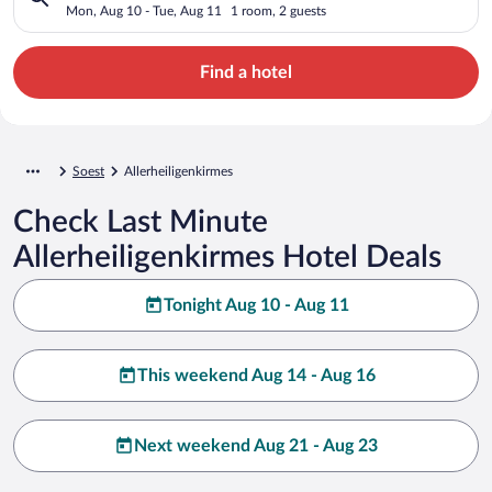
Mon, Aug 10 - Tue, Aug 11
1 room, 2 guests
Find a hotel
Soest
Allerheiligenkirmes
Check Last Minute
Allerheiligenkirmes Hotel Deals
Tonight Aug 10 - Aug 11
This weekend Aug 14 - Aug 16
Next weekend Aug 21 - Aug 23