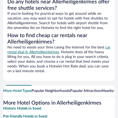
Do any hotels near Allerheiligenkirmes offer
free shuttle services?
If you’re looking for practical ways to get around while on
vacation, you may want to opt for hotels with free shuttles to
Allerheiligenkirmes. Search for hotels with airport shuttle from
the amenities list on Hotwire to find the right hotel for you.
How to find cheap car rentals near
Allerheiligenkirmes?
No need to waste your time casing the internet for the best
car
rental deal in Allerheiligenkirmes
. Hotwire does all the heavy
lifting for you. All you have to do is plug in your search criteria,
select your dates, and choose a car rental that best meets your
needs. When you book a Hotwire Hot Rate deal, you can save
on a last-minute rental.
More Hotel Types
Popular Neighborhoods
Popular Attractions
Nearby Ci
More Hotel Options in Allerheiligenkirmes
Historic Hotels in Soest
Pet-friendly Hotels in Soest