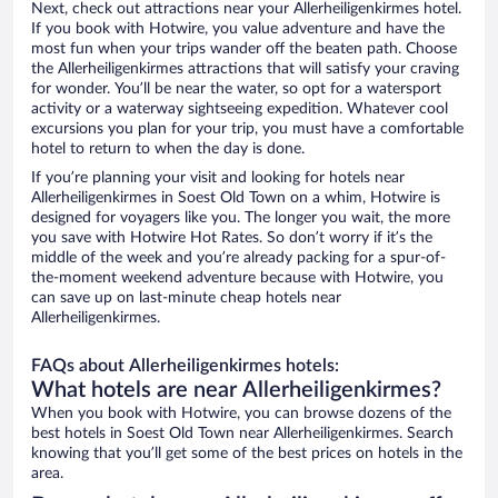
Next, check out attractions near your Allerheiligenkirmes hotel.
If you book with Hotwire, you value adventure and have the
most fun when your trips wander off the beaten path. Choose
the Allerheiligenkirmes attractions that will satisfy your craving
for wonder. You’ll be near the water, so opt for a watersport
activity or a waterway sightseeing expedition. Whatever cool
excursions you plan for your trip, you must have a comfortable
hotel to return to when the day is done.
If you’re planning your visit and looking for hotels near
Allerheiligenkirmes in Soest Old Town on a whim, Hotwire is
designed for voyagers like you. The longer you wait, the more
you save with Hotwire Hot Rates. So don’t worry if it’s the
middle of the week and you’re already packing for a spur-of-
the-moment weekend adventure because with Hotwire, you
can save up on last-minute cheap hotels near
Allerheiligenkirmes.
FAQs about Allerheiligenkirmes hotels:
What hotels are near Allerheiligenkirmes?
When you book with Hotwire, you can browse dozens of the
best hotels in Soest Old Town near Allerheiligenkirmes. Search
knowing that you’ll get some of the best prices on hotels in the
area.