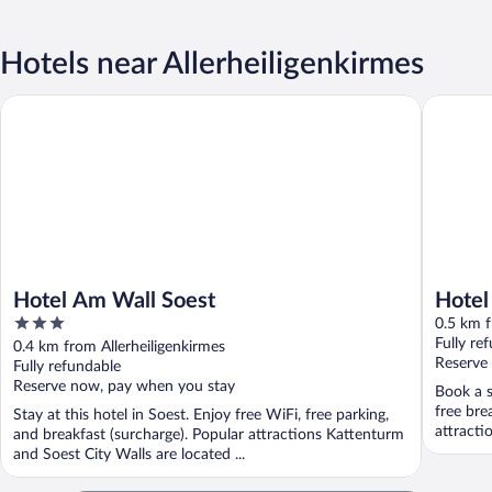
Hotels near Allerheiligenkirmes
Hotel Am Wall Soest
Hotel Su
Hotel Am Wall Soest
Hotel
3
0.5 km f
out
Fully re
0.4 km from Allerheiligenkirmes
of
Reserve
Fully refundable
5
Reserve now, pay when you stay
Book a s
free bre
Stay at this hotel in Soest. Enjoy free WiFi, free parking,
attracti
and breakfast (surcharge). Popular attractions Kattenturm
and Soest City Walls are located ...