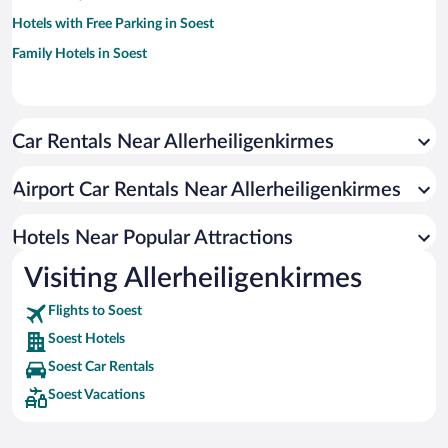
Hotels with Free Parking in Soest
Family Hotels in Soest
Car Rentals Near Allerheiligenkirmes
Airport Car Rentals Near Allerheiligenkirmes
Hotels Near Popular Attractions
Visiting Allerheiligenkirmes
Flights to Soest
Soest Hotels
Soest Car Rentals
Soest Vacations