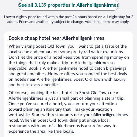
See all 3,139 properties in Allerheiligenkirmes
Lowest nightly price found within the past 24 hours based on a 1 night stay for 2
adults. Prices and availability subject to change. Additional terms may apply.
Book a cheap hotel near Allerheiligenkirmes
When visiting Soest Old Town, you’ll want to get a taste of the
local scene and embark on some pretty rad water excursions.
Don’t let the price of a hotel keep you from spending money on
the things that truly make a trip to Allerheiligenkirmes so
enjoyable. Book a Allerheiligenkirmes hotel to catch big savings
and great amenities. Hotwire offers you some of the best deals
on hotels near Allerheiligenkirmes, Soest Old Town with luxury
and best-in-class amenities.
Of course, booking the best hotels in Soest Old Town near
Allerheiligenkirmes is just a small part of planning a stellar trip.
Once you’ve secured a hotel, you can turn your attention
toward planning an itinerary that’ll make your vacation
worthwhile. Start with restaurants near your Allerheiligenkirmes
hotel. When in Soest Old Town, dining at unique local
restaurants with one-of-a-kind menus is a surefire way to
experience the area like true locals.