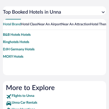
Top Booked Hotels in Unna
Hotel Brand
Hotel Class
Near An Airport
Near An Attraction
Hotel Them
B&B Hotels Hotels
Ringhotels Hotels
DJH Germany Hotels
MOXY Hotels
More to Explore
Flights to Unna
Unna Car Rentals