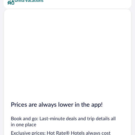
Unna Vacations
Prices are always lower in the app!
Book and go: Last-minute deals and trip details all
in one place
Exclusive prices: Hot Rate® Hotels always cost