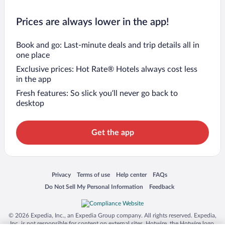
Prices are always lower in the app!
Book and go: Last-minute deals and trip details all in
one place
Exclusive prices: Hot Rate® Hotels always cost less
in the app
Fresh features: So slick you’ll never go back to
desktop
Get the app
Opens in a new window
Opens in a new window
Opens in a new window
Opens in a new window
Privacy
Terms of use
Help center
FAQs
Opens in a new window
Opens in a new window
Do Not Sell My Personal Information
Feedback
© 2026 Expedia, Inc., an Expedia Group company. All rights reserved. Expedia,
Inc. is not responsible for content on external sites. Hotwire, the Hotwire logo,