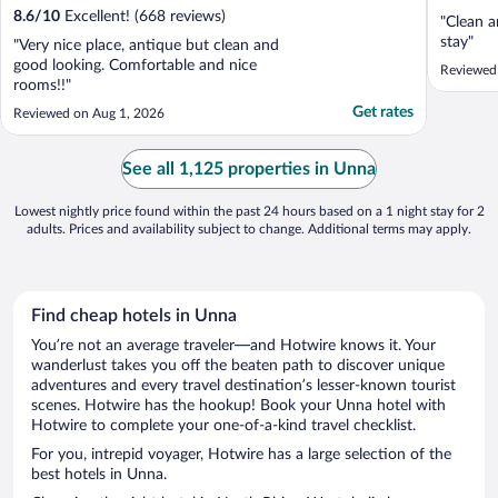
8.6
/
10
Excellent! (668 reviews)
"Clean a
stay"
"Very nice place, antique but clean and
good looking. Comfortable and nice
Reviewed
rooms!!"
Get rates
Reviewed on Aug 1, 2026
See all 1,125 properties in Unna
Lowest nightly price found within the past 24 hours based on a 1 night stay for 2
adults. Prices and availability subject to change. Additional terms may apply.
Find cheap hotels in Unna
You’re not an average traveler—and Hotwire knows it. Your
wanderlust takes you off the beaten path to discover unique
adventures and every travel destination’s lesser-known tourist
scenes. Hotwire has the hookup! Book your Unna hotel with
Hotwire to complete your one-of-a-kind travel checklist.
For you, intrepid voyager, Hotwire has a large selection of the
best hotels in Unna.