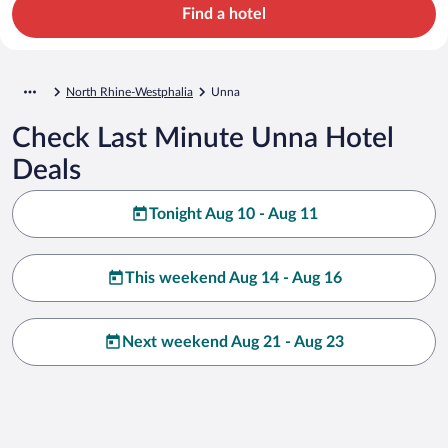
Find a hotel
North Rhine-Westphalia
Unna
Check Last Minute Unna Hotel
Deals
Tonight Aug 10 - Aug 11
This weekend Aug 14 - Aug 16
Next weekend Aug 21 - Aug 23