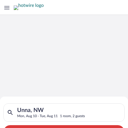
Search for Cheap Deals on
Search for hotels in Unna, NW. Check-in on Mon, Aug 10, chec
Hotels in Unna
Unna, NW
Mon, Aug 10 - Tue, Aug 11
1 room, 2 guests