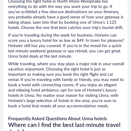
Choosing the right hotel in North Rhine-Westphalia has
everything to do with the way you want your trip to go. If
you’ve scribbled a few obscure destinations on your itinerary,
you probably already have a good sense of how your getaway is
taking shape. Lean into that by booking one of Unna’s 1,125
hotels. Choose the one that best catches your trip’s tourist drift.
If you’re traveling during the week for business, Hotwire can
score you a luxury hotel for as low as $49. In town for pleasure?
Hotwire still has you covered. If you’re in the mood for a quick
last-minute weekend getaway or spa retreat, you can get great
Unna hotel deals at the last minute.
While traveling, where you stay plays a major role in your overall
vacation enjoyment. Choosing the right hotel is just as
important as making sure you book the right flight and car
rental. If you’re traveling with family or friends, you may need to
book a hotel with connecting rooms. If you enjoy an elegant
and relaxing hotel ambiance, opt for one of Hotwire’s luxury
hotels in Unna. No matter your reason for visiting Unna, with
Hotwire’s large selection of hotels in the area, you’re sure to
book a hotel that meets all your accommodation needs.
Frequently Asked Questions About Unna hotels
Where can I find the best last-minute travel