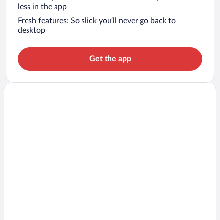
less in the app
Fresh features: So slick you’ll never go back to
desktop
Get the app