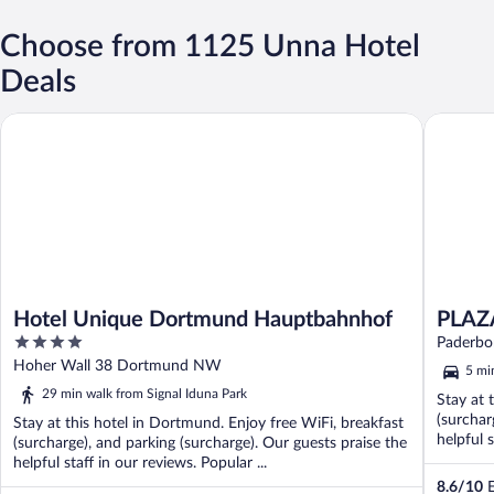
Choose from 1125 Unna Hotel
Deals
Hotel Unique Dortmund Hauptbahnhof
PLAZA IN
Hotel Unique Dortmund Hauptbahnhof
PLAZA
4
Paderbo
out
Hoher Wall 38 Dortmund NW
5 mi
of
29 min walk from Signal Iduna Park
Stay at 
5
(surchar
Stay at this hotel in Dortmund. Enjoy free WiFi, breakfast
helpful 
(surcharge), and parking (surcharge). Our guests praise the
helpful staff in our reviews. Popular ...
8.6
/
10
E