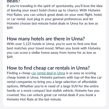
deals?
If you’re traveling in the spirit of spontaneity, you’ll love the idea
of leaving your exact hotel choice up to chance. With Hotwire
Hot Rates, you can unlock great deals on your next flight, hotel,
or car rental. Just plug in your general preferences and let
Hotwire choose last-minute hotel deals in Unna for as low as
$49.
How many hotels are there in Unna?
With over 1,125 hotels in Unna, you’re sure to find one that
best matches your travel mood. When you book with Hotwire,
you can score a stellar home away from home for as low as
$49.
How to find cheap car rentals in Unna?
Finding a cheap
car rental deal in Unna
is as easy as scoring
cheap hotels in Unna. Hotwire partners with top-of-the-line car
rental companies to bring you a large selection of affordable
options. Whether you’re in need of a large SUV for the entire
family or a more compact but stylish vehicle, Hotwire has you
covered. You can unlock great car rental deals if you book a
Hotwire Hot Rate at the last minute.