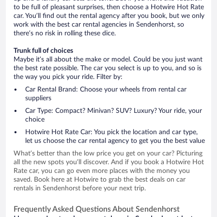
to be full of pleasant surprises, then choose a Hotwire Hot Rate
car. You’ll find out the rental agency after you book, but we only
work with the best car rental agencies in Sendenhorst, so
there’s no risk in rolling these dice.
Trunk full of choices
Maybe it’s all about the make or model. Could be you just want
the best rate possible. The car you select is up to you, and so is
the way you pick your ride. Filter by:
Car Rental Brand: Choose your wheels from rental car
suppliers
Car Type: Compact? Minivan? SUV? Luxury? Your ride, your
choice
Hotwire Hot Rate Car: You pick the location and car type,
let us choose the car rental agency to get you the best value
What’s better than the low price you get on your car? Picturing
all the new spots you’ll discover. And if you book a Hotwire Hot
Rate car, you can go even more places with the money you
saved. Book here at Hotwire to grab the best deals on car
rentals in Sendenhorst before your next trip.
Frequently Asked Questions About Sendenhorst