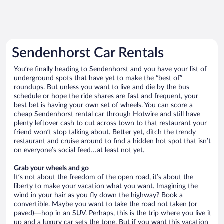
Sendenhorst Car Rentals
You’re finally heading to Sendenhorst and you have your list of
underground spots that have yet to make the “best of”
roundups. But unless you want to live and die by the bus
schedule or hope the ride shares are fast and frequent, your
best bet is having your own set of wheels. You can score a
cheap Sendenhorst rental car through Hotwire and still have
plenty leftover cash to cut across town to that restaurant your
friend won’t stop talking about. Better yet, ditch the trendy
restaurant and cruise around to find a hidden hot spot that isn’t
on everyone’s social feed…at least not yet.
Grab your wheels and go
It’s not about the freedom of the open road, it’s about the
liberty to make your vacation what you want. Imagining the
wind in your hair as you fly down the highway? Book a
convertible. Maybe you want to take the road not taken (or
paved)—hop in an SUV. Perhaps, this is the trip where you live it
up and a luxury car sets the tone. But if you want this vacation