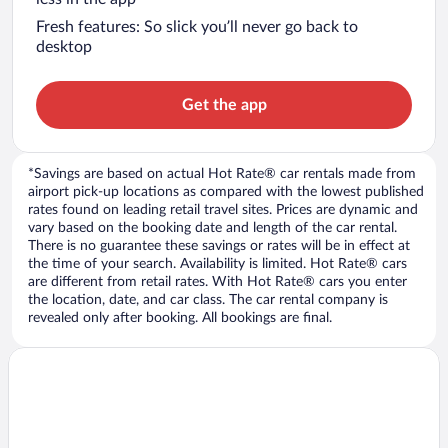
Fresh features: So slick you’ll never go back to
desktop
Get the app
*Savings are based on actual Hot Rate® car rentals made from
airport pick-up locations as compared with the lowest published
rates found on leading retail travel sites. Prices are dynamic and
vary based on the booking date and length of the car rental.
There is no guarantee these savings or rates will be in effect at
the time of your search. Availability is limited. Hot Rate® cars
are different from retail rates. With Hot Rate® cars you enter
the location, date, and car class. The car rental company is
revealed only after booking. All bookings are final.