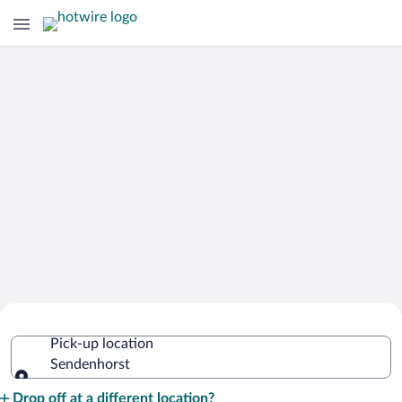
Cheap Rental Car Deals in
Pick-up location
Sendenhorst
Sendenhorst
Pick-up location
Drop off at a different location?