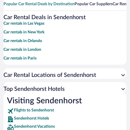
Popular Car Rental Deals by Destination
Popular Car Suppliers
Car Renta
Car Rental Deals in Sendenhorst
Car rentals in Las Vegas
Car rentals in New York
Car rentals in Orlando
Car rentals in London
Car rentals in Paris
Car rentals in Cancun
Car Rental Locations of Sendenhorst
Car rentals in Miami
Car rentals in Los Angeles
Top Sendenhorst Hotels
Car rentals in Rome
Visiting Sendenhorst
Car rentals in Punta Cana
Flights to Sendenhorst
Car rentals in Riviera Maya
Sendenhorst Hotels
Car rentals in Barcelona
Sendenhorst Vacations
Car rentals in San Francisco