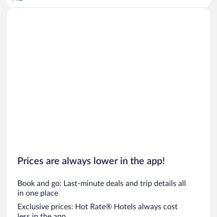
Car rentals in San Diego County
Car rentals in Oahu
Car rentals in Chicago
Prices are always lower in the app!
Book and go: Last-minute deals and trip details all
in one place
Exclusive prices: Hot Rate® Hotels always cost
less in the app