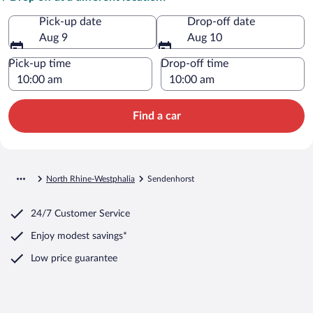
Pick-up date
Drop-off date
Aug 9
Aug 10
Pick-up time
Drop-off time
Find a car
North Rhine-Westphalia
Sendenhorst
24/7 Customer Service
Enjoy modest savings*
Low price guarantee