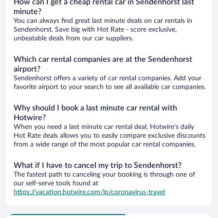
How can I get a cheap rental car in Sendenhorst last
minute?
You can always find great last minute deals on car rentals in
Sendenhorst. Save big with Hot Rate - score exclusive,
unbeatable deals from our car suppliers.
Which car rental companies are at the Sendenhorst
airport?
Sendenhorst offers a variety of car rental companies. Add your
favorite airport to your search to see all available car companies.
Why should I book a last minute car rental with
Hotwire?
When you need a last minute car rental deal, Hotwire's daily
Hot Rate deals allows you to easily compare exclusive discounts
from a wide range of the most popular car rental companies.
What if I have to cancel my trip to Sendenhorst?
The fastest path to canceling your booking is through one of
our self-serve tools found at
https://vacation.hotwire.com/lp/coronavirus-travel