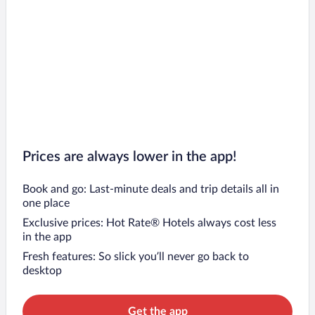
Prices are always lower in the app!
Book and go: Last-minute deals and trip details all in
one place
Exclusive prices: Hot Rate® Hotels always cost less
in the app
Fresh features: So slick you’ll never go back to
desktop
Get the app