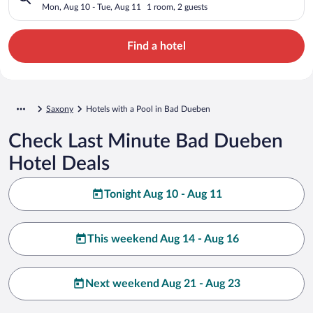
Mon, Aug 10 - Tue, Aug 11
1 room, 2 guests
Find a hotel
Saxony
Hotels with a Pool in Bad Dueben
Check Last Minute Bad Dueben
Hotel Deals
Tonight Aug 10 - Aug 11
This weekend Aug 14 - Aug 16
Next weekend Aug 21 - Aug 23