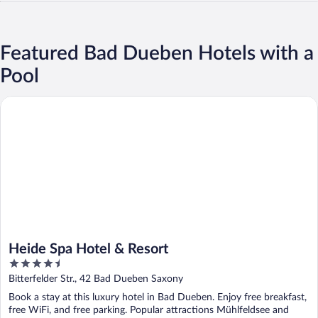
Featured Bad Dueben Hotels with a
Pool
Heide Spa Hotel & Resort
Heide Spa Hotel & Resort
4.5
out
Bitterfelder Str., 42 Bad Dueben Saxony
of
Book a stay at this luxury hotel in Bad Dueben. Enjoy free breakfast,
5
free WiFi, and free parking. Popular attractions Mühlfeldsee and