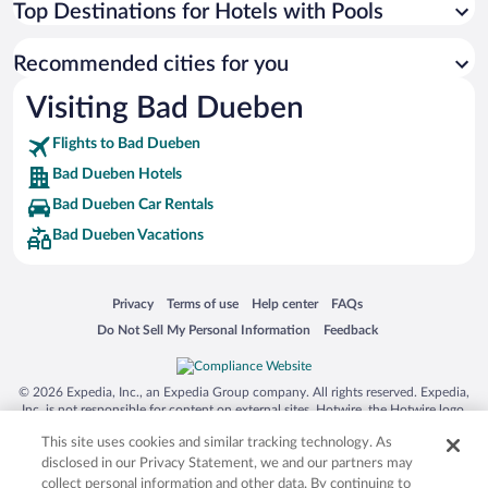
Top Destinations for Hotels with Pools
Recommended cities for you
Visiting Bad Dueben
Flights to Bad Dueben
Bad Dueben Hotels
Bad Dueben Car Rentals
Bad Dueben Vacations
Opens in a new window
Opens in a new window
Opens in a new window
Opens in a new window
Privacy
Terms of use
Help center
FAQs
Opens in a new window
Opens in a new window
Do Not Sell My Personal Information
Feedback
© 2026 Expedia, Inc., an Expedia Group company. All rights reserved. Expedia,
Inc. is not responsible for content on external sites. Hotwire, the Hotwire logo,
Hot Rate, and "4-star hotels. 2-star prices." are either registered trademarks or
This site uses cookies and similar tracking technology. As
trademarks of Expedia, Inc. in the US and/or other countries. Other logos or
product and company names mentioned herein may be the property of their
disclosed in our Privacy Statement, we and our partners may
respective owners. CST 2029030-50.
collect personal information and other data. By continuing to