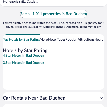
Hohenprießnitz Castle ...
See all 1,011 properties in Bad Dueben
Lowest nightly price found within the past 24 hours based on a 1 night stay for 2
adults. Prices and availability subject to change. Additional terms may apply.
Top Hotels by Star Rating
More Hotel Types
Popular Attractions
Nearby C
Hotels by Star Rating
4 Star Hotels in Bad Dueben
3 Star Hotels in Bad Dueben
Car Rentals Near Bad Dueben