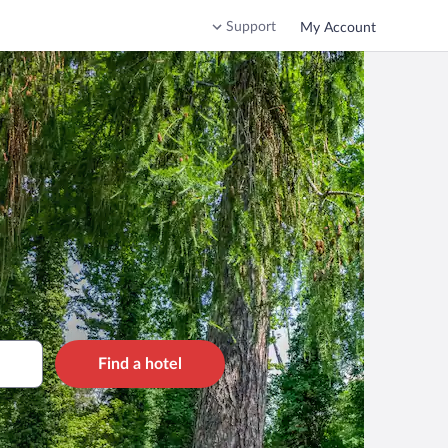
Support
My Account
Find a hotel