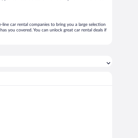
line car rental companies to bring you a large selection
has you covered. You can unlock great car rental deals if