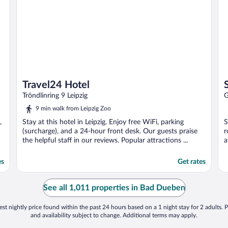
Travel24 Hotel
Tröndlinring 9 Leipzig
G
9 min walk from Leipzig Zoo
,
Stay at this hotel in Leipzig. Enjoy free WiFi, parking
S
(surcharge), and a 24-hour front desk. Our guests praise
r
the helpful staff in our reviews. Popular attractions ...
a
es
Get rates
See all 1,011 properties in Bad Dueben
st nightly price found within the past 24 hours based on a 1 night stay for 2 adults. P
and availability subject to change. Additional terms may apply.