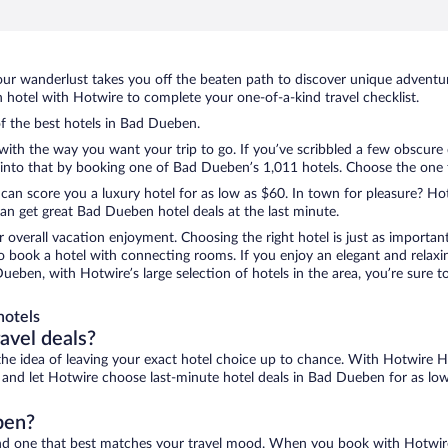
ur wanderlust takes you off the beaten path to discover unique adventure
otel with Hotwire to complete your one-of-a-kind travel checklist.
of the best hotels in Bad Dueben.
with the way you want your trip to go. If you’ve scribbled a few obscure 
nto that by booking one of Bad Dueben’s 1,011 hotels. Choose the one tha
 can score you a luxury hotel for as low as $60. In town for pleasure? Hot
an get great Bad Dueben hotel deals at the last minute.
r overall vacation enjoyment. Choosing the right hotel is just as important
 to book a hotel with connecting rooms. If you enjoy an elegant and relaxi
ueben, with Hotwire’s large selection of hotels in the area, you’re sure
hotels
ravel deals?
ove the idea of leaving your exact hotel choice up to chance. With Hotwire 
es and let Hotwire choose last-minute hotel deals in Bad Dueben for as lo
ben?
ind one that best matches your travel mood. When you book with Hotwir