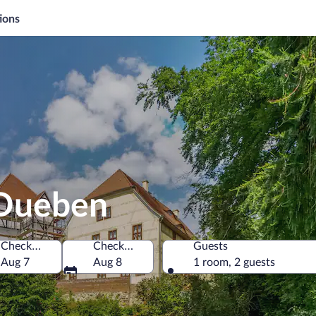
ions
 Dueben
Check-in
Check-out
Guests
Aug 7
Aug 8
1 room, 2 guests