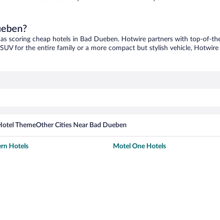
Dueben?
 as scoring cheap hotels in Bad Dueben. Hotwire partners with top-of-the-
 SUV for the entire family or a more compact but stylish vehicle, Hotwire 
Hotel Theme
Other Cities Near Bad Dueben
rn Hotels
Motel One Hotels