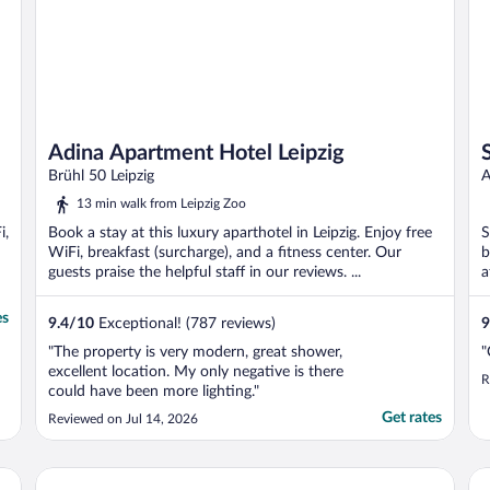
Adina Apartment Hotel Leipzig
Brühl 50 Leipzig
A
13 min walk from Leipzig Zoo
i,
Book a stay at this luxury aparthotel in Leipzig. Enjoy free
S
WiFi, breakfast (surcharge), and a fitness center. Our
b
guests praise the helpful staff in our reviews. ...
a
es
9.4
/
10
Exceptional! (787 reviews)
9
"The property is very modern, great shower,
"
excellent location. My only negative is there
R
could have been more lighting."
Get rates
Reviewed on Jul 14, 2026
Travel24 Hotel
St