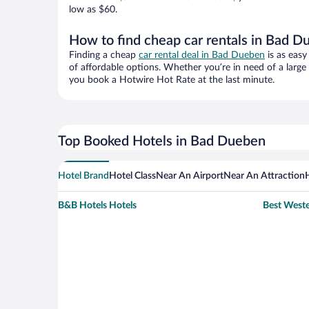
low as $60.
How to find cheap car rentals in Bad 
Finding a cheap
car rental deal in Bad Dueben
is as easy
of affordable options. Whether you’re in need of a large
you book a Hotwire Hot Rate at the last minute.
Top Booked Hotels in Bad Dueben
Hotel Brand
Hotel Class
Near An Airport
Near An Attraction
B&B Hotels Hotels
Best Weste