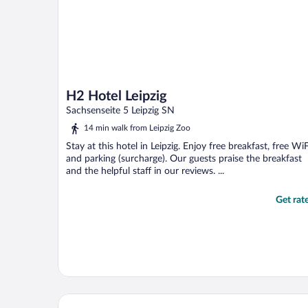
H2 Hotel Leipzig
Sachsenseite 5 Leipzig SN
14 min walk from Leipzig Zoo
Stay at this hotel in Leipzig. Enjoy free breakfast, free WiF
and parking (surcharge). Our guests praise the breakfast
and the helpful staff in our reviews. ...
Get rat
HYPERION Hotel Leipzig