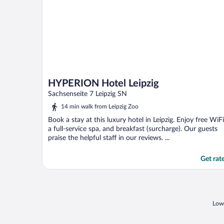
HYPERION Hotel Leipzig
Sachsenseite 7 Leipzig SN
14 min walk from Leipzig Zoo
Book a stay at this luxury hotel in Leipzig. Enjoy free WiFi
a full-service spa, and breakfast (surcharge). Our guests
praise the helpful staff in our reviews. ...
Get rat
Lowe