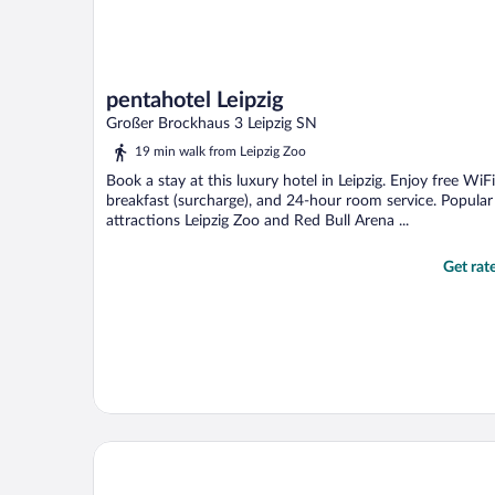
pentahotel Leipzig
Großer Brockhaus 3 Leipzig SN
19 min walk from Leipzig Zoo
Book a stay at this luxury hotel in Leipzig. Enjoy free WiFi
breakfast (surcharge), and 24-hour room service. Popular
attractions Leipzig Zoo and Red Bull Arena ...
Get rat
H2 Hotel Leipzig