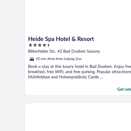
Heide Spa Hotel & Resort
4.5
out
Bitterfelder Str., 42 Bad Dueben Saxony
of
43 min drive from Leipzig Zoo
5
Book a stay at this luxury hotel in Bad Dueben. Enjoy fre
breakfast, free WiFi, and free parking. Popular attraction
Mühlfeldsee and Hohenprießnitz Castle ...
Get rat
pentahotel Leipzig