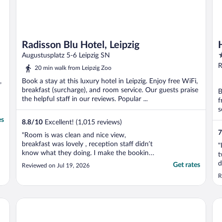
Radisson Blu Hotel, Leipzig
4
Augustusplatz 5-6 Leipzig SN
o
R
20 min walk from Leipzig Zoo
o
,
Book a stay at this luxury hotel in Leipzig. Enjoy free WiFi,
5
breakfast (surcharge), and room service. Our guests praise
B
the helpful staff in our reviews. Popular ...
f
s
es
8.8
/
10
Excellent! (1,015 reviews)
7
"Room is was clean and nice view,
breakfast was lovely , reception staff didn’t
"
know what they doing. I make the booking
t
mostly hour before arrive to the hotel and
d
Get rates
Reviewed on Jul 19, 2026
she kind but didn’t know how to find my
w
R
reservation. I spent lots of time to wait for
l
hotel confirmation but my transaction
from my card ..."
Adina Apartment Hotel Leipzig
Sta