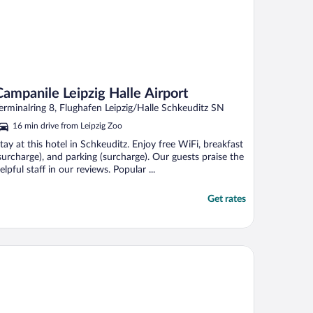
Campanile Leipzig Halle Airport
erminalring 8, Flughafen Leipzig/Halle Schkeuditz SN
16 min drive from Leipzig Zoo
tay at this hotel in Schkeuditz. Enjoy free WiFi, breakfast
surcharge), and parking (surcharge). Our guests praise the
elpful staff in our reviews. Popular ...
Get rates
el Royal International