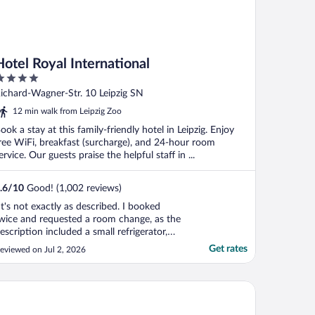
Hotel Royal International
ut
ichard-Wagner-Str. 10 Leipzig SN
f
12 min walk from Leipzig Zoo
ook a stay at this family-friendly hotel in Leipzig. Enjoy
ree WiFi, breakfast (surcharge), and 24-hour room
ervice. Our guests praise the helpful staff in ...
.6
/
10
Good! (1,002 reviews)
It's not exactly as described. I booked
wice and requested a room change, as the
escription included a small refrigerator,
hich wasn't actually there. However, the
Get rates
eviewed on Jul 2, 2026
ocation is excellent."
ycity Leipzig City Centre