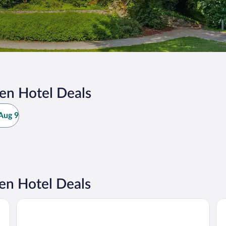
en Hotel Deals
Aug 9
n Hotel Deals
Radisson Hotel Leipzig
Ca