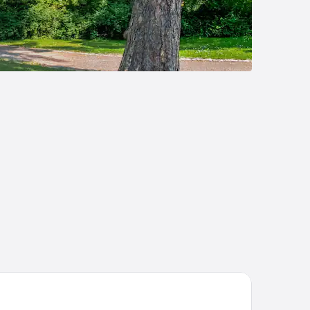
mpanile Leipzig Halle Airport