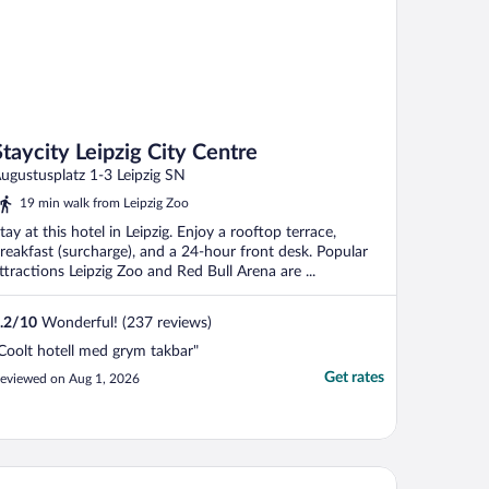
Staycity Leipzig City Centre
ugustusplatz 1-3 Leipzig SN
19 min walk from Leipzig Zoo
tay at this hotel in Leipzig. Enjoy a rooftop terrace,
reakfast (surcharge), and a 24-hour front desk. Popular
ttractions Leipzig Zoo and Red Bull Arena are ...
.2
/
10
Wonderful! (237 reviews)
Coolt hotell med grym takbar"
Get rates
eviewed on Aug 1, 2026
ay KooooK Leipzig City – Online Check In