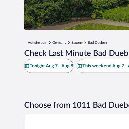
Hotwire.com
Germany
Saxony
Bad Dueben
Check Last Minute Bad Dueb
Tonight Aug 7 - Aug 8
This weekend Aug 7 - 
Choose from 1011 Bad Duebe
Heide Spa Hotel & Resort