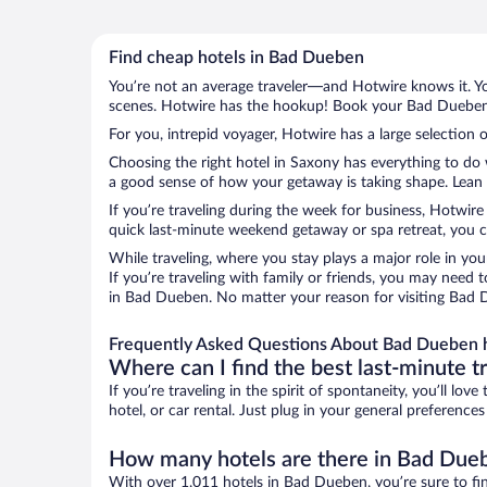
Find cheap hotels in Bad Dueben
You’re not an average traveler—and Hotwire knows it. Yo
scenes. Hotwire has the hookup! Book your Bad Dueben h
For you, intrepid voyager, Hotwire has a large selection 
Choosing the right hotel in Saxony has everything to do 
a good sense of how your getaway is taking shape. Lean i
If you’re traveling during the week for business, Hotwire
quick last-minute weekend getaway or spa retreat, you c
While traveling, where you stay plays a major role in you
If you’re traveling with family or friends, you may need
in Bad Dueben. No matter your reason for visiting Bad D
Frequently Asked Questions About Bad Dueben 
Where can I find the best last-minute t
If you’re traveling in the spirit of spontaneity, you’ll l
hotel, or car rental. Just plug in your general preferenc
How many hotels are there in Bad Due
With over 1,011 hotels in Bad Dueben, you’re sure to f