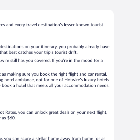
s and every travel destination’s lesser-known tourist
destinations on your itinerary, you probably already have
t best catches your trip’s tourist drift.
wire still has you covered. If you’re in the mood for a
 as making sure you book the right flight and car rental.
ng hotel ambiance, opt for one of Hotwire’s luxury hotels
 to book a hotel that meets all your accommodation needs.
Hot Rates, you can unlock great deals on your next flight,
w as $60.
e, you can score a stellar home away from home for as