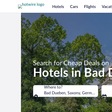
Hotels
Cars
Flights
Vacat
Search for Cheap Deals on
Hotels in Bad
Where to?
Bad Dueben, Saxony, Germany
Where to?