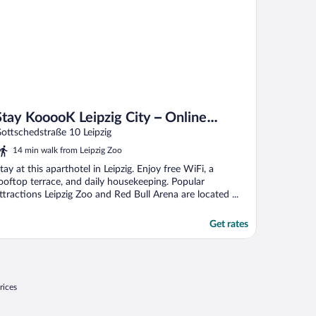
Stay KooooK Leipzig City – Online
Check In
ottschedstraße 10 Leipzig
14 min walk from Leipzig Zoo
tay at this aparthotel in Leipzig. Enjoy free WiFi, a
ooftop terrace, and daily housekeeping. Popular
ttractions Leipzig Zoo and Red Bull Arena are located ...
Get rates
rices