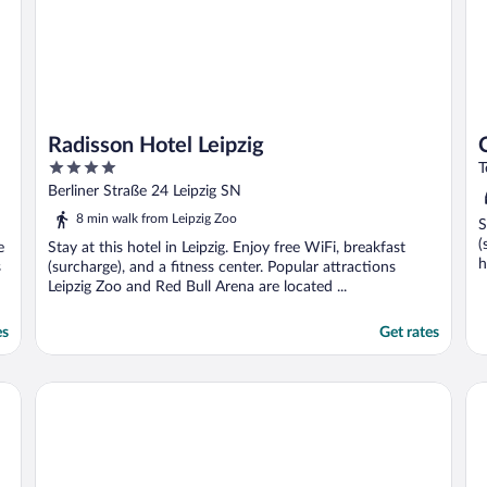
Radisson Hotel Leipzig
4
T
out
Berliner Straße 24 Leipzig SN
of
8 min walk from Leipzig Zoo
S
5
(
e
Stay at this hotel in Leipzig. Enjoy free WiFi, breakfast
h
s
(surcharge), and a fitness center. Popular attractions
Leipzig Zoo and Red Bull Arena are located ...
es
Get rates
Radisson Blu Hotel, Leipzig
Hot