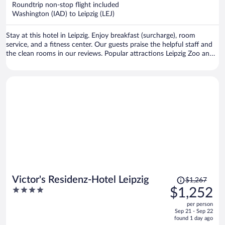
now
Roundtrip non-stop flight included
$1,249
Washington (IAD) to Leipzig (LEJ)
per
person
Stay at this hotel in Leipzig. Enjoy breakfast (surcharge), room
service, and a fitness center. Our guests praise the helpful staff and
the clean rooms in our reviews. Popular attractions Leipzig Zoo and
Red Bull Arena are located nearby.
Price
Victor's Residenz-Hotel Leipzig
$1,267
was
4
$1,252
$1,267,
out
per person
price
of
Sep 21 - Sep 22
is
5
found 1 day ago