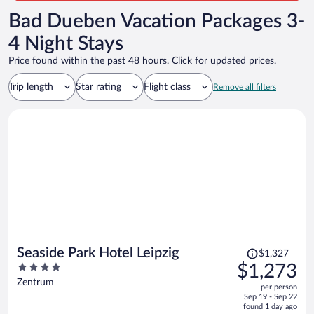
Bad Dueben Vacation Packages 3-
4 Night Stays
Price found within the past 48 hours. Click for updated prices.
Trip length
Star rating
Flight class
Remove all filters
Price
Seaside Park Hotel Leipzig
$1,327
was
4
$1,273
$1,327,
out
Zentrum
per person
price
of
Sep 19 - Sep 22
is
5
found 1 day ago