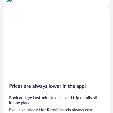
Prices are always lower in the app!
Book and go: Last-minute deals and trip details all
in one place
Exclusive prices: Hot Rate® Hotels always cost