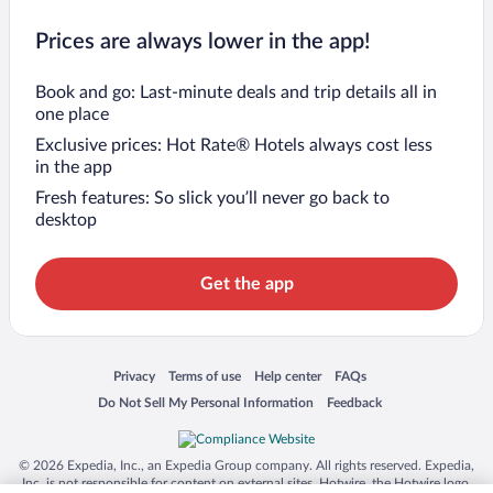
Prices are always lower in the app!
Book and go: Last-minute deals and trip details all in
one place
Exclusive prices: Hot Rate® Hotels always cost less
in the app
Fresh features: So slick you’ll never go back to
desktop
Get the app
Opens in a new window
Opens in a new window
Opens in a new window
Opens in a new window
Privacy
Terms of use
Help center
FAQs
Opens in a new window
Opens in a new window
Do Not Sell My Personal Information
Feedback
© 2026 Expedia, Inc., an Expedia Group company. All rights reserved. Expedia,
Inc. is not responsible for content on external sites. Hotwire, the Hotwire logo,