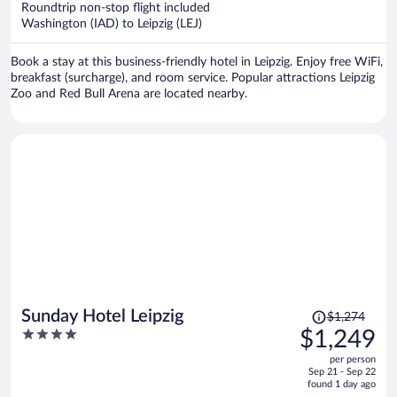
Roundtrip non-stop flight included
$1,237
Washington (IAD) to Leipzig (LEJ)
per
person
Book a stay at this business-friendly hotel in Leipzig. Enjoy free WiFi,
breakfast (surcharge), and room service. Popular attractions Leipzig
Zoo and Red Bull Arena are located nearby.
Price
Sunday Hotel Leipzig
$1,274
was
4
$1,249
$1,274,
out
per person
price
of
Sep 21 - Sep 22
is
5
found 1 day ago