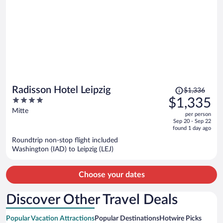
Price
Radisson Hotel Leipzig
$1,336
was
4
$1,335
$1,336,
out
Mitte
per person
price
of
Sep 20 - Sep 22
is
5
found 1 day ago
now
Roundtrip non-stop flight included
$1,335
Washington (IAD) to Leipzig (LEJ)
per
person
Choose your dates
Discover Other Travel Deals
Popular Vacation Attractions
Popular Destinations
Hotwire Picks