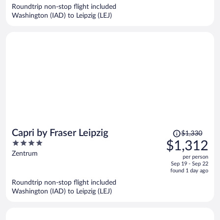
now
Roundtrip non-stop flight included
$1,273
Washington (IAD) to Leipzig (LEJ)
per
person
Price
Capri by Fraser Leipzig
$1,330
was
4
$1,312
$1,330,
out
Zentrum
per person
price
of
Sep 19 - Sep 22
is
5
found 1 day ago
now
Roundtrip non-stop flight included
$1,312
Washington (IAD) to Leipzig (LEJ)
per
person