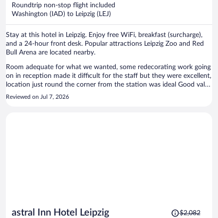
now
Roundtrip non-stop flight included
$1,244
Washington (IAD) to Leipzig (LEJ)
per
person
Stay at this hotel in Leipzig. Enjoy free WiFi, breakfast (surcharge),
and a 24-hour front desk. Popular attractions Leipzig Zoo and Red
Bull Arena are located nearby.
Room adequate for what we wanted, some redecorating work going
on in reception made it difficult for the staff but they were excellent,
location just round the corner from the station was ideal Good value
for money considering the lack of availability in the city when we
Reviewed on Jul 7, 2026
travelled
Price
astral Inn Hotel Leipzig
$2,082