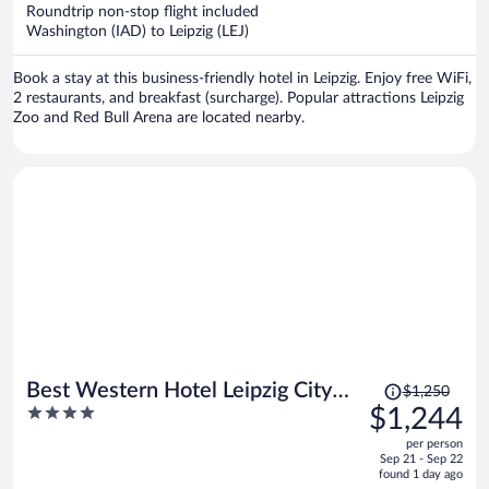
now
Roundtrip non-stop flight included
$1,252
Washington (IAD) to Leipzig (LEJ)
per
person
Book a stay at this business-friendly hotel in Leipzig. Enjoy free WiFi,
2 restaurants, and breakfast (surcharge). Popular attractions Leipzig
Zoo and Red Bull Arena are located nearby.
Price
Best Western Hotel Leipzig City
$1,250
was
4
$1,244
Center
$1,250,
out
per person
price
of
Sep 21 - Sep 22
is
5
found 1 day ago