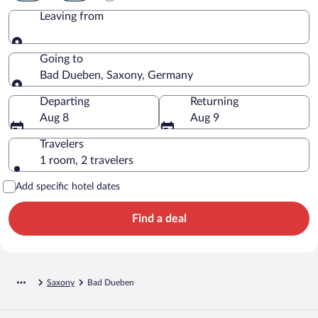
Leaving from
Leaving from
Going to
Bad Dueben, Saxony, Germany
Going to
Departing
Returning
Aug 8
Aug 9
Travelers
1 room, 2 travelers
Add specific hotel dates
Find a deal
Saxony
Bad Dueben