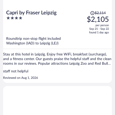
Price
Capri by Fraser Leipzig
$2,114
was
4
$2,105
$2,114,
out
per person
price
of
Sep 21 - Sep 22
is
5
found 1 day ago
now
Roundtrip non-stop flight included
$2,105
Washington (IAD) to Leipzig (LEJ)
per
person
Stay at this hotel in Leipzig. Enjoy free WiFi, breakfast (surcharge),
and a fitness center. Our guests praise the helpful staff and the clean
rooms in our reviews. Popular attractions Leipzig Zoo and Red Bull
Arena are located nearby.
staff not helpful
Reviewed on Aug 1, 2026