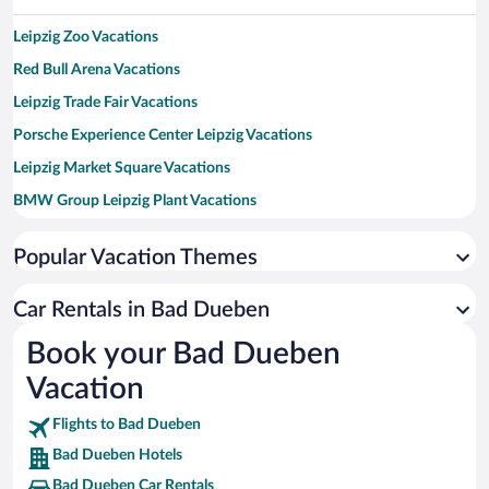
Leipzig Zoo Vacations
Red Bull Arena Vacations
Leipzig Trade Fair Vacations
Porsche Experience Center Leipzig Vacations
Leipzig Market Square Vacations
BMW Group Leipzig Plant Vacations
Ferropolis Vacations
Popular Vacation Themes
Monument of the Battle of the Nations Vacations
Arena Leipzig Vacations
Car Rentals in Bad Dueben
St. Thomas Church Vacations
Book your Bad Dueben
Leipzig University Vacations
Vacation
Flights to Bad Dueben
Bad Dueben Hotels
Bad Dueben Car Rentals