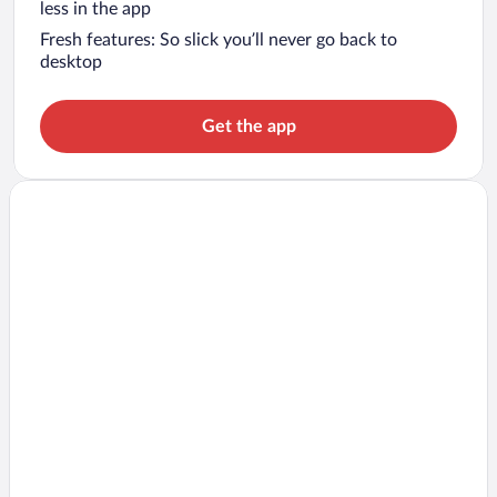
less in the app
Fresh features: So slick you’ll never go back to
desktop
Get the app