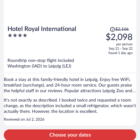
Price
Hotel Royal International
$2,106
was
4
$2,098
$2,106,
out
per person
price
of
Sep 21 - Sep 22
is
5
found 1 day ago
now
Roundtrip non-stop flight included
$2,098
Washington (IAD) to Leipzig (LEJ)
per
person
Book a stay at this family-friendly hotel in Leipzig. Enjoy free WiFi,
breakfast (surcharge), and 24-hour room service. Our guests praise
the helpful staff in our reviews. Popular attractions Leipzig Zoo and
Red Bull Arena are located nearby.
It's not exactly as described. I booked twice and requested a room
change, as the description included a small refrigerator, which wasn't
actually there. However, the location is excellent.
Reviewed on Jul 2, 2026
Choose your dates