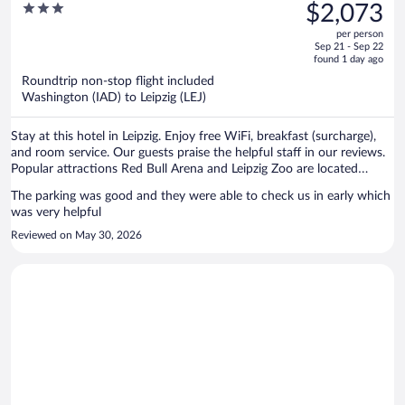
was
3
$2,073
$2,082,
out
per person
price
of
Sep 21 - Sep 22
is
5
found 1 day ago
now
Roundtrip non-stop flight included
$2,073
Washington (IAD) to Leipzig (LEJ)
per
person
Stay at this hotel in Leipzig. Enjoy free WiFi, breakfast (surcharge),
and room service. Our guests praise the helpful staff in our reviews.
Popular attractions Red Bull Arena and Leipzig Zoo are located
nearby.
The parking was good and they were able to check us in early which
was very helpful
Reviewed on May 30, 2026