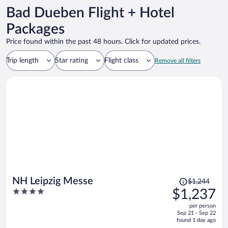
Bad Dueben Flight + Hotel
Packages
Price found within the past 48 hours. Click for updated prices.
Trip length
Star rating
Flight class
Remove all filters
Price
NH Leipzig Messe
$1,244
was
4
$1,237
$1,244,
out
per person
price
of
Sep 21 - Sep 22
is
5
found 1 day ago
now