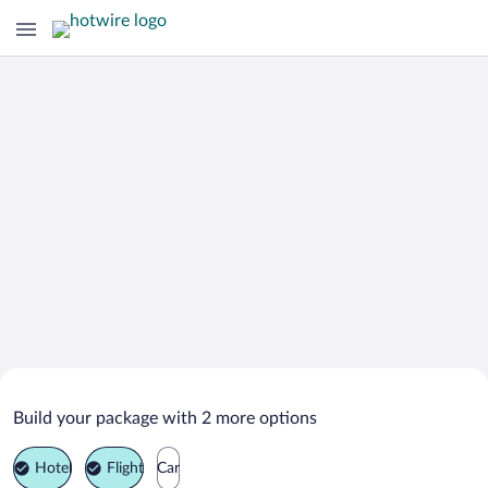
Search Deals on
Bad Dueben Vacation Packages
Build your package with 2 more options
Hotel
Flight
Car