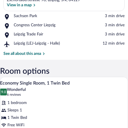
Zschortauerstrasse 96, Leipzig, SN, 04129
View in a map
Place,
Sachsen Park
‪3 min drive‬
Sachsen
View in a map
Place,
Congress Center Liepzig
‪3 min drive‬
Park
Congress
Place,
Leipzig Trade Fair
‪3 min drive‬
Center
Leipzig
Liepzig
Airport,
Leipzig (LEJ-Leipzig - Halle)
‪12 min drive‬
Trade
Leipzig
Fair
(LEJ-
See all about this area
Leipzig
-
Halle)
Room options
A small, neatly arranged bedroom with a
View
9
Economy Single Room, 1 Twin Bed
all
Wonderful
photos
9.0
9.0 out of 10
(6
6 reviews
for
reviews)
1 bedroom
Economy
Sleeps 1
Single
1 Twin Bed
Room,
1
Free WiFi