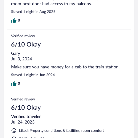
room next door had access to my balcony.
Stayed 1 night in Aug 2025
0
Verified review
6/10 Okay
Gary
Jul 3, 2024
Make sure you have money for a cab to the train station.
Stayed 1 night in Jun 2024
0
Verified review
6/10 Okay
Verified traveler
Jul 24, 2023
Liked: Property conditions & facilities, room comfort