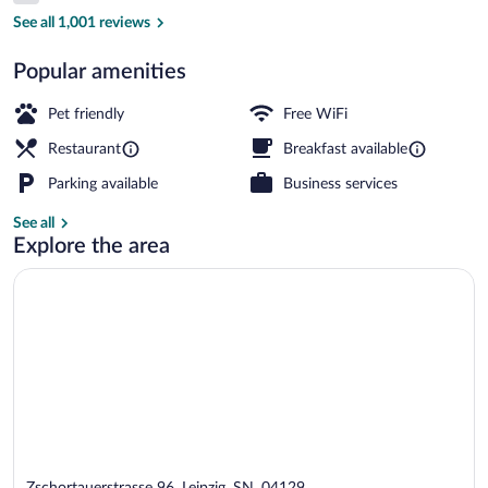
Daily buffet breakfast for a fee
See all 1,001 reviews
Popular amenities
Pet friendly
Free WiFi
Restaurant
Breakfast available
Parking available
Business services
See all
Explore the area