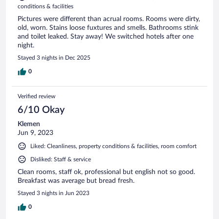
conditions & facilities
Pictures were different than acrual rooms. Rooms were dirty,
old, worn. Stains loose fuxtures and smells. Bathrooms stink
and toilet leaked. Stay away! We switched hotels after one
night.
Stayed 3 nights in Dec 2025
0
Verified review
6/10 Okay
Klemen
Jun 9, 2023
Liked: Cleanliness, property conditions & facilities, room comfort
Disliked: Staff & service
Clean rooms, staff ok, professional but english not so good.
Breakfast was average but bread fresh.
Stayed 3 nights in Jun 2023
0