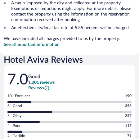
A tax is imposed by the city and collected at the property.
Exemptions or reductions might apply. For more details, please
contact the property using the information on the reservation
confirmation received after booking.
An effective city/local tax rate of 5.35 percent will be charged
We have included all charges provided to us by the property.
See all important information
Hotel Aviva Reviews
Reviews
7.0
Good
1,001 reviews
Reviews
Rating
10 - Excellent
190
10
Rating
8 - Good
358
-
8
Excellent.
Rating
6 - Okay
257
-
190
6
Good.
out
Rating
4 - Poor
117
-
358
of
4
Okay.
out
Rating
2 - Terrible
79
1001
-