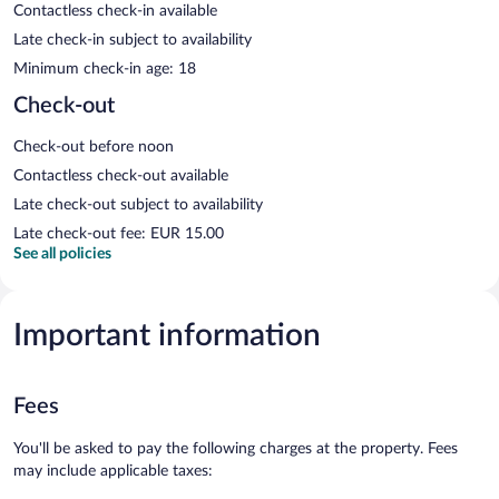
Contactless check-in available
Late check-in subject to availability
Minimum check-in age: 18
Check-out
Check-out before noon
Contactless check-out available
Late check-out subject to availability
Late check-out fee: EUR 15.00
See all policies
Important information
Fees
You'll be asked to pay the following charges at the property. Fees
may include applicable taxes: