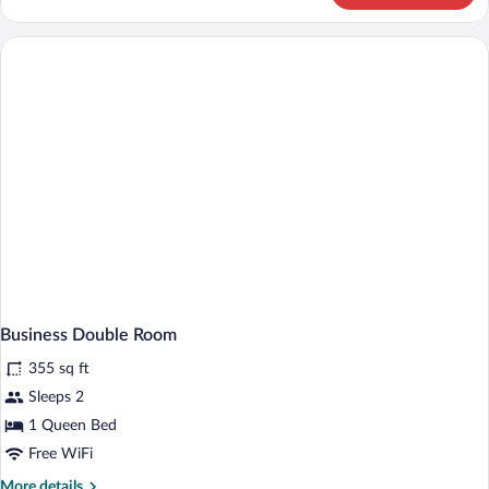
WITH
BALCONY
Business Double Room
355 sq ft
Sleeps 2
1 Queen Bed
Free WiFi
More
More details