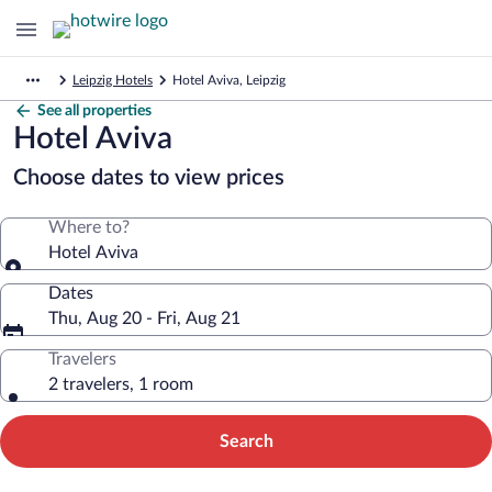
Leipzig Hotels
Hotel Aviva, Leipzig
See all properties
Hotel Aviva
Choose dates to view prices
Where to?
Hotel Aviva
Dates
Thu, Aug 20 - Fri, Aug 21
Travelers
2 travelers, 1 room
Search