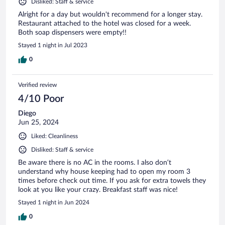
Disliked: Staff & service
Alright for a day but wouldn't recommend for a longer stay.
Restaurant attached to the hotel was closed for a week.
Both soap dispensers were empty!!
Stayed 1 night in Jul 2023
0
Verified review
4/10 Poor
Diego
Jun 25, 2024
Liked: Cleanliness
Disliked: Staff & service
Be aware there is no AC in the rooms. I also don’t
understand why house keeping had to open my room 3
times before check out time. If you ask for extra towels they
look at you like your crazy. Breakfast staff was nice!
Stayed 1 night in Jun 2024
0