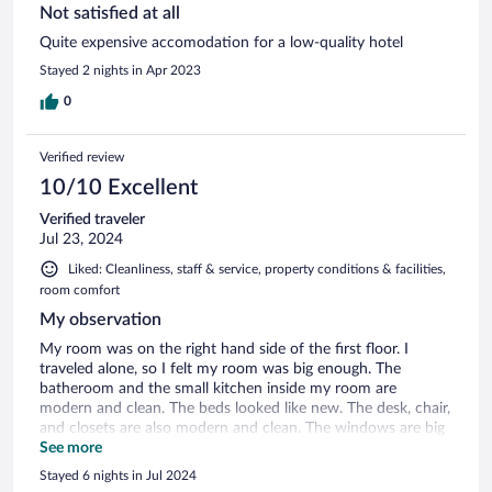
Not satisfied at all
Quite expensive accomodation for a low-quality hotel
Stayed 2 nights in Apr 2023
0
Verified review
10/10 Excellent
Verified traveler
Jul 23, 2024
Liked: Cleanliness, staff & service, property conditions & facilities,
room comfort
My observation
My room was on the right hand side of the first floor. I
traveled alone, so I felt my room was big enough. The
batheroom and the small kitchen inside my room are
modern and clean. The beds looked like new. The desk, chair,
and closets are also modern and clean. The windows are big
and modern.
See more
Stayed 6 nights in Jul 2024