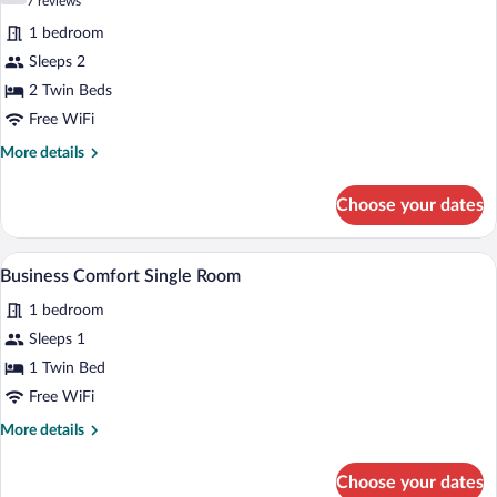
(7
7 reviews
for
reviews)
1 bedroom
Business
Sleeps 2
Double
2 Twin Beds
Room,
2
Free WiFi
Twin
More
More details
Beds
details
for
Choose your dates
Business
Double
Room,
A modern hotel room with a large bed, a
View
1
2
Business Comfort Single Room
all
Twin
1 bedroom
Beds
photos
for
Sleeps 1
Business
1 Twin Bed
Comfort
Free WiFi
Single
More
More details
Room
details
for
Choose your dates
Business