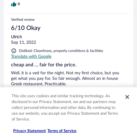
0
Verified review
6/10 Okay
Ulrich
Sep 11, 2022
Disliked: Cleanliness, property conditions & facilities
Translate with Google
cheap and ... fair for the price.
Well, it is a ved for the night. Not my first choice, but you
get what you pay for. So fair enough. Almost an in house
Greek restaurant. Practicable.
Stayed 1 night in Sep 2022
This site uses cookies and similar tracking technology. As
0
disclosed in our Privacy Statement, we and our partners may
collect personal information and other data. By continuing to
use our website, you accept our Privacy Statement and Terms
Verified review
of Service.
2/10 Terrible
Privacy Statement
Terms of Service
B