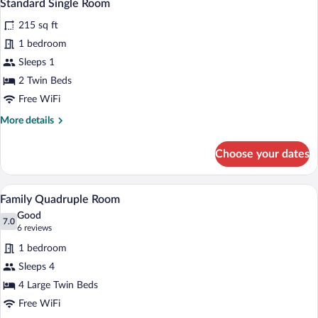
2
Standard Single Room
all
215 sq ft
photos
for
1 bedroom
Standard
Sleeps 1
Single
2 Twin Beds
Room
Free WiFi
More
More details
details
for
Choose your dates
Standard
Single
Room
A modern hotel room with two beds, a sma
View
8
Family Quadruple Room
all
Good
photos
7.0
7.0 out of 10
(6
6 reviews
for
reviews)
1 bedroom
Family
Sleeps 4
Quadruple
4 Large Twin Beds
Room
Free WiFi