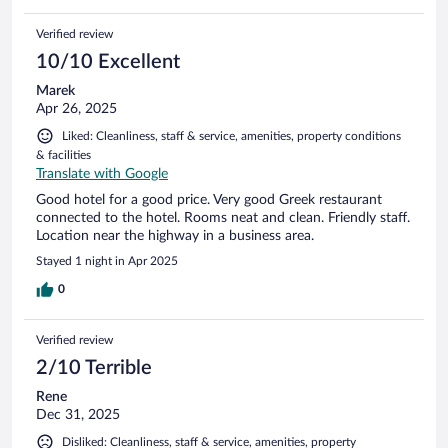
Verified review
10/10 Excellent
Marek
Apr 26, 2025
Liked: Cleanliness, staff & service, amenities, property conditions
& facilities
Translate with Google
Good hotel for a good price. Very good Greek restaurant
connected to the hotel. Rooms neat and clean. Friendly staff.
Location near the highway in a business area.
Stayed 1 night in Apr 2025
0
Verified review
2/10 Terrible
Rene
Dec 31, 2025
Disliked: Cleanliness, staff & service, amenities, property