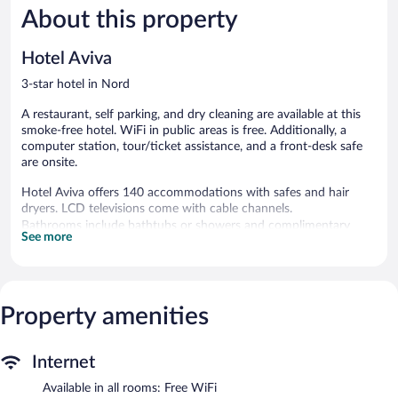
About this property
Good,
Good,
1,000
175
reviews
reviews
Hotel Aviva
3-star hotel in Nord
A restaurant, self parking, and dry cleaning are available at this
smoke-free hotel. WiFi in public areas is free. Additionally, a
computer station, tour/ticket assistance, and a front-desk safe
are onsite.
Hotel Aviva offers 140 accommodations with safes and hair
dryers. LCD televisions come with cable channels.
Bathrooms include bathtubs or showers and complimentary
See more
toiletries. This Leipzig hotel provides complimentary wireless
Internet access. Hypo-allergenic bedding and irons/ironing
boards can be requested. Housekeeping is provided daily.
Property amenities
The hotel offers a restaurant. A computer station is located on
site and wireless Internet access is complimentary. This Leipzig
hotel also offers a vending machine, multilingual staff, and
tour/ticket assistance. Parking is available onsite for a surcharge.
Internet
Hotel Aviva is a smoke-free property.
Available in all rooms: Free WiFi