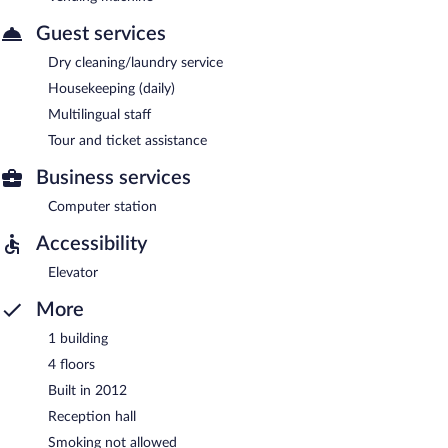
Guest services
Dry cleaning/laundry service
Housekeeping (daily)
Multilingual staff
Tour and ticket assistance
Business services
Computer station
Accessibility
Elevator
More
1 building
4 floors
Built in 2012
Reception hall
Smoking not allowed