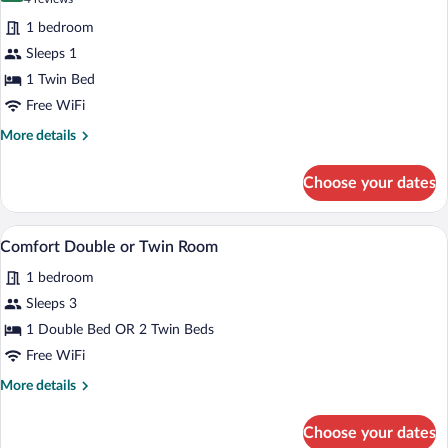
for
reviews)
1 bedroom
Comfort
Sleeps 1
Single
1 Twin Bed
Room
Free WiFi
More
More details
details
for
Choose your dates
Comfort
Single
Room
A hotel room with a large bed, a nightst
View
6
Comfort Double or Twin Room
all
1 bedroom
photos
for
Sleeps 3
Comfort
1 Double Bed OR 2 Twin Beds
Double
Free WiFi
or
More
More details
Twin
details
Room
for
Choose your dates
Comfort