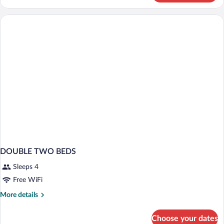
Comfort
Single
Room
DOUBLE TWO BEDS
Sleeps 4
Free WiFi
More
More details
details
for
Choose your dates
DOUBLE