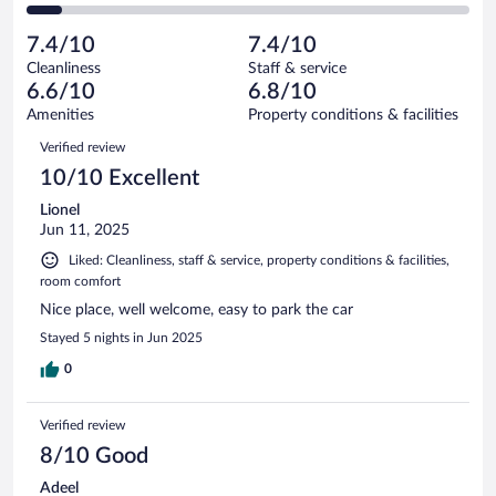
257
of
2
reviews
Poor.
out
1001
-
117
of
7.4/10
7.4/10
reviews
Terrible.
out
1001
Cleanliness
Staff & service
79
of
reviews
6.6/10
6.8/10
out
1001
of
Amenities
Property conditions & facilities
reviews
1001
Reviews
Verified review
reviews
10/10 Excellent
Lionel
Jun 11, 2025
Liked: Cleanliness, staff & service, property conditions & facilities,
room comfort
Nice place, well welcome, easy to park the car
Stayed 5 nights in Jun 2025
0
Verified review
8/10 Good
Adeel