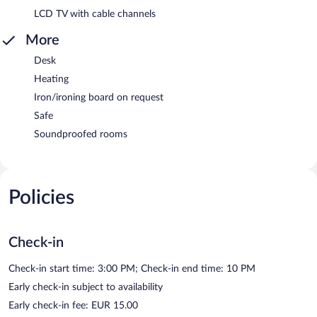
LCD TV with cable channels
More
Desk
Heating
Iron/ironing board on request
Safe
Soundproofed rooms
Policies
Check-in
Check-in start time: 3:00 PM; Check-in end time: 10 PM
Early check-in subject to availability
Early check-in fee: EUR 15.00