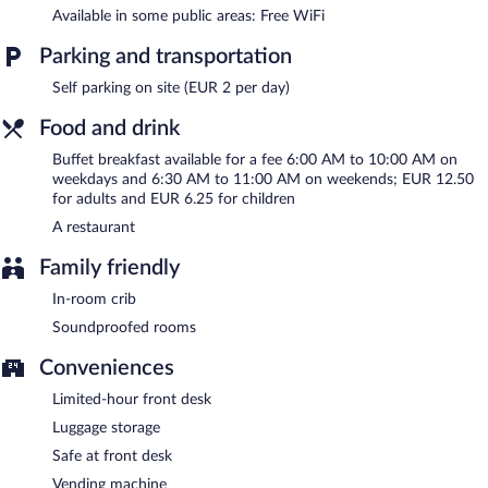
Buffet breakfasts are available for a surcharge on weekdays
Available in some public areas: Free WiFi
between 6:00 AM and 10:00 AM and on weekends between
6:30 AM and 11:00 AM.
Parking and transportation
Hotel Aviva has a restaurant on site.
Self parking on site (EUR 2 per day)
Food and drink
Buffet breakfast available for a fee 6:00 AM to 10:00 AM on
weekdays and 6:30 AM to 11:00 AM on weekends; EUR 12.50
for adults and EUR 6.25 for children
A restaurant
Family friendly
In-room crib
Soundproofed rooms
Conveniences
Limited-hour front desk
Luggage storage
Safe at front desk
Vending machine