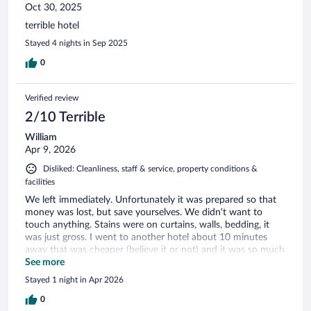
Oct 30, 2025
terrible hotel
Stayed 4 nights in Sep 2025
0
Verified review
2/10 Terrible
William
Apr 9, 2026
Disliked: Cleanliness, staff & service, property conditions &
facilities
We left immediately. Unfortunately it was prepared so that
money was lost, but save yourselves. We didn't want to
touch anything. Stains were on curtains, walls, bedding, it
was just gross. I went to another hotel about 10 minutes
away that was cheaper (believe it or not) and it was so much
nicer. Even if this was the only place in Leipzig that had a
See more
room, I would drive to another town!
Stayed 1 night in Apr 2026
0