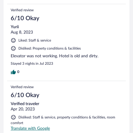
Verified review
6/10 Okay
Yurii
Aug 8, 2023
Liked: Staff & service
Disliked: Property conditions & facilities
Elevator was not working. Hotel is old and dirty.
Stayed 3 nights in Jul 2023
0
Verified review
6/10 Okay
Verified traveler
Apr 20, 2023
Disliked: Staff & service, property conditions & facilities, room
comfort
Translate with Google