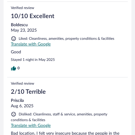
Verified review
10/10 Excellent
Boldescu
May 23, 2025
Liked: Cleanliness, amenities, property conditions & facilities
Translate with Google
Good
Stayed 1 night in May 2025
0
Verified review
2/10 Terrible
Priscila
Aug 6, 2025
Disliked: Cleanliness, staff & service, amenities, property
conditions & facilities
Translate with Google
Bad location, I felt very insecure because the people in the