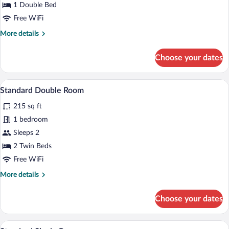
1 Double Bed
Double
Free WiFi
More
More details
details
for
Choose your dates
Business
Comfort
Double
A hotel room with a balcony, a bed with 
View
5
Standard Double Room
all
215 sq ft
photos
for
1 bedroom
Standard
Sleeps 2
Double
2 Twin Beds
Room
Free WiFi
More
More details
details
for
Choose your dates
Standard
Double
Room
A hotel room with a balcony, a bed with 
View