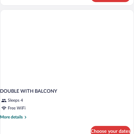
TWO
BEDS
DOUBLE WITH BALCONY
Sleeps 4
Free WiFi
More
More details
details
for
Choose your dates
DOUBLE