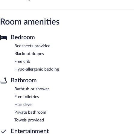
Room amenities
Bedroom
Bedsheets provided
Blackout drapes
Free crib
Hypo-allergenic bedding
Bathroom
Bathtub or shower
Free toiletries
Hair dryer
Private bathroom
Towels provided
Entertainment