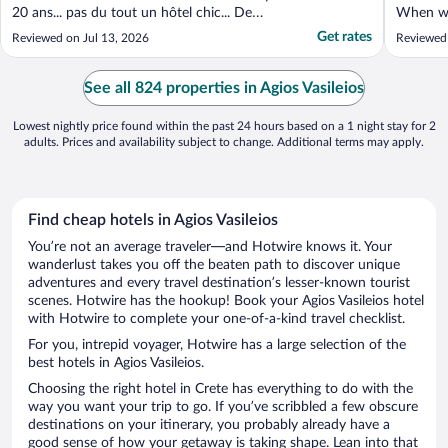
20 ans... pas du tout un hôtel chic... De
When we 
plus, la formule déjeuner et souper inclu
failed t
Get rates
Reviewed on Jul 13, 2026
Reviewed
c'est un buffet de "tout inclu" vraiment très
May disc
ordinaire.... Les chaises longues ne sont pas
compensa
ajustables. On aurait voulu faire ..."
the hote
See all 824 properties in Agios Vasileios
extremel
Lowest nightly price found within the past 24 hours based on a 1 night stay for 2
adults. Prices and availability subject to change. Additional terms may apply.
Find cheap hotels in Agios Vasileios
You’re not an average traveler—and Hotwire knows it. Your
wanderlust takes you off the beaten path to discover unique
adventures and every travel destination’s lesser-known tourist
scenes. Hotwire has the hookup! Book your Agios Vasileios hotel
with Hotwire to complete your one-of-a-kind travel checklist.
For you, intrepid voyager, Hotwire has a large selection of the
best hotels in Agios Vasileios.
Choosing the right hotel in Crete has everything to do with the
way you want your trip to go. If you’ve scribbled a few obscure
destinations on your itinerary, you probably already have a
good sense of how your getaway is taking shape. Lean into that