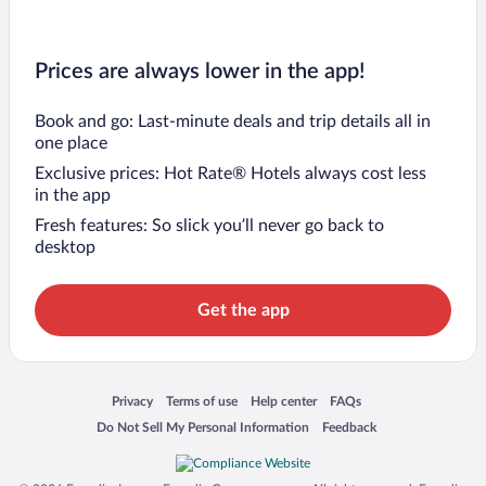
Prices are always lower in the app!
Book and go: Last-minute deals and trip details all in
one place
Exclusive prices: Hot Rate® Hotels always cost less
in the app
Fresh features: So slick you’ll never go back to
desktop
Get the app
Opens in a new window
Opens in a new window
Opens in a new window
Opens in a new window
Privacy
Terms of use
Help center
FAQs
Opens in a new window
Opens in a new window
Do Not Sell My Personal Information
Feedback