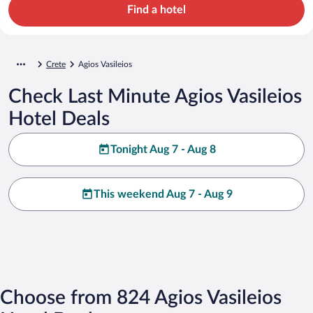
Find a hotel
Crete
Agios Vasileios
Check Last Minute Agios Vasileios
Hotel Deals
Tonight Aug 7 - Aug 8
This weekend Aug 7 - Aug 9
Choose from 824 Agios Vasileios