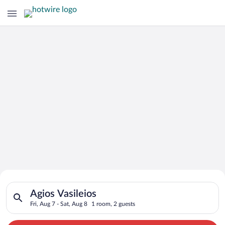
Search for Cheap Deals on
Search for hotels in Agios Vasileios. Check-in on Fri, Aug 7, c
Hotels in Agios Vasileios
Agios Vasileios
Fri, Aug 7 - Sat, Aug 8
1 room, 2 guests