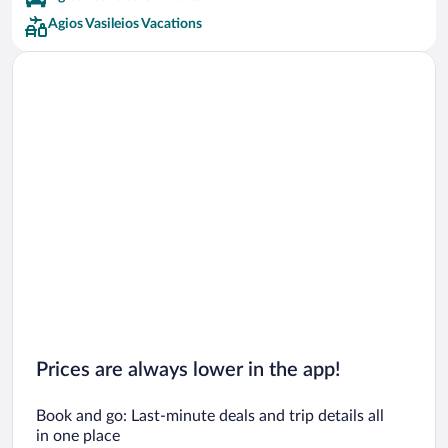
Agios Vasileios Vacations
Prices are always lower in the app!
Book and go: Last-minute deals and trip details all
in one place