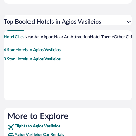
Top Booked Hotels in Agios Vasileios
Hotel Class
Near An Airport
Near An Attraction
Hotel Theme
Other Cities
4 Star Hotels in Agios Vasileios
3 Star Hotels in Agios Vasileios
More to Explore
Flights to Agios Vasileios
Agios Vasileios Car Rentals