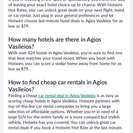
of leaving your exact hotel choice up to chance. With Hotwire
Hot Rates, you can unlock great deals on your next flight, hotel,
or car rental. Just plug in your general preferences and let
Hotwire choose last-minute hotel deals in Agios Vasileios for as
low as $79.
How many hotels are there in Agios
Vasileios?
With over 824 hotels in Agios Vasileios, you’re sure to find one
that best matches your travel mood. When you book with
Hotwire, you can score a stellar home away from home for as
low as $79.
How to find cheap car rentals in Agios
Vasileios?
Finding a cheap
car rental deal in Agios Vasileios
is as easy as
scoring cheap hotels in Agios Vasileios. Hotwire partners with
top-of-the-line car rental companies to bring you a large
selection of affordable options. Whether you’re in need of a
large SUV for the entire family or a more compact but stylish
vehicle, Hotwire has you covered. You can unlock great car
rental deals if you book a Hotwire Hot Rate at the last minute.