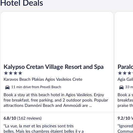
Hotel Deals
Kalypso Cretan Village Resort and Spa
Paralos I
Kalypso Cretan Village Resort and Spa
Paralo
4
4
out
out
Karavos Beach Plakias Agios Vasileios Crete
Agia Gal
of
of
11 min drive from Preveli Beach
33 m
5
5
Book a stay at this beach hotel in Agios Vasileios. Enjoy
Book a s
free breakfast, free parking, and 2 outdoor pools. Popular
breakfas
attractions Damnóni Beach and Ammoúdi are ...
praise th
6.8
/
10
(162 reviews)
9.2
/
10
W
"La vue, la mer et les piscines sont très
"Ignore
belles. Mais les chambres étaient belles il y a
Communi