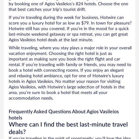
by booking one of Agios Vasileios’s 824 hotels. Choose the one
that best catches your trip’s tourist drift.
If you’re traveling during the week for business, Hotwire can
score you a luxury hotel for as low as $79. In town for pleasure?
Hotwire still has you covered. If you’re in the mood for a quick
last-minute weekend getaway or spa retreat, you can get great
Agios Vasileios hotel deals at the last minute.
While traveling, where you stay plays a major role in your overall
vacation enjoyment. Choosing the right hotel is just as
important as making sure you book the right flight and car
rental. If you’re traveling with family or friends, you may need to
book a hotel with connecting rooms. If you enjoy an elegant
and relaxing hotel ambiance, opt for one of Hotwire’s luxury
hotels in Agios Vasileios. No matter your reason for visiting
Agios Vasileios, with Hotwire’s large selection of hotels in the
area, you’re sure to book a hotel that meets all your
accommodation needs.
Frequently Asked Questions About Agios Vasileios
hotels
Where can I find the best last-minute travel
deals?
If you’re traveling in the spirit of spontaneity, you’ll love the idea