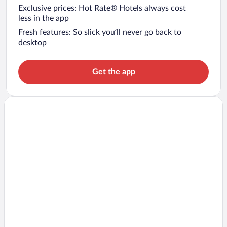
Exclusive prices: Hot Rate® Hotels always cost
less in the app
Fresh features: So slick you’ll never go back to
desktop
Get the app