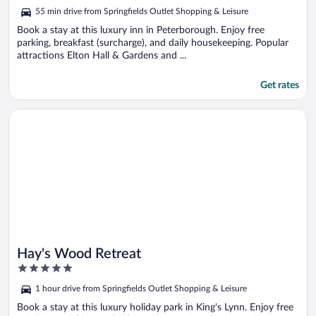
5
55 min drive from Springfields Outlet Shopping & Leisure
Book a stay at this luxury inn in Peterborough. Enjoy free
parking, breakfast (surcharge), and daily housekeeping. Popular
attractions Elton Hall & Gardens and ...
Get rates
Opens in a new window
Hay's Wood Retreat
Hay's Wood Retreat
5
out
1 hour drive from Springfields Outlet Shopping & Leisure
of
5
Book a stay at this luxury holiday park in King's Lynn. Enjoy free