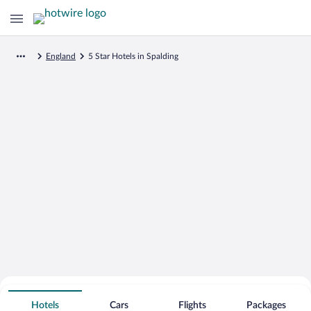
England
5 Star Hotels in Spalding
Search for Cheap Deals on
5 Star Hotels in Spalding
Hotels
Cars
Flights
Packages