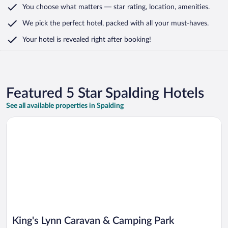
You choose what matters
— star rating, location, amenities
.
We pick the perfect hotel,
packed with all your must-haves.
Your hotel is revealed right after booking!
Featured 5 Star Spalding Hotels
See all available properties in Spalding
Opens in a new window
King's Lynn Caravan & Camping Park
King's Lynn Caravan & Camping Park