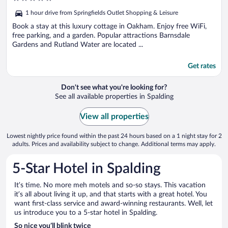
out
1 hour drive from Springfields Outlet Shopping & Leisure
of
5
Book a stay at this luxury cottage in Oakham. Enjoy free WiFi,
free parking, and a garden. Popular attractions Barnsdale
Gardens and Rutland Water are located ...
Get rates
Don't see what you're looking for?
See all available properties in Spalding
View all properties
Lowest nightly price found within the past 24 hours based on a 1 night stay for 2
adults. Prices and availability subject to change. Additional terms may apply.
5-Star Hotel in Spalding
It’s time. No more meh motels and so-so stays. This vacation
it’s all about living it up, and that starts with a great hotel. You
want first-class service and award-winning restaurants. Well, let
us introduce you to a 5-star hotel in Spalding.
So nice you’ll blink twice