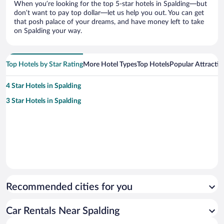
When you’re looking for the top 5-star hotels in Spalding—but
don’t want to pay top dollar—let us help you out. You can get
that posh palace of your dreams, and have money left to take
on Spalding your way.
Top Hotels by Star Rating
More Hotel Types
Top Hotels
Popular Attractio
4 Star Hotels in Spalding
3 Star Hotels in Spalding
Recommended cities for you
Car Rentals Near Spalding