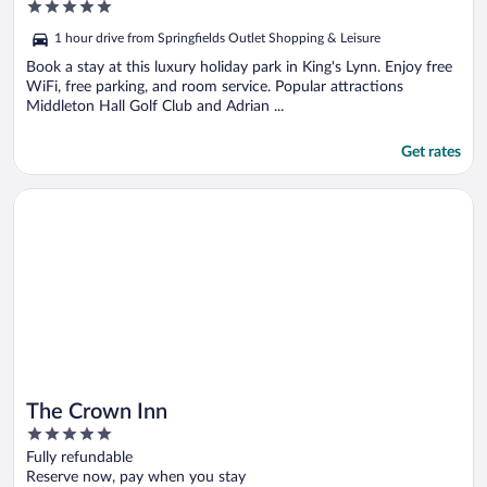
5
out
1 hour drive from Springfields Outlet Shopping & Leisure
of
5
Book a stay at this luxury holiday park in King's Lynn. Enjoy free
WiFi, free parking, and room service. Popular attractions
Middleton Hall Golf Club and Adrian ...
Get rates
Opens in a new window
The Crown Inn
The Crown Inn
5
out
Fully refundable
of
Reserve now, pay when you stay