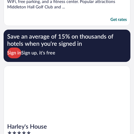
WiFi, free parking, and a fitness center. Popular attractions
Middleton Hall Golf Club and ...
Get rates
Save an average of 15% on thousands of
hotels when you're signed in
Sign in
Sign up, it's free
Opens in a new window
Harley's House
Harley's House
5