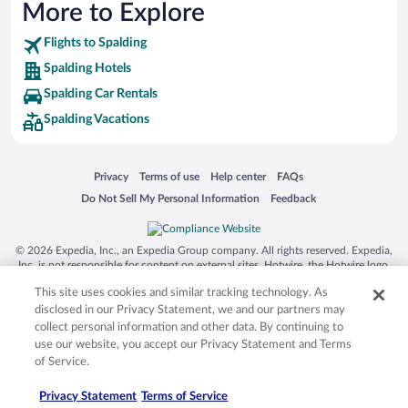
More to Explore
Flights to Spalding
Spalding Hotels
Spalding Car Rentals
Spalding Vacations
Opens in a new window
Opens in a new window
Opens in a new window
Opens in a new window
Privacy
Terms of use
Help center
FAQs
Opens in a new window
Opens in a new window
Do Not Sell My Personal Information
Feedback
© 2026 Expedia, Inc., an Expedia Group company. All rights reserved. Expedia,
Inc. is not responsible for content on external sites. Hotwire, the Hotwire logo,
Hot Rate, and "4-star hotels. 2-star prices." are either registered trademarks or
This site uses cookies and similar tracking technology. As
trademarks of Expedia, Inc. in the US and/or other countries. Other logos or
product and company names mentioned herein may be the property of their
disclosed in our Privacy Statement, we and our partners may
respective owners. CST 2029030-50.
collect personal information and other data. By continuing to
use our website, you accept our Privacy Statement and Terms
of Service.
Privacy Statement
Terms of Service