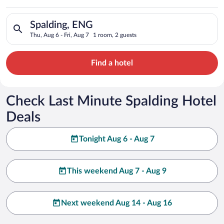
Search for hotels in Spalding, ENG. Check-in on Thu, Aug 6, ch
Spalding, ENG
Thu, Aug 6 - Fri, Aug 7
1 room, 2 guests
Find a hotel
Check Last Minute Spalding Hotel
Deals
Tonight Aug 6 - Aug 7
This weekend Aug 7 - Aug 9
Next weekend Aug 14 - Aug 16