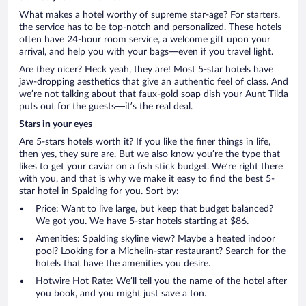
What makes a hotel worthy of supreme star-age? For starters,
the service has to be top-notch and personalized. These hotels
often have 24-hour room service, a welcome gift upon your
arrival, and help you with your bags—even if you travel light.
Are they nicer? Heck yeah, they are! Most 5-star hotels have
jaw-dropping aesthetics that give an authentic feel of class. And
we’re not talking about that faux-gold soap dish your Aunt Tilda
puts out for the guests—it’s the real deal.
Stars in your eyes
Are 5-stars hotels worth it? If you like the finer things in life,
then yes, they sure are. But we also know you’re the type that
likes to get your caviar on a fish stick budget. We’re right there
with you, and that is why we make it easy to find the best 5-
star hotel in Spalding for you. Sort by:
Price: Want to live large, but keep that budget balanced?
We got you. We have 5-star hotels starting at $86.
Amenities: Spalding skyline view? Maybe a heated indoor
pool? Looking for a Michelin-star restaurant? Search for the
hotels that have the amenities you desire.
Hotwire Hot Rate: We’ll tell you the name of the hotel after
you book, and you might just save a ton.