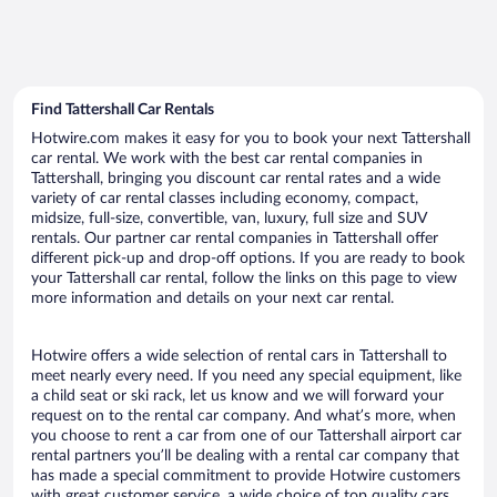
Find Tattershall Car Rentals
Hotwire.com makes it easy for you to book your next Tattershall
car rental. We work with the best car rental companies in
Tattershall, bringing you discount car rental rates and a wide
variety of car rental classes including economy, compact,
midsize, full-size, convertible, van, luxury, full size and SUV
rentals. Our partner car rental companies in Tattershall offer
different pick-up and drop-off options. If you are ready to book
your Tattershall car rental, follow the links on this page to view
more information and details on your next car rental.
Hotwire offers a wide selection of rental cars in Tattershall to
meet nearly every need. If you need any special equipment, like
a child seat or ski rack, let us know and we will forward your
request on to the rental car company. And what’s more, when
you choose to rent a car from one of our Tattershall airport car
rental partners you’ll be dealing with a rental car company that
has made a special commitment to provide Hotwire customers
with great customer service, a wide choice of top quality cars,