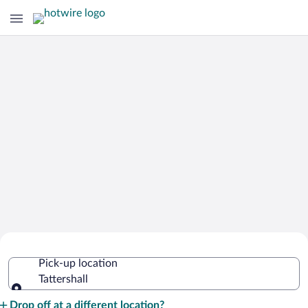
Cheap Rental Car Deals in Tattershall
Pick-up location
Tattershall
Pick-up location
Drop off at a different location?