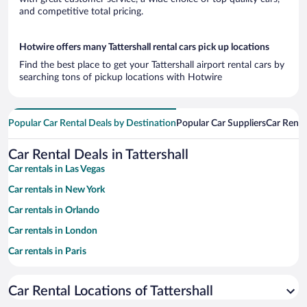
and competitive total pricing.
Hotwire offers many Tattershall rental cars pick up locations
Find the best place to get your Tattershall airport rental cars by
searching tons of pickup locations with Hotwire
Popular Car Rental Deals by Destination
Popular Car Suppliers
Car Renta
Car Rental Deals in Tattershall
Car rentals in Las Vegas
Car rentals in New York
Car rentals in Orlando
Car rentals in London
Car rentals in Paris
Car rentals in Cancun
Car Rental Locations of Tattershall
Car rentals in Miami