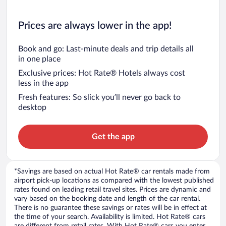
Prices are always lower in the app!
Book and go: Last-minute deals and trip details all
in one place
Exclusive prices: Hot Rate® Hotels always cost
less in the app
Fresh features: So slick you’ll never go back to
desktop
Get the app
*Savings are based on actual Hot Rate® car rentals made from
airport pick-up locations as compared with the lowest published
rates found on leading retail travel sites. Prices are dynamic and
vary based on the booking date and length of the car rental.
There is no guarantee these savings or rates will be in effect at
the time of your search. Availability is limited. Hot Rate® cars