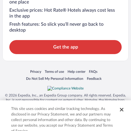
one place
Exclusive prices: Hot Rate® Hotels always cost less
in the app
Fresh features: So slick you’ll never go back to
desktop
Get the app
Opens in a new window
Opens in a new window
Opens in a new window
Opens in a new window
Privacy
Terms of use
Help center
FAQs
Opens in a new window
Opens in a new window
Do Not Sell My Personal Information
Feedback
© 2026 Expedia, Inc., an Expedia Group company. All rights reserved. Expedia,
Inc. is not responsible for content on external sites. Hotwire, the Hotwire logo,
Hot Rate, and "4-star hotels. 2-star prices." are either registered trademarks or
This site uses cookies and similar tracking technology. As
trademarks of Expedia, Inc. in the US and/or other countries. Other logos or
product and company names mentioned herein may be the property of their
disclosed in our Privacy Statement, we and our partners may
respective owners. CST 2029030-50.
collect personal information and other data. By continuing to
use our website, you accept our Privacy Statement and Terms