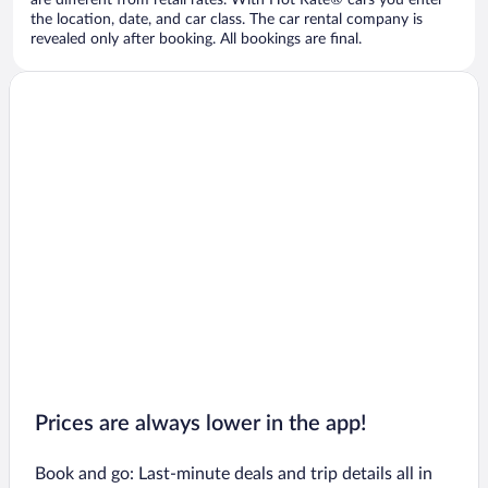
are different from retail rates. With Hot Rate® cars you enter
the location, date, and car class. The car rental company is
revealed only after booking. All bookings are final.
Prices are always lower in the app!
Book and go: Last-minute deals and trip details all in