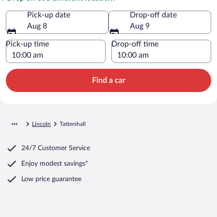
Pick-up date
Drop-off date
Aug 8
Aug 9
Pick-up time
Drop-off time
Find a car
Lincoln
Tattershall
24/7 Customer Service
Enjoy modest savings*
Low price guarantee