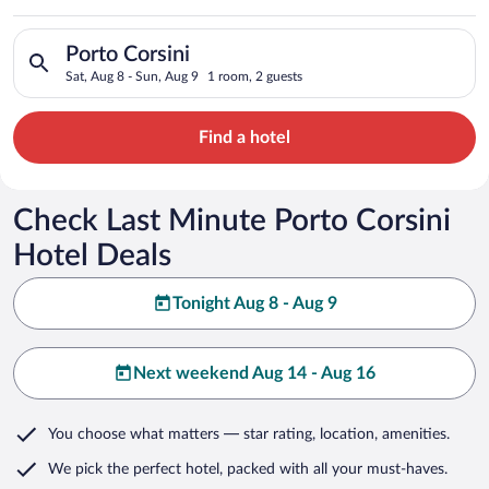
Search for hotels in Porto Corsini. Check-in on Sat, Aug 8, ch
Porto Corsini
Sat, Aug 8 - Sun, Aug 9
1 room, 2 guests
Find a hotel
Check Last Minute Porto Corsini
Hotel Deals
Tonight Aug 8 - Aug 9
Next weekend Aug 14 - Aug 16
You choose what matters
— star rating, location, amenities
.
We pick the perfect hotel,
packed with all your must-haves.