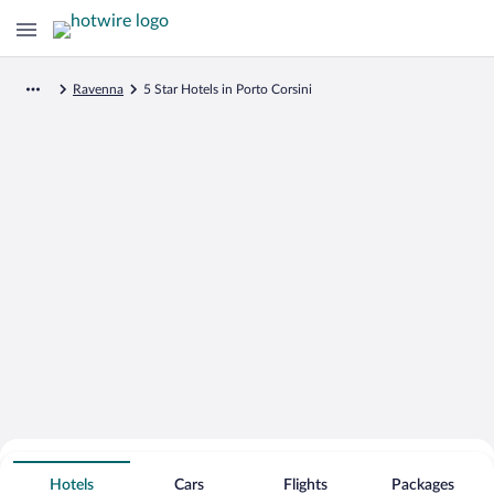
Ravenna
5 Star Hotels in Porto Corsini
Search for Cheap Deals on
5 Star Hotels in Porto Corsini
Hotels
Cars
Flights
Packages