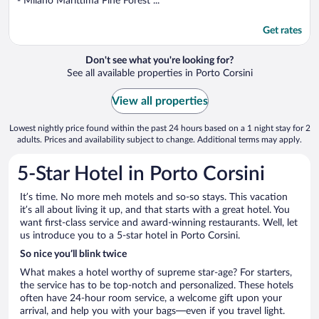
- Milano Marittima Pine Forest ...
Get rates
Don't see what you're looking for?
See all available properties in Porto Corsini
View all properties
Lowest nightly price found within the past 24 hours based on a 1 night stay for 2
adults. Prices and availability subject to change. Additional terms may apply.
5-Star Hotel in Porto Corsini
It’s time. No more meh motels and so-so stays. This vacation
it’s all about living it up, and that starts with a great hotel. You
want first-class service and award-winning restaurants. Well, let
us introduce you to a 5-star hotel in Porto Corsini.
So nice you’ll blink twice
What makes a hotel worthy of supreme star-age? For starters,
the service has to be top-notch and personalized. These hotels
often have 24-hour room service, a welcome gift upon your
arrival, and help you with your bags—even if you travel light.