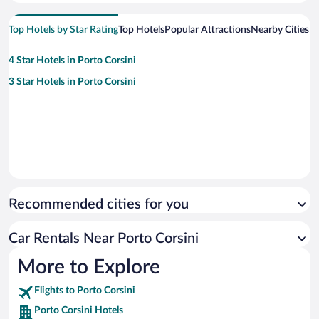
Top Hotels by Star Rating
Top Hotels
Popular Attractions
Nearby Cities
4 Star Hotels in Porto Corsini
3 Star Hotels in Porto Corsini
Recommended cities for you
Car Rentals Near Porto Corsini
More to Explore
Flights to Porto Corsini
Porto Corsini Hotels