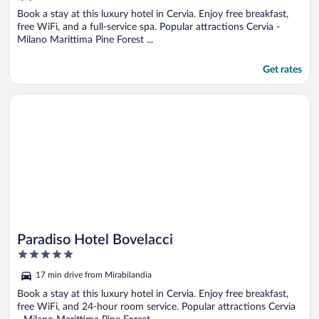
of
5
Book a stay at this luxury hotel in Cervia. Enjoy free breakfast,
free WiFi, and a full-service spa. Popular attractions Cervia -
Milano Marittima Pine Forest ...
Get rates
Opens in a new window
Paradiso Hotel Bovelacci
Paradiso Hotel Bovelacci
5
out
17 min drive from Mirabilandia
of
5
Book a stay at this luxury hotel in Cervia. Enjoy free breakfast,
free WiFi, and 24-hour room service. Popular attractions Cervia