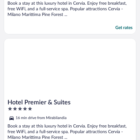
Book a stay at this luxury hotel in Cervia. Enjoy free breakfast,
free WiFi, and a full-service spa. Popular attractions Cervia -
Milano Marittima Pine Forest ...
Get rates
Opens in a new window
Hotel Premier & Suites
Hotel Premier & Suites
5
out
16 min drive from Mirabilandia
of
5
Book a stay at this luxury hotel in Cervia. Enjoy free breakfast,
free WiFi, and a full-service spa. Popular attractions Cervia -
Milano Marittima Pine Forest ...