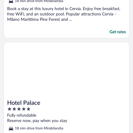
18 min drive from Mirabilandia
of
5
Book a stay at this luxury hotel in Cervia. Enjoy free breakfast,
free WiFi, and an outdoor pool. Popular attractions Cervia -
Milano Marittima Pine Forest and ...
Get rates
Opens in a new window
Hotel Palace
Hotel Palace
5
out
Fully refundable
of
Reserve now, pay when you stay
5
18 min drive from Mirabilandia