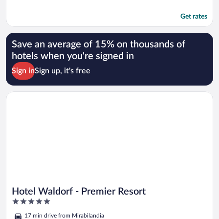
Get rates
Save an average of 15% on thousands of
hotels when you're signed in
Sign in
Sign up, it's free
Opens in a new window
Hotel Waldorf - Premier Resort
Hotel Waldorf - Premier Resort
5
out
17 min drive from Mirabilandia