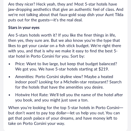
Are they nicer? Heck yeah, they are! Most 5-star hotels have
jaw-dropping aesthetics that give an authentic feel of class. And
we’re not talking about that faux-gold soap dish your Aunt Tilda
puts out for the guests—it’s the real deal.
Stars in your eyes
Are 5-stars hotels worth it? If you like the finer things in life,
then yes, they sure are. But we also know you’re the type that
likes to get your caviar on a fish stick budget. We’re right there
with you, and that is why we make it easy to find the best 5-
star hotel in Porto Corsini for you. Sort by:
Price: Want to live large, but keep that budget balanced?
We got you. We have 5-star hotels starting at $219.
Amenities: Porto Corsini skyline view? Maybe a heated
indoor pool? Looking for a Michelin-star restaurant? Search
for the hotels that have the amenities you desire.
Hotwire Hot Rate: We’ll tell you the name of the hotel after
you book, and you might just save a ton.
When you’re looking for the top 5-star hotels in Porto Corsini—
but don’t want to pay top dollar—let us help you out. You can
get that posh palace of your dreams, and have money left to
take on Porto Corsini your way.