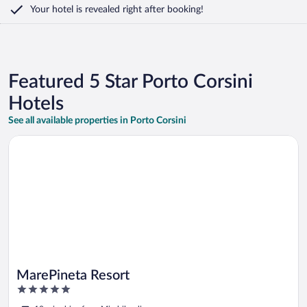
Your hotel is revealed right after booking!
Featured 5 Star Porto Corsini
Hotels
See all available properties in Porto Corsini
Opens in a new window
MarePineta Resort
MarePineta Resort
5
out