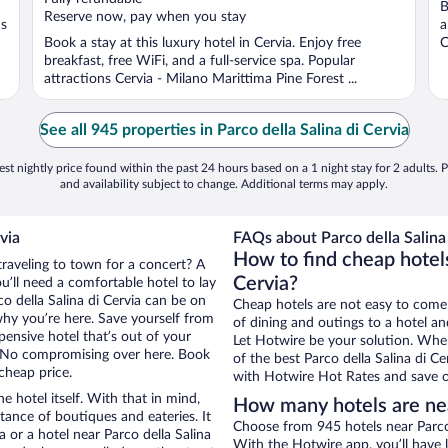
B
5
5
Reserve now, pay when you stay
ns
a
Book a stay at this luxury hotel in Cervia. Enjoy free
C
breakfast, free WiFi, and a full-service spa. Popular
attractions Cervia - Milano Marittima Pine Forest ...
See all 945 properties in Parco della Salina di Cervia
st nightly price found within the past 24 hours based on a 1 night stay for 2 adults. P
and availability subject to change. Additional terms may apply.
via
FAQs about Parco della Salina 
How to find cheap hotels
traveling to town for a concert? A
Cervia?
u’ll need a comfortable hotel to lay
co della Salina di Cervia can be on
Cheap hotels are not easy to come
 why you’re here. Save yourself from
of dining and outings to a hotel an
pensive hotel that’s out of your
Let Hotwire be your solution. Whe
 No compromising over here. Book
of the best Parco della Salina di Ce
 cheap price.
with Hotwire Hot Rates and save o
e hotel itself. With that in mind,
How many hotels are near
stance of boutiques and eateries. It
Choose from 945 hotels near Parco d
or a hotel near Parco della Salina
With the Hotwire app, you’ll have l