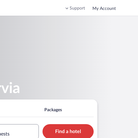
Support
My Account
rvia
Packages
Find a hotel
uests