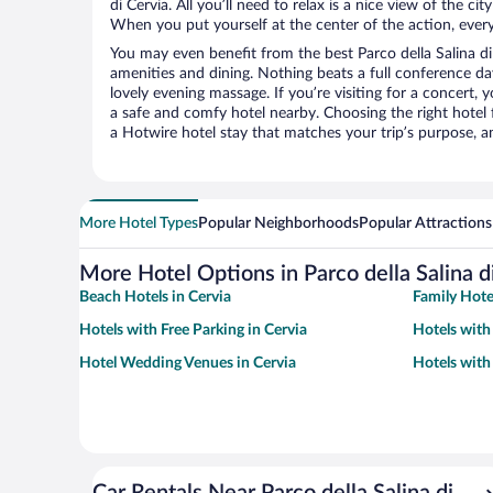
di Cervia. All you’ll need to relax is a nice view of the c
When you put yourself at the center of the action, everyt
You may even benefit from the best Parco della Salina di
amenities and dining. Nothing beats a full conference d
lovely evening massage. If you’re visiting for a concert, y
a safe and comfy hotel nearby. Choosing the right hotel f
a Hotwire hotel stay that matches your trip’s purpose, a
More Hotel Types
Popular Neighborhoods
Popular Attractions
More Hotel Options in Parco della Salina d
Beach Hotels in Cervia
Family Hote
Hotels with Free Parking in Cervia
Hotels with 
Hotel Wedding Venues in Cervia
Hotels with