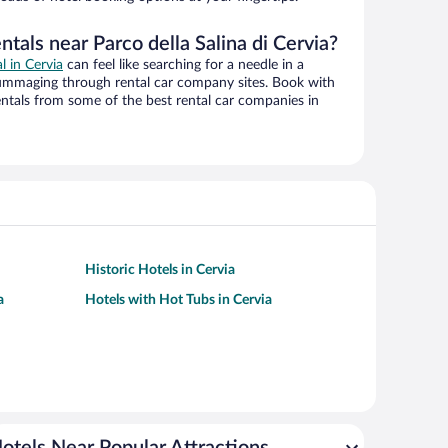
ntals near Parco della Salina di Cervia?
l in Cervia
can feel like searching for a needle in a
ummaging through rental car company sites. Book with
ntals from some of the best rental car companies in
Historic Hotels in Cervia
a
Hotels with Hot Tubs in Cervia