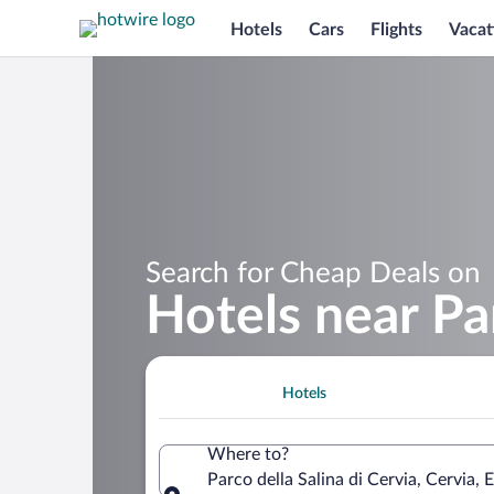
Hotels
Cars
Flights
Vacat
Search for Cheap Deals on
Hotels near Par
Hotels
Where to?
Parco della Salina di Cervia, Cervia, 