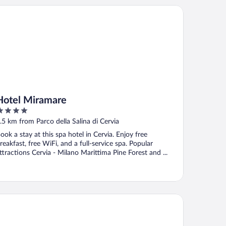
tel Miramare
Hotel Miramare
ut
.5 km from Parco della Salina di Cervia
f
ook a stay at this spa hotel in Cervia. Enjoy free
reakfast, free WiFi, and a full-service spa. Popular
ttractions Cervia - Milano Marittima Pine Forest and ...
tel B&B Manuela