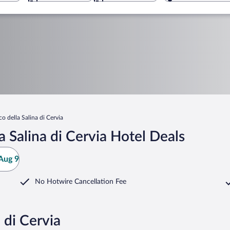
co della Salina di Cervia
 Salina di Cervia Hotel Deals
Aug 9
No Hotwire Cancellation Fee
 di Cervia