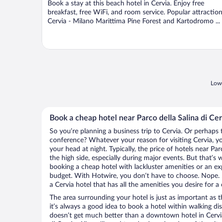
Book a stay at this beach hotel in Cervia. Enjoy free
5
breakfast, free WiFi, and room service. Popular attractio
Cervia - Milano Marittima Pine Forest and Kartodromo ...
Lowe
Book a cheap hotel near Parco della Salina di Cer
So you’re planning a business trip to Cervia. Or perhaps 
conference? Whatever your reason for visiting Cervia, yo
your head at night. Typically, the price of hotels near Par
the high side, especially during major events. But that’s
booking a cheap hotel with lackluster amenities or an ex
budget. With Hotwire, you don’t have to choose. Nope.
a Cervia hotel that has all the amenities you desire for a
The area surrounding your hotel is just as important as th
it’s always a good idea to book a hotel within walking di
doesn’t get much better than a downtown hotel in Cervia 