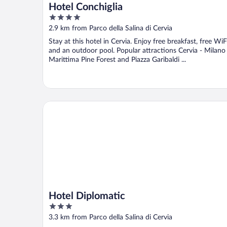
Hotel Conchiglia
4
out
2.9 km from Parco della Salina di Cervia
of
Stay at this hotel in Cervia. Enjoy free breakfast, free WiF
5
and an outdoor pool. Popular attractions Cervia - Milano
Marittima Pine Forest and Piazza Garibaldi ...
Hotel Diplomatic
Hotel Diplomatic
3
out
3.3 km from Parco della Salina di Cervia
of