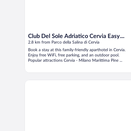
Club Del Sole Adriatico Cervia Easy
Camping Village
2.8 km from Parco della Salina di Cervia
Book a stay at this family-friendly aparthotel in Cervia.
Enjoy free WiFi, free parking, and an outdoor pool.
Popular attractions Cervia - Milano Marittima Pine ...
Hotel Conchiglia