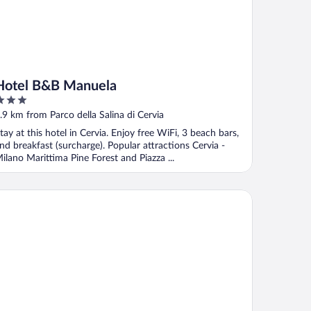
Hotel B&B Manuela
ut
.9 km from Parco della Salina di Cervia
f
tay at this hotel in Cervia. Enjoy free WiFi, 3 beach bars,
nd breakfast (surcharge). Popular attractions Cervia -
ilano Marittima Pine Forest and Piazza ...
rePineta Resort