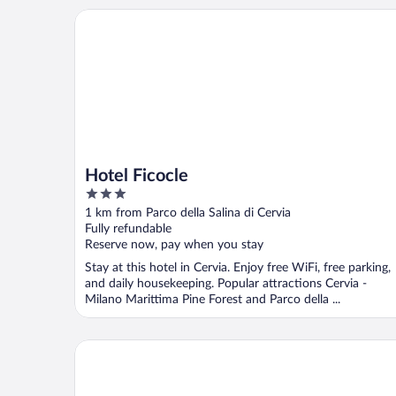
Hotel Ficocle
Hotel Ficocle
3
out
1 km from Parco della Salina di Cervia
of
Fully refundable
5
Reserve now, pay when you stay
Stay at this hotel in Cervia. Enjoy free WiFi, free parking,
and daily housekeeping. Popular attractions Cervia -
Milano Marittima Pine Forest and Parco della ...
Club Del Sole Adriatico Cervia Easy Camping Village