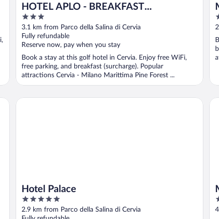
HOTEL APLO - BREAKFAST
3
5
EXPERIENCE
out
o
3.1 km from Parco della Salina di Cervia
2
of
o
Fully refundable
i,
B
5
5
Reserve now, pay when you stay
b
Book a stay at this golf hotel in Cervia. Enjoy free WiFi,
a
free parking, and breakfast (surcharge). Popular
attractions Cervia - Milano Marittima Pine Forest ...
Hotel Palace
Ma
Hotel Palace
5
3
out
o
2.9 km from Parco della Salina di Cervia
4
of
o
Fully refundable