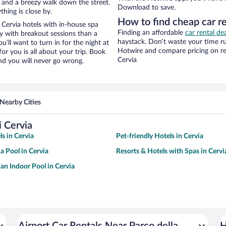
ity and a breezy walk down the street.
Download to save.
hing is close by.
How to find cheap car re
 Cervia hotels with in-house spa
Finding an affordable
car rental dea
ay with breakout sessions than a
haystack. Don’t waste your time r
ou’ll want to turn in for the night at
Hotwire and compare pricing on re
or you is all about your trip. Book
Cervia
nd you will never go wrong.
Nearby Cities
i Cervia
ls in Cervia
Pet-friendly Hotels in Cervia
a Pool in Cervia
Resorts & Hotels with Spas in Cervi
 an Indoor Pool in Cervia