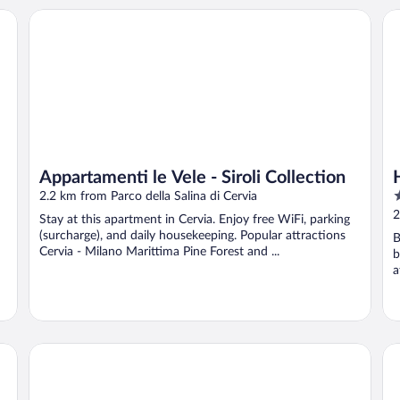
Appartamenti le Vele - Siroli Collection
Ho
Appartamenti le Vele - Siroli Collection
4
2.2 km from Parco della Salina di Cervia
o
2
Stay at this apartment in Cervia. Enjoy free WiFi, parking
o
(surcharge), and daily housekeeping. Popular attractions
B
5
Cervia - Milano Marittima Pine Forest and ...
b
a
HOTEL ALDA B&B
Ho