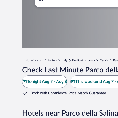
Where to?
Hotwire.com
Hotels
Italy
Emilia-Romagna
Cervia
Par
Check Last Minute Parco della
Tonight Aug 7 - Aug 8
This weekend Aug 7 - 
Book with Confidence. Price Match Guarantee.
Hotels near Parco della Salina