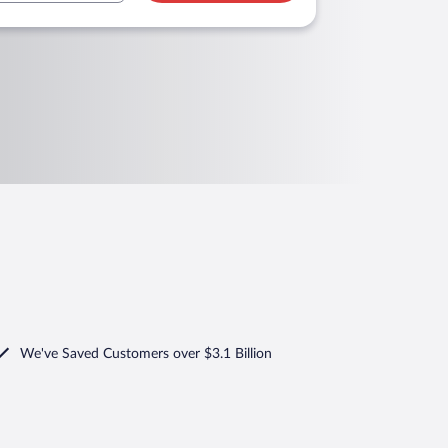
We've Saved Customers over $3.1 Billion