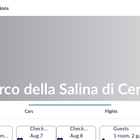
ions
co della Salina di Ce
Cars
Flights
Check-in
Check-out
Guests
Emilia-Romagna, Italy
Aug 7
Aug 8
1 room, 2 g