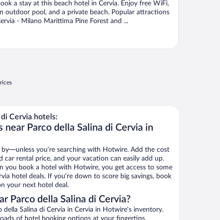
ook a stay at this beach hotel in Cervia. Enjoy free WiFi,
n outdoor pool, and a private beach. Popular attractions
ervia - Milano Marittima Pine Forest and ...
rices
di Cervia hotels:
 near Parco della Salina di Cervia in
 by—unless you’re searching with Hotwire. Add the cost
d car rental price, and your vacation can easily add up.
n you book a hotel with Hotwire, you get access to some
rvia hotel deals. If you’re down to score big savings, book
n your next hotel deal.
 Parco della Salina di Cervia?
ella Salina di Cervia in Cervia in Hotwire’s inventory.
oads of hotel booking options at your fingertips.