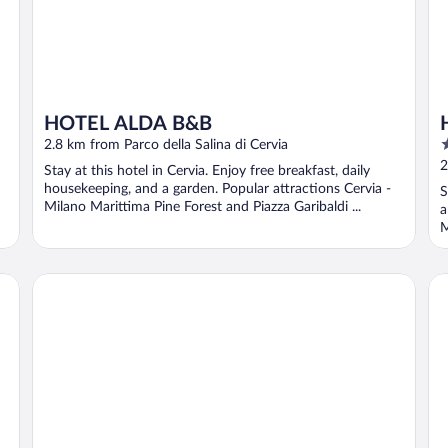
HOTEL ALDA B&B
3
2.8 km from Parco della Salina di Cervia
o
2
Stay at this hotel in Cervia. Enjoy free breakfast, daily
o
housekeeping, and a garden. Popular attractions Cervia -
S
5
Milano Marittima Pine Forest and Piazza Garibaldi ...
a
M
HOTEL APLO - BREAKFAST EXPERIENCE
Ma