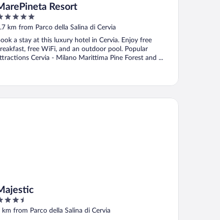
MarePineta Resort
ut
.7 km from Parco della Salina di Cervia
f
ook a stay at this luxury hotel in Cervia. Enjoy free
reakfast, free WiFi, and an outdoor pool. Popular
ttractions Cervia - Milano Marittima Pine Forest and ...
jestic
Majestic
.5
ut
 km from Parco della Salina di Cervia
f