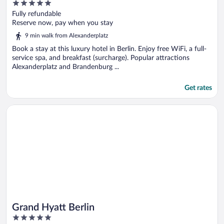
5
out
Fully refundable
of
Reserve now, pay when you stay
5
9 min walk from Alexanderplatz
Book a stay at this luxury hotel in Berlin. Enjoy free WiFi, a full-
service spa, and breakfast (surcharge). Popular attractions
Alexanderplatz and Brandenburg ...
Get rates
Opens in a new window
Grand Hyatt Berlin
Grand Hyatt Berlin
5