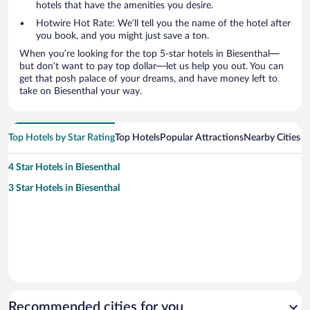
hotels that have the amenities you desire.
Hotwire Hot Rate: We’ll tell you the name of the hotel after
you book, and you might just save a ton.
When you’re looking for the top 5-star hotels in Biesenthal—
but don’t want to pay top dollar—let us help you out. You can
get that posh palace of your dreams, and have money left to
take on Biesenthal your way.
Top Hotels by Star Rating
Top Hotels
Popular Attractions
Nearby Cities
4 Star Hotels in Biesenthal
3 Star Hotels in Biesenthal
Recommended cities for you