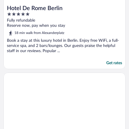
Hotel De Rome Berlin
5
out
Fully refundable
of
Reserve now, pay when you stay
5
18 min walk from Alexanderplatz
Book a stay at this luxury hotel in Berlin. Enjoy free WiFi, a full-
service spa, and 2 bars/lounges. Our guests praise the helpful
staff in our reviews. Popular ...
Get rates
Opens in a new window
The Mandala Berlin, a Member of Design Hotel