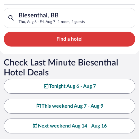
Search for hotels in Biesenthal, BB. Check-in on Thu, Aug 6, c
Biesenthal, BB
Thu, Aug 6 - Fri, Aug 7
1 room, 2 guests
Find a hotel
Check Last Minute Biesenthal
Hotel Deals
Tonight Aug 6 - Aug 7
This weekend Aug 7 - Aug 9
Next weekend Aug 14 - Aug 16