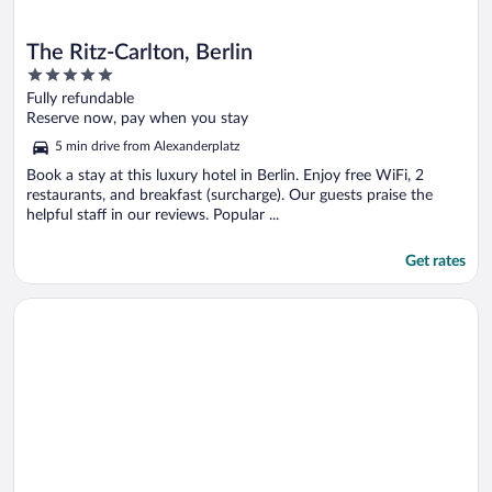
The Ritz-Carlton, Berlin
5
out
Fully refundable
of
Reserve now, pay when you stay
5
5 min drive from Alexanderplatz
Book a stay at this luxury hotel in Berlin. Enjoy free WiFi, 2
restaurants, and breakfast (surcharge). Our guests praise the
helpful staff in our reviews. Popular ...
Get rates
Opens in a new window
Hotel De Rome Berlin