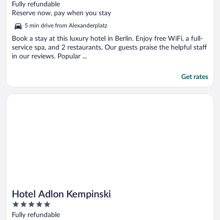
out
Fully refundable
of
Reserve now, pay when you stay
5
5 min drive from Alexanderplatz
Book a stay at this luxury hotel in Berlin. Enjoy free WiFi, a full-
service spa, and 2 restaurants. Our guests praise the helpful staff
in our reviews. Popular ...
Get rates
Opens in a new window
Hotel Adlon Kempinski
Hotel Adlon Kempinski
5
out
Fully refundable