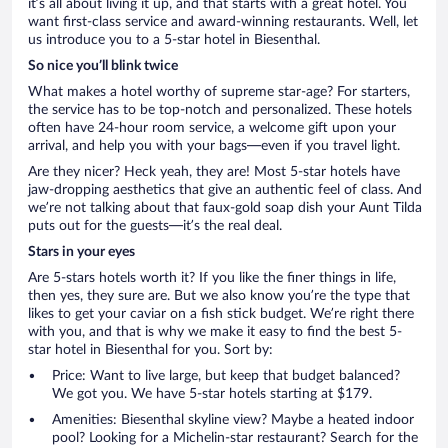
it’s all about living it up, and that starts with a great hotel. You
want first-class service and award-winning restaurants. Well, let
us introduce you to a 5-star hotel in Biesenthal.
So nice you’ll blink twice
What makes a hotel worthy of supreme star-age? For starters,
the service has to be top-notch and personalized. These hotels
often have 24-hour room service, a welcome gift upon your
arrival, and help you with your bags—even if you travel light.
Are they nicer? Heck yeah, they are! Most 5-star hotels have
jaw-dropping aesthetics that give an authentic feel of class. And
we’re not talking about that faux-gold soap dish your Aunt Tilda
puts out for the guests—it’s the real deal.
Stars in your eyes
Are 5-stars hotels worth it? If you like the finer things in life,
then yes, they sure are. But we also know you’re the type that
likes to get your caviar on a fish stick budget. We’re right there
with you, and that is why we make it easy to find the best 5-
star hotel in Biesenthal for you. Sort by:
Price: Want to live large, but keep that budget balanced?
We got you. We have 5-star hotels starting at $179.
Amenities: Biesenthal skyline view? Maybe a heated indoor
pool? Looking for a Michelin-star restaurant? Search for the