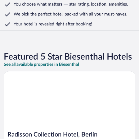
You choose what matters
— star rating, location, amenities
.
We pick the perfect hotel,
packed with all your must-haves.
Your hotel is revealed right after booking!
Featured 5 Star Biesenthal Hotels
See all available properties in Biesenthal
Opens in a new window
Radisson Collection Hotel, Berlin
Radisson Collection Hotel, Berlin