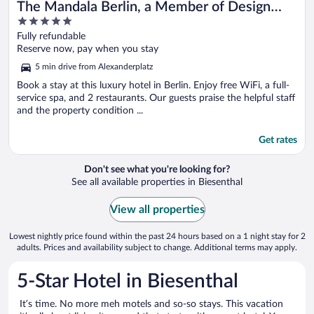
The Mandala Berlin, a Member of Design
5
Hotel
out
Fully refundable
of
Reserve now, pay when you stay
5
5 min drive from Alexanderplatz
Book a stay at this luxury hotel in Berlin. Enjoy free WiFi, a full-
service spa, and 2 restaurants. Our guests praise the helpful staff
and the property condition ...
Get rates
Don't see what you're looking for?
See all available properties in Biesenthal
View all properties
Lowest nightly price found within the past 24 hours based on a 1 night stay for 2
adults. Prices and availability subject to change. Additional terms may apply.
5-Star Hotel in Biesenthal
It’s time. No more meh motels and so-so stays. This vacation