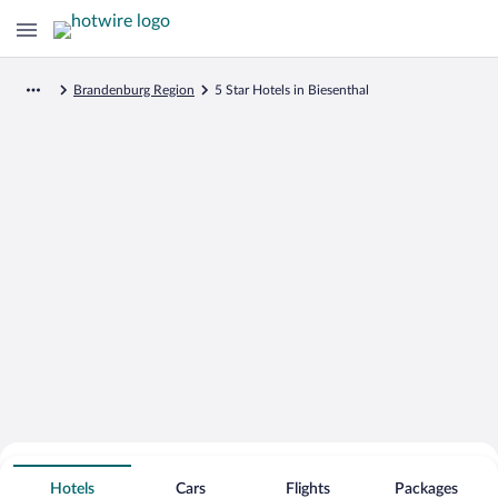
Brandenburg Region
5 Star Hotels in Biesenthal
Search for Cheap Deals on
5 Star Hotels in Biesenthal
Hotels
Cars
Flights
Packages