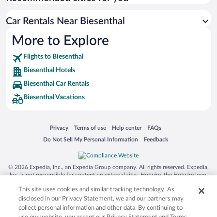
Car Rentals Near Biesenthal
More to Explore
Flights to Biesenthal
Biesenthal Hotels
Biesenthal Car Rentals
Biesenthal Vacations
Opens in a new window
Opens in a new window
Opens in a new window
Opens in a new window
Privacy
Terms of use
Help center
FAQs
Opens in a new window
Opens in a new window
Do Not Sell My Personal Information
Feedback
© 2026 Expedia, Inc., an Expedia Group company. All rights reserved. Expedia,
Inc. is not responsible for content on external sites. Hotwire, the Hotwire logo,
Hot Rate, and "4-star hotels. 2-star prices." are either registered trademarks or
This site uses cookies and similar tracking technology. As
trademarks of Expedia, Inc. in the US and/or other countries. Other logos or
product and company names mentioned herein may be the property of their
disclosed in our Privacy Statement, we and our partners may
respective owners. CST 2029030-50.
collect personal information and other data. By continuing to