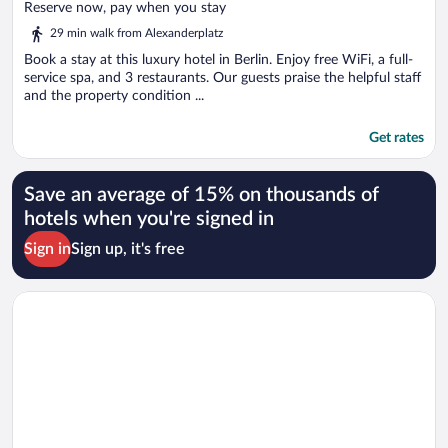
of
Reserve now, pay when you stay
5
29 min walk from Alexanderplatz
Book a stay at this luxury hotel in Berlin. Enjoy free WiFi, a full-
service spa, and 3 restaurants. Our guests praise the helpful staff
and the property condition ...
Get rates
Save an average of 15% on thousands of
hotels when you're signed in
Sign in
Sign up, it's free
Opens in a new window
The Ritz-Carlton, Berlin