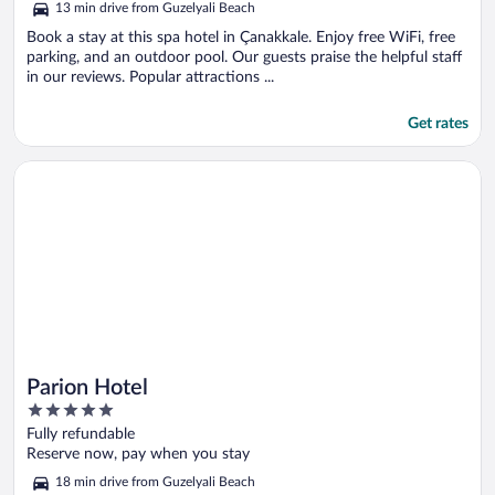
13 min drive from Guzelyali Beach
Book a stay at this spa hotel in Çanakkale. Enjoy free WiFi, free
parking, and an outdoor pool. Our guests praise the helpful staff
in our reviews. Popular attractions ...
Get rates
Opens in a new window
Parion Hotel
Parion Hotel
5
out
Fully refundable
of
Reserve now, pay when you stay
5
18 min drive from Guzelyali Beach