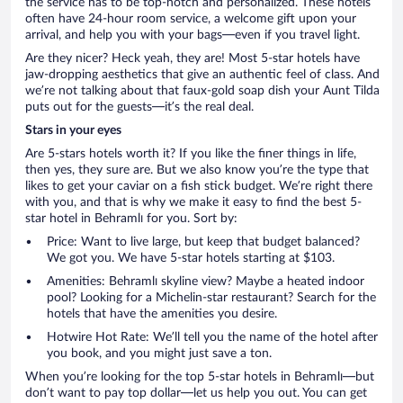
the service has to be top-notch and personalized. These hotels
often have 24-hour room service, a welcome gift upon your
arrival, and help you with your bags—even if you travel light.
Are they nicer? Heck yeah, they are! Most 5-star hotels have
jaw-dropping aesthetics that give an authentic feel of class. And
we’re not talking about that faux-gold soap dish your Aunt Tilda
puts out for the guests—it’s the real deal.
Stars in your eyes
Are 5-stars hotels worth it? If you like the finer things in life,
then yes, they sure are. But we also know you’re the type that
likes to get your caviar on a fish stick budget. We’re right there
with you, and that is why we make it easy to find the best 5-
star hotel in Behramlı for you. Sort by:
Price: Want to live large, but keep that budget balanced?
We got you. We have 5-star hotels starting at $103.
Amenities: Behramlı skyline view? Maybe a heated indoor
pool? Looking for a Michelin-star restaurant? Search for the
hotels that have the amenities you desire.
Hotwire Hot Rate: We’ll tell you the name of the hotel after
you book, and you might just save a ton.
When you’re looking for the top 5-star hotels in Behramlı—but
don’t want to pay top dollar—let us help you out. You can get