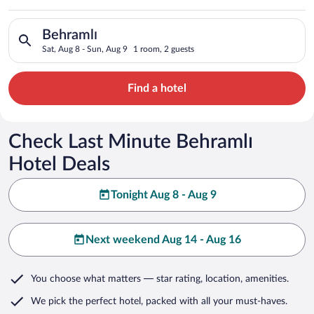
Search for hotels in Behramlı. Check-in on Sat, Aug 8, check-o
Behramlı
Sat, Aug 8 - Sun, Aug 9
1 room, 2 guests
Find a hotel
Check Last Minute Behramlı
Hotel Deals
Tonight Aug 8 - Aug 9
Next weekend Aug 14 - Aug 16
You choose what matters
— star rating, location, amenities
.
We pick the perfect hotel,
packed with all your must-haves.