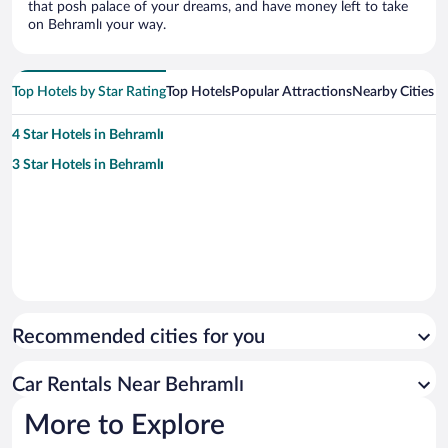
that posh palace of your dreams, and have money left to take
on Behramlı your way.
Top Hotels by Star Rating
Top Hotels
Popular Attractions
Nearby Cities
4 Star Hotels in Behramlı
3 Star Hotels in Behramlı
Recommended cities for you
Car Rentals Near Behramlı
More to Explore