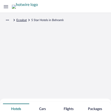
Eceabat
5 Star Hotels in Behramlı
Search for Cheap Deals on
5 Star Hotels in Behramlı
Hotels
Cars
Flights
Packages