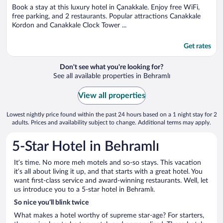
Book a stay at this luxury hotel in Çanakkale. Enjoy free WiFi,
free parking, and 2 restaurants. Popular attractions Canakkale
Kordon and Canakkale Clock Tower ...
Get rates
Don't see what you're looking for?
See all available properties in Behramlı
View all properties
Lowest nightly price found within the past 24 hours based on a 1 night stay for 2
adults. Prices and availability subject to change. Additional terms may apply.
5-Star Hotel in Behramlı
It’s time. No more meh motels and so-so stays. This vacation
it’s all about living it up, and that starts with a great hotel. You
want first-class service and award-winning restaurants. Well, let
us introduce you to a 5-star hotel in Behramlı.
So nice you’ll blink twice
What makes a hotel worthy of supreme star-age? For starters,