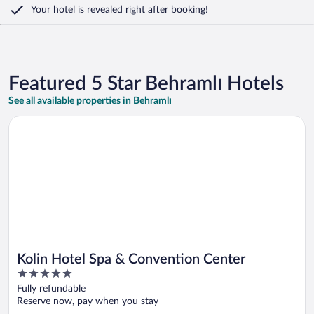
Your hotel is revealed right after booking!
Featured 5 Star Behramlı Hotels
See all available properties in Behramlı
Opens in a new window
Kolin Hotel Spa & Convention Center
Kolin Hotel Spa & Convention Center
5
out
Fully refundable
of
Reserve now, pay when you stay
5