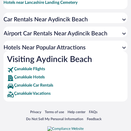
Hotels near Lancashire Landing Cemetery
Car Rentals Near Aydincik Beach
Airport Car Rentals Near Aydincik Beach
Hotels Near Popular Attractions
Visiting Aydincik Beach
Çanakkale Flights
Çanakkale Hotels
Çanakkale Car Rentals
Çanakkale Vacations
Opens in a new window
Opens in a new window
Opens in a new window
Opens in a new window
Privacy
Terms of use
Help center
FAQs
Opens in a new window
Opens in a new window
Do Not Sell My Personal Information
Feedback