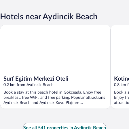
Hotels near Aydincik Beach
Surf Egitim Merkezi Oteli
Kotinos 
Surf Egitim Merkezi Oteli
Kotin
0.2 km from Aydincik Beach
0.8 km 
Book a stay at this beach hotel in Gökçeada. Enjoy free
Book a s
breakfast, free WiFi, and free parking. Popular attractions
Enjoy fr
Aydincik Beach and Aydıncık Koyu Plajı are ...
attracti
See all 541 properties in Aydincik Beach