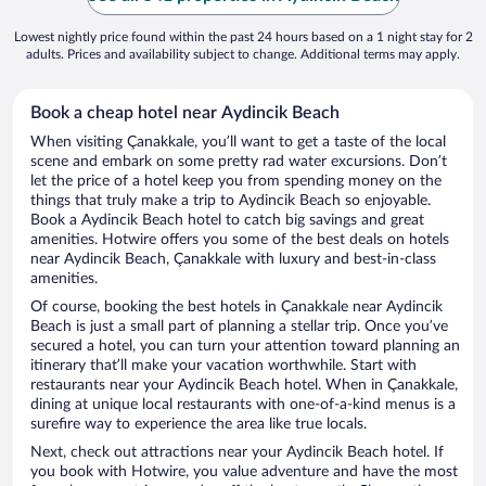
Lowest nightly price found within the past 24 hours based on a 1 night stay for 2
adults. Prices and availability subject to change. Additional terms may apply.
Book a cheap hotel near Aydincik Beach
When visiting Çanakkale, you’ll want to get a taste of the local
scene and embark on some pretty rad water excursions. Don’t
let the price of a hotel keep you from spending money on the
things that truly make a trip to Aydincik Beach so enjoyable.
Book a Aydincik Beach hotel to catch big savings and great
amenities. Hotwire offers you some of the best deals on hotels
near Aydincik Beach, Çanakkale with luxury and best-in-class
amenities.
Of course, booking the best hotels in Çanakkale near Aydincik
Beach is just a small part of planning a stellar trip. Once you’ve
secured a hotel, you can turn your attention toward planning an
itinerary that’ll make your vacation worthwhile. Start with
restaurants near your Aydincik Beach hotel. When in Çanakkale,
dining at unique local restaurants with one-of-a-kind menus is a
surefire way to experience the area like true locals.
Next, check out attractions near your Aydincik Beach hotel. If
you book with Hotwire, you value adventure and have the most