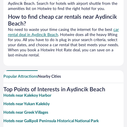
Aydincik Beach. Search for hotels with airport shuttle from the
amenities list on Hotwire to find the right hotel for you.
How to find cheap car rentals near Aydincik
Beach?
No need to waste your time casing the internet for the best
car
rental deal in Aydincik Beach
. Hotwire does all the heavy lifting
for you. All you have to do is plug in your search criteria, select
your dates, and choose a car rental that best meets your needs.
When you book a Hotwire Hot Rate deal, you can save on a
last-minute rental.
Popular Attractions
Nearby Cities
Top Points of Interests in Aydincik Beach
Hotels near Kalekoy Harbor
Hotels near Yukarı Kaleköy
Hotels near Greek Villages
Hotels near Gallipoli Peninsula Historical National Park