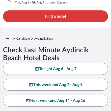
Thu, Aug 6 - Fri, Aug 7
1 room, 2 guests
Find a hotel
Çanakkale
Aydincik Beach
Check Last Minute Aydincik
Beach Hotel Deals
Tonight Aug 6 - Aug 7
This weekend Aug 7 - Aug 9
Next weekend Aug 14 - Aug 16