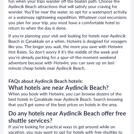
fun when your trips wander off the beaten path. Choose the
Aydincik Beach attractions that will satisfy your craving for
wonder. You’ll be near the water, so opt for a watersport activity
or a waterway sightseeing expedition. Whatever cool excursions
you plan for your trip, you must have a comfortable hotel to
return to when the day is done.
If you’re planning your visit and looking for hotels near Aydincik
Beach in Çanakkale on a whim, Hotwire is designed for voyagers
like you. The longer you wait, the more you save with Hotwire
Hot Rates. So don’t worry if it’s the middle of the week and
you’re already packing for a spur-of-the-moment weekend
adventure because with Hotwire, you can save up on last-
minute cheap hotels near Aydincik Beach.
FAQs about Aydincik Beach hotels:
What hotels are near Aydincik Beach?
When you book with Hotwire, you can browse dozens of the
best hotels in Çanakkale near Aydincik Beach. Search knowing
that you’ll get some of the best prices on hotels in the area.
Do any hotels near Aydincik Beach offer free
shuttle services?
If you’re looking for practical ways to get around while on
vacation, you may want to opt for hotels with free shuttles to