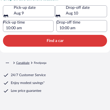
Pick-up date
Drop-off date
Aug 9
Aug 10
Pick-up time
Drop-off time
Find a car
Çanakkale
Fevzipaşa
24/7 Customer Service
Enjoy modest savings*
Low price guarantee