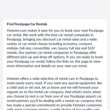
Find Fevzipaşa Car Rentals
Hotwire.com makes it easy for you to book your next Fevzipaşa
car rental. We work with the best car rental companies in
Fevzipaşa, bringing you discount car rental rates and a wide
variety of car rental classes including economy, compact,
midsize, full-size, convertible, van, luxury, full size and SUV
rentals. Our partner car rental companies in Fevzipaşa offer
different pick-up and drop-off options. If you are ready to book
your Fevzipaşa car rental, follow the links on this page to view
more information and details on your next car rental.
Hotwire offers a wide selection of rental cars in Fevzipaşa to
meet nearly every need. If you need any special equipment, like
a child seat or ski rack, let us know and we will forward your
request on to the rental car company. And what’s more, when
you choose to rent a car from one of our Fevzipaşa airport car
rental partners you’ll be dealing with a rental car company that
has made a special commitment to provide Hotwire customers
with great customer service, a wide choice of top quality cars,