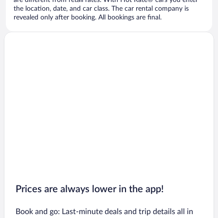
are different from retail rates. With Hot Rate® cars you enter
the location, date, and car class. The car rental company is
revealed only after booking. All bookings are final.
Prices are always lower in the app!
Book and go: Last-minute deals and trip details all in