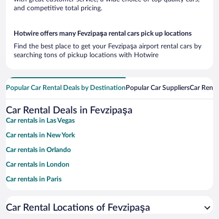
and competitive total pricing.
Hotwire offers many Fevzipaşa rental cars pick up locations
Find the best place to get your Fevzipaşa airport rental cars by
searching tons of pickup locations with Hotwire
Popular Car Rental Deals by Destination
Popular Car Suppliers
Car Renta
Car Rental Deals in Fevzipaşa
Car rentals in Las Vegas
Car rentals in New York
Car rentals in Orlando
Car rentals in London
Car rentals in Paris
Car rentals in Cancun
Car Rental Locations of Fevzipaşa
Car rentals in Miami