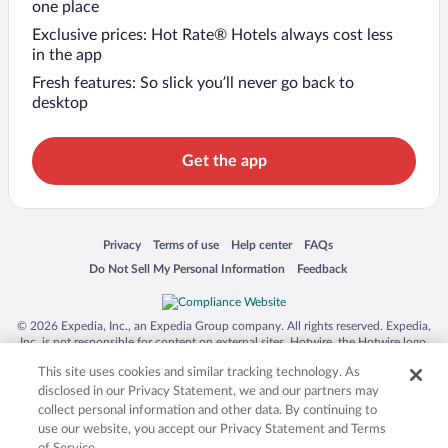
one place
Exclusive prices: Hot Rate® Hotels always cost less
in the app
Fresh features: So slick you’ll never go back to
desktop
Get the app
Opens in a new window
Opens in a new window
Opens in a new window
Opens in a new window
Privacy
Terms of use
Help center
FAQs
Opens in a new window
Opens in a new window
Do Not Sell My Personal Information
Feedback
© 2026 Expedia, Inc., an Expedia Group company. All rights reserved. Expedia,
Inc. is not responsible for content on external sites. Hotwire, the Hotwire logo,
Hot Rate, and "4-star hotels. 2-star prices." are either registered trademarks or
This site uses cookies and similar tracking technology. As
trademarks of Expedia, Inc. in the US and/or other countries. Other logos or
product and company names mentioned herein may be the property of their
disclosed in our Privacy Statement, we and our partners may
respective owners. CST 2029030-50.
collect personal information and other data. By continuing to
use our website, you accept our Privacy Statement and Terms