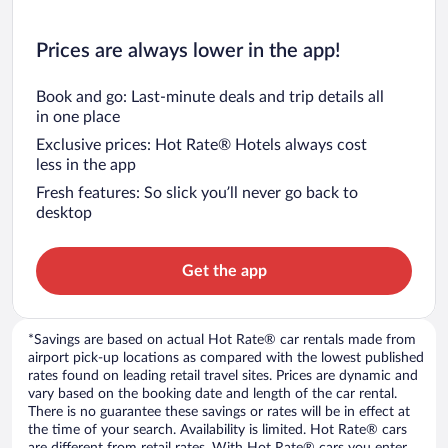
Prices are always lower in the app!
Book and go: Last-minute deals and trip details all
in one place
Exclusive prices: Hot Rate® Hotels always cost
less in the app
Fresh features: So slick you’ll never go back to
desktop
Get the app
*Savings are based on actual Hot Rate® car rentals made from
airport pick-up locations as compared with the lowest published
rates found on leading retail travel sites. Prices are dynamic and
vary based on the booking date and length of the car rental.
There is no guarantee these savings or rates will be in effect at
the time of your search. Availability is limited. Hot Rate® cars