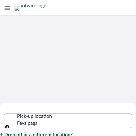
Cheap Rental Car Deals in Fevzipaşa
Pick-up location
Fevzipaşa
Pick-up location
Drop off at a different location?