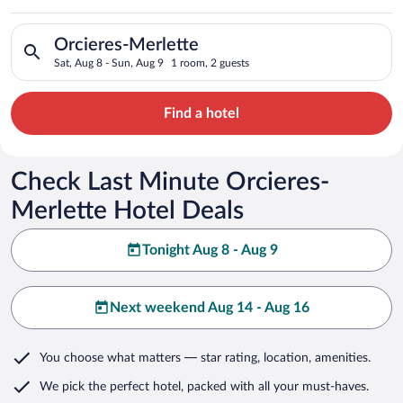
Search for hotels in Orcieres-Merlette. Check-in on Sat, Aug 8
Orcieres-Merlette
Sat, Aug 8 - Sun, Aug 9
1 room, 2 guests
Find a hotel
Check Last Minute Orcieres-
Merlette Hotel Deals
Tonight Aug 8 - Aug 9
Next weekend Aug 14 - Aug 16
You choose what matters
— star rating, location, amenities
.
We pick the perfect hotel,
packed with all your must-haves.