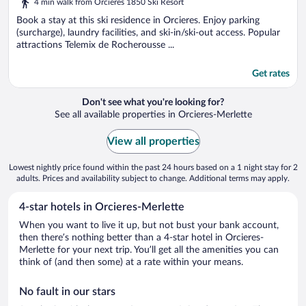
4 min walk from Orcieres 1850 Ski Resort
of
5
Book a stay at this ski residence in Orcieres. Enjoy parking
(surcharge), laundry facilities, and ski-in/ski-out access. Popular
attractions Telemix de Rocherousse ...
Get rates
Don't see what you're looking for?
See all available properties in Orcieres-Merlette
View all properties
Lowest nightly price found within the past 24 hours based on a 1 night stay for 2
adults. Prices and availability subject to change. Additional terms may apply.
4-star hotels in Orcieres-Merlette
When you want to live it up, but not bust your bank account,
then there’s nothing better than a 4-star hotel in Orcieres-
Merlette for your next trip. You’ll get all the amenities you can
think of (and then some) at a rate within your means.
No fault in our stars