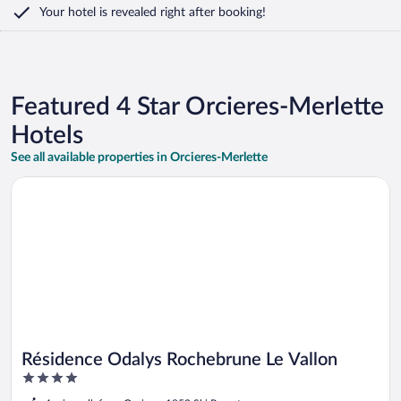
Your hotel is revealed right after booking!
Featured 4 Star Orcieres-Merlette
Hotels
See all available properties in Orcieres-Merlette
Opens in a new window
Résidence Odalys Rochebrune Le Vallon
Résidence Odalys Rochebrune Le Vallon
4
out