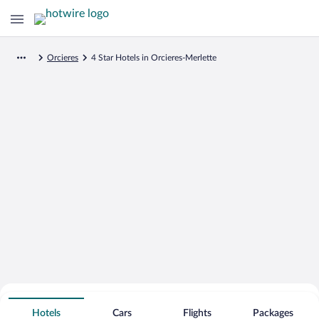
Orcieres
4 Star Hotels in Orcieres-Merlette
Search for Cheap Deals on
4 Star Hotels in Orcieres-Merlette
Hotels
Cars
Flights
Packages