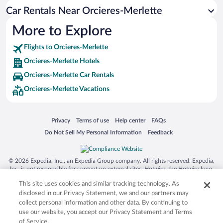
Car Rentals Near Orcieres-Merlette
More to Explore
Flights to Orcieres-Merlette
Orcieres-Merlette Hotels
Orcieres-Merlette Car Rentals
Orcieres-Merlette Vacations
Opens in a new window
Opens in a new window
Opens in a new window
Opens in a new window
Privacy
Terms of use
Help center
FAQs
Opens in a new window
Opens in a new window
Do Not Sell My Personal Information
Feedback
© 2026 Expedia, Inc., an Expedia Group company. All rights reserved. Expedia,
Inc. is not responsible for content on external sites. Hotwire, the Hotwire logo,
Hot Rate, and "4-star hotels. 2-star prices." are either registered trademarks or
This site uses cookies and similar tracking technology. As
trademarks of Expedia, Inc. in the US and/or other countries. Other logos or
product and company names mentioned herein may be the property of their
disclosed in our Privacy Statement, we and our partners may
respective owners. CST 2029030-50.
collect personal information and other data. By continuing to
use our website, you accept our Privacy Statement and Terms
of Service.