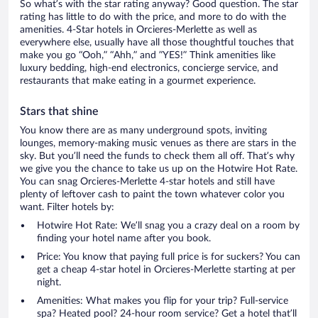
So what’s with the star rating anyway? Good question. The star
rating has little to do with the price, and more to do with the
amenities. 4-Star hotels in Orcieres-Merlette as well as
everywhere else, usually have all those thoughtful touches that
make you go “Ooh,” “Ahh,” and ”YES!” Think amenities like
luxury bedding, high-end electronics, concierge service, and
restaurants that make eating in a gourmet experience.
Stars that shine
You know there are as many underground spots, inviting
lounges, memory-making music venues as there are stars in the
sky. But you’ll need the funds to check them all off. That’s why
we give you the chance to take us up on the Hotwire Hot Rate.
You can snag Orcieres-Merlette 4-star hotels and still have
plenty of leftover cash to paint the town whatever color you
want. Filter hotels by:
Hotwire Hot Rate: We’ll snag you a crazy deal on a room by
finding your hotel name after you book.
Price: You know that paying full price is for suckers? You can
get a cheap 4-star hotel in Orcieres-Merlette starting at per
night.
Amenities: What makes you flip for your trip? Full-service
spa? Heated pool? 24-hour room service? Get a hotel that’ll