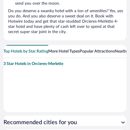
send you over the moon.
Do you deserve a swanky hotel with a ton of amenities? Yes, yes
you do. And you also deserve a sweet deal on it. Book with
Hotwire today and get that star-studded Orcieres-Merlette 4-
star hotel and have plenty of cash left over to spend at that
secret super star joint in the city.
Top Hotels by Star Rating
More Hotel Types
Popular Attractions
Nearby C
3 Star Hotels in Orcieres-Merlette
Recommended cities for you