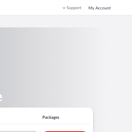
Support
My Account
e
Packages