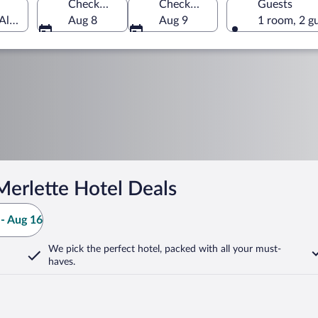
Check-in
Check-out
Guests
Alpes, France
Aug 8
Aug 9
1 room, 2 g
Merlette Hotel Deals
- Aug 16
We pick the perfect hotel,
packed with all your must-
haves.