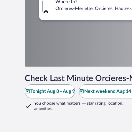
Where to?
Orcieres-Merlette, Orcieres, Hautes-
Where to?
Check Last Minute Orcieres-
Tonight Aug 8 - Aug 9
Next weekend Aug 14 
You choose what matters
— star rating, location,
amenities
.