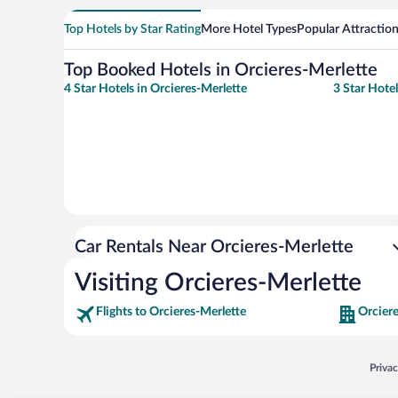
Top Hotels by Star Rating
More Hotel Types
Popular Attractio
Top Booked Hotels in Orcieres-Merlette
4 Star Hotels in Orcieres-Merlette
3 Star Hotel
Car Rentals Near Orcieres-Merlette
Visiting Orcieres-Merlette
Flights to Orcieres-Merlette
Orciere
Opens
Priva