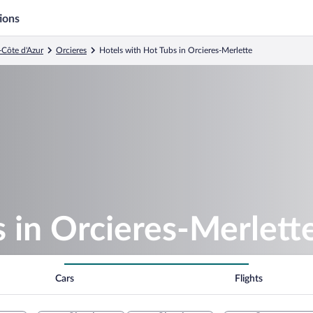
ions
-Côte d'Azur
Orcieres
Hotels with Hot Tubs in Orcieres-Merlette
 in Orcieres-Merlett
Cars
Flights