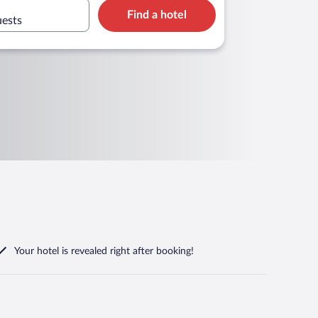
Find a hotel
uests
Your hotel is revealed right after booking!