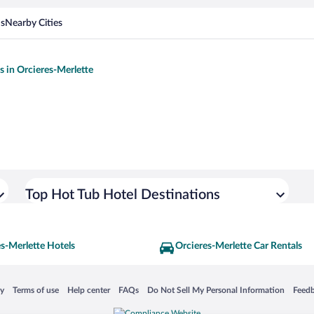
ns
Nearby Cities
s in Orcieres-Merlette
Top Hot Tub Hotel Destinations
s-Merlette Hotels
Orcieres-Merlette Car Rentals
 in a new window
Opens in a new window
Opens in a new window
Opens in a new window
Opens in a new window
Opens
cy
Terms of use
Help center
FAQs
Do Not Sell My Personal Information
Feed