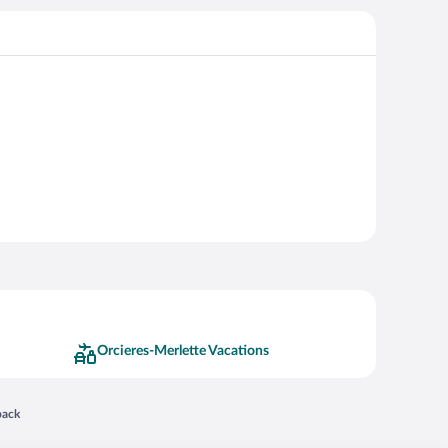
Orcieres-Merlette Vacations
 in a new window
back