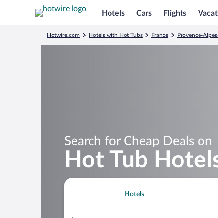
Hotels
Cars
Flights
Vacat
Hotwire.com
Hotels with Hot Tubs
France
Provence-Alpes
Search for Cheap Deals on
Hot Tub Hotels
Hotels