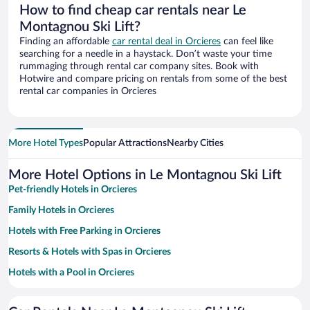
How to find cheap car rentals near Le
Montagnou Ski Lift?
Finding an affordable
car rental deal in Orcieres
can feel like
searching for a needle in a haystack. Don’t waste your time
rummaging through rental car company sites. Book with
Hotwire and compare pricing on rentals from some of the best
rental car companies in Orcieres
More Hotel Types
Popular Attractions
Nearby Cities
More Hotel Options in Le Montagnou Ski Lift
Pet-friendly Hotels in Orcieres
Family Hotels in Orcieres
Hotels with Free Parking in Orcieres
Resorts & Hotels with Spas in Orcieres
Hotels with a Pool in Orcieres
Hotels with an Indoor Pool in Orcieres