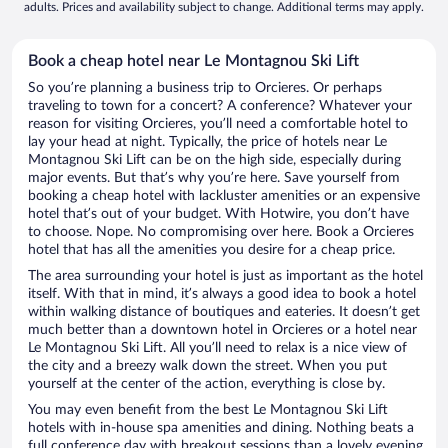
adults. Prices and availability subject to change. Additional terms may apply.
Book a cheap hotel near Le Montagnou Ski Lift
So you’re planning a business trip to Orcieres. Or perhaps
traveling to town for a concert? A conference? Whatever your
reason for visiting Orcieres, you’ll need a comfortable hotel to
lay your head at night. Typically, the price of hotels near Le
Montagnou Ski Lift can be on the high side, especially during
major events. But that’s why you’re here. Save yourself from
booking a cheap hotel with lackluster amenities or an expensive
hotel that’s out of your budget. With Hotwire, you don’t have
to choose. Nope. No compromising over here. Book a Orcieres
hotel that has all the amenities you desire for a cheap price.
The area surrounding your hotel is just as important as the hotel
itself. With that in mind, it’s always a good idea to book a hotel
within walking distance of boutiques and eateries. It doesn’t get
much better than a downtown hotel in Orcieres or a hotel near
Le Montagnou Ski Lift. All you’ll need to relax is a nice view of
the city and a breezy walk down the street. When you put
yourself at the center of the action, everything is close by.
You may even benefit from the best Le Montagnou Ski Lift
hotels with in-house spa amenities and dining. Nothing beats a
full conference day with breakout sessions than a lovely evening