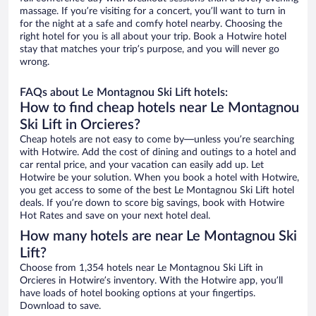
massage. If you’re visiting for a concert, you’ll want to turn in
for the night at a safe and comfy hotel nearby. Choosing the
right hotel for you is all about your trip. Book a Hotwire hotel
stay that matches your trip’s purpose, and you will never go
wrong.
FAQs about Le Montagnou Ski Lift hotels:
How to find cheap hotels near Le Montagnou
Ski Lift in Orcieres?
Cheap hotels are not easy to come by—unless you’re searching
with Hotwire. Add the cost of dining and outings to a hotel and
car rental price, and your vacation can easily add up. Let
Hotwire be your solution. When you book a hotel with Hotwire,
you get access to some of the best Le Montagnou Ski Lift hotel
deals. If you’re down to score big savings, book with Hotwire
Hot Rates and save on your next hotel deal.
How many hotels are near Le Montagnou Ski
Lift?
Choose from 1,354 hotels near Le Montagnou Ski Lift in
Orcieres in Hotwire’s inventory. With the Hotwire app, you’ll
have loads of hotel booking options at your fingertips.
Download to save.