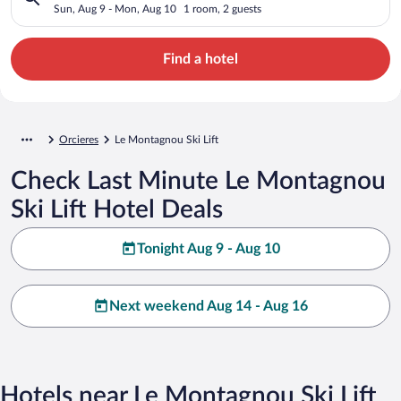
Sun, Aug 9 - Mon, Aug 10
1 room, 2 guests
Find a hotel
Orcieres
Le Montagnou Ski Lift
Check Last Minute Le Montagnou
Ski Lift Hotel Deals
Tonight Aug 9 - Aug 10
Next weekend Aug 14 - Aug 16
Hotels near Le Montagnou Ski Lift