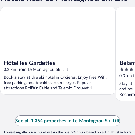
Hôtel les Gardettes
Belambra
Hôtel les Gardettes
Belam
3
0.2 km from Le Montagnou Ski Lift
Blanc
out
0.3 km 
Book a stay at this ski hotel in Orcieres. Enjoy free WiFi,
of
free parking, and breakfast (surcharge). Popular
Stay at t
5
attractions Roll'Air Cable and Telemix Drouvet 1 ...
and hous
Rocherou
See all 1,354 properties in Le Montagnou Ski Lift
Lowest nightly price found within the past 24 hours based on a 1 night stay for 2