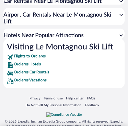
Car Rentals Near Le Montagnou Ski Lift
Apartment Hotel in Orcieres
Beach Hotels in Orcieres
Airport Car Rentals Near Le Montagnou Ski
Hotels with Hot Tubs in Orcieres
Lift
Hotels Near Popular Attractions
Visiting Le Montagnou Ski Lift
Flights to Orcieres
Orcieres Hotels
Orcieres Car Rentals
Orcieres Vacations
Opens in a new window
Opens in a new window
Opens in a new window
Opens in a new window
Privacy
Terms of use
Help center
FAQs
Opens in a new window
Opens in a new window
Do Not Sell My Personal Information
Feedback
© 2026 Expedia, Inc., an Expedia Group company. All rights reserved. Expedia,
Inc. is not responsible for content on external sites. Hotwire, the Hotwire logo,