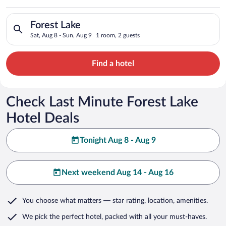
Search for hotels in Forest Lake. Check-in on Sat, Aug 8, chec
Forest Lake
Sat, Aug 8 - Sun, Aug 9
1 room, 2 guests
Find a hotel
Check Last Minute Forest Lake
Hotel Deals
Tonight Aug 8 - Aug 9
Next weekend Aug 14 - Aug 16
You choose what matters
— star rating, location, amenities
.
We pick the perfect hotel,
packed with all your must-haves.