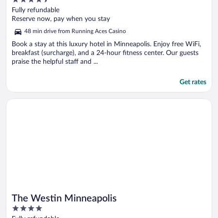
out
Fully refundable
of
Reserve now, pay when you stay
5
48 min drive from Running Aces Casino
Book a stay at this luxury hotel in Minneapolis. Enjoy free WiFi,
breakfast (surcharge), and a 24-hour fitness center. Our guests
praise the helpful staff and ...
Get rates
Opens in a new window
The Westin Minneapolis
The Westin Minneapolis
4
out