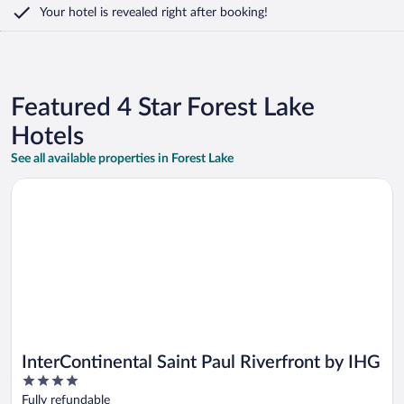
Your hotel is revealed right after booking!
Featured 4 Star Forest Lake
Hotels
See all available properties in Forest Lake
Opens in a new window
InterContinental Saint Paul Riverfront by IHG
InterContinental Saint Paul Riverfront by IHG
4
out
Fully refundable