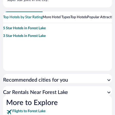
Top Hotels by Star Rating
More Hotel Types
Top Hotels
Popular Attractio
5 Star Hotels in Forest Lake
3 Star Hotels in Forest Lake
Recommended cities for you
Car Rentals Near Forest Lake
More to Explore
Flights to Forest Lake