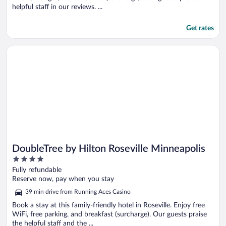
helpful staff in our reviews. ...
Get rates
Opens in a new window
DoubleTree by Hilton Roseville Minneapolis
DoubleTree by Hilton Roseville Minneapolis
4
out
Fully refundable
of
Reserve now, pay when you stay
5
39 min drive from Running Aces Casino
Book a stay at this family-friendly hotel in Roseville. Enjoy free
WiFi, free parking, and breakfast (surcharge). Our guests praise
the helpful staff and the ...