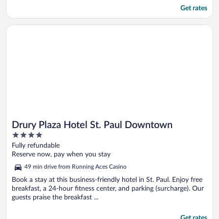
Get rates
Opens in a new window
Drury Plaza Hotel St. Paul Downtown
Drury Plaza Hotel St. Paul Downtown
4
out
Fully refundable
of
Reserve now, pay when you stay
5
49 min drive from Running Aces Casino
Book a stay at this business-friendly hotel in St. Paul. Enjoy free
breakfast, a 24-hour fitness center, and parking (surcharge). Our
guests praise the breakfast ...
Get rates