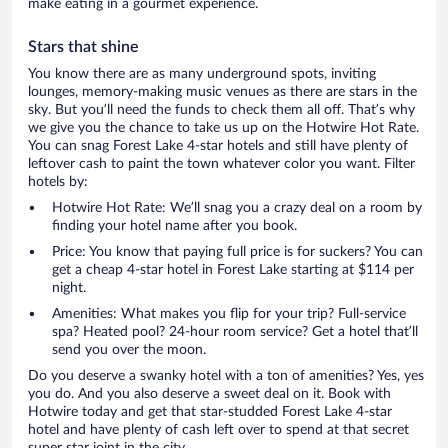
make eating in a gourmet experience.
Stars that shine
You know there are as many underground spots, inviting
lounges, memory-making music venues as there are stars in the
sky. But you’ll need the funds to check them all off. That’s why
we give you the chance to take us up on the Hotwire Hot Rate.
You can snag Forest Lake 4-star hotels and still have plenty of
leftover cash to paint the town whatever color you want. Filter
hotels by:
Hotwire Hot Rate: We’ll snag you a crazy deal on a room by
finding your hotel name after you book.
Price: You know that paying full price is for suckers? You can
get a cheap 4-star hotel in Forest Lake starting at $114 per
night.
Amenities: What makes you flip for your trip? Full-service
spa? Heated pool? 24-hour room service? Get a hotel that’ll
send you over the moon.
Do you deserve a swanky hotel with a ton of amenities? Yes, yes
you do. And you also deserve a sweet deal on it. Book with
Hotwire today and get that star-studded Forest Lake 4-star
hotel and have plenty of cash left over to spend at that secret
super star joint in the city.