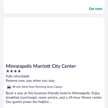
Get rates
Opens in a new window
Minneapolis Marriott City Center
Minneapolis Marriott City Center
4
out
Fully refundable
of
Reserve now, pay when you stay
5
48 min drive from Running Aces Casino
Book a stay at this business-friendly hotel in Minneapolis. Enjoy
breakfast (surcharge), room service, and a 24-hour fitness center.
Our guests praise the helpful ...