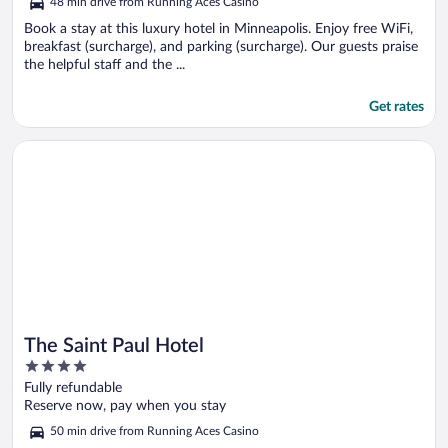
48 min drive from Running Aces Casino
Book a stay at this luxury hotel in Minneapolis. Enjoy free WiFi,
breakfast (surcharge), and parking (surcharge). Our guests praise
the helpful staff and the ...
Get rates
Opens in a new window
The Saint Paul Hotel
The Saint Paul Hotel
4
out
Fully refundable
of
Reserve now, pay when you stay
5
50 min drive from Running Aces Casino