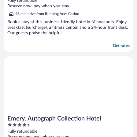
Fully refundable
of
Reserve now, pay when you stay
5
48 min drive from Running Aces Casino
Book a stay at this business-friendly hotel in Minneapolis. Enjoy
breakfast (surcharge), a fitness center, and a 24-hour front desk.
Our guests praise the helpful ...
Get rates
Opens in a new window
Emery, Autograph Collection Hotel
Emery, Autograph Collection Hotel
4.5
out
Fully refundable
of