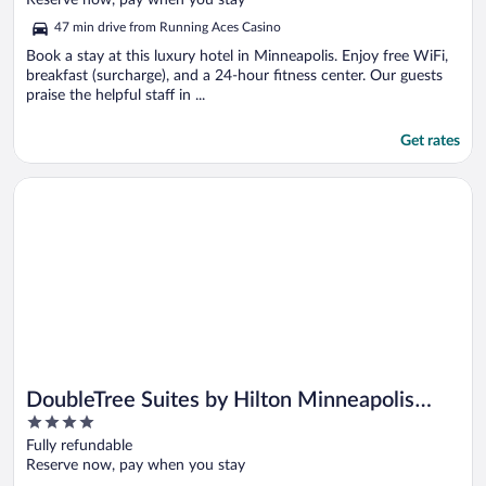
Reserve now, pay when you stay
5
47 min drive from Running Aces Casino
Book a stay at this luxury hotel in Minneapolis. Enjoy free WiFi,
breakfast (surcharge), and a 24-hour fitness center. Our guests
praise the helpful staff in ...
Get rates
Opens in a new window
DoubleTree Suites by Hilton Minneapolis Downtown
DoubleTree Suites by Hilton Minneapolis
4
Downtown
out
Fully refundable
of
Reserve now, pay when you stay
5