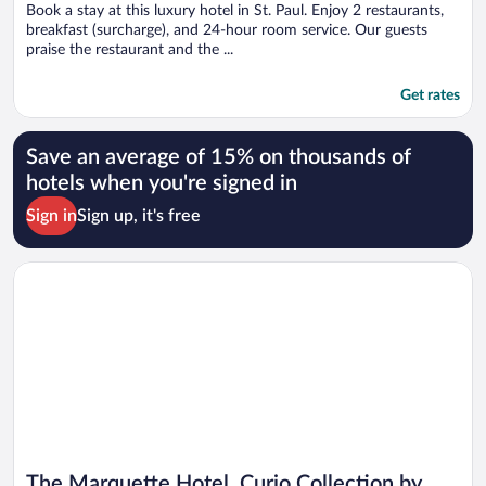
Book a stay at this luxury hotel in St. Paul. Enjoy 2 restaurants,
breakfast (surcharge), and 24-hour room service. Our guests
praise the restaurant and the ...
Get rates
Save an average of 15% on thousands of
hotels when you're signed in
Sign in
Sign up, it's free
Opens in a new window
The Marquette Hotel, Curio Collection by Hilton
The Marquette Hotel, Curio Collection by