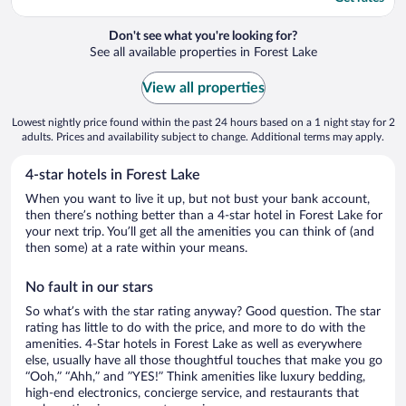
Don't see what you're looking for?
See all available properties in Forest Lake
View all properties
Lowest nightly price found within the past 24 hours based on a 1 night stay for 2
adults. Prices and availability subject to change. Additional terms may apply.
4-star hotels in Forest Lake
When you want to live it up, but not bust your bank account,
then there’s nothing better than a 4-star hotel in Forest Lake for
your next trip. You’ll get all the amenities you can think of (and
then some) at a rate within your means.
No fault in our stars
So what’s with the star rating anyway? Good question. The star
rating has little to do with the price, and more to do with the
amenities. 4-Star hotels in Forest Lake as well as everywhere
else, usually have all those thoughtful touches that make you go
“Ooh,” “Ahh,” and ”YES!” Think amenities like luxury bedding,
high-end electronics, concierge service, and restaurants that