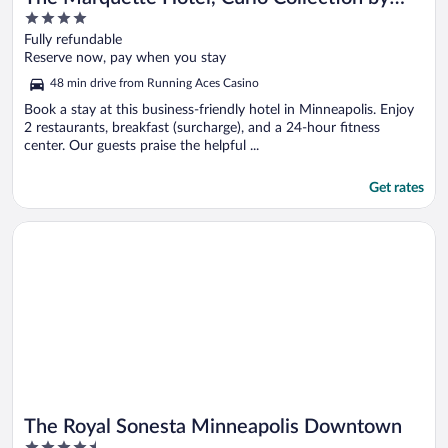
4
Hilton
out
Fully refundable
of
Reserve now, pay when you stay
5
48 min drive from Running Aces Casino
Book a stay at this business-friendly hotel in Minneapolis. Enjoy
2 restaurants, breakfast (surcharge), and a 24-hour fitness
center. Our guests praise the helpful ...
Get rates
Opens in a new window
The Royal Sonesta Minneapolis Downtown
The Royal Sonesta Minneapolis Downtown
4.5