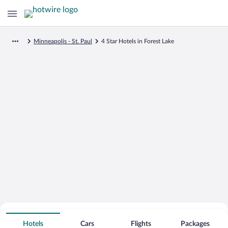
Minneapolis - St. Paul
4 Star Hotels in Forest Lake
Search for Cheap Deals on
4 Star Hotels in Forest Lake
Hotels
Cars
Flights
Packages