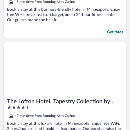
48 min drive from Running Aces Casino
Book a stay at this business-friendly hotel in Minneapolis. Enjoy
free WiFi, breakfast (surcharge), and a 24-hour fitness center.
Our guests praise the helpful ...
Get rates
Opens in a new window
The Lofton Hotel, Tapestry Collection by Hilton
The Lofton Hotel, Tapestry Collection by
4.5
Hilton
out
47 min drive from Running Aces Casino
of
5
Book a stay at this luxury hotel in Minneapolis. Enjoy free WiFi,
2 bars/lounges, and breakfast (surcharge). Our guests praise the