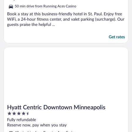
of
50 min drive from Running Aces Casino
5
Book a stay at this business-friendly hotel in St. Paul. Enjoy free
WiFi, a 24-hour fitness center, and valet parking (surcharge). Our
guests praise the helpful ...
Get rates
Opens in a new window
Hyatt Centric Downtown Minneapolis
Hyatt Centric Downtown Minneapolis
4.5
out
Fully refundable
of
Reserve now, pay when you stay
5