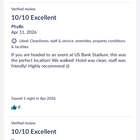
Verified review
10/10 Excellent
Phyllis
Apr 11, 2026
Liked: Cleanliness, staff & service, amenities, property conditions
& facilities
If you are headed to an event at US Bank Stadium, this was
the perfect location! We walked! Hotel was clean, staff was
friendly! Highly recommend @
Stayed 1 night in Apr 2026
0
Verified review
10/10 Excellent