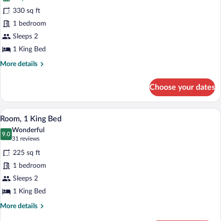
Room,
330 sq ft
1
1 bedroom
King
Bed,
Sleeps 2
Corner
1 King Bed
More
More details
details
for
Choose your dates
Room,
1
King
A hotel room with a large bed, wooden h
View
8
Bed,
Room, 1 King Bed
all
Corner
Wonderful
photos
9.0
9.0 out of 10
(31
31 reviews
for
reviews)
225 sq ft
Room,
1 bedroom
1
Sleeps 2
King
Bed
1 King Bed
More
More details
details