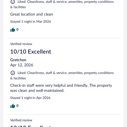
Liked: Cleanliness, staff & service, amenities, property conditions
& facilities
Great location and clean
Stayed 1 night in Mar 2026
0
Verified review
10/10 Excellent
Gretchen
Apr 12, 2026
Liked: Cleanliness, staff & service, amenities, property conditions
& facilities
Check-in staff were very helpful and friendly. The property
was clean and well-maintained.
Stayed 1 night in Apr 2026
0
Verified review