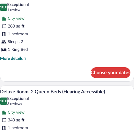
all
Bed
Exceptional
with
photos
10.0
10.0 out of 10
(1
1 review
Sofa
for
review)
bed
City view
Deluxe
280 sq ft
Room,
1 bedroom
1
King
Sleeps 2
Bed
1 King Bed
(Hearing
More
More details
Accessible)
details
for
Choose your dates
Deluxe
Room,
1
A hotel room with two beds, a desk, a ch
View
10
King
Deluxe Room, 2 Queen Beds (Hearing Accessible)
all
Bed
Exceptional
(Hearing
photos
10.0
10.0 out of 10
(3
3 reviews
Accessible)
for
reviews)
City view
Deluxe
340 sq ft
Room,
1 bedroom
2