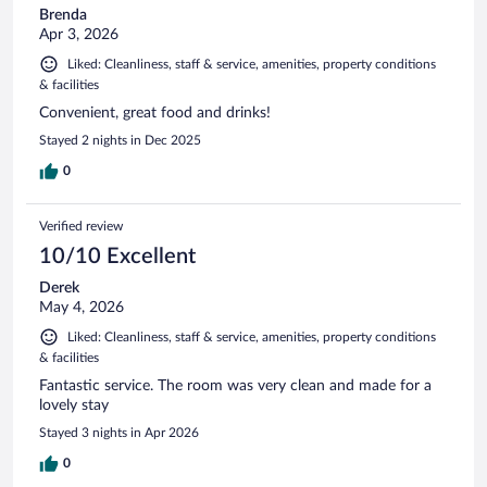
Brenda
Apr 3, 2026
Liked: Cleanliness, staff & service, amenities, property conditions
& facilities
Convenient, great food and drinks!
Stayed 2 nights in Dec 2025
0
Verified review
10/10 Excellent
Derek
May 4, 2026
Liked: Cleanliness, staff & service, amenities, property conditions
& facilities
Fantastic service. The room was very clean and made for a
lovely stay
Stayed 3 nights in Apr 2026
0