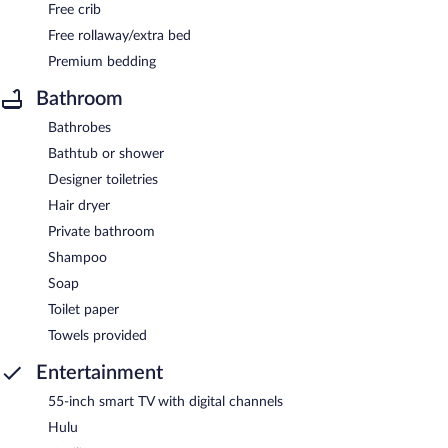
Free crib
Free rollaway/extra bed
Premium bedding
Bathroom
Bathrobes
Bathtub or shower
Designer toiletries
Hair dryer
Private bathroom
Shampoo
Soap
Toilet paper
Towels provided
Entertainment
55-inch smart TV with digital channels
Hulu