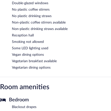
Double-glazed windows
No plastic coffee stirrers
No plastic drinking straws
Non-plastic coffee stirrers available
Non-plastic drinking straws available
Reception hall
Smoking not allowed
Some LED lighting used
Vegan dining options
Vegetarian breakfast available
Vegetarian dining options
Room amenities
Bedroom
Blackout drapes