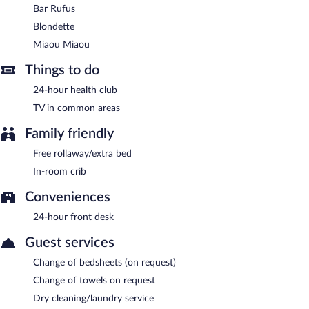
drinks at the bar and enjoy alfresco dining (weather permitting).
Bar Rufus
Open daily.
Blondette
Miaou Miaou
- Onsite bar. Open daily.
Miaou Miaou
Room service (during limited hours) is available.
Things to do
24-hour health club
TV in common areas
Family friendly
Free rollaway/extra bed
In-room crib
Conveniences
24-hour front desk
Guest services
Change of bedsheets (on request)
Change of towels on request
Dry cleaning/laundry service