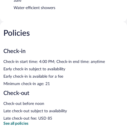
Safe
Water-efficient showers
Policies
Check-in
Check-in start time: 4:00 PM; Check-in end time: anytime
Early check-in subject to availability
Early check-in is available for a fee
Minimum check-in age: 21
Check-out
Check-out before noon
Late check-out subject to availability
Late check-out fee: USD 85
See all policies