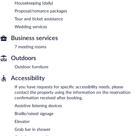
Housekeeping (daily)
Proposal/romance packages
Tour and ticket assistance
Wedding services
Business services
7 meeting rooms
Outdoors
Outdoor furniture
Accessibility
If you have requests for specific accessibility needs, please
contact the property using the information on the reservation
confirmation received after booking.
Assistive listening devices
Braille/raised signage
Elevator
Grab bar in shower