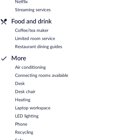
Netflix
Streaming services
Food and drink
Coffee/tea maker
Limited room service
Restaurant dining guides
More
Air conditioning
Connecting rooms available
Desk
Desk chair
Heating
Laptop workspace
LED lighting
Phone
Recycling