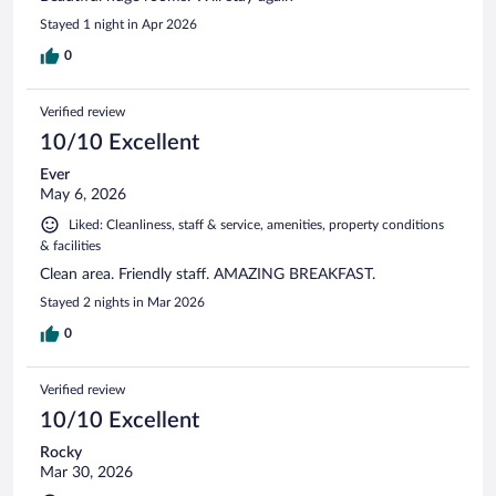
Stayed 1 night in Apr 2026
0
Verified review
10/10 Excellent
Ever
May 6, 2026
Liked: Cleanliness, staff & service, amenities, property conditions
& facilities
Clean area. Friendly staff. AMAZING BREAKFAST.
Stayed 2 nights in Mar 2026
0
Verified review
10/10 Excellent
Rocky
Mar 30, 2026