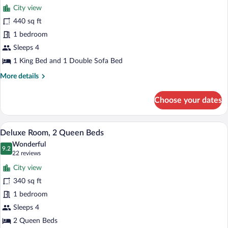
for
reviews)
City view
Suite,
440 sq ft
1
1 bedroom
King
Bed
Sleeps 4
with
1 King Bed and 1 Double Sofa Bed
Sofa
More
More details
bed
details
for
Choose your dates
Suite,
1
King
A hotel room with two beds, a flat-scree
View
10
Bed
Deluxe Room, 2 Queen Beds
all
with
Wonderful
Sofa
photos
9.2
9.2 out of 10
(22
22 reviews
bed
for
reviews)
City view
Deluxe
340 sq ft
Room,
1 bedroom
2
Queen
Sleeps 4
Beds
2 Queen Beds