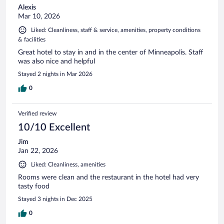
Alexis
Mar 10, 2026
Liked: Cleanliness, staff & service, amenities, property conditions
& facilities
Great hotel to stay in and in the center of Minneapolis. Staff
was also nice and helpful
Stayed 2 nights in Mar 2026
0
Verified review
10/10 Excellent
Jim
Jan 22, 2026
Liked: Cleanliness, amenities
Rooms were clean and the restaurant in the hotel had very
tasty food
Stayed 3 nights in Dec 2025
0