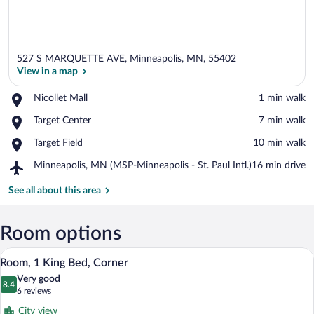
527 S MARQUETTE AVE, Minneapolis, MN, 55402
View in a map
Place,
Nicollet Mall
‪1 min walk‬
Nicollet
View in a map
Place,
Target Center
‪7 min walk‬
Mall
Target
Place,
Target Field
‪10 min walk‬
Center
Target
Airport,
Minneapolis, MN (MSP-Minneapolis - St. Paul Intl.)
‪16 min drive‬
Field
Minneapolis,
MN
See all about this area
(MSP-
Minneapolis
-
Room options
St.
A hotel room with a large bed, a desk wit
View
Paul
10
Room, 1 King Bed, Corner
Intl.)
all
Very good
photos
8.4
8.4 out of 10
(6
6 reviews
for
reviews)
City view