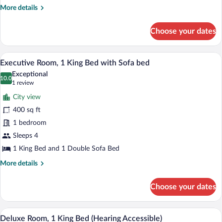
More
More details
details
for
Choose your dates
Deluxe
Room,
2
A modern hotel room with a large bed, a 
View
5
Queen
Executive Room, 1 King Bed with Sofa bed
all
Beds
Exceptional
photos
10.0
10.0 out of 10
(1
1 review
for
review)
City view
Executive
400 sq ft
Room,
1 bedroom
1
King
Sleeps 4
Bed
1 King Bed and 1 Double Sofa Bed
with
More
More details
Sofa
details
for
bed
Choose your dates
Executive
Room,
1
A hotel room with a large bed, a desk wit
View
12
King
Deluxe Room, 1 King Bed (Hearing Accessible)