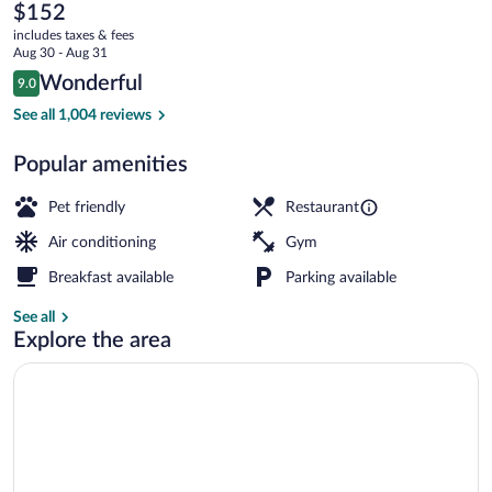
Minneapolis,
The
$152
current
A
includes taxes & fees
price
Aug 30 - Aug 31
Tribute
is
Reviews
Wonderful
9.0
$152
9.0 out of 10
Portfolio
Exterior
See all 1,004 reviews
Hotel
Popular amenities
Pet friendly
Restaurant
Air conditioning
Gym
Breakfast available
Parking available
See all
Explore the area