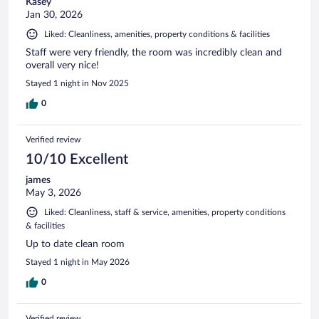
Kasey
Jan 30, 2026
Liked: Cleanliness, amenities, property conditions & facilities
Staff were very friendly, the room was incredibly clean and
overall very nice!
Stayed 1 night in Nov 2025
0
Verified review
10/10 Excellent
james
May 3, 2026
Liked: Cleanliness, staff & service, amenities, property conditions
& facilities
Up to date clean room
Stayed 1 night in May 2026
0
Verified review