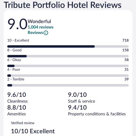
Tribute Portfolio Hotel Reviews
Reviews
9.0
Wonderful
1,004 reviews
Reviews
Rating
10 - Excellent
718
10
Rating
8 - Good
158
-
8
Excellent.
Rating
6 - Okay
58
-
718
6
Good.
out
Rating
4 - Poor
31
-
158
of
4
Okay.
out
Rating
2 - Terrible
39
1004
-
58
of
2
reviews
Poor.
out
1004
-
31
of
9.6/10
9.0/10
reviews
Terrible.
out
1004
Cleanliness
Staff & service
39
of
reviews
8.8/10
9.4/10
out
1004
of
Amenities
Property conditions & facilities
reviews
1004
Reviews
Verified review
reviews
10/10 Excellent