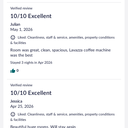
Verified review
10/10 Excellent
Julian
May 1, 2026
Liked: Cleanliness, staff & service, amenities, property conditions
& facilities
Room was great, clean, spacious, Lavazza coffee machine
was the best
Stayed 3 nights in Apr 2026
0
Verified review
10/10 Excellent
Jessica
Apr 25, 2026
Liked: Cleanliness, staff & service, amenities, property conditions
& facilities
Beautiful huge rooms. Will stay again