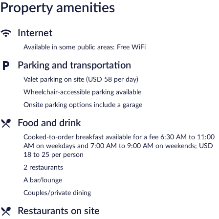
Property amenities
bedsheets can be requested. Housekeeping is provided daily.
Recreational amenities at the hotel include a 24-hour health
club.
Internet
Dining is available at one of the hotel's 2 restaurants. A
Available in some public areas: Free WiFi
bar/lounge is on site where guests can unwind with a drink.
Parking and transportation
Public areas are equipped with complimentary wireless Internet
access. 7 meeting rooms are available. This luxury hotel also
Valet parking on site (USD 58 per day)
offers a 24-hour health club, tour/ticket assistance, and dry
cleaning/laundry services. Parking is available onsite for a
Wheelchair-accessible parking available
surcharge.
Onsite parking options include a garage
Rand Tower Hotel , Minneapolis, A Tribute Portfolio Hotel is a
smoke-free property.
Food and drink
Cooked-to-order breakfasts are available for a surcharge on
Cooked-to-order breakfast available for a fee 6:30 AM to 11:00
weekdays between 6:30 AM and 11:00 AM and on weekends
AM on weekdays and 7:00 AM to 9:00 AM on weekends; USD
between 7:00 AM and 9:00 AM.
18 to 25 per person
2 restaurants
Bar Rufus
- This restaurant specializes in American cuisine and
serves breakfast and dinner. Guests can enjoy drinks at the bar.
A bar/lounge
Happy hour is offered. Open daily.
Couples/private dining
Blondette
- Overlooking the garden, this restaurant specializes in
Restaurants on site
American cuisine and serves brunch only. Guests can order