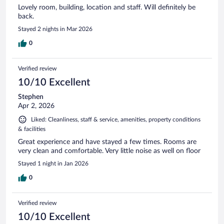
Lovely room, building, location and staff. Will definitely be
back.
Stayed 2 nights in Mar 2026
0
Verified review
10/10 Excellent
Stephen
Apr 2, 2026
Liked: Cleanliness, staff & service, amenities, property conditions
& facilities
Great experience and have stayed a few times. Rooms are
very clean and comfortable. Very little noise as well on floor
Stayed 1 night in Jan 2026
0
Verified review
10/10 Excellent