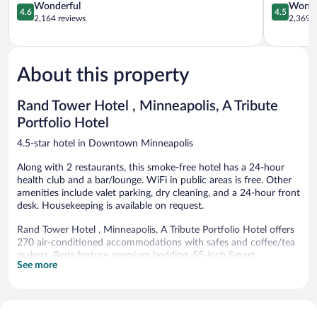
Downtown
4.6
Minneapol
4.5
Wonderful
Wonde
4.6
4.5
Minneapolis
out
out
2,164 reviews
2,369 r
of
of
5,
5,
Wonderful,
Wonderful
2,164
2,369
About this property
reviews
reviews
Rand Tower Hotel , Minneapolis, A Tribute
Portfolio Hotel
4.5-star hotel in Downtown Minneapolis
Along with 2 restaurants, this smoke-free hotel has a 24-hour
health club and a bar/lounge. WiFi in public areas is free. Other
amenities include valet parking, dry cleaning, and a 24-hour front
desk. Housekeeping is available on request.
Rand Tower Hotel , Minneapolis, A Tribute Portfolio Hotel offers
270 air-conditioned accommodations with safes and coffee/tea
makers. Beds feature premium bedding. 55-inch Smart
See more
televisions come with digital channels and Netflix.
Bathrooms include bathtubs or showers, bathrobes, designer
toiletries, and hair dryers. Business-friendly amenities include
desks, desk chairs, and phones. Change of towels and change of