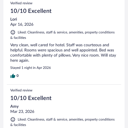
Verified review
10/10 Excellent
Lori
Apr 16, 2026
Liked: Cleanliness, staff & service, amenities, property conditions
& facilities
Very clean, well cared for hotel. Staff was courteous and
helpful. Rooms were spacious and well appointed. Bed was
comfortable with plenty of pillows. Very nice room. Will stay
here again.
Stayed 1 night in Apr 2026
0
Verified review
10/10 Excellent
Amy
Mar 23, 2026
Liked: Cleanliness, staff & service, amenities, property conditions
& facilities