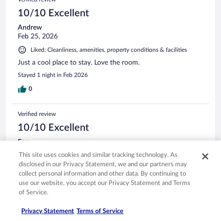
10/10 Excellent
Andrew
Feb 25, 2026
Liked: Cleanliness, amenities, property conditions & facilities
Just a cool place to stay. Love the room.
Stayed 1 night in Feb 2026
0
Verified review
10/10 Excellent
Ezra
Mar 23, 2026
This site uses cookies and similar tracking technology. As
disclosed in our Privacy Statement, we and our partners may
Liked: Cleanliness
collect personal information and other data. By continuing to
Good services
use our website, you accept our Privacy Statement and Terms
Stayed 2 nights in Mar 2026
of Service.
0
Privacy Statement
Terms of Service