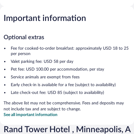
Important information
Optional extras
Fee for cooked-to-order breakfast: approximately USD 18 to 25
per person
Valet parking fee: USD 58 per day
Pet fee: USD 100.00 per accommodation, per stay
Service animals are exempt from fees
Early check-in is available for a fee (subject to availability)
Late check-out fee: USD 85 (subject to availability)
The above list may not be comprehensive. Fees and deposits may
not include tax and are subject to change.
See all important information
Rand Tower Hotel , Minneapolis, A