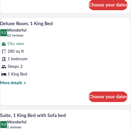
for
Choose your dates
Room,
1
King
A hotel room with a large bed, a desk wit
View
12
Bed
Deluxe Room, 1 King Bed
all
Wonderful
photos
9.2
9.2 out of 10
(62
62 reviews
for
reviews)
City view
Deluxe
280 sq ft
Room,
1 bedroom
1
King
Sleeps 2
Bed
1 King Bed
More
More details
details
for
Choose your dates
Deluxe
Room,
1
A modern living room with a sofa, armcha
View
12
King
Suite, 1 King Bed with Sofa bed
all
Bed
Wonderful
photos
9.0
9.0 out of 10
(2
2 reviews