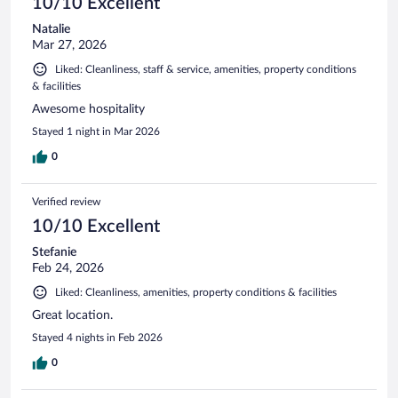
10/10 Excellent
Natalie
Mar 27, 2026
Liked: Cleanliness, staff & service, amenities, property conditions
& facilities
Awesome hospitality
Stayed 1 night in Mar 2026
0
Verified review
10/10 Excellent
Stefanie
Feb 24, 2026
Liked: Cleanliness, amenities, property conditions & facilities
Great location.
Stayed 4 nights in Feb 2026
0