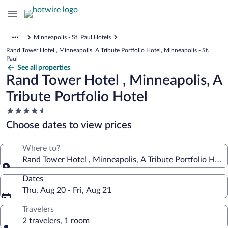
Minneapolis - St. Paul Hotels
Rand Tower Hotel , Minneapolis, A Tribute Portfolio Hotel, Minneapolis - St.
Paul
See all properties
Rand Tower Hotel , Minneapolis, A
Tribute Portfolio Hotel
4.5
star
Choose dates to view prices
property
Where to?
Rand Tower Hotel , Minneapolis, A Tribute Portfolio Hote
Dates
Thu, Aug 20 - Fri, Aug 21
Travelers
2 travelers, 1 room