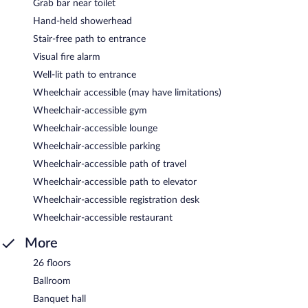
Grab bar near toilet
Hand-held showerhead
Stair-free path to entrance
Visual fire alarm
Well-lit path to entrance
Wheelchair accessible (may have limitations)
Wheelchair-accessible gym
Wheelchair-accessible lounge
Wheelchair-accessible parking
Wheelchair-accessible path of travel
Wheelchair-accessible path to elevator
Wheelchair-accessible registration desk
Wheelchair-accessible restaurant
More
26 floors
Ballroom
Banquet hall