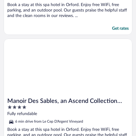
Book a stay at this spa hotel in Orford. Enjoy free WiFi, free
parking, and an outdoor pool. Our guests praise the helpful staff
and the clean rooms in our reviews. ...
Get rates
Opens in a new window
Manoir Des Sables, an Ascend Collection Hotel
Manoir Des Sables, an Ascend Collection
4
Hotel
out
Fully refundable
of
6 min drive from Le Cep D'Argent Vineyard
5
Book a stay at this spa hotel in Orford. Enjoy free WiFi, free
parking, and an outdoor pool. Our guests praise the helpful staff