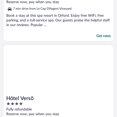
of
Reserve now, pay when you stay
5
7 min drive from Le Cep D'Argent Vineyard
Book a stay at this spa resort in Orford. Enjoy free WiFi, free
parking, and a full-service spa. Our guests praise the helpful staff
in our reviews. Popular ...
Get rates
Opens in a new window
Hôtel Versō
Hôtel Versō
4
out
Fully refundable
of
Reserve now, pay when you stay