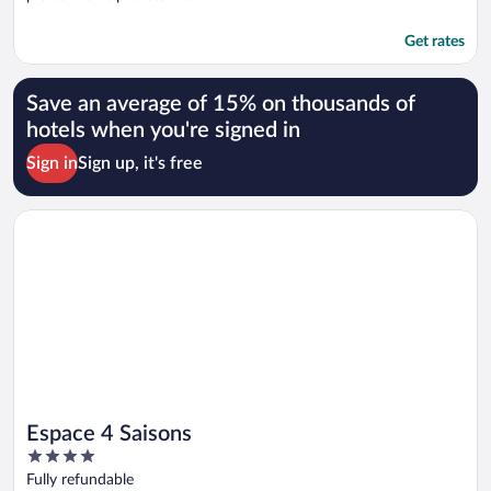
Get rates
Save an average of 15% on thousands of
hotels when you're signed in
Sign in
Sign up, it's free
Opens in a new window
Espace 4 Saisons
Espace 4 Saisons
4
out
Fully refundable