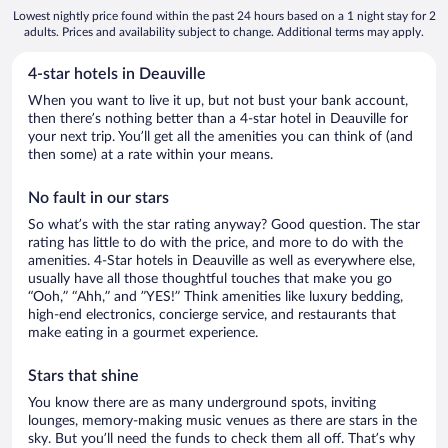
Lowest nightly price found within the past 24 hours based on a 1 night stay for 2
adults. Prices and availability subject to change. Additional terms may apply.
4-star hotels in Deauville
When you want to live it up, but not bust your bank account,
then there’s nothing better than a 4-star hotel in Deauville for
your next trip. You’ll get all the amenities you can think of (and
then some) at a rate within your means.
No fault in our stars
So what’s with the star rating anyway? Good question. The star
rating has little to do with the price, and more to do with the
amenities. 4-Star hotels in Deauville as well as everywhere else,
usually have all those thoughtful touches that make you go
“Ooh,” “Ahh,” and ”YES!” Think amenities like luxury bedding,
high-end electronics, concierge service, and restaurants that
make eating in a gourmet experience.
Stars that shine
You know there are as many underground spots, inviting
lounges, memory-making music venues as there are stars in the
sky. But you’ll need the funds to check them all off. That’s why