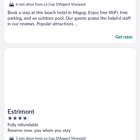
5
6 min drive from Le Cep D'Argent Vineyard
Book a stay at this beach hotel in Magog. Enjoy free WiFi, free
parking, and an outdoor pool. Our guests praise the helpful staff
in our reviews. Popular attractions ...
Get rates
Opens in a new window
Estrimont
Estrimont
4
out
Fully refundable
of
Reserve now, pay when you stay
5
5 min drive from Le Cep D'Argent Vineyard