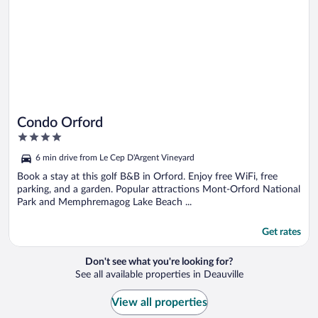
Condo Orford
4
out
6 min drive from Le Cep D'Argent Vineyard
of
5
Book a stay at this golf B&B in Orford. Enjoy free WiFi, free
parking, and a garden. Popular attractions Mont-Orford National
Park and Memphremagog Lake Beach ...
Get rates
Don't see what you're looking for?
See all available properties in Deauville
View all properties