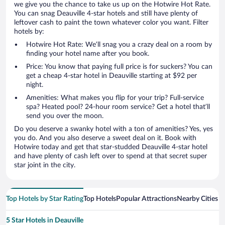
we give you the chance to take us up on the Hotwire Hot Rate.
You can snag Deauville 4-star hotels and still have plenty of
leftover cash to paint the town whatever color you want. Filter
hotels by:
Hotwire Hot Rate: We’ll snag you a crazy deal on a room by
finding your hotel name after you book.
Price: You know that paying full price is for suckers? You can
get a cheap 4-star hotel in Deauville starting at $92 per
night.
Amenities: What makes you flip for your trip? Full-service
spa? Heated pool? 24-hour room service? Get a hotel that’ll
send you over the moon.
Do you deserve a swanky hotel with a ton of amenities? Yes, yes
you do. And you also deserve a sweet deal on it. Book with
Hotwire today and get that star-studded Deauville 4-star hotel
and have plenty of cash left over to spend at that secret super
star joint in the city.
Top Hotels by Star Rating
Top Hotels
Popular Attractions
Nearby Cities
5 Star Hotels in Deauville