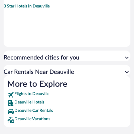
3 Star Hotels in Deauville
Recommended cities for you
Car Rentals Near Deauville
More to Explore
Flights to Deauville
Deauville Hotels
Deauville Car Rentals
Deauville Vacations