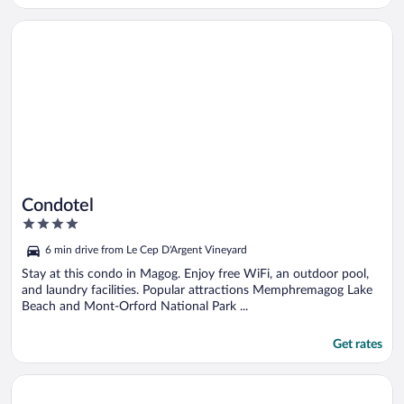
Opens in a new window
Condotel
Condotel
4
out
6 min drive from Le Cep D'Argent Vineyard
of
5
Stay at this condo in Magog. Enjoy free WiFi, an outdoor pool,
and laundry facilities. Popular attractions Memphremagog Lake
Beach and Mont-Orford National Park ...
Get rates
Opens in a new window
Condo Orford