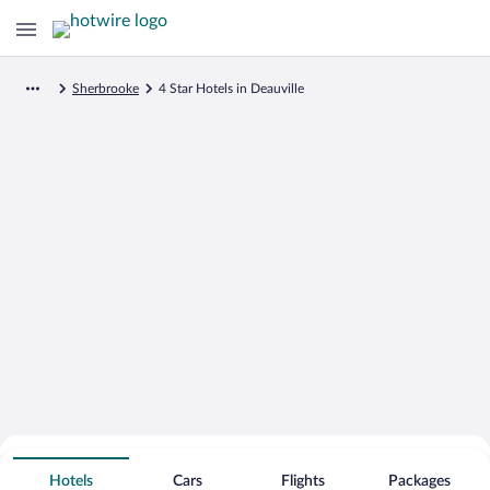
Sherbrooke
4 Star Hotels in Deauville
Search for Cheap Deals on
4 Star Hotels in Deauville
Hotels
Cars
Flights
Packages