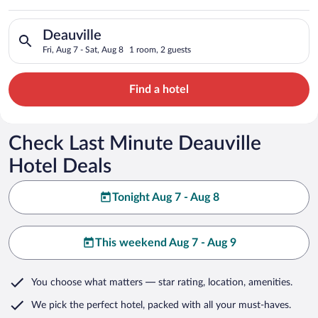
Search for hotels in Deauville. Check-in on Fri, Aug 7, check-o
Deauville
Fri, Aug 7 - Sat, Aug 8
1 room, 2 guests
Find a hotel
Check Last Minute Deauville
Hotel Deals
Tonight Aug 7 - Aug 8
This weekend Aug 7 - Aug 9
You choose what matters
— star rating, location, amenities
.
We pick the perfect hotel,
packed with all your must-haves.