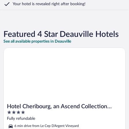
Your hotel is revealed right after booking!
Featured 4 Star Deauville Hotels
See all available properties in Deauville
Opens in a new window
Hotel Cheribourg, an Ascend Collection Hotel
Hotel Cheribourg, an Ascend Collection
4
Hotel
out
Fully refundable
of
6 min drive from Le Cep D'Argent Vineyard
5