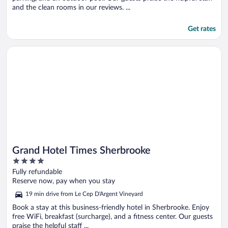
and the clean rooms in our reviews. ...
Get rates
Opens in a new window
Grand Hotel Times Sherbrooke
Grand Hotel Times Sherbrooke
4
out
Fully refundable
of
Reserve now, pay when you stay
5
19 min drive from Le Cep D'Argent Vineyard
Book a stay at this business-friendly hotel in Sherbrooke. Enjoy
free WiFi, breakfast (surcharge), and a fitness center. Our guests
praise the helpful staff ...