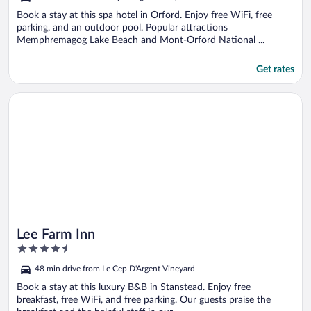
Book a stay at this spa hotel in Orford. Enjoy free WiFi, free
parking, and an outdoor pool. Popular attractions
Memphremagog Lake Beach and Mont-Orford National ...
Get rates
Opens in a new window
Lee Farm Inn
Lee Farm Inn
4.5
out
48 min drive from Le Cep D'Argent Vineyard
of
5
Book a stay at this luxury B&B in Stanstead. Enjoy free
breakfast, free WiFi, and free parking. Our guests praise the