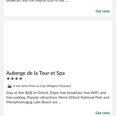
breakfast and the helpful staff in our ...
Get rates
Opens in a new window
Auberge de la Tour et Spa
Auberge de la Tour et Spa
4
out
6 min drive from Le Cep D'Argent Vineyard
of
5
Stay at this B&B in Orford. Enjoy free breakfast, free WiFi, and
free parking. Popular attractions Mont-Orford National Park and
Memphremagog Lake Beach are ...
Get rates