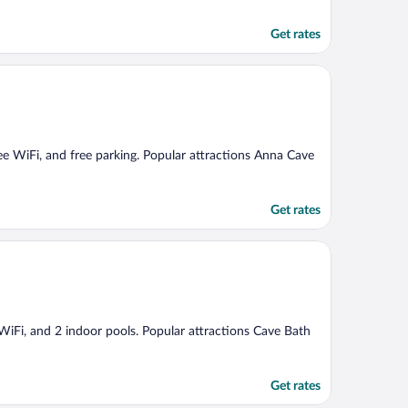
Get rates
free WiFi, and free parking. Popular attractions Anna Cave
Get rates
e WiFi, and 2 indoor pools. Popular attractions Cave Bath
Get rates