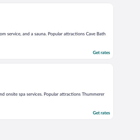
 room service, and a sauna. Popular attractions Cave Bath
Get rates
 and onsite spa services. Popular attractions Thummerer
Get rates