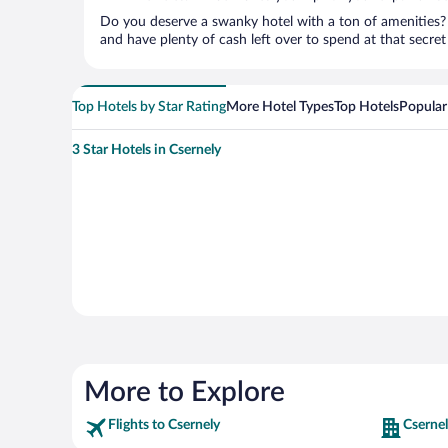
Do you deserve a swanky hotel with a ton of amenities? 
and have plenty of cash left over to spend at that secret s
Top Hotels by Star Rating
More Hotel Types
Top Hotels
Popular
3 Star Hotels in Csernely
More to Explore
Flights to Csernely
Csernel