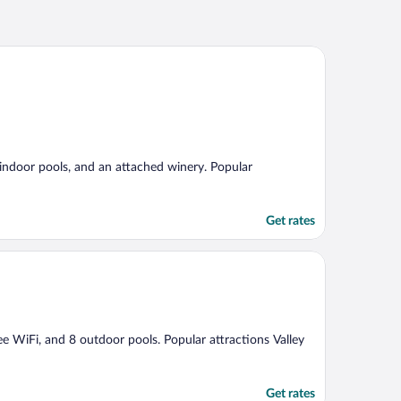
3 indoor pools, and an attached winery. Popular
Get rates
ree WiFi, and 8 outdoor pools. Popular attractions Valley
Get rates