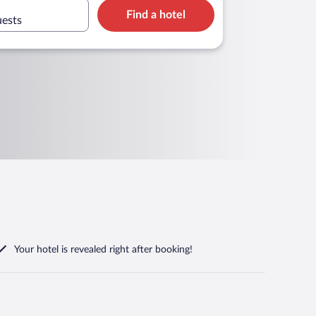
Find a hotel
uests
Your hotel is revealed right after booking!