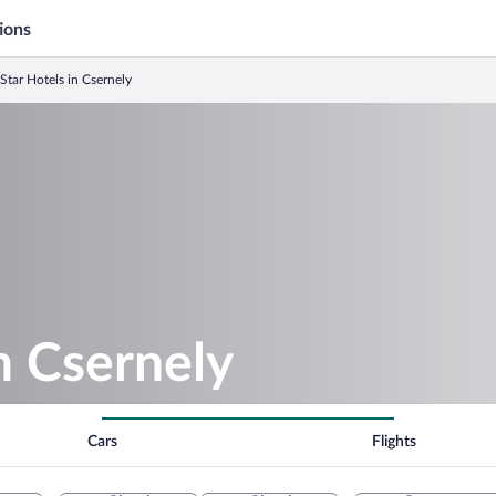
ions
 Star Hotels in Csernely
in Csernely
Cars
Flights