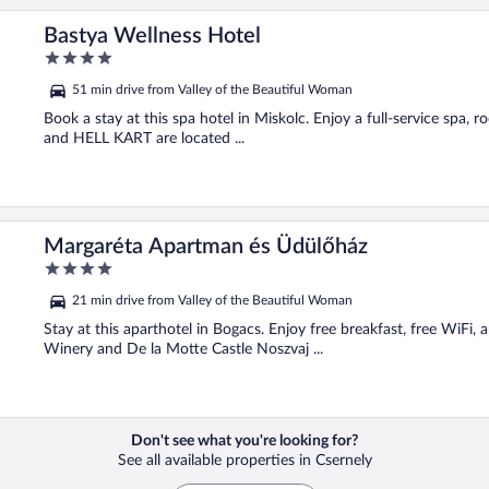
Bastya Wellness Hotel
4
out
51 min drive from Valley of the Beautiful Woman
of
5
Book a stay at this spa hotel in Miskolc. Enjoy a full-service spa,
and HELL KART are located ...
Margaréta Apartman és Üdülőház
4
out
21 min drive from Valley of the Beautiful Woman
of
5
Stay at this aparthotel in Bogacs. Enjoy free breakfast, free WiFi,
Winery and De la Motte Castle Noszvaj ...
Don't see what you're looking for?
See all available properties in Csernely