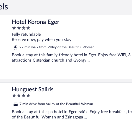
els
Hotel Korona Eger
4
out
Fully refundable
of
Reserve now, pay when you stay
5
22 min walk from Valley of the Beautiful Woman
Book a stay at this family-friendly hotel in Eger. Enjoy free WiFi, 
attractions Cistercian church and György ...
Hunguest Saliris
4
out
7 min drive from Valley of the Beautiful Woman
of
5
Book a stay at this spa hotel in Egerszalók. Enjoy free breakfast, f
of the Beautiful Woman and Zsinagóga ...