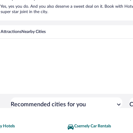
Yes, yes you do. And you also deserve a sweet deal on it. Book with Hotw
uper star joint in the city.
 Attractions
Nearby Cities
Recommended cities for you
C
y Hotels
Csernely Car Rentals