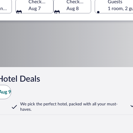
Check-in
Check-out
Guests
ungary
Aug 7
Aug 8
1 room, 2 g
Hotel Deals
Aug 9
We pick the perfect hotel,
packed with all your must-
haves.