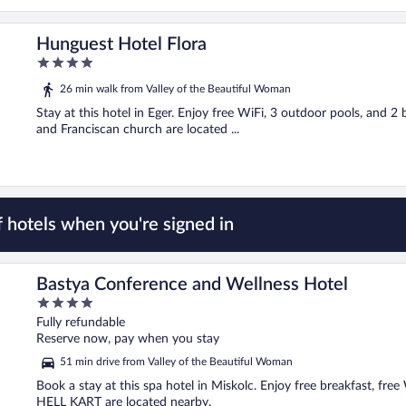
Hunguest Hotel Flora
4
out
26 min walk from Valley of the Beautiful Woman
of
5
Stay at this hotel in Eger. Enjoy free WiFi, 3 outdoor pools, and 
and Franciscan church are located ...
 hotels when you're signed in
Bastya Conference and Wellness Hotel
4
out
Fully refundable
of
Reserve now, pay when you stay
5
51 min drive from Valley of the Beautiful Woman
Book a stay at this spa hotel in Miskolc. Enjoy free breakfast, fre
HELL KART are located nearby.