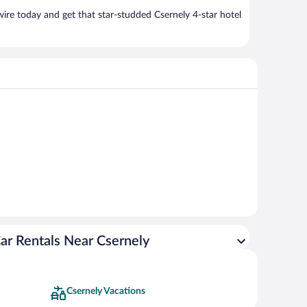
ire today and get that star-studded Csernely 4-star hotel
ar Rentals Near Csernely
Csernely Vacations