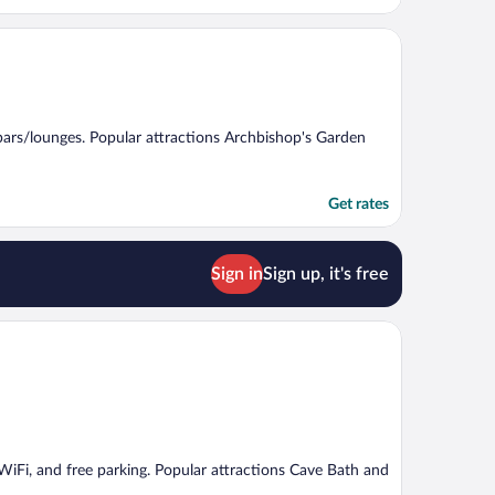
2 bars/lounges. Popular attractions Archbishop's Garden
Get rates
Sign in
Sign up, it's free
e WiFi, and free parking. Popular attractions Cave Bath and