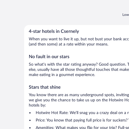
Lowe
4-star hotels in Csernely
When you want to live it up, but not bust your bank accou
(and then some) at a rate within your means.
No fault in our stars
So what’s with the star rating anyway? Good question. The
else, usually have all those thoughtful touches that make
make eating in a gourmet experience.
Stars that shine
You know there are as many underground spots, inviting 
we give you the chance to take us up on the Hotwire Hot 
hotels by:
Hotwire Hot Rate: We’ll snag you a crazy deal on a 
Price: You know that paying full price is for suckers?
Amenities: What makes you flip for your trip? Full-s