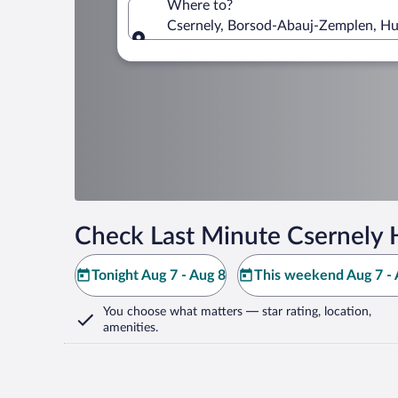
Where to?
Csernely, Borsod-Abauj-Zemplen, H
Where to?
Check Last Minute Csernely 
Tonight Aug 7 - Aug 8
This weekend Aug 7 - 
You choose what matters
— star rating, location,
amenities
.