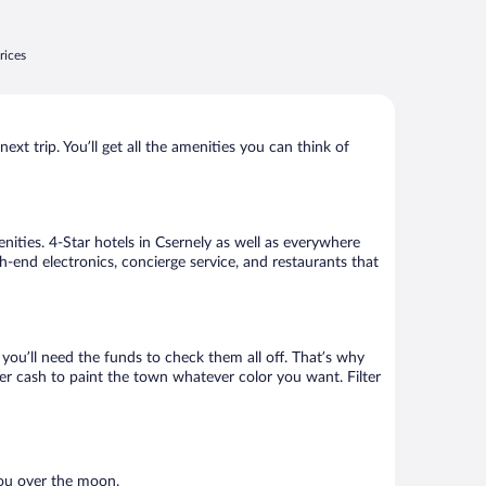
rices
xt trip. You’ll get all the amenities you can think of
nities. 4-Star hotels in Csernely as well as everywhere
h-end electronics, concierge service, and restaurants that
ou’ll need the funds to check them all off. That’s why
er cash to paint the town whatever color you want. Filter
you over the moon.