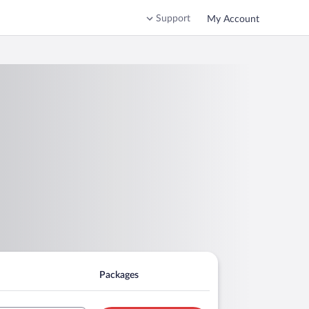
Support
My Account
Packages