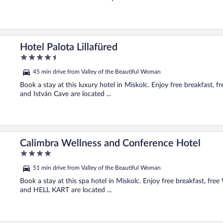
Hotel Palota Lillafüred
4.5
out
45 min drive from Valley of the Beautiful Woman
of
5
Book a stay at this luxury hotel in Miskolc. Enjoy free breakfast, 
and István Cave are located ...
Calimbra Wellness and Conference Hotel
4
out
51 min drive from Valley of the Beautiful Woman
of
5
Book a stay at this spa hotel in Miskolc. Enjoy free breakfast, fre
and HELL KART are located ...