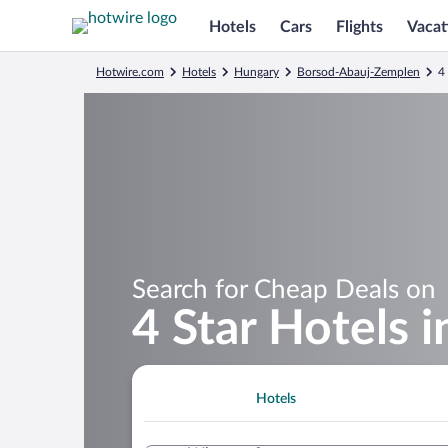
Hotels
Cars
Flights
Vacat
Hotwire.com
Hotels
Hungary
Borsod-Abauj-Zemplen
4
Search for Cheap Deals on
4 Star Hotels 
Hotels