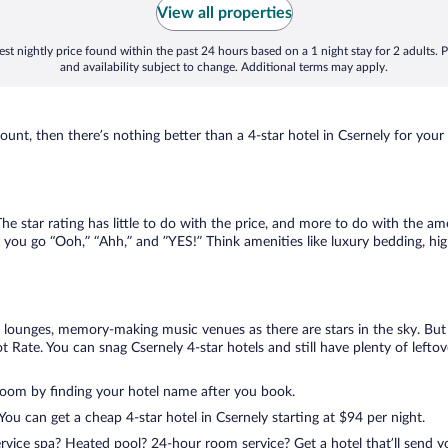
View all properties
st nightly price found within the past 24 hours based on a 1 night stay for 2 adults. P
and availability subject to change. Additional terms may apply.
nt, then there’s nothing better than a 4-star hotel in Csernely for your ne
 star rating has little to do with the price, and more to do with the ame
 you go “Ooh,” “Ahh,” and ”YES!” Think amenities like luxury bedding, hig
lounges, memory-making music venues as there are stars in the sky. But y
Rate. You can snag Csernely 4-star hotels and still have plenty of leftov
room by finding your hotel name after you book.
 You can get a cheap 4-star hotel in Csernely starting at $94 per night.
ervice spa? Heated pool? 24-hour room service? Get a hotel that’ll send 